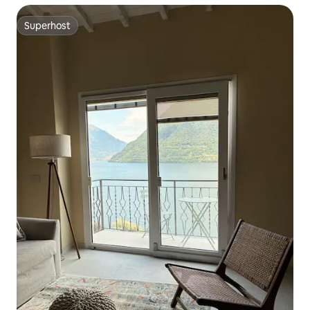
Superhost
Superhost