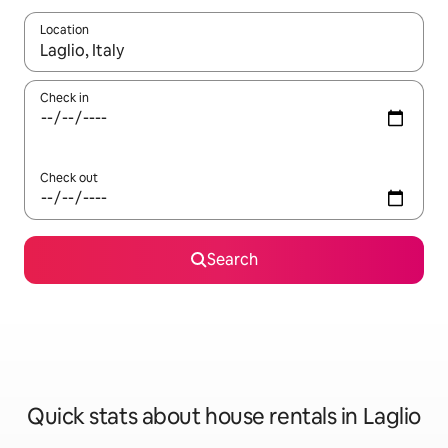
Location
When results are available, navigate with up and down arrow ke
Check in
Check out
Search
Quick stats about house rentals in Laglio