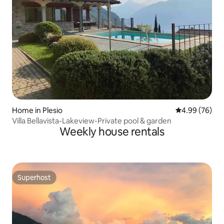
Home in Plesio
4.99 out of 5 
4.99 (76)
Villa Bellavista-Lakeview-Private pool & garden
Weekly house rentals
Superhost
Superhost