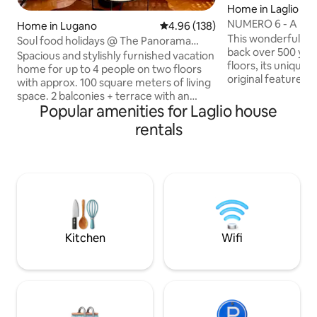
Home in Laglio
NUMERO 6 - A hous
Home in Lugano
4.96 out of 5 average rating, 13
4.96 (138)
Como, Italy.
This wonderful 17
Soul food holidays @ The Panorama
back over 500 yrs
House Lugano
Spacious and stylishly furnished vacation
floors, its unique
home for up to 4 people on two floors
original features w
with approx. 100 square meters of living
designed modern
space. 2 balconies + terrace with an
bathrooms. Situat
Popular amenities for Laglio house
additional 30 square meters invite you to
of Lake Como, the
sunbathe, chill & enjoy. All rooms are
rentals
onto a spacious ro
individually designed and have a
outside dining, are
breathtaking view of Lake Lugano and
breath taking views
the mountains. Privacy is very important
offers a number of
here, because as the last house on the
local shops, a child
street and right next to the forest, you
beach and plenty o
are undisturbed - and yet only 10
minutes by car from the center of
Lugano.
Kitchen
Wifi