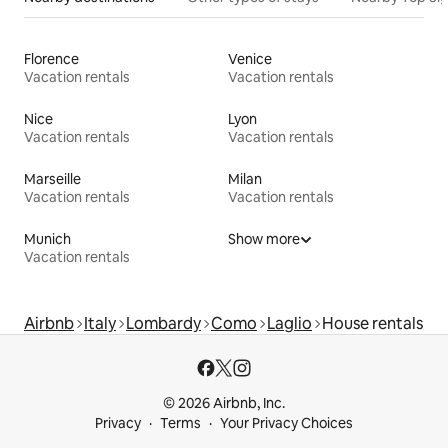
Florence
Venice
Vacation rentals
Vacation rentals
Nice
Lyon
Vacation rentals
Vacation rentals
Marseille
Milan
Vacation rentals
Vacation rentals
Munich
Show more
Vacation rentals
Airbnb
Italy
Lombardy
Como
Laglio
House rentals
© 2026 Airbnb, Inc.
Privacy
Terms
Your Privacy Choices