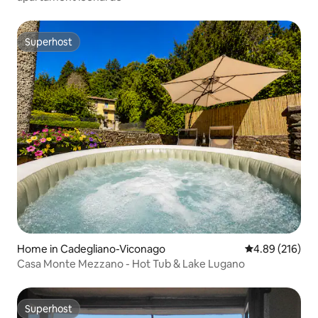
Superhost
Superhost
Home in Cadegliano-Viconago
4.89 out of 5 a
4.89 (216)
Casa Monte Mezzano - Hot Tub & Lake Lugano
Superhost
Superhost