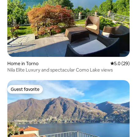
Home in Torno
5.0 out of 5
5.0 (29)
Nila Elite Luxury and spectacular Como Lake views
Guest favorite
Guest favorite