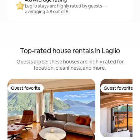
Laglio stays are highly rated by guests—
averaging 4.8 out of 5!
Top-rated house rentals in Laglio
Guests agree: these houses are highly rated for
location, cleanliness, and more.
Guest favorite
Guest favorite
Guest favorite
Guest favorite