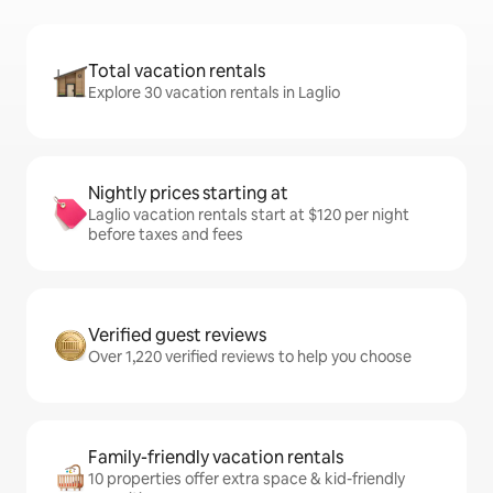
Total vacation rentals
Explore 30 vacation rentals in Laglio
Nightly prices starting at
Laglio vacation rentals start at $120 per night
before taxes and fees
Verified guest reviews
Over 1,220 verified reviews to help you choose
Family-friendly vacation rentals
10 properties offer extra space & kid-friendly