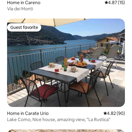
Home in Careno
4.87 out of 5
4.87 (15)
Via dei Monti
Guest favorite
Guest favorite
Home in Carate Urio
4.82 out of 5 
4.82 (90)
Lake Como, Nice house, amazing view, "La Rustica"