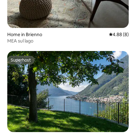
Home in Brienno
4.88 out of 5
4.88 (8)
MEA sul lago
Superhost
Superhost