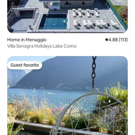
Home in Menaggio
4.88 out of 5 
4.88 (113)
Villa Senagra Holidays Lake Como
Guest favorite
Guest favorite