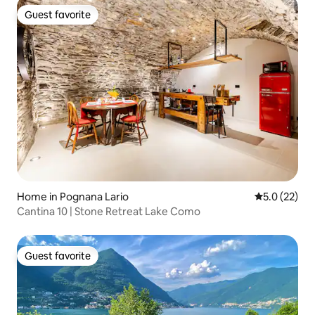
Guest favorite
Guest favorite
Home in Pognana Lario
5.0 out of 5
5.0 (22)
Cantina 10 | Stone Retreat Lake Como
Guest favorite
Guest favorite