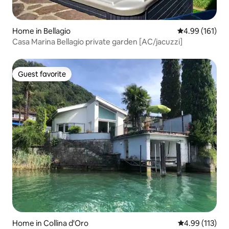
Home in Bellagio
4.99 out of 5 a
4.99 (161)
Casa Marina Bellagio private garden [AC/jacuzzi]
Guest favorite
Guest favorite
Home in Collina d'Oro
4.99 out of 5 
4.99 (113)