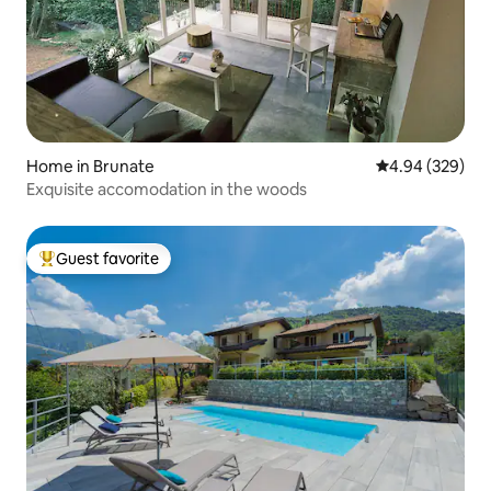
Home in Brunate
4.94 out of 5 a
4.94 (329)
Exquisite accomodation in the woods
Guest favorite
Top guest favorite