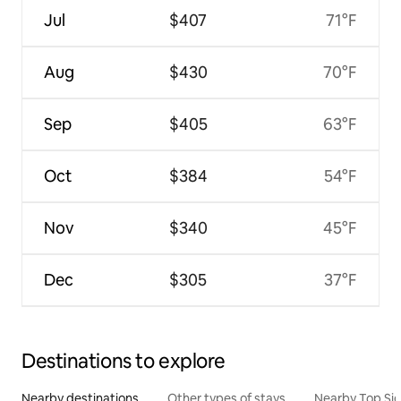
Jul
$407
71°F
Aug
$430
70°F
Sep
$405
63°F
Oct
$384
54°F
Nov
$340
45°F
Dec
$305
37°F
Destinations to explore
Nearby destinations
Other types of stays
Nearby Top Si