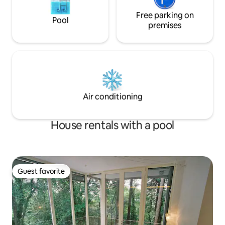
Free parking on
Pool
premises
Air conditioning
House rentals with a pool
Guest favorite
Guest favorite