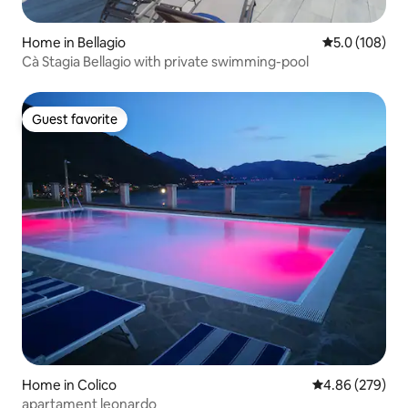
Home in Bellagio
5.0 out of 5 
5.0 (108)
Cà Stagia Bellagio with private swimming-pool
Guest favorite
Guest favorite
Home in Colico
4.86 out of 5 a
4.86 (279)
apartament leonardo