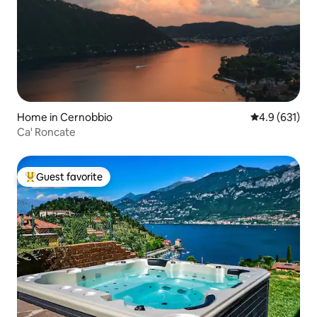
Home in Cernobbio
4.9 out of 5 
4.9 (631)
Ca' Roncate
Guest favorite
Top guest favorite