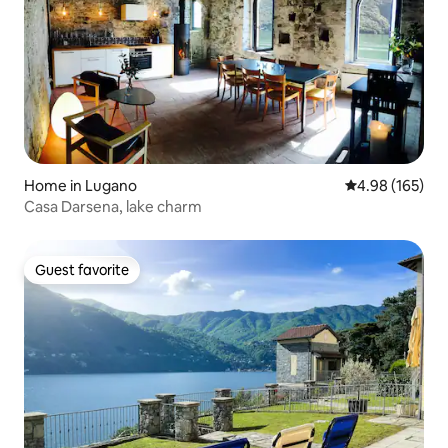
Home in Lugano
4.98 out of 5 a
4.98 (165)
Casa Darsena, lake charm
Guest favorite
Guest favorite