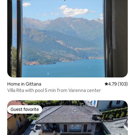
Home in Gittana
4.79 out of 5 a
4.79 (103)
Villa Rita with pool 5 min from Varenna center
Guest favorite
Guest favorite