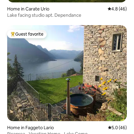
Home in Carate Urio
4.8 out of 5 
4.8 (46)
Lake facing studio apt. Dependance
Guest favorite
Top guest favorite
Home in Faggeto Lario
5.0 out of 5
5.0 (46)
Picaprea - Vacation Home - Lake Como