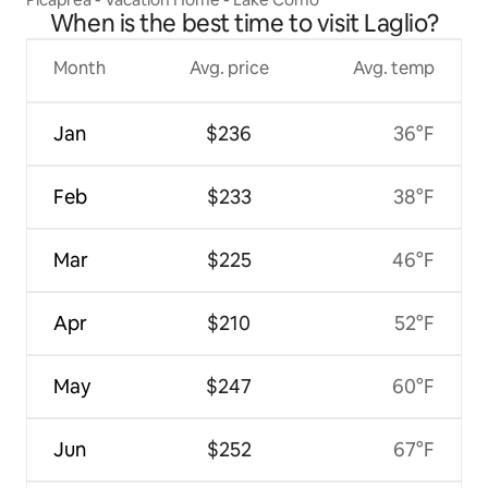
When is the best time to visit Laglio?
Month
Avg. price
Avg. temp
Jan
$236
36°F
Feb
$233
38°F
Mar
$225
46°F
Apr
$210
52°F
May
$247
60°F
Jun
$252
67°F