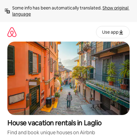
Skip
Some info has been automatically translated. 
Show original 
to
language
content
Use app
House vacation rentals in Laglio
Find and book unique houses on Airbnb