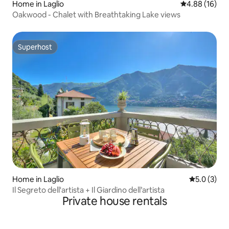
Home in Laglio
4.88 out of 5 
4.88 (16)
Oakwood - Chalet with Breathtaking Lake views
Superhost
Superhost
Home in Laglio
5.0 out of 
5.0 (3)
Il Segreto dell'artista + Il Giardino dell’artista
Private house rentals