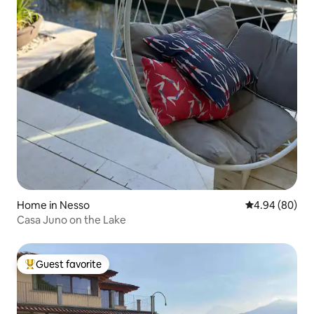
Home in Nesso
4.94 out of 5 
4.94 (80)
Casa Juno on the Lake
Guest favorite
Top guest favorite