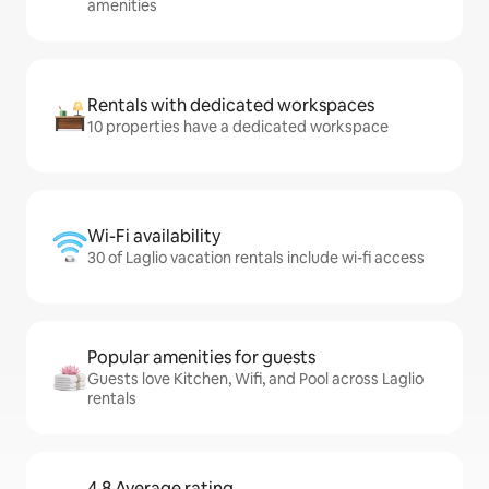
amenities
Rentals with dedicated workspaces
10 properties have a dedicated workspace
Wi-Fi availability
30 of Laglio vacation rentals include wi-fi access
Popular amenities for guests
Guests love Kitchen, Wifi, and Pool across Laglio
rentals
4.8 Average rating