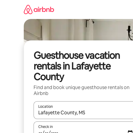
Skip
to
content
Guesthouse vacation
rentals in Lafayette
County
Find and book unique guesthouse rentals on
Airbnb
Location
When results are available, navigate with up and
Check in