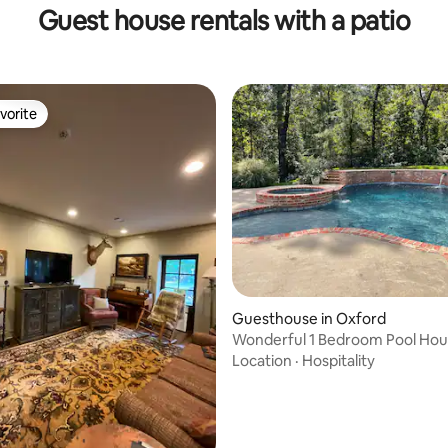
Guest house rentals with a patio
vorite
vorite
Guesthouse in Oxford
Wonderful 1 Bedroom Pool Hous
from campus
Location
·
Hospitality