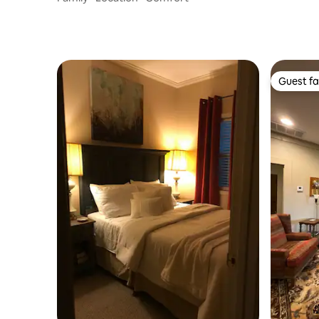
Guest fa
Guest fa