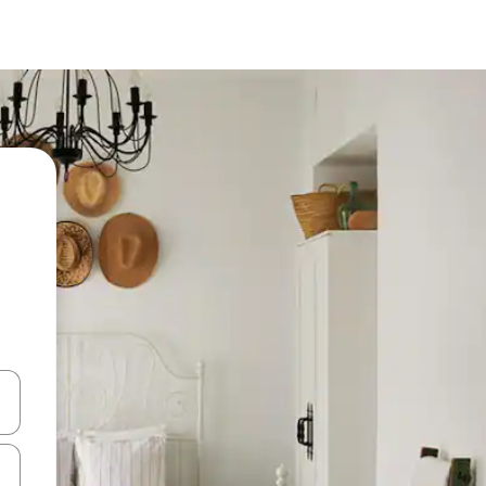
 down arrow keys or explore by touch or swipe gestures.