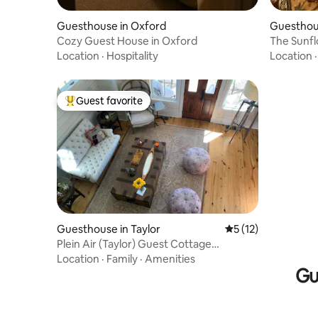
Guesthouse in Oxford
Guesthou
Cozy Guest House in Oxford
The Sunf
Location
·
Hospitality
Location
Guest favorite
Top guest favorite
Guesthouse in Taylor
5 out of 5 average 
5 (12)
Plein Air (Taylor) Guest Cottage
(Separate House)
Location
·
Family
·
Amenities
Gu