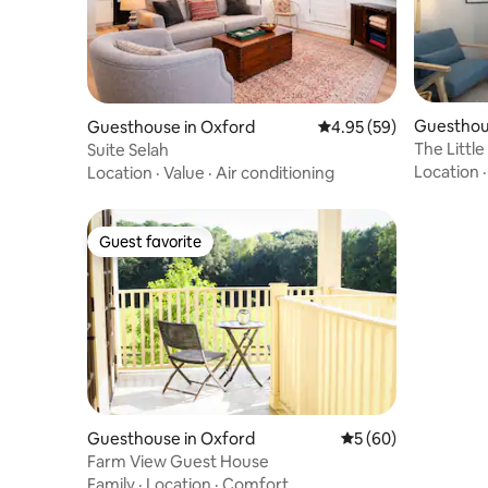
Guesthou
Guesthouse in Oxford
4.95 out of 5 average r
4.95 (59)
The Littl
Suite Selah
Location
Location
·
Value
·
Air conditioning
Guest favorite
Guest favorite
Guesthouse in Oxford
5 out of 5 average 
5 (60)
Farm View Guest House
Family
·
Location
·
Comfort