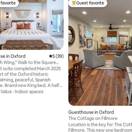
favorite
Guest favorite
t favorite
Top guest favorite
se in Oxford
5 out of 5 average rating, 39 reviews
5 (39)
h Wing,” Walk to the Square
iss
t suite completed March 2025
rt of the Oxford historic
Calming, peaceful, Spanish
be. Brand new King bed. A half
to the Square and 1 mile walk to
·
Value
·
Indoor spaces
campus and athletic events.
te is attached to the main
parated by an interior
ting, 464 reviews
Guesthouse in Oxford
), separate exit and entrance
The Cottage on Fillmore
walkway on the left side of the
Location is the key for The Cot
eypad entry/exit. Carport
Fillmore. This new one bedroo
urs for your stay. Outdoor