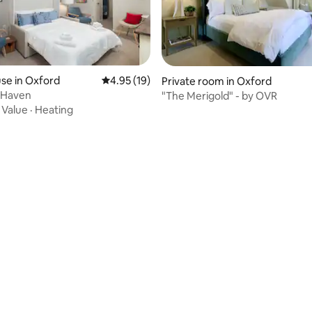
se in Oxford
4.95 out of 5 average rating, 19 reviews
4.95 (19)
ating, 59 reviews
Private room in Oxford
e Haven
"The Merigold" - by OVR
·
Value
·
Heating
rating, 60 reviews