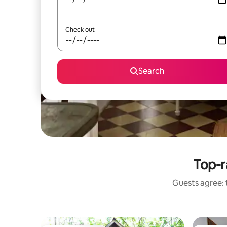
Check out
Search
Top-r
Guests agree: t