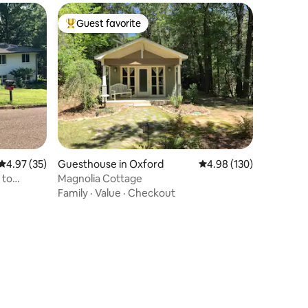
Guest favorite
Top guest favorite
4.97 out of 5 average rating, 35 reviews
4.97 (35)
Guesthouse in Oxford
4.98 out of 5 average r
4.98 (130)
 to
Magnolia Cottage
Family
·
Value
·
Checkout