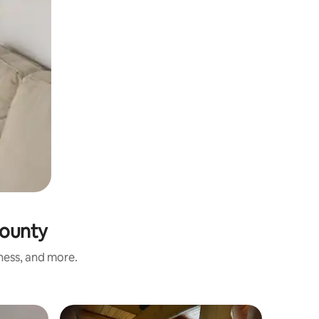
County
iness, and more.