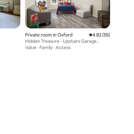
Private room in Oxford
4.82 out of 5 average 
4.82 (55)
Hidden Treasure - Upstairs Garage
Studio
Value
·
Family
·
Access