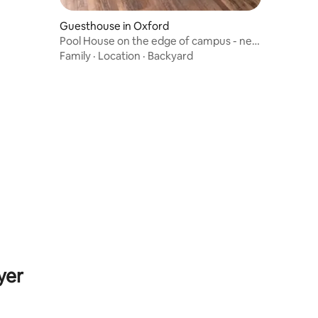
Guesthouse in Oxford
Pool House on the edge of campus - new
listing!
Family
·
Location
·
Backyard
yer