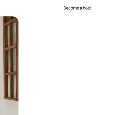
Become a host