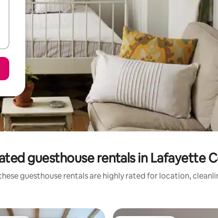
ated guesthouse rentals in Lafayette 
hese guesthouse rentals are highly rated for location, cleanl