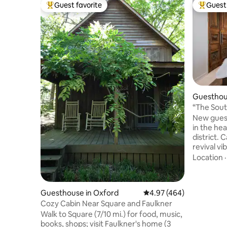
Guest favorite
Guest 
Top guest favorite
Top gues
Guesthou
“The Sout
and Ole M
New gues
in the hea
district. 
revival vi
mile walk 
Location
Ole Miss 
Guest sui
house (se
Guesthouse in Oxford
4.97 out of 5 average ra
4.97 (464)
breezeway
Cozy Cabin Near Square and Faulkner
is down a 
Walk to Square (7/10 mi.) for food, music,
home with k
books, shops; visit Faulkner's home (3
will be yo