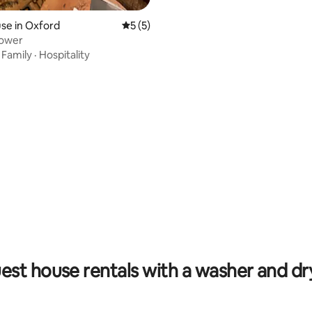
se in Oxford
5 out of 5 average rating, 5 reviews
5 (5)
lower
·
Family
·
Hospitality
rating, 12 reviews
est house rentals with a washer and dr