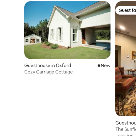
Guest fa
Guest fa
Guesthouse in Oxford
New place to stay
New
Cozy Carriage Cottage
Guesthou
The Sunf
Location