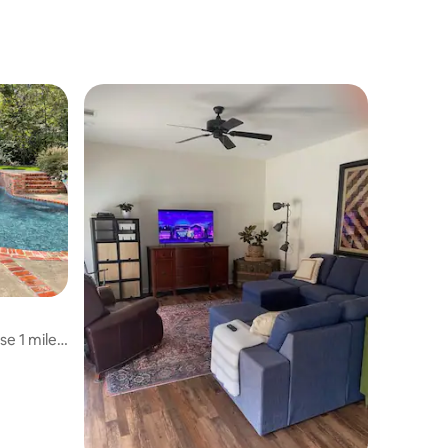
e 1 mile