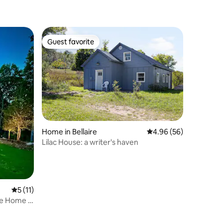
Guest favorite
Guest favorite
Home in Bellaire
4.96 out of 5 average 
4.96 (56)
Lilac House: a writer's haven
5 out of 5 average rating, 11 reviews
5 (11)
re Home in