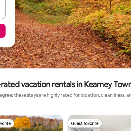
rated vacation rentals in Kearney Tow
gree: these stays are highly rated for location, cleanliness, 
vorite
Guest favorite
vorite
Guest favorite