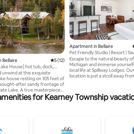
rating, 42 reviews
Apartment in Bellaire
Pet Friendly Studio | Resort | S
Tubs
Escape to the natural beauty o
 Bellaire
5 out of 5 average rating, 12 reviews
5 (12)
Michigan and immerse yourself 
ake House] hot tub, dock,
local life at Spillway Lodges. Ou
erene.
 unwind at this exquisite
location is just a stroll away fro
ke house resting on 105 feet of
downtown Bellaire and the fa
sought-after sandy frontage of
Short's Brewing Company, sur
ate Lake. A true masterpiece
by turquoise lakes and breatht
amenities for Kearney Township vacatio
 design with cozy up north
scenery, creating the perfect b
over an acre of land. Equipped
small-town charm and natural 
ole house generator & hot tub
Please note: Our fitness center 
round enjoyment. The second
currently unavailable for the r
et up to entertain with a
of the season. We apologize fo
 (Short's Brewing just down the
inconvenience and appreciate 
sball, and 2nd kitchen. This
understanding.