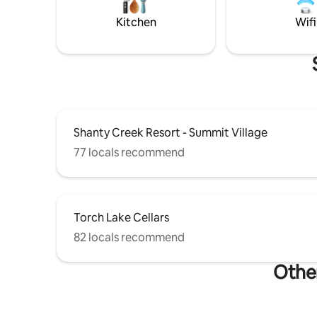
home is t
sophistica
Kitchen
Wifi
Shanty Creek Resort - Summit Village
77 locals recommend
Torch Lake Cellars
82 locals recommend
Other