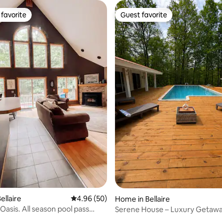
favorite
Guest favorite
t favorite
Guest favorite
ellaire
4.96 out of 5 average rating, 50 reviews
4.96 (50)
Home in Bellaire
eason pool pass
Serene House – Luxury Getawa
& Forest View
rating, 33 reviews