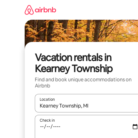
Skip
to
content
Vacation rentals in
Kearney Township
Find and book unique accommodations on
Airbnb
Location
When results are available, navigate with up and
Check in