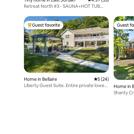
Retreat North #3 - SAUNA+HOT TUB
(Boyne/Bellaire)
Guest favorite
Guest fa
Top guest favorite
Guest fa
Home in Bellaire
5 out of 5 average 
5 (24)
Liberty Guest Suite. Entire private lower
Home in B
level
Shanty Cr
Retreat