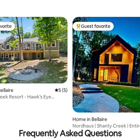
vorite
Guest favorite
vorite
Top guest favorite
rating, 24 reviews
ellaire
5 out of 5 average rating, 5 reviews
5 (5)
eek Resort - Hawk’s Eye
Home in Bellaire
Nordhaus | Shanty Creek | Enti
Frequently Asked Questions
Bellaire