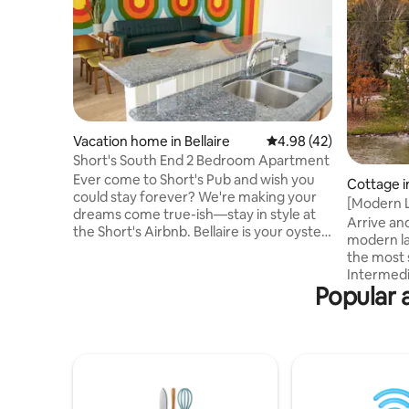
Vacation home in Bellaire
4.98 out of 5 average 
4.98 (42)
Short's South End 2 Bedroom Apartment
Ever come to Short's Pub and wish you
Cottage in
could stay forever? We're making your
[Modern L
dreams come true-ish—stay in style at
kayaks, s
Arrive and
the Short's Airbnb. Bellaire is your oyster
modern la
—walk to the park, bike to Glacial, or grab
the most 
the shuttle to head to the resort for ski
Intermedi
and golf. Easy access to the upper and
Popular 
of modern
lower chain of lakes just up the street. 40
vibes on 
minutes from Traverse City, 1.5 hours
with a wh
from the Mackinac bridge, and about 20
for year 
steps to the freshest Short's beer in the
story is s
universe. Life is Short's, drink it while
kegerator
you're here.
road), foo