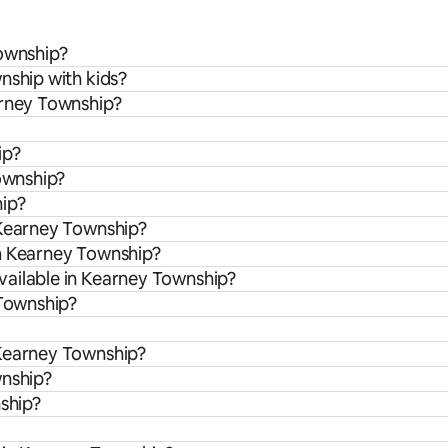
Township?
nship with kids?
arney Township?
ip?
Township?
hip?
 Kearney Township?
om Kearney Township?
vailable in Kearney Township?
 Township?
 Kearney Township?
wnship?
nship?