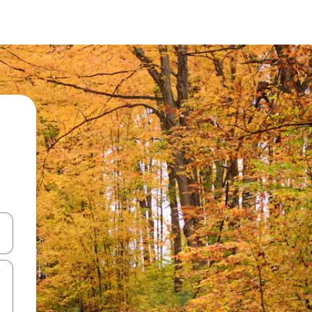
 down arrow keys or explore by touch or swipe gestures.