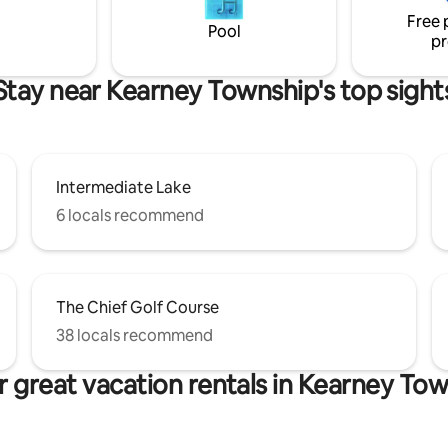
he epitome of comfort &
Free 
tion. 5 minute drive to Bellaire.
Pool
pr
Stay near Kearney Township's top sight
Intermediate Lake
6 locals recommend
The Chief Golf Course
38 locals recommend
 great vacation rentals in Kearney To