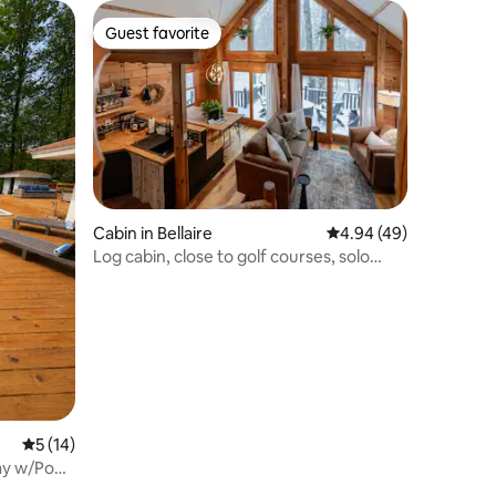
Guest favorite
Guest favorite
Cabin in Bellaire
4.94 out of 5 average 
4.94 (49)
Log cabin, close to golf courses, solo
stove
5 out of 5 average rating, 14 reviews
5 (14)
y w/Pool