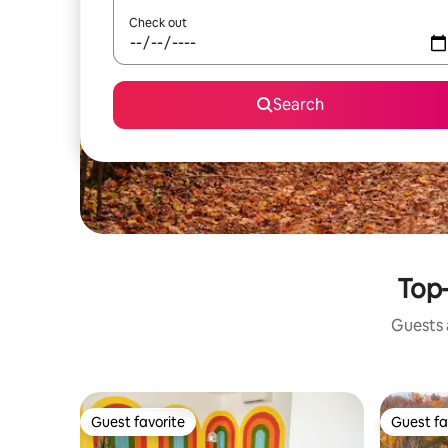
Check out
Search
Top-
Guests a
Guest favorite
Guest fa
Guest favorite
Guest fa