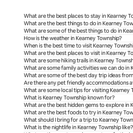
What are the best places to stay in Kearney 
What are the best things to do in Kearney Tow
What are some of the best things to do in Ke
How is the weather in Kearney Township?
When is the best time to visit Kearney Townsh
What are the best places to visit in Kearney 
What are some hiking trails in Kearney Towns
What are some family activities we can do in
What are some of the best day trip ideas fr
Are there any pet friendly accommodations a
What are some local tips for visiting Kearney
What is Kearney Township known for?
What are the best hidden gems to explore in
What are the best foods to try in Kearney To
What should I bring for a trip to Kearney Tow
What is the nightlife in Kearney Township like?