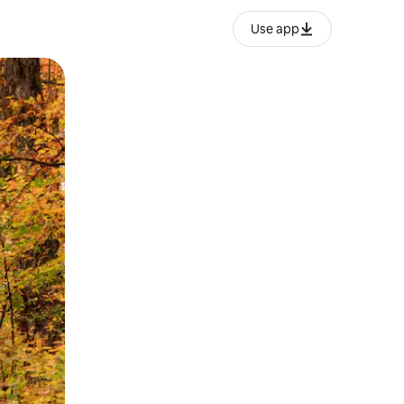
Use app