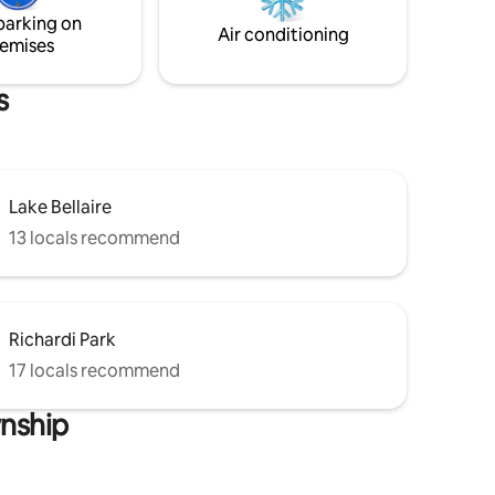
parking on
Air conditioning
emises
s
Lake Bellaire
13 locals recommend
Richardi Park
17 locals recommend
wnship