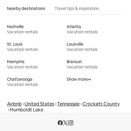
Nearby destinations
Travel tips & inspiration
Nashville
Atlanta
Vacation rentals
Vacation rentals
St. Louis
Louisville
Vacation rentals
Vacation rentals
Memphis
Branson
Vacation rentals
Vacation rentals
Chattanooga
Show more
Vacation rentals
Airbnb
United States
Tennessee
Crockett County
Humboldt Lake