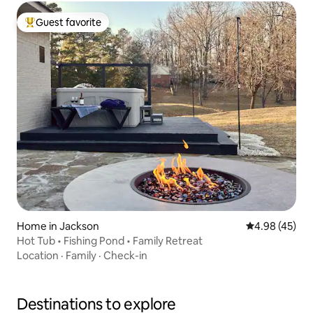
Guest favorite
Top guest favorite
Home in Jackson
4.98 out of 5 
4.98 (45)
Hot Tub • Fishing Pond • Family Retreat
Location
·
Family
·
Check-in
Destinations to explore