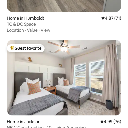
Home in Humboldt
4.87 out of 5
4.87 (71)
TC & DC Space
Location
·
Value
·
View
Guest favorite
Top guest favorite
Home in Jackson
4.99 out of 5 
4.99 (76)
NEW Construction-i40, Union, Shopping