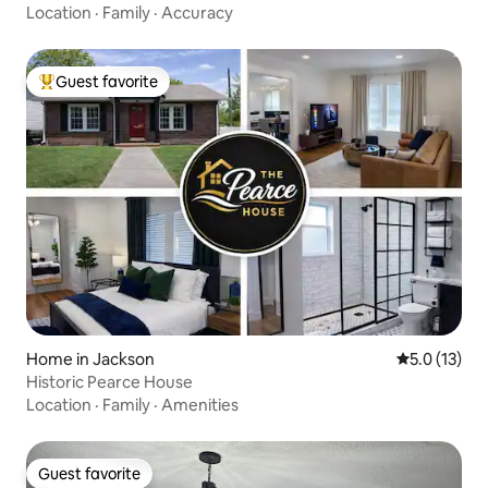
Location
·
Family
·
Accuracy
Guest favorite
Top guest favorite
Home in Jackson
5.0 out of 5
5.0 (13)
Historic Pearce House
Location
·
Family
·
Amenities
Guest favorite
Guest favorite