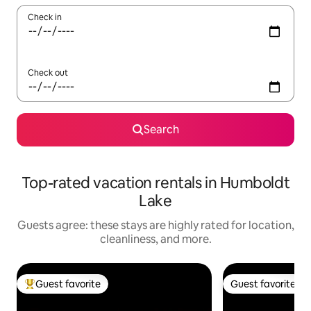
Check in
Check out
Search
Top-rated vacation rentals in Humboldt
Lake
Guests agree: these stays are highly rated for location,
cleanliness, and more.
Guest favorite
Guest favorite
Top guest favorite
Guest favorite