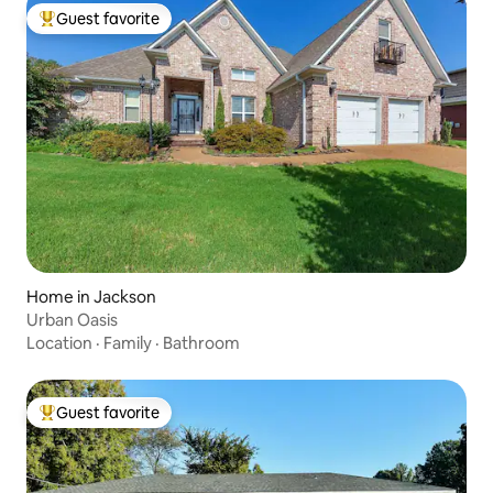
Guest favorite
Top guest favorite
Home in Jackson
Urban Oasis
Location
·
Family
·
Bathroom
Guest favorite
Top guest favorite