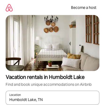
Skip
to
Become a host
content
Vacation rentals in Humboldt Lake
Find and book unique accommodations on Airbnb
Location
When results are available, navigate with up and down arrow ke