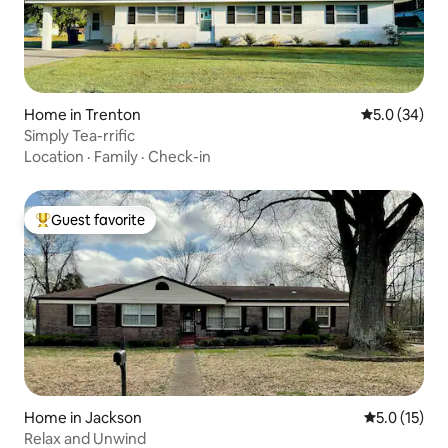
Home in Trenton
5.0 out of 5
5.0 (34)
Simply Tea-rrific
Location
·
Family
·
Check-in
Guest favorite
Top guest favorite
Home in Jackson
5.0 out of 5
5.0 (15)
Relax and Unwind