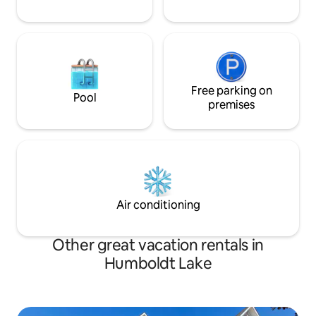
Free parking on
Pool
premises
Air conditioning
Other great vacation rentals in
Humboldt Lake