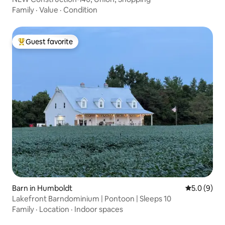
Family
·
Value
·
Condition
Guest favorite
Top guest favorite
Barn in Humboldt
5.0 out of 
5.0 (9)
Lakefront Barndominium | Pontoon | Sleeps 10
Family
·
Location
·
Indoor spaces