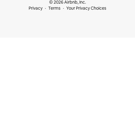
© 2026 Airbnb, Inc.
Privacy
Terms
Your Privacy Choices