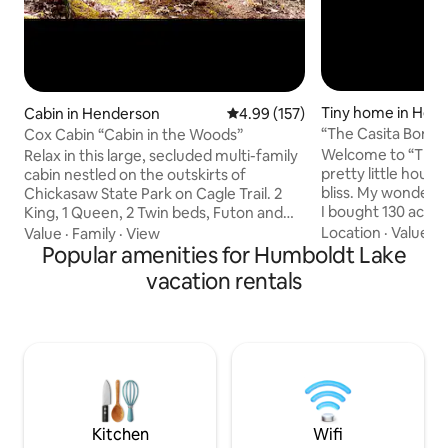
Tiny home in Hen
Cabin in Henderson
4.99 out of 5 average rating, 15
4.99 (157)
“The Casita Bonita
Cox Cabin “Cabin in the Woods”
Welcome to “The C
Relax in this large, secluded multi-family
pretty little house
cabin nestled on the outskirts of
bliss. My wonderful husband Jeremy and
Chickasaw State Park on Cagle Trail. 2
I bought 130 acres
King, 1 Queen, 2 Twin beds, Futon and
is what we call “o
plenty of space for personal air mattress
Location
·
Value
·
W
Value
·
Family
·
View
countless picnics 
for extra sleeping. Ride in/ride out to
Popular amenities for Humboldt Lake
dreaming of doing
miles of trails in Chickasaw State Forest.
vacation rentals
our land one day. 
Very secluded and private cabin with
casita bonita” dre
plenty of parking and trailers accessible.
our pleasure to be
Minutes to Chickasaw Golf course, State
like you. I hope y
Park amenities, and Henderson the
the views of our 
home of Freed Hardeman Uni. We are
us soon. Love,Jer
pet friendly for a FEE per pet.
Kitchen
Wifi