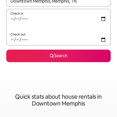
When results are available, navigate with up and down arrow ke
Check in
Check out
Search
Quick stats about house rentals in
Downtown Memphis