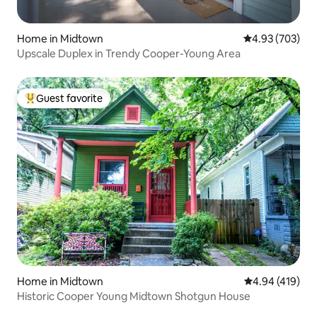
Home in Midtown
4.93 out of 5 a
4.93 (703)
Upscale Duplex in Trendy Cooper-Young Area
Guest favorite
Top guest favorite
Home in Midtown
4.94 out of 5 a
4.94 (419)
Historic Cooper Young Midtown Shotgun House