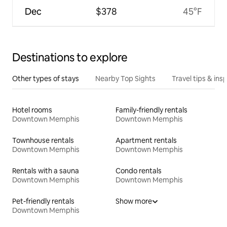
Dec
$378
45°F
Destinations to explore
Other types of stays
Nearby Top Sights
Travel tips & insp
Hotel rooms
Family-friendly rentals
Downtown Memphis
Downtown Memphis
Townhouse rentals
Apartment rentals
Downtown Memphis
Downtown Memphis
Rentals with a sauna
Condo rentals
Downtown Memphis
Downtown Memphis
Pet-friendly rentals
Show more
Downtown Memphis