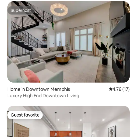
Superhost
Superhost
Home in Downtown Memphis
4.76 out of 5
4.76 (17)
Luxury High End Downtown Living
Guest favorite
Guest favorite