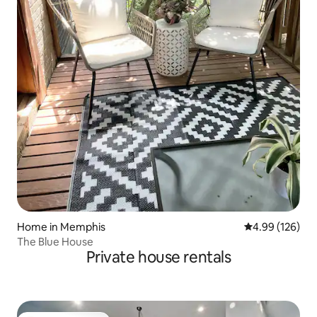
Home in Memphis
4.99 out of 5 a
4.99 (126)
The Blue House
Private house rentals