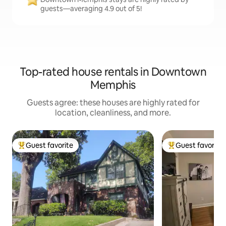
guests—averaging 4.9 out of 5!
Top-rated house rentals in Downtown
Memphis
Guests agree: these houses are highly rated for
location, cleanliness, and more.
Guest favorite
Guest favorite
Top guest favorite
Top guest favorit