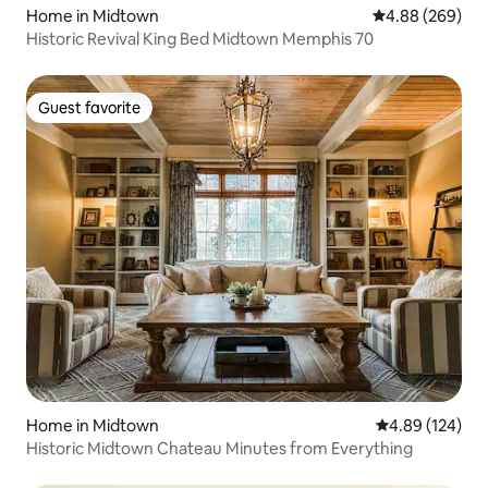
Home in Midtown
4.88 out of 5 a
4.88 (269)
Historic Revival King Bed Midtown Memphis 70
Guest favorite
Guest favorite
Home in Midtown
4.89 out of 5 a
4.89 (124)
Historic Midtown Chateau Minutes from Everything