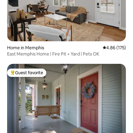
Home in Memphis
4.86 out of 5 a
4.86 (175)
East Memphis Home | Fire Pit + Yard | Pets OK
Guest favorite
Top guest favorite