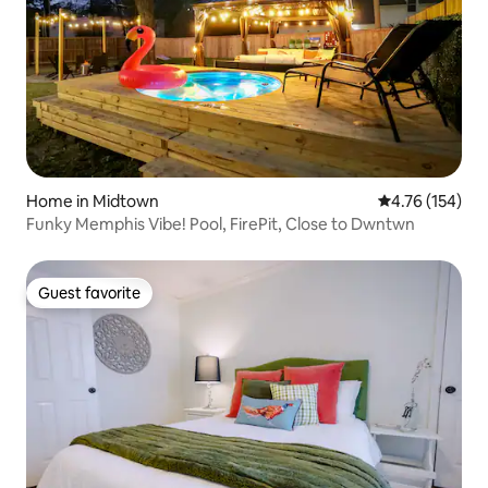
Home in Midtown
4.76 out of 5 a
4.76 (154)
Funky Memphis Vibe! Pool, FirePit, Close to Dwntwn
Guest favorite
Guest favorite