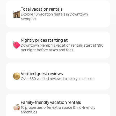
Total vacation rentals
Explore 10 vacation rentals in Downtown
Memphis
Nightly prices starting at
Downtown Memphis vacation rentals start at $90
per night before taxes and fees
Verified guest reviews
Over 680 verified reviews to help you choose
Family-friendly vacation rentals
10 properties offer extra space & kid-friendly
amenities