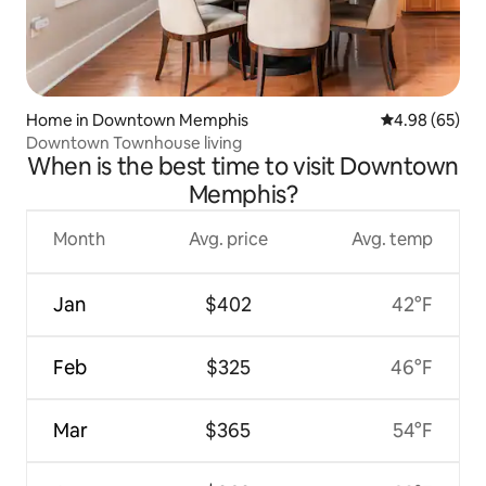
Home in Downtown Memphis
4.98 out of 5 
4.98 (65)
Downtown Townhouse living
When is the best time to visit Downtown
Memphis?
Month
Avg. price
Avg. temp
Jan
$402
42°F
Feb
$325
46°F
Mar
$365
54°F