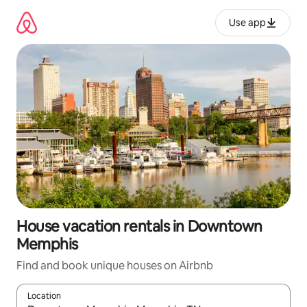
Skip
to
Use app
content
House vacation rentals in Downtown
Memphis
Find and book unique houses on Airbnb
Location