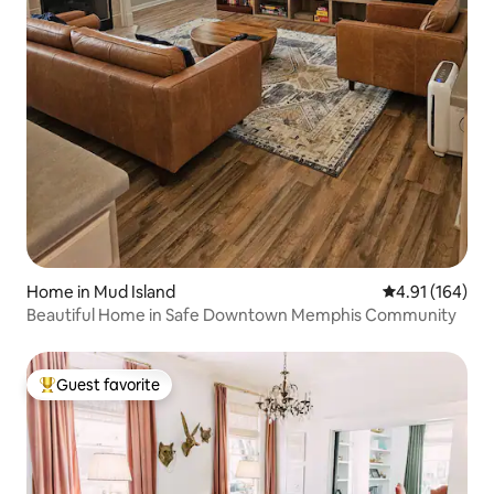
Home in Mud Island
4.91 out of 5 a
4.91 (164)
Beautiful Home in Safe Downtown Memphis Community
Guest favorite
Top guest favorite