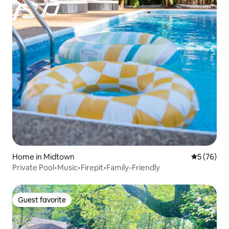
Home in Midtown
5 out of 5
5 (76)
Private Pool•Music•Firepit•Family-Friendly
Guest favorite
Guest favorite