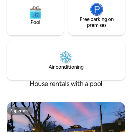
Free parking on
Pool
premises
Air conditioning
House rentals with a pool
Superhost
Superhost