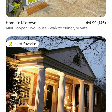
Home in Midtown
4.99 out of 5 a
4.99 (146)
Mini Cooper Tiny House - walk to dinner, private
Guest favorite
Top guest favorite