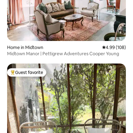
Home in Midtown
4.99 out of 5 a
4.99 (108)
Midtown Manor | Pettigrew Adventures Cooper Young
Guest favorite
Top guest favorite