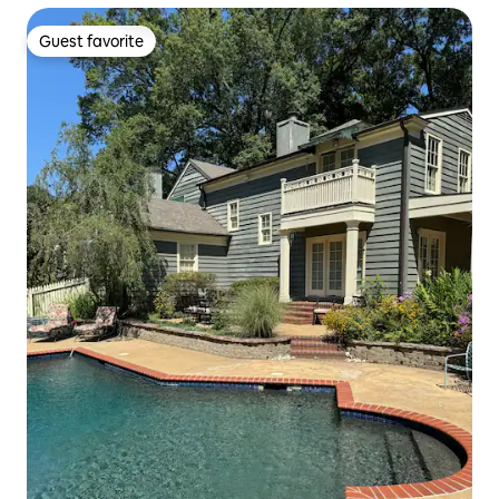
Guest favorite
Guest favorite