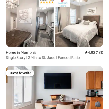
Home in Memphis
4.92 out of 5 
4.92 (131)
Single Story | 2 Min to St. Jude | Fenced Patio
Guest favorite
Guest favorite