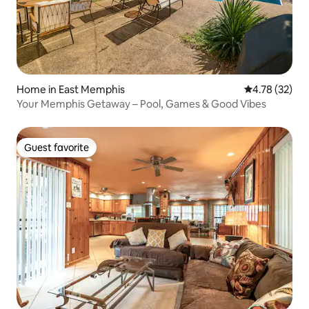
Home in East Memphis
4.78 out of 5
4.78 (32)
Your Memphis Getaway – Pool, Games & Good Vibes
Guest favorite
Guest favorite