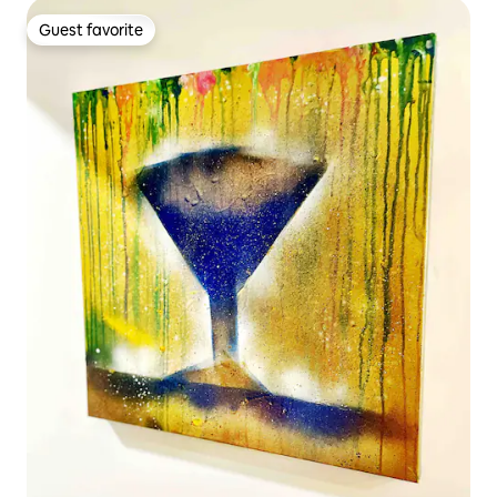
Guest favorite
Guest favorite