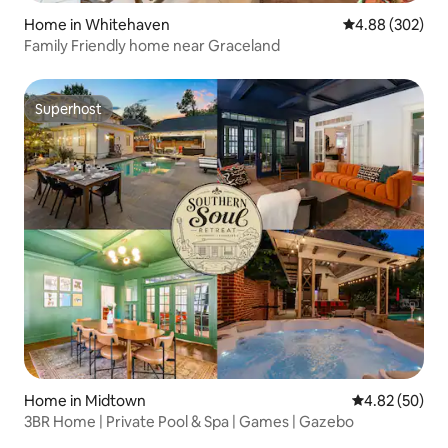
Home in Whitehaven
4.88 out of 5 a
4.88 (302)
Family Friendly home near Graceland
Superhost
Superhost
Home in Midtown
4.82 out of 5 
4.82 (50)
3BR Home | Private Pool & Spa | Games | Gazebo