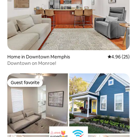
Home in Downtown Memphis
4.96 out of 5 
4.96 (25)
Downtown on Monroe!
Guest favorite
Guest favorite