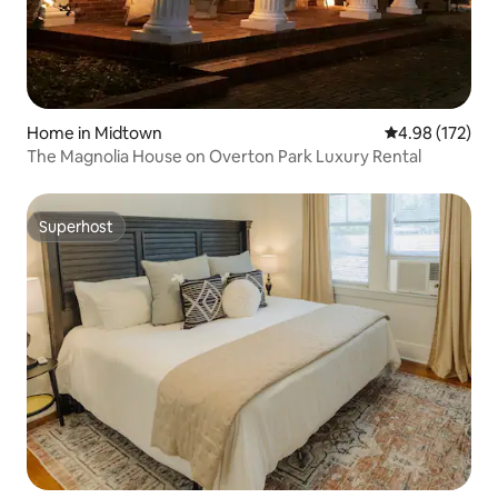
Home in Midtown
4.98 out of 5 a
4.98 (172)
The Magnolia House on Overton Park Luxury Rental
Superhost
Superhost