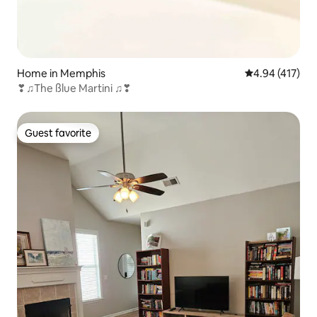
Home in Memphis
4.94 out of 5 a
4.94 (417)
❣♫The ßlue Martini ♫❣
Guest favorite
Guest favorite