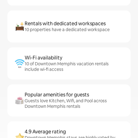
Rentals with dedicated workspaces
10 properties have a dedicated workspace
Wi-Fi availability
10 of Downtown Memphis vacation rentals
include wi-fi access
Popular amenities for guests
Guests love Kitchen, Wifi, and Pool across
Downtown Memphis rentals
4.9 Average rating
Downtown Memphis stays are highly rated by