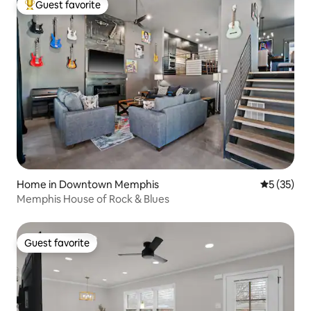
Guest favorite
Top guest favorite
Home in Downtown Memphis
5 out of 5
5 (35)
Memphis House of Rock & Blues
Guest favorite
Guest favorite