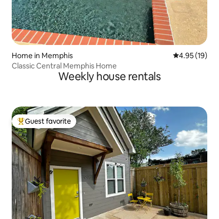
Home in Memphis
4.95 out of 5
4.95 (19)
Classic Central Memphis Home
Weekly house rentals
Guest favorite
Top guest favorite