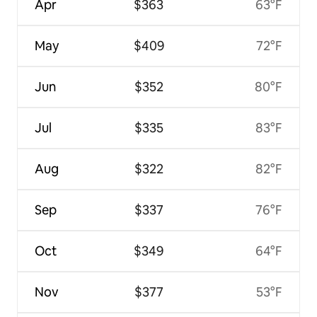
Apr
$363
63°F
May
$409
72°F
Jun
$352
80°F
Jul
$335
83°F
Aug
$322
82°F
Sep
$337
76°F
Oct
$349
64°F
Nov
$377
53°F