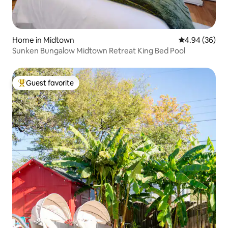
Home in Midtown
4.94 out of 5 
4.94 (36)
Sunken Bungalow Midtown Retreat King Bed Pool
Guest favorite
Top guest favorite