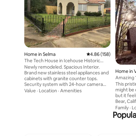
Home in Selma
4.86 out of 5 average ra
4.86 (158)
The Tech House in Icehouse Historic
District
Newly remodeled. Spacious Interior.
Home in V
Brand new stainless steel appliances and
Amazing 
cabinets with granite counter tops.
This pris
Security system with 24-hour camera
might be 
surveillance. New privacy fence. Wi-Fi
Value
·
Location
·
Amenities
but it fee
and high speed internet. Catch up on all
Bear, Cali
your favorite shows with 50" 4K
quirky lig
televisions equipped with streaming
Family
·
L
Popula
soaring f
media sticks connected to Wi-Fi, which
glitterin
allows you to stream all your favorite
towering p
media from Netflix, Hulu and YouTube.
May to ea
Voice activated for hands free searching
and transp