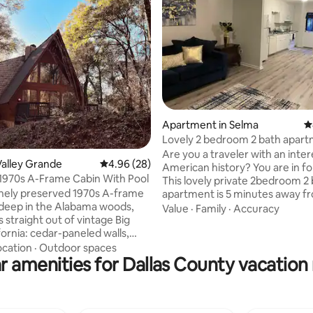
ting, 158 reviews
Apartment in Selma
4
Lovely 2 bedroom 2 bath apart
free WiFi
Are you a traveler with an inter
alley Grande
4.96 out of 5 average rating, 28 reviews
4.96 (28)
American history? You are in for
1970s A-Frame Cabin With Pool
This lovely private 2bedroom 
tinely preserved 1970s A-frame
apartment is 5 minutes away f
deep in the Alabama woods,
downtown area and Edmond Pe
Value
·
Family
·
Accuracy
ls straight out of vintage Big
Bridge famous for the civil righ
fornia: cedar-paneled walls,
movement where the movie S
ht fixtures, chic-chalet vibes, a
filmed. You may also visit the S
ocation
·
Outdoor spaces
r amenities for Dallas County vacation 
ree-standing fireplace and a
Hall Museum, Slavery & Civil Wa
g geometric pool ringed by
Museum, National Voting Righ
ines. (Note: Pool season is late
& Institution, Old Depot Muse
rly October.) And as remote
St.James bar and dining room, 
ortive as this nearly 3-acre