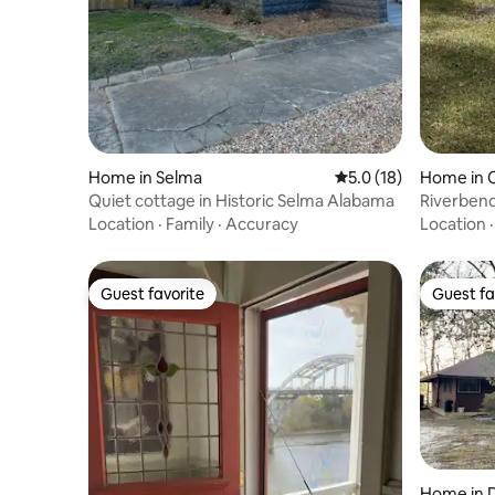
Home in Selma
5.0 out of 5 average 
5.0 (18)
Home in
Quiet cottage in Historic Selma Alabama
Riverbend
Location
·
Family
·
Accuracy
Location
Guest favorite
Guest fa
Guest favorite
Guest fa
Home in D