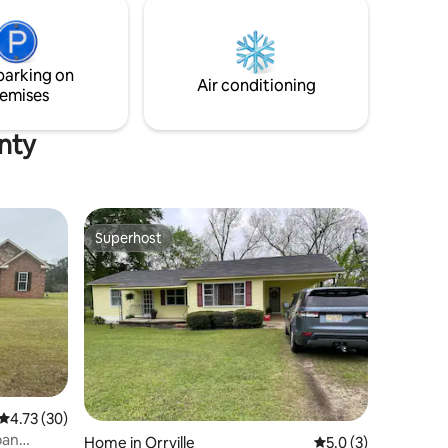
g.
parking on
Air conditioning
emises
unty
Superhost
Superhost
4.73 out of 5 average rating, 30 reviews
4.73 (30)
ban
Home in Orrville
5.0 out of 5 average
5.0 (3)