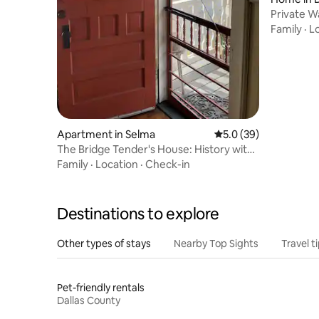
Private W
boathous
Family
·
L
Apartment in Selma
5.0 out of 5 average 
5.0 (39)
The Bridge Tender's House: History with
a View #1
Family
·
Location
·
Check-in
Destinations to explore
Other types of stays
Nearby Top Sights
Travel t
Pet-friendly rentals
Dallas County