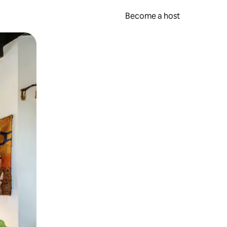
Become a host