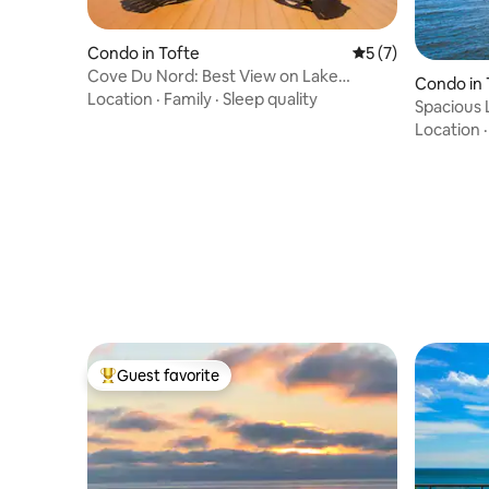
Condo in Tofte
5 out of 5 average
5 (7)
Cove Du Nord: Best View on Lake
Condo in 
Superior
Location
·
Family
·
Sleep quality
Spacious 
Leveaux 
Location
Guest favorite
Top guest favorite