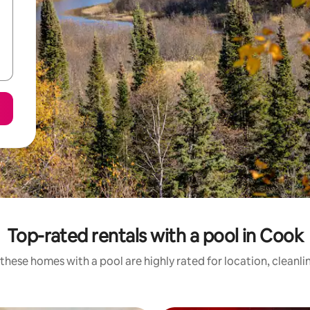
Top-rated rentals with a pool in Cook
these homes with a pool are highly rated for location, cleanli