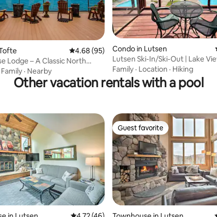
ting, 106 reviews
Condo in Lutsen
Tofte
4.68 out of 5 average rating, 95 reviews
4.68 (95)
Lutsen Ski-In/Ski-Out | Lake Vie
e Lodge – A Classic North
Friendly
Family
·
Location
·
Hiking
reat
·
Family
·
Nearby
Other vacation rentals with a pool
Guest favorite
Guest favorite
e in Lutsen
4.72 out of 5 average rating, 46 reviews
4.72 (46)
Townhouse in Lutsen