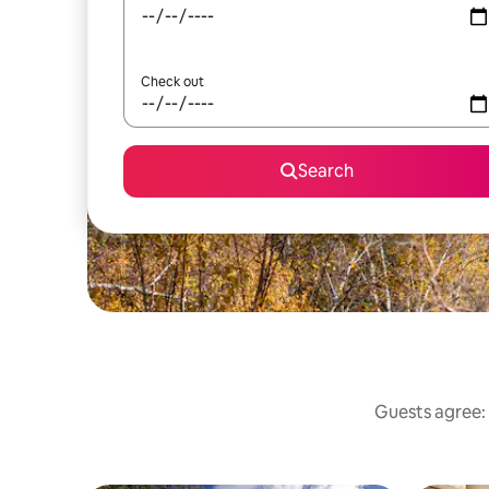
Check out
Search
Guests agree: 