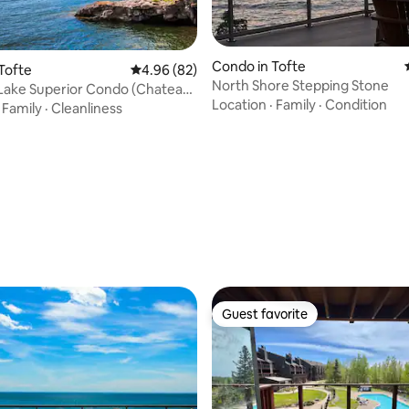
 rating, 7 reviews
Condo in Tofte
Tofte
4.96 out of 5 average rating, 82 reviews
4.96 (82)
North Shore Stepping Stone
Lake Superior Condo (Chateau
Location
·
Family
·
Condition
#9)
·
Family
·
Cleanliness
Guest favorite
Guest favorite