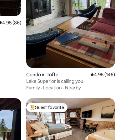
4.95 out of 5 average rating, 86 reviews
4.95 (86)
Condo in Tofte
4.95 out of 5 average r
4.95 (146)
Lake Superior is calling you!
Family
·
Location
·
Nearby
Guest favorite
Top guest favorite