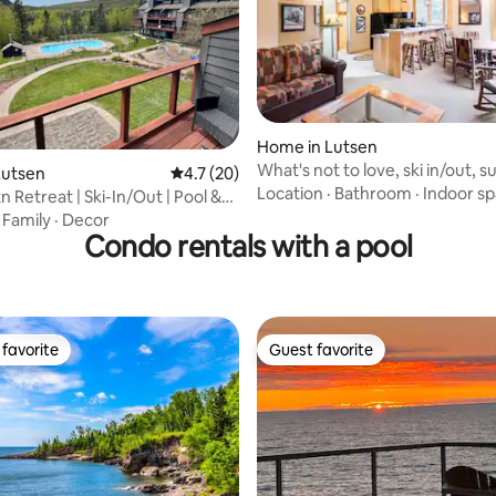
Home in Lutsen
What's not to love, ski in/out, s
 rating, 9 reviews
Lutsen
4.7 out of 5 average rating, 20 reviews
4.7 (20)
fireplace.
Location
·
Bathroom
·
Indoor s
 Retreat | Ski-In/Out | Pool &
·
Family
·
Decor
Condo rentals with a pool
favorite
Guest favorite
t favorite
Guest favorite