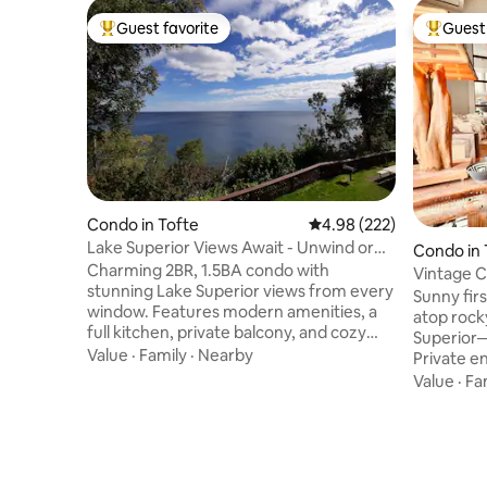
Guest favorite
Guest 
Top guest favorite
Top gues
Condo in Tofte
4.98 out of 5 average ra
4.98 (222)
Lake Superior Views Await - Unwind or
Condo in 
Explore
Charming 2BR, 1.5BA condo with
Vintage C
stunning Lake Superior views from every
a Creek
Sunny fir
window. Features modern amenities, a
atop rocky
full kitchen, private balcony, and cozy
Superior—
furnishings. Enjoy the shared pool, hot
Value
·
Family
·
Nearby
Private e
tub, sauna, game room, and lobby just
sides w/ s
Value
·
Fa
steps down the hall. Minutes from hiking,
symphony 
waterfalls, golfing, biking trails, downhill &
adjacent 
cross country skiing, snowshoeing,
collectio
shopping, and dining. Explore all the
furnishing
North Shore has to offer by day and
modern co