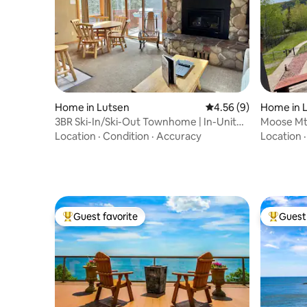
Home in Lutsen
4.56 out of 5 average
4.56 (9)
Home in 
3BR Ski-In/Ski-Out Townhome | In-Unit
Moose Mtn
Sauna
Hot Tub
Location
·
Condition
·
Accuracy
Location
Guest favorite
Guest 
Top guest favorite
Top gues