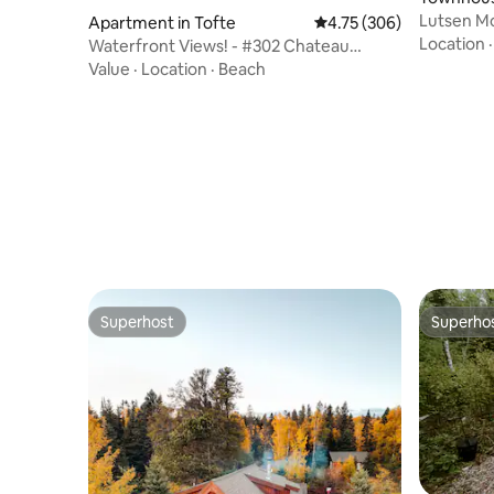
Lutsen Mo
Apartment in Tofte
4.75 out of 5 average ra
4.75 (306)
Amenities
Location
Waterfront Views! - #302 Chateau
LeVeaux
Value
·
Location
·
Beach
Superhost
Superho
Superhost
Superho