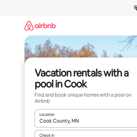
Skip
to
content
Vacation rentals with a
pool in Cook
Find and book unique homes with a pool on
Airbnb
Location
When results are available, navigate with up and
Check in