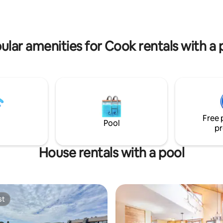
tio or along the shore. Easy
SkyDeck, then fall asleep under
iking, biking & ski trails, great
sound of the rolling waves. Mag
ts, Lutsen Mountains, a winery
lake views & relaxation await!
ular amenities for Cook rentals with a 
Free 
Pool
pr
House rentals with a pool
st
st