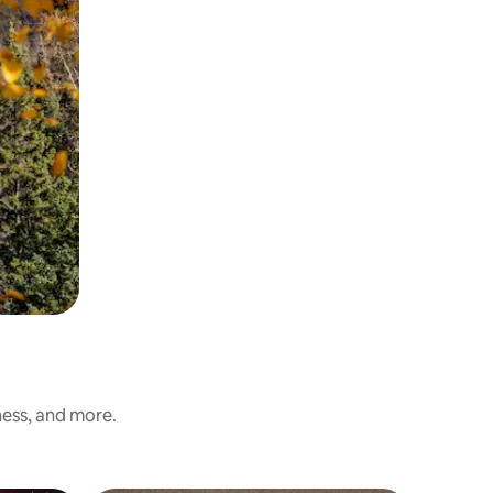
ness, and more.