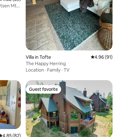
utsen Mtn
Villa in Tofte
4.96 out of 5 average 
4.96 (91)
The Happy Herring
Location
·
Family
·
TV
Guest favorite
Guest favorite
4.85 out of 5 average rating, 82 reviews
4.85 (82)