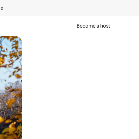
ge
Become a host