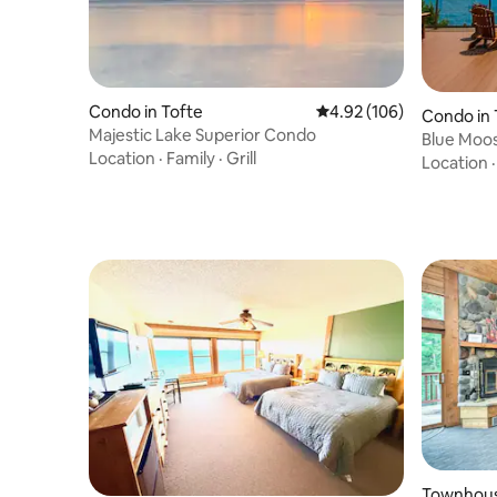
Condo in Tofte
4.92 out of 5 average ra
4.92 (106)
Condo in 
Majestic Lake Superior Condo
Blue Moos
Location
·
Family
·
Grill
Shore Ret
Location
Townhous