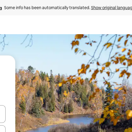
Some info has been automatically translated. 
Show original langua
 down arrow keys or explore by touch or swipe gestures.