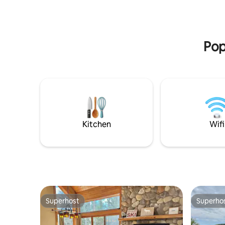
unwind by the lake at night. Your perfect
private pa
Lake Superior getaway awaits!
access to h
restauran
& more.
Pop
Kitchen
Wifi
Superhost
Superho
Superhost
Superho