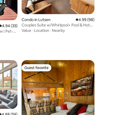
Condo in Lutsen
4.99 out of 5 average 
4.99 (98)
Couples Suite w/Whirlpool+ Pool & Hot
4.94 out of 5 average rating, 33 reviews
4.94 (33)
Tub
Value
·
Location
·
Nearby
w | Pet-
Guest favorite
Guest favorite
4.88 out of 5 average rating, 59 reviews
4.88 (59)