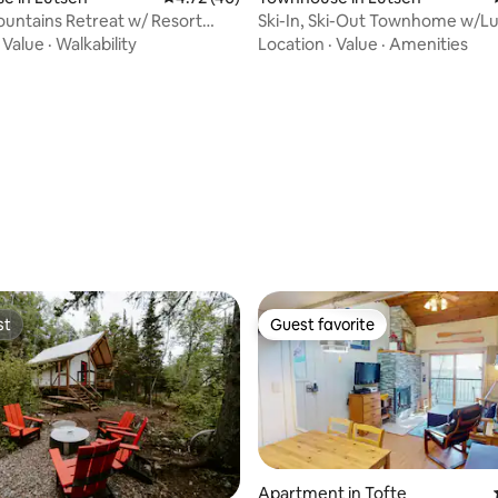
untains Retreat w/ Resort
Ski-In, Ski-Out Townhome w/L
ting, 306 reviews
!
Views!
·
Value
·
Walkability
Location
·
Value
·
Amenities
st
Guest favorite
st
Guest favorite
Apartment in Tofte