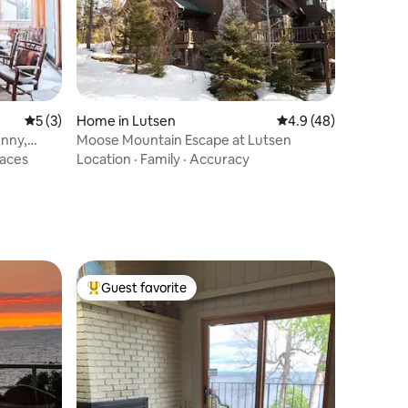
5 out of 5 average rating, 3 reviews
5 (3)
Home in Lutsen
4.9 out of 5 average 
4.9 (48)
unny,
Moose Mountain Escape at Lutsen
paces
Location
·
Family
·
Accuracy
Guest favorite
Top guest favorite