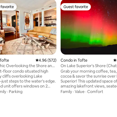
favorite
Guest favorite
t favorite
Guest favorite
ting, 222 reviews
Tofte
4.96 out of 5 average rating, 572 reviews
4.96 (572)
Condo in Tofte
4.
hic Overlooking the Shore and
On Lake Superior's Shore (Cha
LeVeaux Unit 6)
st-floor condo situated high
Grab your morning coffee, tea,
 cliffs overlooking Lake
cocoa & savor the sunrise over
just steps to the water's edge.
Superior! This updated space o
nd unit offers windows on 2
amazing lakefront views, seate
tunning views & a stereo-like
rocky cliff. Spend the day wand
mily
·
Parking
Family
·
Value
·
Comfort
of sounds of the lake &
woods or exploring nearby wate
creek. A carefully curated
Unit 6 is located just miles fro
n of antique, vintage & modern
Mountains, restaurants, a winer
s & collectibles meld w/
& more. End the day with a boo
nveniences. Relax on the
fire, or enjoy the resort's pano