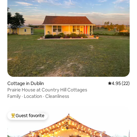
Cottage in Dublin
4.95 out of 5 
4.95 (22)
Prairie House at Country Hill Cottages
Family
·
Location
·
Cleanliness
Guest favorite
Top guest favorite