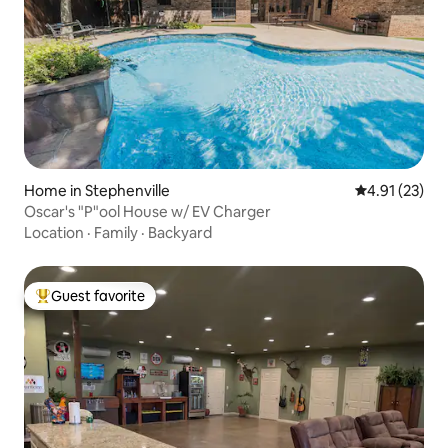
Home in Stephenville
4.91 out of 5
4.91 (23)
Oscar's "P"ool House w/ EV Charger
Location
·
Family
·
Backyard
Guest favorite
Top guest favorite