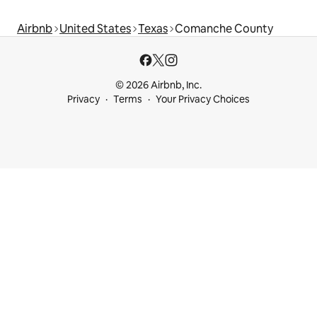
Airbnb
United States
Texas
Comanche County
© 2026 Airbnb, Inc.
Privacy
Terms
Your Privacy Choices