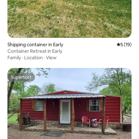
Shipping container in Early
5 out of 5
5 (19)
Container Retreat in Early
Family
·
Location
·
View
Superhost
Superhost