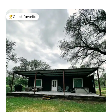
Guest favorite
Top guest favorite