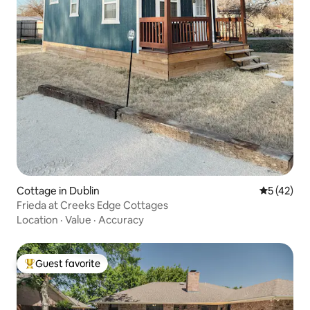
Cottage in Dublin
5 out of 5
5 (42)
Frieda at Creeks Edge Cottages
Location
·
Value
·
Accuracy
Guest favorite
Top guest favorite