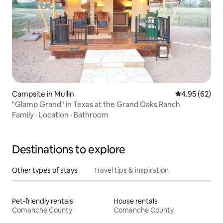
Campsite in Mullin
4.95 out of 5 
4.95 (62)
"Glamp Grand" in Texas at the Grand Oaks Ranch
Family
·
Location
·
Bathroom
Destinations to explore
Other types of stays
Travel tips & inspiration
Pet-friendly rentals
House rentals
Comanche County
Comanche County