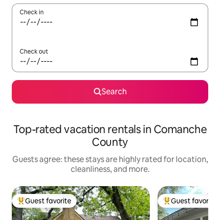
Check in
Check out
Search
Top-rated vacation rentals in Comanche
County
Guests agree: these stays are highly rated for location,
cleanliness, and more.
Guest favorite
Guest favorite
Top guest favorite
Top guest favorit