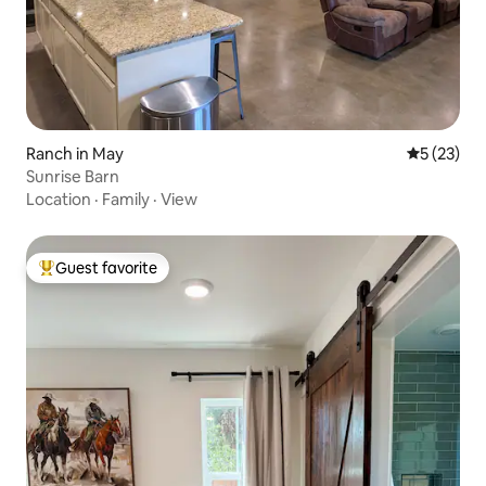
Ranch in May
5 out of 5
5 (23)
Sunrise Barn
Location
·
Family
·
View
Guest favorite
Top guest favorite