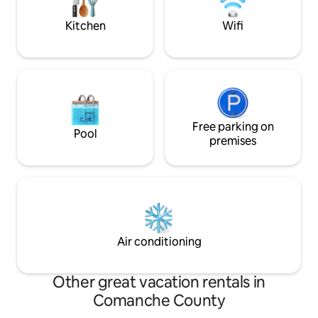
charger if needed.
respect neighbors
Kitchen
Wifi
Free parking on
Pool
premises
Air conditioning
Other great vacation rentals in
Comanche County