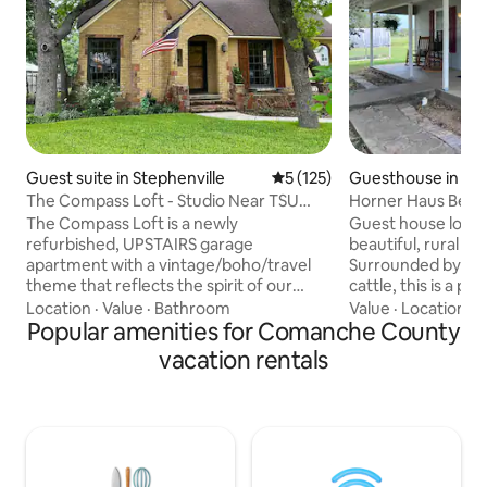
Guest suite in Stephenville
5 out of 5 average rating, 12
5 (125)
Guesthouse in De
The Compass Loft - Studio Near TSU
Horner Haus Bed 
with EV Charger
The Compass Loft is a newly
Guest house locat
refurbished, UPSTAIRS garage
beautiful, rural 
apartment with a vintage/boho/travel
Surrounded by gr
theme that reflects the spirit of our
cattle, this is a 
other Compass listings and is 3 blocks
located between S
Location
·
Value
·
Bathroom
Value
·
Location
·
O
from TSU. The Compass Loft has it's
Popular amenities for Comanche County
Comanche, and Eastland. 
own private entrance. The only time our
welcomed by Hank
vacation rentals
paths might cross are in the driveway or
family ranch dogs.
at the base of the stairs. The studio style
and chickens will 
floor plan has a private bathroom and a
and you may hear 
kitchenette with a sink, Keurig,
the morning. No parties. Owners live in
microwave, toaster and mini fridge to
neighboring house
hold your leftovers. We also have EV
pets. Quiet guests,