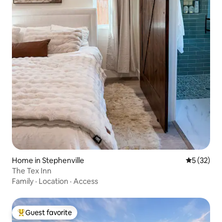
Home in Stephenville
5 out of 5
5 (32)
The Tex Inn
Family
·
Location
·
Access
Guest favorite
Top guest favorite