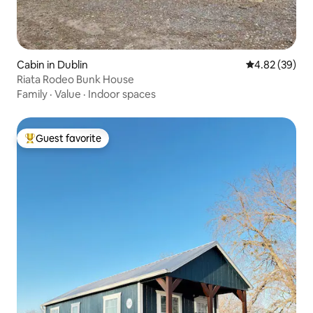
Cabin in Dublin
4.82 out of 5 
4.82 (39)
Riata Rodeo Bunk House
Family
·
Value
·
Indoor spaces
Guest favorite
Top guest favorite