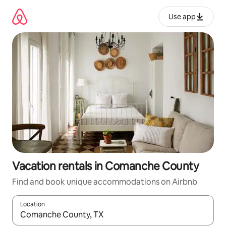
Skip
to
Use app
content
Vacation rentals in Comanche County
Find and book unique accommodations on Airbnb
Location
When results are available, navigate with up and down arrow ke