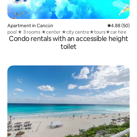
Apartment in Cancún
4.88 out of 5 
4.88 (50)
pool ★ 3 rooms ★center ★city centre★tours★car hire
Condo rentals with an accessible height
toilet