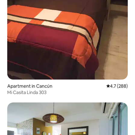
Apartment in Cancún
4.7 out of 5 a
4.7 (288)
Mi Casita Linda 303