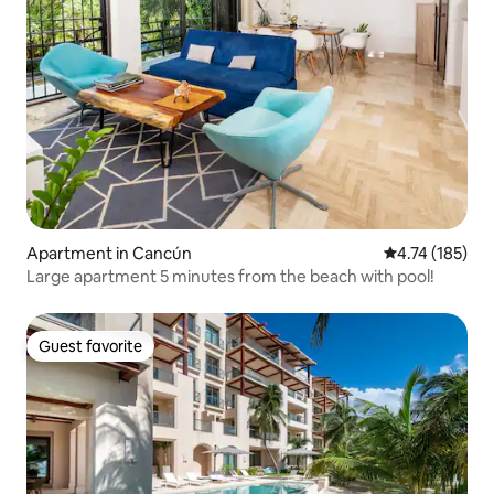
Apartment in Cancún
4.74 out of 5 
4.74 (185)
Large apartment 5 minutes from the beach with pool!
Guest favorite
Guest favorite