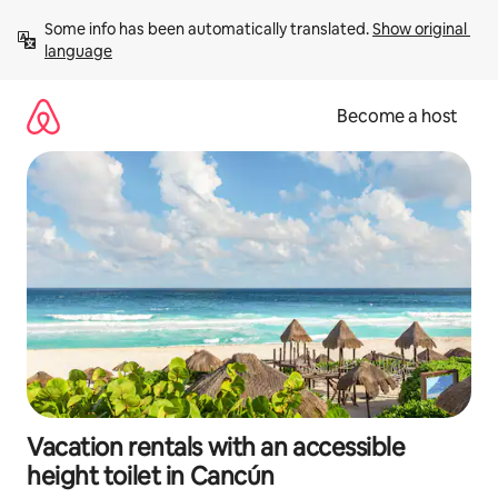
Skip
Some info has been automatically translated. 
Show original 
to
language
content
Become a host
Vacation rentals with an accessible
height toilet in Cancún