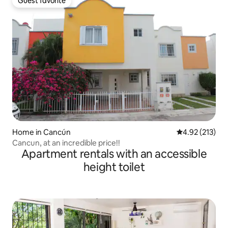
Guest favorite
Guest favorite
Home in Cancún
4.92 out of 5 a
4.92 (213)
Cancun, at an incredible price!!
Apartment rentals with an accessible
height toilet