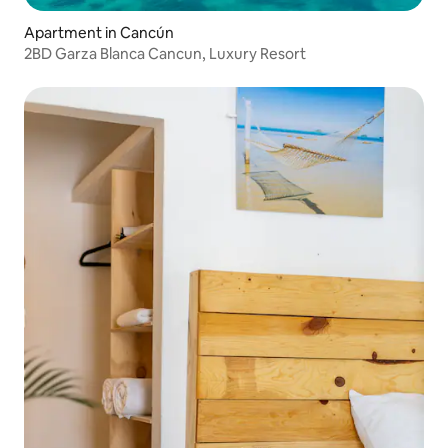
Apartment in Cancún
2BD Garza Blanca Cancun, Luxury Resort