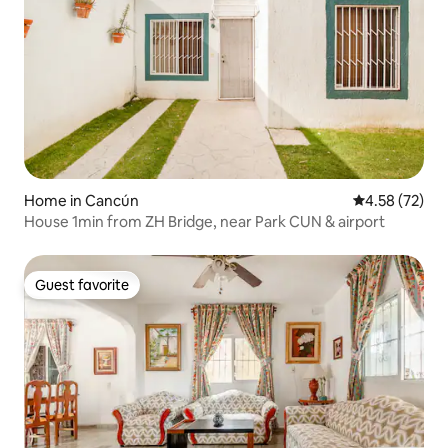
Home in Cancún
4.58 out of 5 
4.58 (72)
House 1min from ZH Bridge, near Park CUN & airport
Guest favorite
Guest favorite