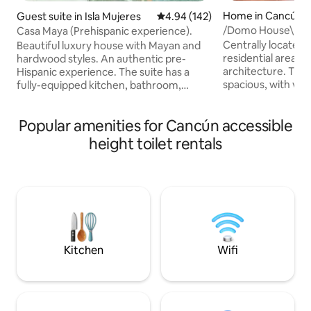
Home in Cancún
Guest suite in Isla Mujeres
4.94 out of 5 average rating, 14
4.94 (142)
/Domo House\ - T
Casa Maya (Prehispanic experience).
Private Residentia
Centrally located 
Beautiful luxury house with Mayan and
residential area 
hardwood styles. An authentic pre-
architecture. The 
Hispanic experience. The suite has a
spacious, with view
fully-equipped kitchen, bathroom,
gardens; with lar
bedroom with smart TV, and closet,
furniture such as t
private terrace and garden, and a large
Popular amenities for Cancún accessible
living room where
shared pool that is chlorine-free.
television, work 
Beautiful luxury suite with Mayan-style
height toilet rentals
read a book. The bed is soft and
finishes in precious woods. An authentic
comfortable with an
pre-Hispanic Mexican experience. It has
the spacious bath
an equipped kitchen, full bathroom,
kitchen and the l
bedroom with Smart TV and closet,
you feel at home. Don't forget to ask
private terrace and garden, and a large
about the park an
shared pool without chlorine
Kitchen
Wifi