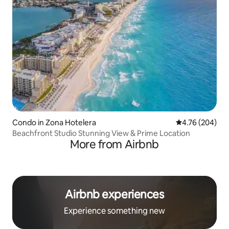
Condo in Zona Hotelera
4.76 out of 5 a
4.76 (204)
Beachfront Studio Stunning View & Prime Location
More from Airbnb
Airbnb experiences
Experience something new