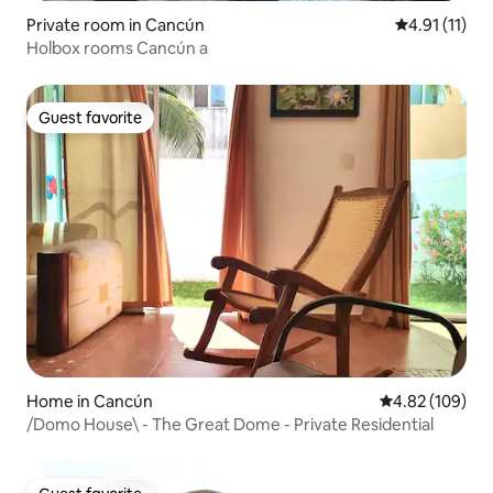
Private room in Cancún
4.91 out of 5
4.91 (11)
Holbox rooms Cancún a
Guest favorite
Guest favorite
Home in Cancún
4.82 out of 5 a
4.82 (109)
/Domo House\ - The Great Dome - Private Residential