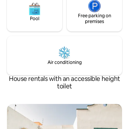
Free parking on
Pool
premises
Air conditioning
House rentals with an accessible height
toilet