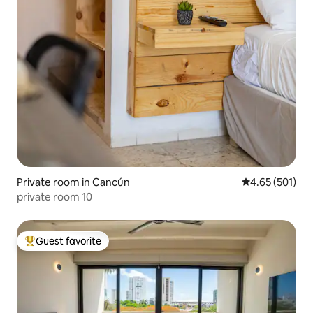
Private room in Cancún
4.65 out of 5 a
4.65 (501)
private room 10
Guest favorite
Top guest favorite