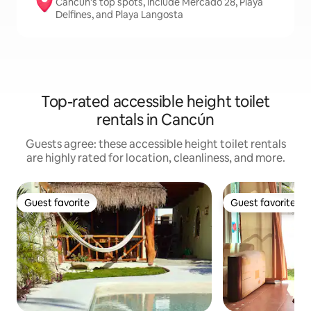
Cancún's top spots, include Mercado 28, Playa
Delfines, and Playa Langosta
Top-rated accessible height toilet
rentals in Cancún
Guests agree: these accessible height toilet rentals
are highly rated for location, cleanliness, and more.
Guest favorite
Guest favorite
Guest favorite
Guest favorite