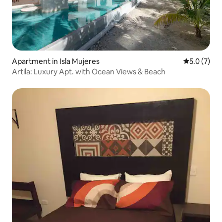
Apartment in Isla Mujeres
5.0 out of 
5.0 (7)
Artila: Luxury Apt. with Ocean Views & Beach