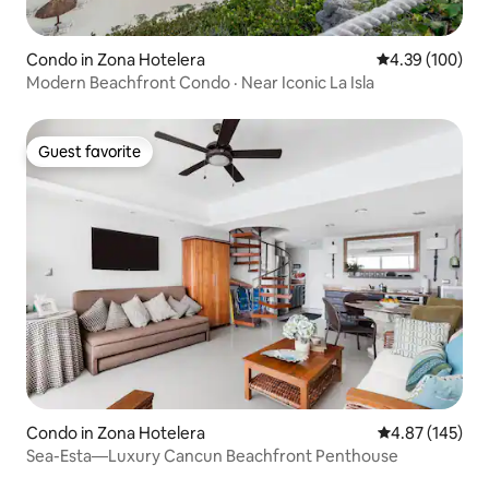
Condo in Zona Hotelera
4.39 out of 5 a
4.39 (100)
Modern Beachfront Condo · Near Iconic La Isla
Guest favorite
Guest favorite
Condo in Zona Hotelera
4.87 out of 5 a
4.87 (145)
Sea-Esta—Luxury Cancun Beachfront Penthouse