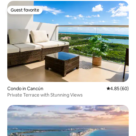
Guest favorite
Guest favorite
Condo in Cancún
4.85 out of 5 
4.85 (60)
Private Terrace with Stunning Views