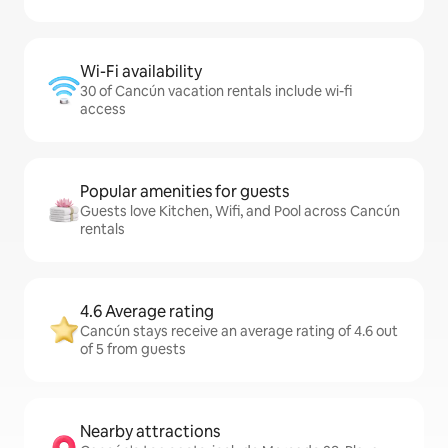
Wi-Fi availability
30 of Cancún vacation rentals include wi-fi
access
Popular amenities for guests
Guests love Kitchen, Wifi, and Pool across Cancún
rentals
4.6 Average rating
Cancún stays receive an average rating of 4.6 out
of 5 from guests
Nearby attractions