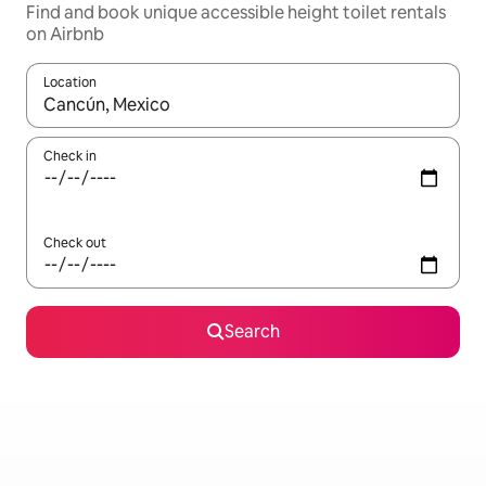
Find and book unique accessible height toilet rentals
on Airbnb
Location
When results are available, navigate with up and down arrow ke
Check in
Check out
Search