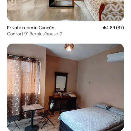
Private room in Cancún
4.89 out of 5 
4.89 (87)
Confort 91 Bernies’house-2