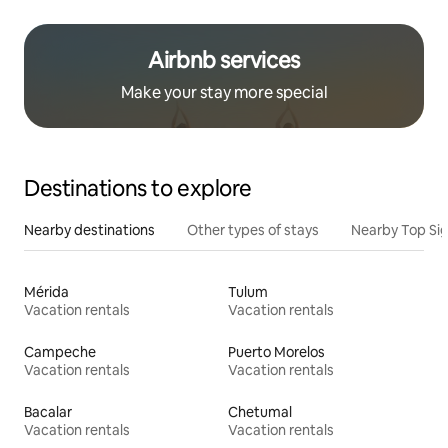
Airbnb services
Make your stay more special
Destinations to explore
Nearby destinations
Other types of stays
Nearby Top Si
Mérida
Tulum
Vacation rentals
Vacation rentals
Campeche
Puerto Morelos
Vacation rentals
Vacation rentals
Bacalar
Chetumal
Vacation rentals
Vacation rentals