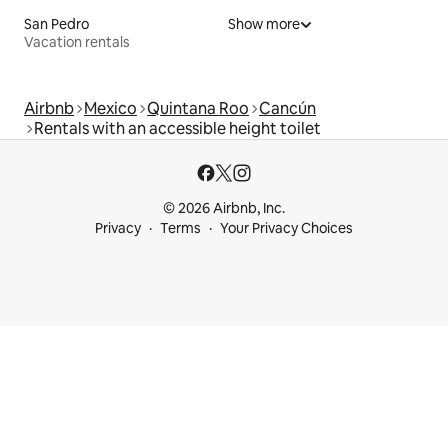
San Pedro
Show more
Vacation rentals
Airbnb
Mexico
Quintana Roo
Cancún
Rentals with an accessible height toilet
© 2026 Airbnb, Inc.
Privacy
Terms
Your Privacy Choices