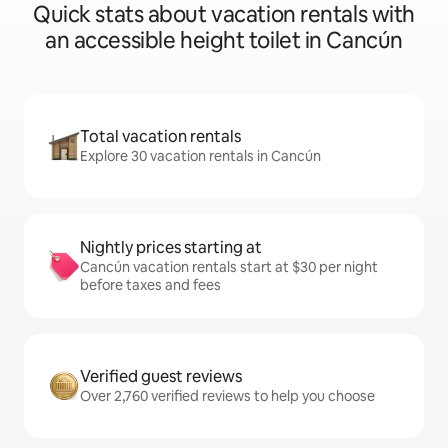
Quick stats about vacation rentals with
an accessible height toilet in Cancún
Total vacation rentals
Explore 30 vacation rentals in Cancún
Nightly prices starting at
Cancún vacation rentals start at $30 per night
before taxes and fees
Verified guest reviews
Over 2,760 verified reviews to help you choose