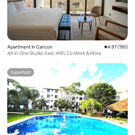
Apartment in Cancún
4.97 out of 5 a
4.97 (190)
All-in-One Studio: Fast, WiFi, Co-Work & More
Superhost
Superhost