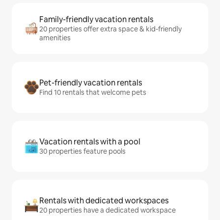
Family-friendly vacation rentals
20 properties offer extra space & kid-friendly
amenities
Pet-friendly vacation rentals
Find 10 rentals that welcome pets
Vacation rentals with a pool
30 properties feature pools
Rentals with dedicated workspaces
20 properties have a dedicated workspace