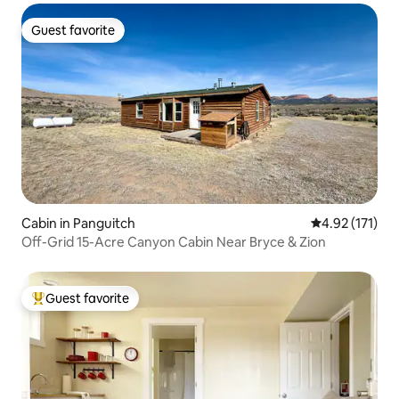
Guest favorite
Guest favorite
Cabin in Panguitch
4.92 out of 5 
4.92 (171)
Off-Grid 15-Acre Canyon Cabin Near Bryce & Zion
Guest favorite
Top guest favorite