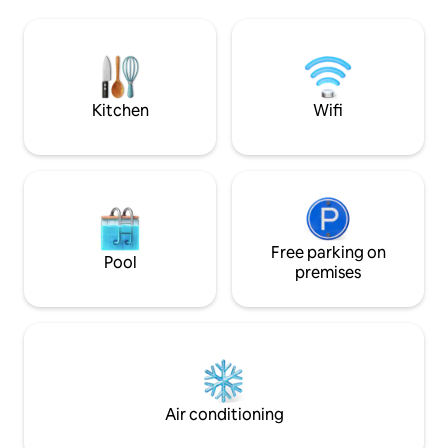
day of exploring B
AC/Heating ensure a comfortable stay.
and perfect for e
Pet-friendly & just 45 min from Zion
- Jennifer &#127964; HIGHLIGHTS ✓
National Park, it's the perfect base for
Between Bryce Ca
your Southern Utah getaway. Rated
Park ✓ Comfy beds,
among the top 10% of Airbnbs in Utah.
Kitchen
Wifi
Free parking on
Pool
premises
Air conditioning