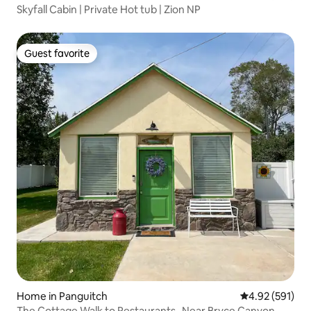
Skyfall Cabin | Private Hot tub | Zion NP
Guest favorite
Guest favorite
Home in Panguitch
4.92 out of 5 a
4.92 (591)
The Cottage Walk to Restaurants- Near Bryce Canyon