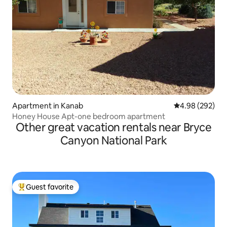
Apartment in Kanab
4.98 out of 5 a
4.98 (292)
Honey House Apt-one bedroom apartment
Other great vacation rentals near Bryce
Canyon National Park
Guest favorite
Top guest favorite