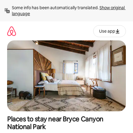
Skip
Some info has been automatically translated. 
Show original 
to
language
content
Use app
Places to stay near Bryce Canyon
National Park