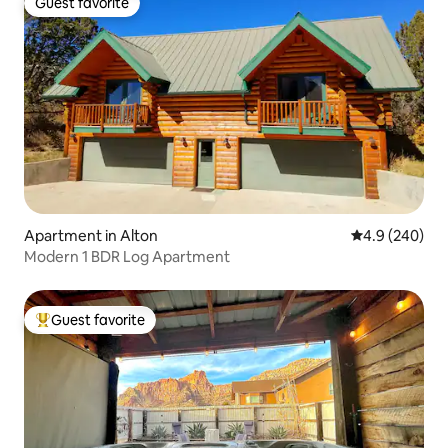
Guest favorite
Guest favorite
Apartment in Alton
4.9 out of 5 a
4.9 (240)
Modern 1 BDR Log Apartment
Guest favorite
Top guest favorite