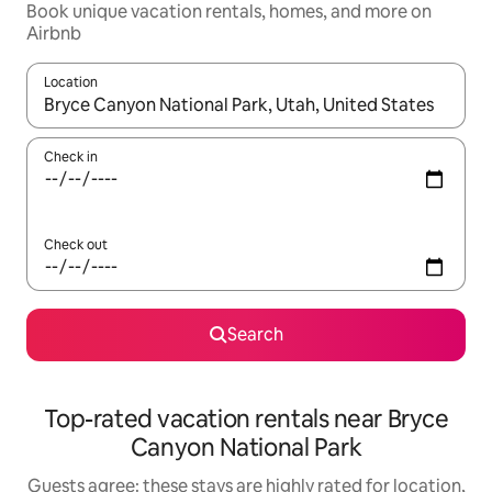
Book unique vacation rentals, homes, and more on
Airbnb
Location
When results are available, navigate with up and down arrow ke
Check in
Check out
Search
Top-rated vacation rentals near Bryce
Canyon National Park
Guests agree: these stays are highly rated for location,