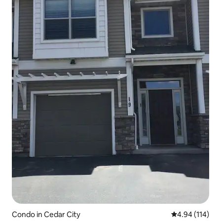
Condo in Cedar City
4.94 out of 5 a
4.94 (114)