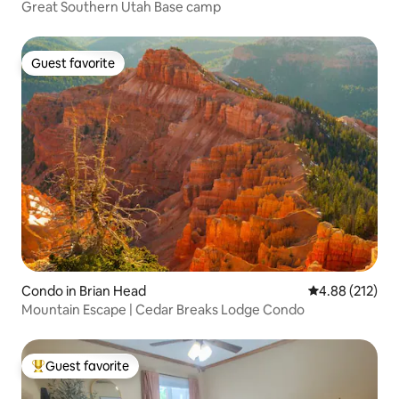
Great Southern Utah Base camp
Guest favorite
Guest favorite
Condo in Brian Head
4.88 out of 5 a
4.88 (212)
Mountain Escape | Cedar Breaks Lodge Condo
Guest favorite
Top guest favorite