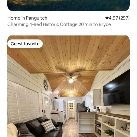
Home in Panguitch
4.97 out of 5 a
4.97 (297)
Charming 4‑Bed Historic Cottage 20 min to Bryce
Guest favorite
Guest favorite