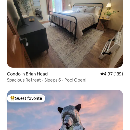
Condo in Brian Head
4.97 out of 5 a
4.97 (139)
Spacious Retreat - Sleeps 6 - Pool Open!
Guest favorite
Top guest favorite