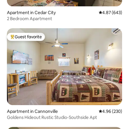
Apartment in Cedar City
4.87 out of 5 a
4.87 (643)
2 Bedroom Apartment
Guest favorite
Top guest favorite
Apartment in Cannonville
4.96 out of 5 a
4.96 (230)
Goldens Hideout Rustic Studio-Southside Apt