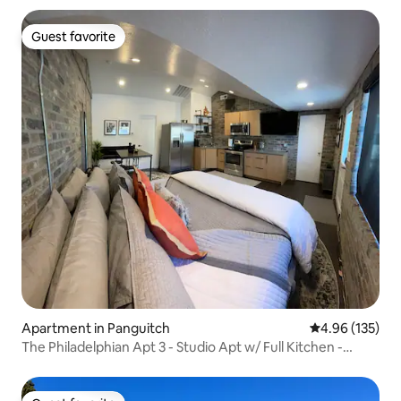
Guest favorite
Guest favorite
Apartment in Panguitch
4.96 out of 5 a
4.96 (135)
The Philadelphian Apt 3 - Studio Apt w/ Full Kitchen -
Sleeps 2