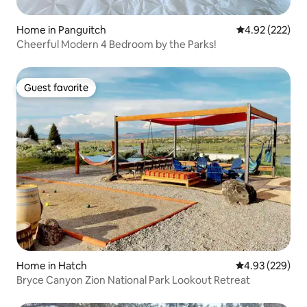
Home in Panguitch
4.92 out of 5 a
4.92 (222)
Cheerful Modern 4 Bedroom by the Parks!
Guest favorite
Guest favorite
Home in Hatch
4.93 out of 5 a
4.93 (229)
Bryce Canyon Zion National Park Lookout Retreat