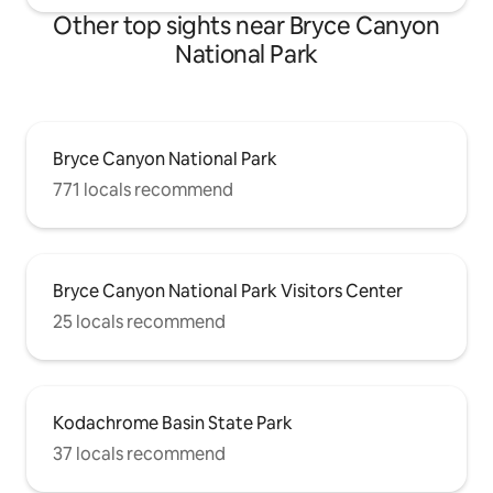
Other top sights near Bryce Canyon
National Park
Bryce Canyon National Park
771 locals recommend
Bryce Canyon National Park Visitors Center
25 locals recommend
Kodachrome Basin State Park
37 locals recommend