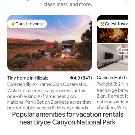
cleanliness, and more.
Guest favorite
Guest favorite
Top guest favorite
Top guest favorit
Cabin in Hatch
Tiny home in Hildale
4.9 out of 5 average rating, 84
4.9 (847)
Twilight 3: 2 King 
EcoFriendly A-Frame: Zion Observation
Firepit
Deck View
Recharge betwee
Wake up to iconic canyon views at this
Zion. Perfect for h
one-of-a-kind A-frame near Zion
national park adve
National Park! Set on 2 private acres that
check-in, WiFi, a 
border public-access BLM canyonlands,
Popular amenities for vacation rentals
guests love. Just
enjoy rare direct trail access from the
Canyon, with Zion
property, a private hot tub, observation
near Bryce Canyon National Park
Dixie National Forest ne
deck, grill & floor-to-ceiling windows that
”Super comfy beds 
overloook the canyon. Year-round