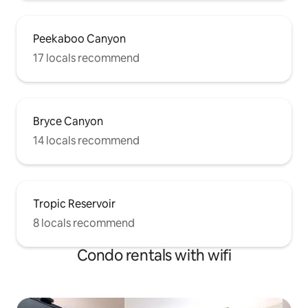
Peekaboo Canyon
17 locals recommend
Bryce Canyon
14 locals recommend
Tropic Reservoir
8 locals recommend
Condo rentals with wifi