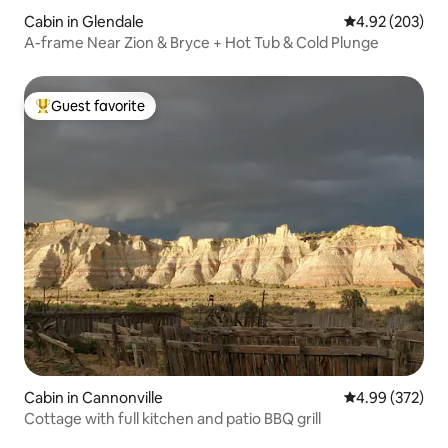
Cabin in Glendale
4.92 out of 5 a
4.92 (203)
A-frame Near Zion & Bryce + Hot Tub & Cold Plunge
Guest favorite
Top guest favorite
Cabin in Cannonville
4.99 out of 5 a
4.99 (372)
Cottage with full kitchen and patio BBQ grill