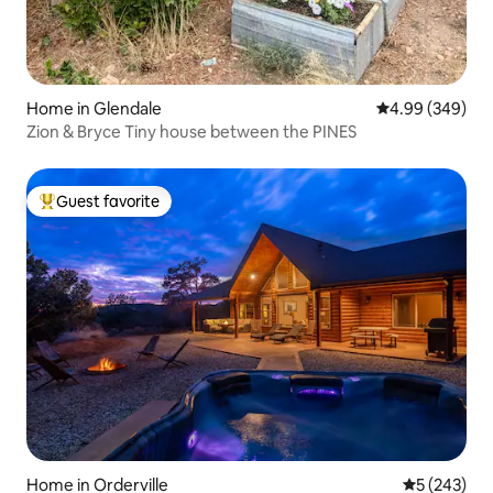
Home in Glendale
4.99 out of 5 a
4.99 (349)
Zion & Bryce Tiny house between the PINES
Guest favorite
Top guest favorite
Home in Orderville
5 out of 5 a
5 (243)