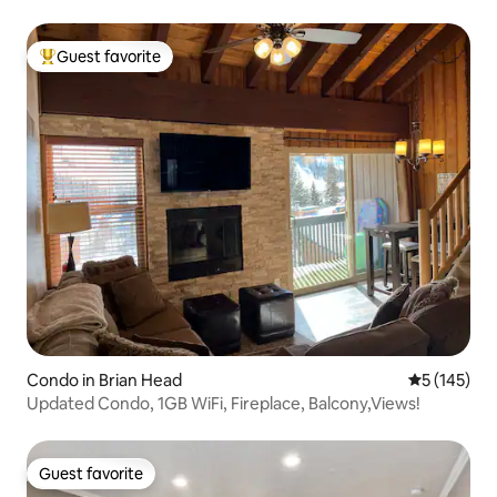
Guest favorite
Top guest favorite
Condo in Brian Head
5 out of 5 
5 (145)
Updated Condo, 1GB WiFi, Fireplace, Balcony,Views!
Guest favorite
Guest favorite