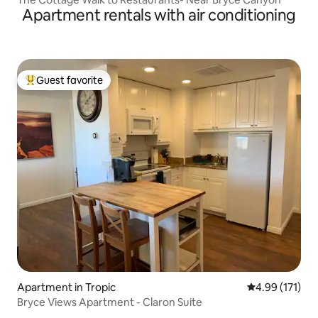
Apartment rentals with air conditioning
Guest favorite
Top guest favorite
Apartment in Tropic
4.99 out of 5 
4.99 (171)
Bryce Views Apartment - Claron Suite