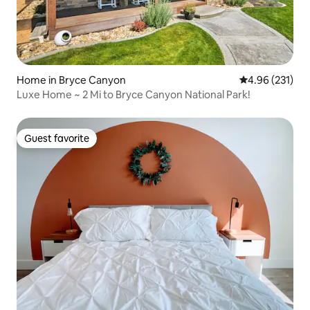
Home in Bryce Canyon
4.96 out of 5 a
4.96 (231)
Luxe Home ~ 2 Mi to Bryce Canyon National Park!
Guest favorite
Guest favorite