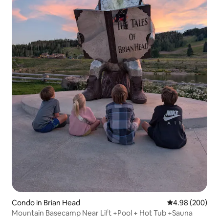
Condo in Brian Head
4.98 out of 5 a
4.98 (200)
Mountain Basecamp Near Lift +Pool + Hot Tub +Sauna