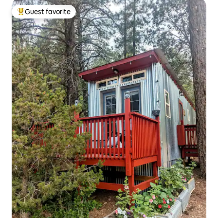
Guest favorite
Top guest favorite