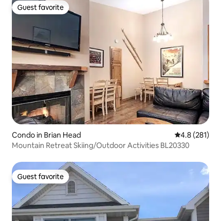
Guest favorite
Guest favorite
Condo in Brian Head
4.8 out of 5 
4.8 (281)
Mountain Retreat Skiing/Outdoor Activities BL20330
Guest favorite
Guest favorite