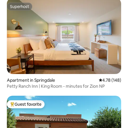
Superhost
Superhost
Apartment in Springdale
4.78 out of 5 a
4.78 (148)
Petty Ranch Inn | King Room - minutes for Zion NP
Guest favorite
Top guest favorite