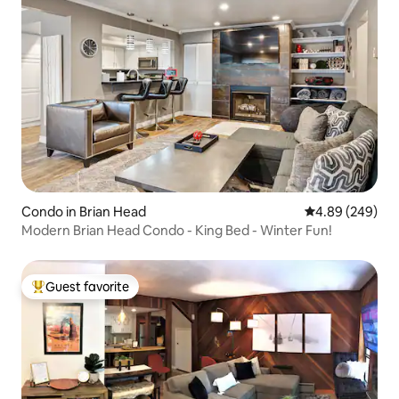
Condo in Brian Head
4.89 out of 5 a
4.89 (249)
Modern Brian Head Condo - King Bed - Winter Fun!
Guest favorite
Top guest favorite