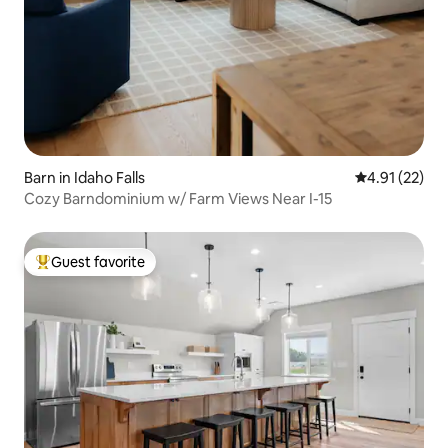
Barn in Idaho Falls
4.91 out of 5
4.91 (22)
Cozy Barndominium w/ Farm Views Near I-15
Guest favorite
Top guest favorite