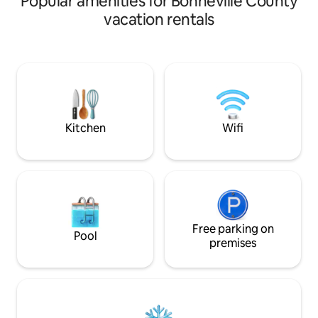
Popular amenities for Bonneville County
from the city park that features; a
vacation rentals
walking path, tennis/pickle
ball/basketball courts, & children's
playground. Its 6 miles north-east of
Idaho Falls, and close to Highways 20, 26
and I-15. This unique space features a
self-check-in key pad, high speed
internet and a fully stocked kitchen and
laundry on site.
Kitchen
Wifi
Free parking on
Pool
premises