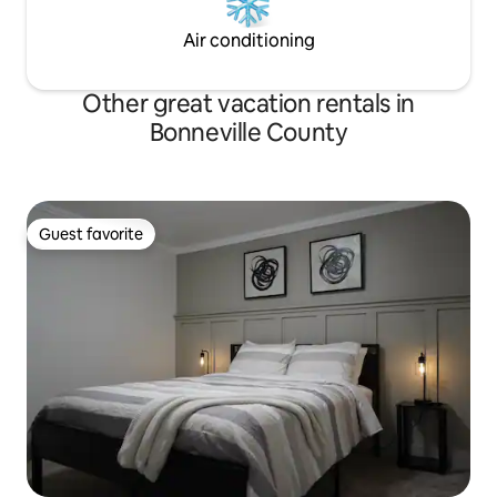
Air conditioning
Other great vacation rentals in
Bonneville County
Guest favorite
Guest favorite