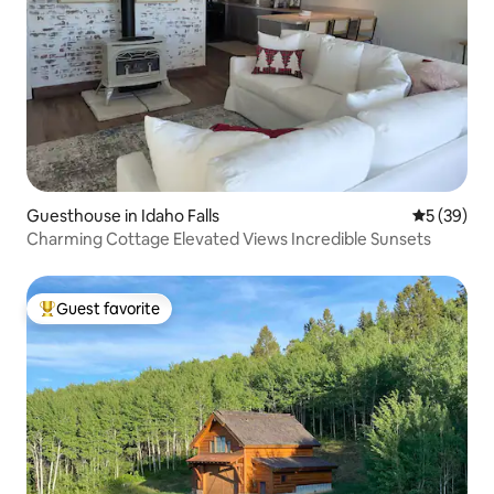
Guesthouse in Idaho Falls
5 out of 5
5 (39)
Charming Cottage Elevated Views Incredible Sunsets
Guest favorite
Top guest favorite