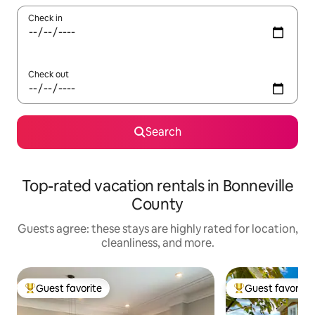
Check in
Check out
Search
Top-rated vacation rentals in Bonneville
County
Guests agree: these stays are highly rated for location,
cleanliness, and more.
Guest favorite
Guest favorite
Top guest favorite
Top guest favorit