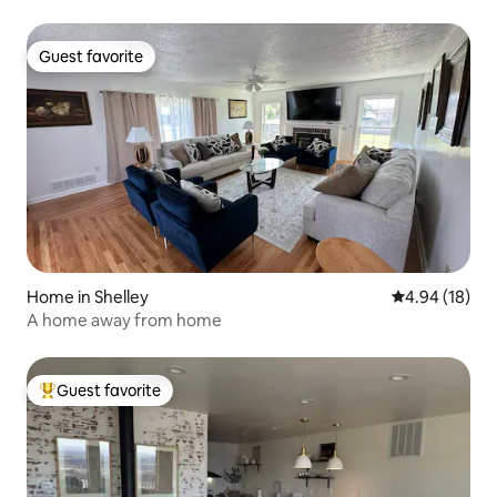
Guest favorite
Guest favorite
Home in Shelley
4.94 out of 5 
4.94 (18)
A home away from home
Guest favorite
Top guest favorite