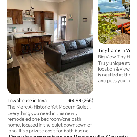
Tiny home in Victo
Big View Tiny Hous
Truly unique stay!
location & view, th
is nestled at the t
and puts you in th
access some of th
National Parks, ski 
and bike trails. With
Townhouse in Iona
4.99 out of 5 average rating, 26
4.99 (266)
bathroom/shower/
The Merc A-Historic Yet Modern Quiet
tiny has an ultra-c
Cozy Home
Everything you need in this newly
is laid out in a way
remodeled one bedroom/one bath
separate spaces t
home, located in the quiet downtown of
perfectly for coup
Iona. It's a private oasis for both business
adventure buddies,
& travel. Our home is across the street