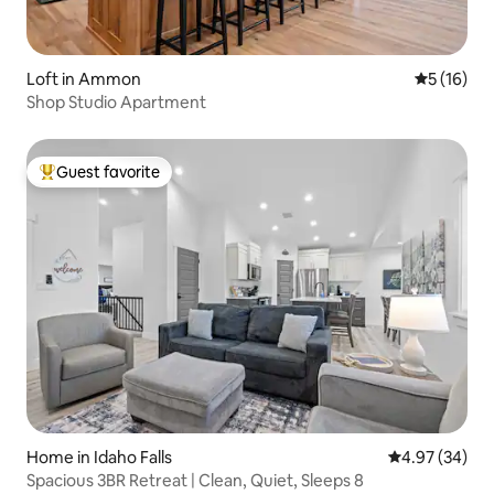
Loft in Ammon
5 out of 5
5 (16)
Shop Studio Apartment
Guest favorite
Top guest favorite
Home in Idaho Falls
4.97 out of 5 
4.97 (34)
Spacious 3BR Retreat | Clean, Quiet, Sleeps 8