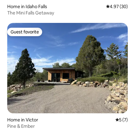
Home in Idaho Falls
4.97 out of 5 
4.97 (30)
The Mini Falls Getaway
Guest favorite
Guest favorite
Home in Victor
5 out of 
5 (7)
Pine & Ember