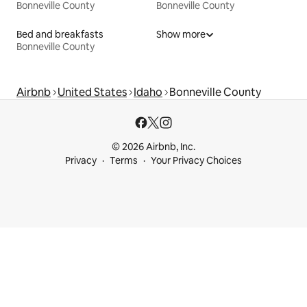
Bonneville County
Bonneville County
Bed and breakfasts
Show more
Bonneville County
Airbnb
United States
Idaho
Bonneville County
© 2026 Airbnb, Inc.
Privacy
Terms
Your Privacy Choices