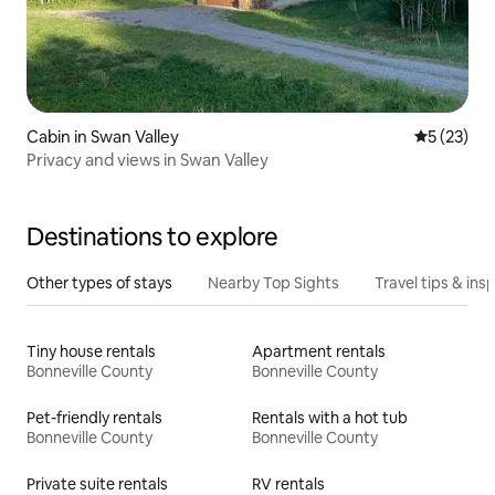
Cabin in Swan Valley
5 out of 5
5 (23)
Privacy and views in Swan Valley
Destinations to explore
Other types of stays
Nearby Top Sights
Travel tips & insp
Tiny house rentals
Apartment rentals
Bonneville County
Bonneville County
Pet-friendly rentals
Rentals with a hot tub
Bonneville County
Bonneville County
Private suite rentals
RV rentals