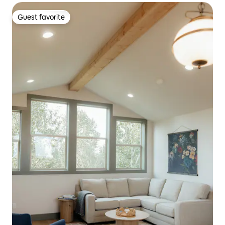
Guest favorite
Guest favorite