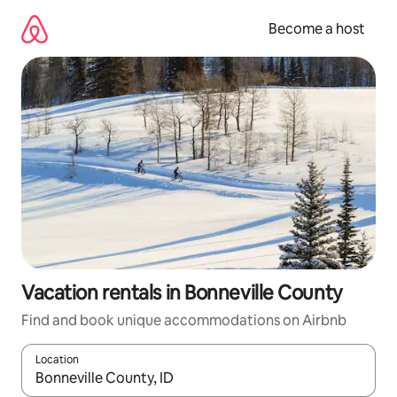
Skip
to
Become a host
content
Vacation rentals in Bonneville County
Find and book unique accommodations on Airbnb
Location
When results are available, navigate with up and down arrow ke