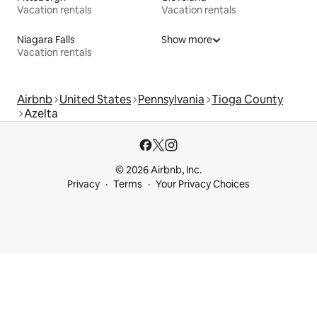
Vacation rentals
Vacation rentals
Niagara Falls
Show more
Vacation rentals
Airbnb
United States
Pennsylvania
Tioga County
Azelta
© 2026 Airbnb, Inc.
Privacy
Terms
Your Privacy Choices