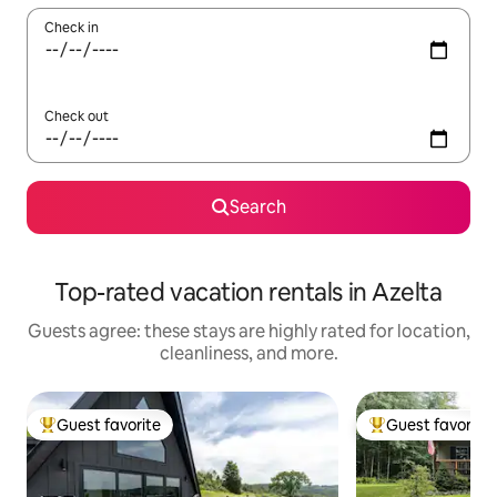
Check in
Check out
Search
Top-rated vacation rentals in Azelta
Guests agree: these stays are highly rated for location,
cleanliness, and more.
Guest favorite
Guest favorite
Top guest favorite
Top guest favorit