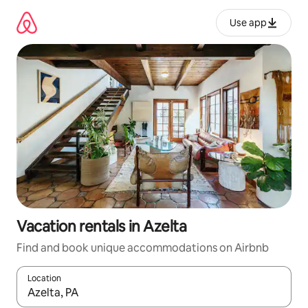
Skip
to
Use app
content
Vacation rentals in Azelta
Find and book unique accommodations on Airbnb
Location
When results are available, navigate with up and down arrow ke