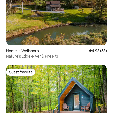
Home in Wellsboro
4.93 out of 5 
4.93 (58)
Nature's Edge-River & Fire Pit!
Guest favorite
Guest favorite