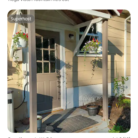
Superhost
Superhost