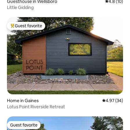
Guesthouse in Wellsboro
4.8 out of 5
4.8 (10)
Little Gidding
Guest favorite
Top guest favorite
Home in Gaines
4.97 out of 5 
4.97 (34)
Lotus Point Riverside Retreat
Guest favorite
Guest favorite