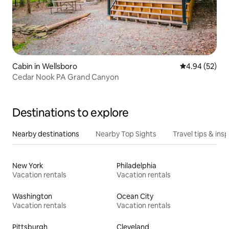
Cabin in Wellsboro
4.94 out of 5 
4.94 (52)
Cedar Nook PA Grand Canyon
Destinations to explore
Nearby destinations
Nearby Top Sights
Travel tips & insp
New York
Philadelphia
Vacation rentals
Vacation rentals
Washington
Ocean City
Vacation rentals
Vacation rentals
Pittsburgh
Cleveland