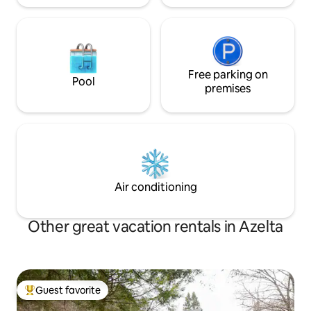
Free parking on
Pool
premises
Air conditioning
Other great vacation rentals in Azelta
Guest favorite
Top guest favorite