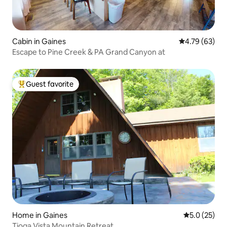
Cabin in Gaines
4.79 out of 5 
4.79 (63)
Escape to Pine Creek & PA Grand Canyon at
Guest favorite
Top guest favorite
Home in Gaines
5.0 out of 5
5.0 (25)
Tioga Vista Mountain Retreat