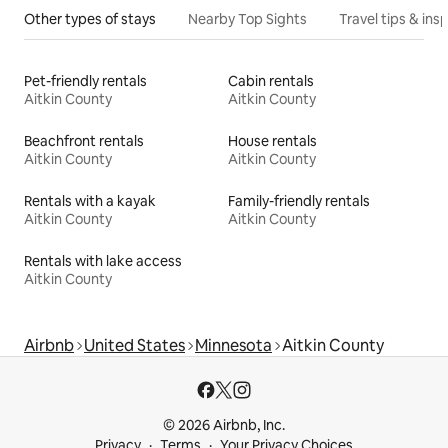
Other types of stays
Nearby Top Sights
Travel tips & insp
Pet-friendly rentals
Cabin rentals
Aitkin County
Aitkin County
Beachfront rentals
House rentals
Aitkin County
Aitkin County
Rentals with a kayak
Family-friendly rentals
Aitkin County
Aitkin County
Rentals with lake access
Aitkin County
Airbnb
United States
Minnesota
Aitkin County
© 2026 Airbnb, Inc.
Privacy
Terms
Your Privacy Choices