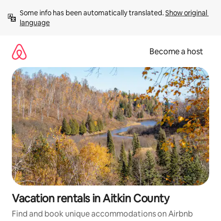
Skip
Some info has been automatically translated. 
Show original 
to
language
content
Become a host
Vacation rentals in Aitkin County
Find and book unique accommodations on Airbnb