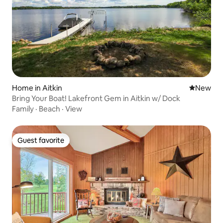
Home in Aitkin
New place
New
Bring Your Boat! Lakefront Gem in Aitkin w/ Dock
Family
·
Beach
·
View
Guest favorite
Guest favorite