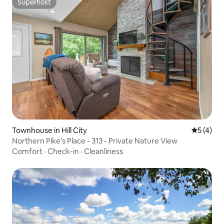
Superhost
Superhost
Townhouse in Hill City
5 out of 
5 (4)
Northern Pike's Place - 313 - Private Nature View
Comfort
·
Check-in
·
Cleanliness