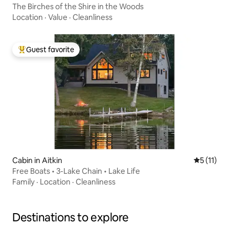
The Birches of the Shire in the Woods
Location
·
Value
·
Cleanliness
Guest favorite
Top guest favorite
Cabin in Aitkin
5 out of 5
5 (11)
Free Boats • 3-Lake Chain • Lake Life
Family
·
Location
·
Cleanliness
Destinations to explore