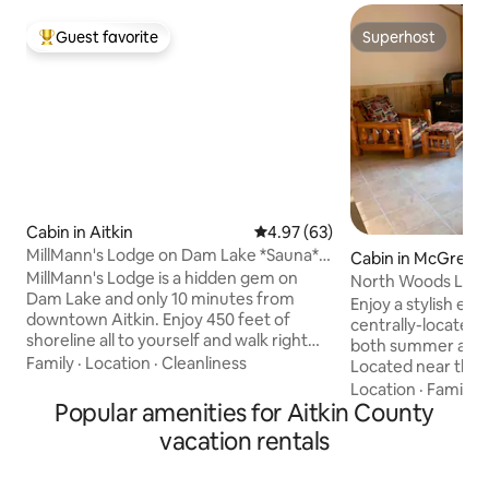
Guest favorite
Superhost
Top guest favorite
Superhost
Cabin in Aitkin
4.97 out of 5 average rating, 6
4.97 (63)
MillMann's Lodge on Dam Lake *Sauna*
Cabin in McGrego
Pontoon Swim
MillMann's Lodge is a hidden gem on
North Woods Lake
Dam Lake and only 10 minutes from
Rental
Enjoy a stylish exp
downtown Aitkin. Enjoy 450 feet of
centrally-located l
shoreline all to yourself and walk right
both summer and 
out to the water! Take full advantage of
Family
·
Location
·
Cleanliness
Located near the
the huge yard to play your favorite
wheeler trails. Enjoy Big Sandy Lake ice
Location
·
Family
·
games, relax by the fire pit or hangout
Popular amenities for Aitkin County
fishing in the wint
and watch tv underneath the covered
boating all summer. Enjoy a secluded
vacation rentals
porch! Rent the Pontoon for fishing and
away nestled in t
stop at the bar & grill that is conveniently
restaurants minut
located on the lake! There's plenty of