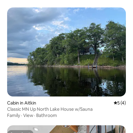
Cabin in Aitkin
5 out of 
5 (4)
Classic MN Up North Lake House w/Sauna
Family
·
View
·
Bathroom