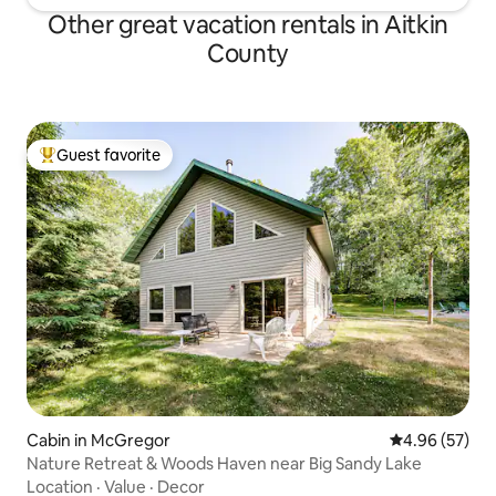
Other great vacation rentals in Aitkin
County
Guest favorite
Top guest favorite
Cabin in McGregor
4.96 out of 5 
4.96 (57)
Nature Retreat & Woods Haven near Big Sandy Lake
Location
·
Value
·
Decor