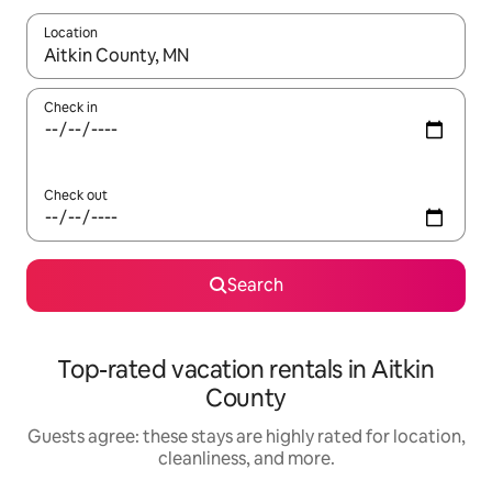
Location
When results are available, navigate with up and down arrow ke
Check in
Check out
Search
Top-rated vacation rentals in Aitkin
County
Guests agree: these stays are highly rated for location,
cleanliness, and more.