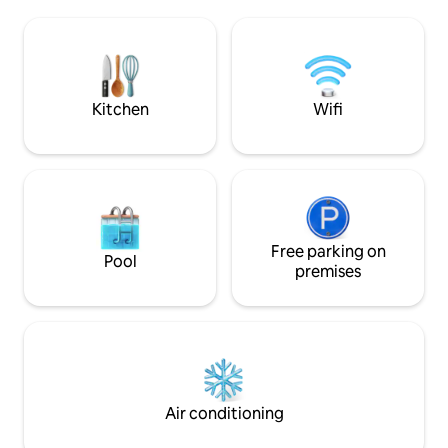
enjoyment. Plenty
space for campers, trucks and trailers -
snowmobile trailer
ATV & snowmobile trails are close by!
driveway. The driveway is steep, a 4
wheel drive is re
winter
Kitchen
Wifi
Free parking on
Pool
premises
Air conditioning