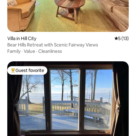
Villa in Hill City
5 out of 5
5 (13)
Bear Hills Retreat with Scenic Fairway Views
Family
·
Value
·
Cleanliness
Guest favorite
Top guest favorite