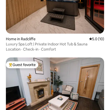
Home in Radcliffe
5.0 out of 5
5.0 (10)
Luxury Spa Loft | Private Indoor Hot Tub & Sauna
Location
·
Check-in
·
Comfort
Guest favorite
Top guest favorite