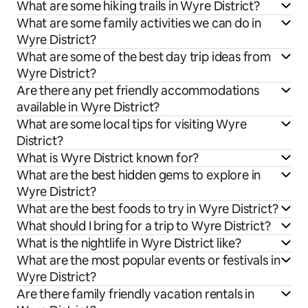
What are some hiking trails in Wyre District?
What are some family activities we can do in
Wyre District?
What are some of the best day trip ideas from
Wyre District?
Are there any pet friendly accommodations
available in Wyre District?
What are some local tips for visiting Wyre
District?
What is Wyre District known for?
What are the best hidden gems to explore in
Wyre District?
What are the best foods to try in Wyre District?
What should I bring for a trip to Wyre District?
What is the nightlife in Wyre District like?
What are the most popular events or festivals in
Wyre District?
Are there family friendly vacation rentals in