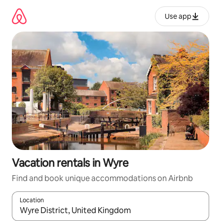
Skip
to
Use app
content
Vacation rentals in Wyre
Find and book unique accommodations on Airbnb
Location
When results are available, navigate with up and down arrow ke