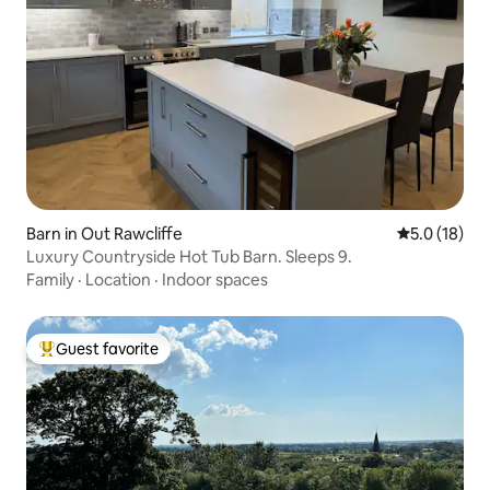
Barn in Out Rawcliffe
5.0 out of 5
5.0 (18)
Luxury Countryside Hot Tub Barn. Sleeps 9.
Family
·
Location
·
Indoor spaces
Guest favorite
Top guest favorite