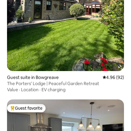
Guest suite in Bowgreave
4.96 out of 5 
4.96 (92)
The Porters' Lodge | Peaceful Garden Retreat
Value
·
Location
·
EV charging
Guest favorite
Top guest favorite