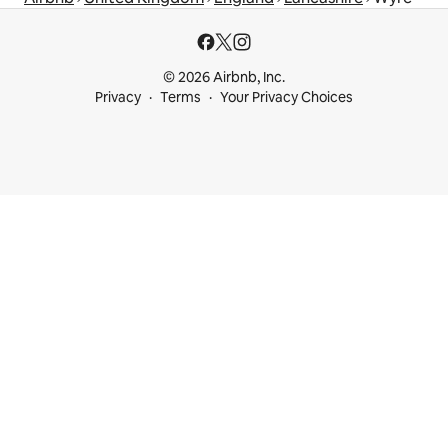
© 2026 Airbnb, Inc.
Privacy
Terms
Your Privacy Choices