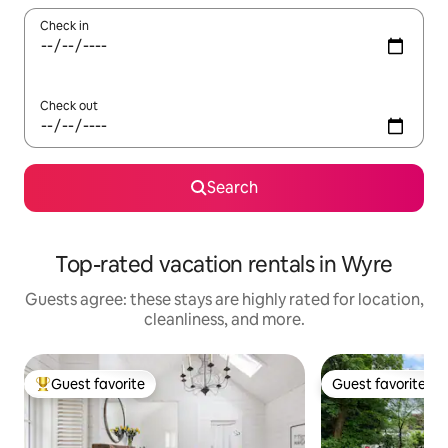
Check in
Check out
Search
Top-rated vacation rentals in Wyre
Guests agree: these stays are highly rated for location,
cleanliness, and more.
Guest favorite
Guest favorite
Top guest favorite
Guest favorite