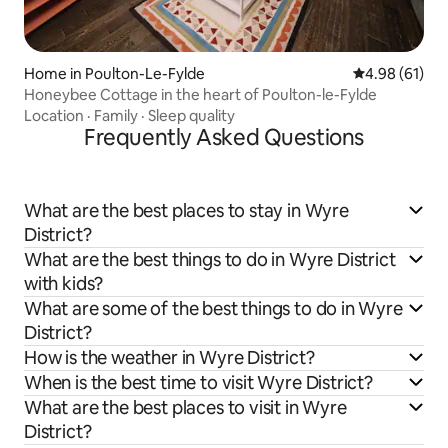
Home in Poulton-Le-Fylde
4.98 out of 5 
4.98 (61)
Honeybee Cottage in the heart of Poulton-le-Fylde
Location
·
Family
·
Sleep quality
Frequently Asked Questions
What are the best places to stay in Wyre
District?
What are the best things to do in Wyre District
with kids?
What are some of the best things to do in Wyre
District?
How is the weather in Wyre District?
When is the best time to visit Wyre District?
What are the best places to visit in Wyre
District?