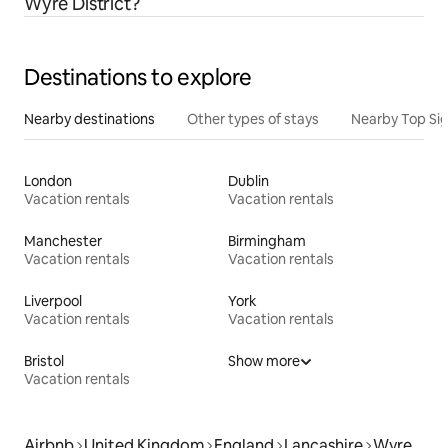
Wyre District?
Destinations to explore
Nearby destinations
Other types of stays
Nearby Top Si
London
Dublin
Vacation rentals
Vacation rentals
Manchester
Birmingham
Vacation rentals
Vacation rentals
Liverpool
York
Vacation rentals
Vacation rentals
Bristol
Show more
Vacation rentals
Airbnb
United Kingdom
England
Lancashire
Wyre