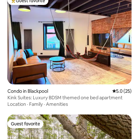
Guest favorite
Top guest favorite
Condo in Blackpool
5.0 out of 5
5.0 (25)
Kink Suites: Luxury BDSM themed one bed apartment
Location
·
Family
·
Amenities
Guest favorite
Guest favorite