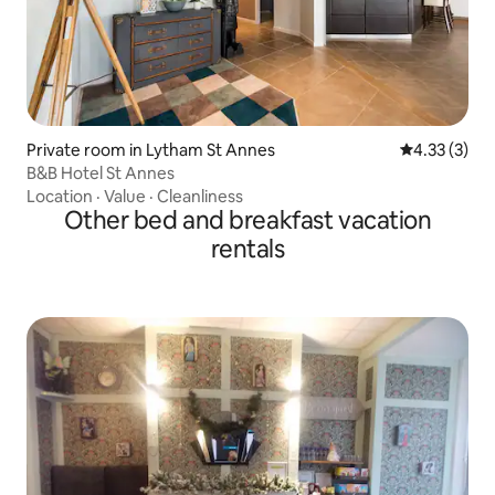
Private room in Lytham St Annes
4.33 out of 
4.33 (3)
B&B Hotel St Annes
Location
·
Value
·
Cleanliness
Other bed and breakfast vacation
rentals