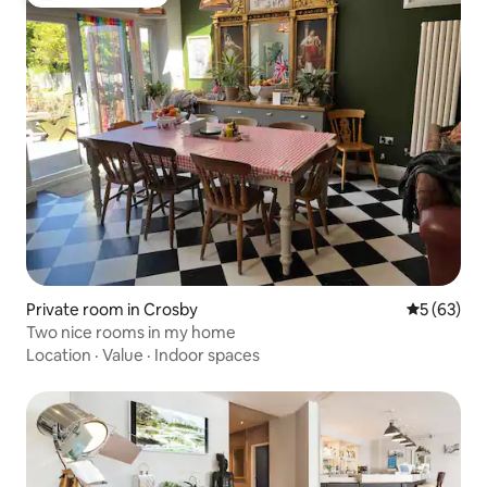
Top guest favorite
Private room in Crosby
5 out of 5
5 (63)
Two nice rooms in my home
Location
·
Value
·
Indoor spaces