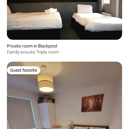
Private room in Blackpool
Family ensuite Triple room
Guest favorite
Guest favorite