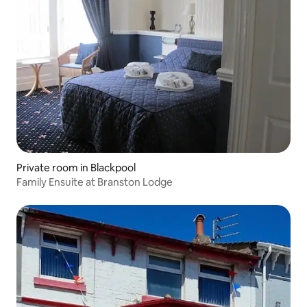
Private room in Blackpool
Family Ensuite at Branston Lodge