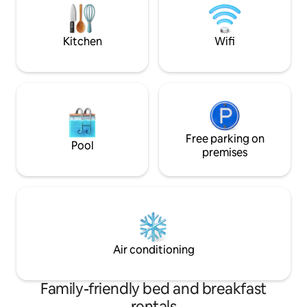
to the 2 universities,the railway station,
please contact us. We happily welcom
motorway and the A6.
everyone.
Kitchen
Wifi
Free parking on
Pool
premises
Air conditioning
Family-friendly bed and breakfast
rentals