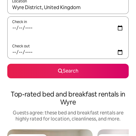
Location
When results are available, navigate with up and down arrow ke
Check in
Check out
Search
Top-rated bed and breakfast rentals in
Wyre
Guests agree: these bed and breakfast rentals are
highly rated for location, cleanliness, and more.