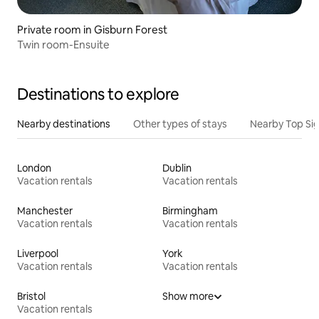
Private room in Gisburn Forest
Twin room-Ensuite
Destinations to explore
Nearby destinations
Other types of stays
Nearby Top Si
London
Dublin
Vacation rentals
Vacation rentals
Manchester
Birmingham
Vacation rentals
Vacation rentals
Liverpool
York
Vacation rentals
Vacation rentals
Bristol
Show more
Vacation rentals