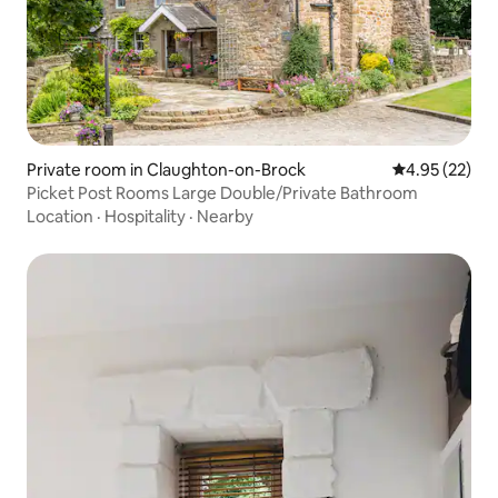
Private room in Claughton-on-Brock
4.95 out of 5 
4.95 (22)
Picket Post Rooms Large Double/Private Bathroom
Location
·
Hospitality
·
Nearby