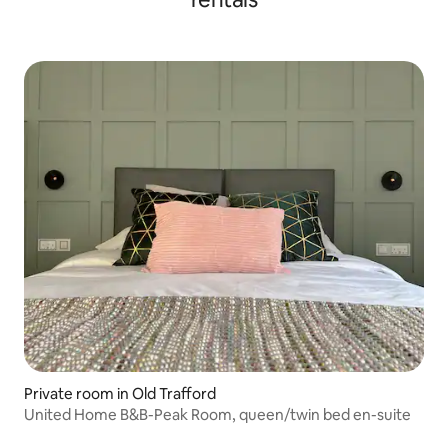
Private room in Old Trafford
United Home B&B-Peak Room, queen/twin bed en-suite