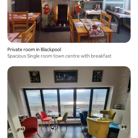
Private room in Blackpool
Spacious Single room town centre with breakfast