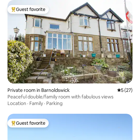
Guest favorite
Top guest favorite
Private room in Barnoldswick
5 out of 5
5 (27)
Peaceful double/family room with fabulous views
Location
·
Family
·
Parking
Guest favorite
Top guest favorite