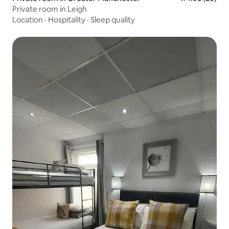
Private room in Leigh
Location
·
Hospitality
·
Sleep quality