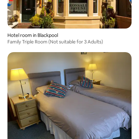
Hotel room in Blackpool
Family Triple Room (Not suitable for 3 Adults)