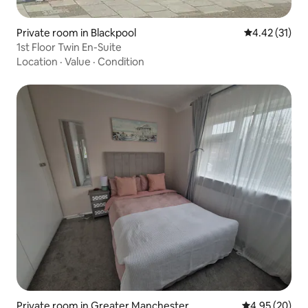
Private room in Blackpool
4.42 out of 5
4.42 (31)
1st Floor Twin En-Suite
Location
·
Value
·
Condition
Private room in Greater Manchester
4.95 out of 5 
4.95 (20)