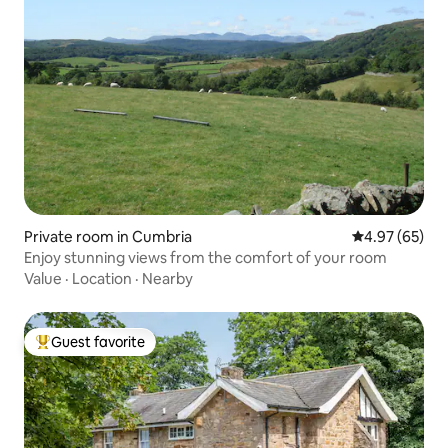
Private room in Cumbria
4.97 out of 5 
4.97 (65)
Enjoy stunning views from the comfort of your room
Value
·
Location
·
Nearby
Guest favorite
Top guest favorite