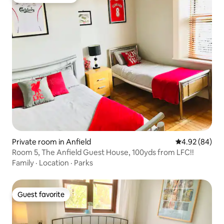
Top guest favorite
Private room in Anfield
4.92 out of 5 
4.92 (84)
Room 5, The Anfield Guest House, 100yds from LFC!!
Family
·
Location
·
Parks
Guest favorite
Guest favorite