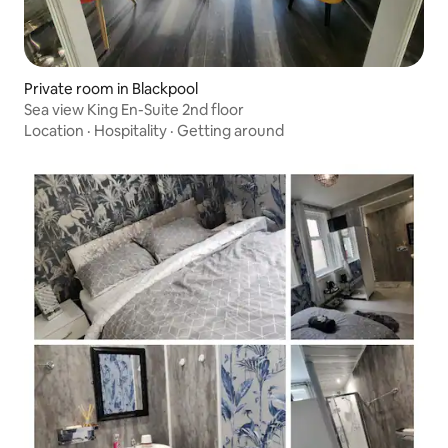
Private room in Blackpool
Sea view King En-Suite 2nd floor
Location
·
Hospitality
·
Getting around