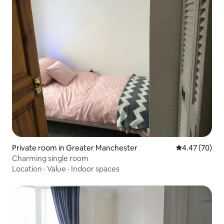
Private room in Greater Manchester
4.47 out of 5 
4.47 (70)
Charming single room
Location
·
Value
·
Indoor spaces