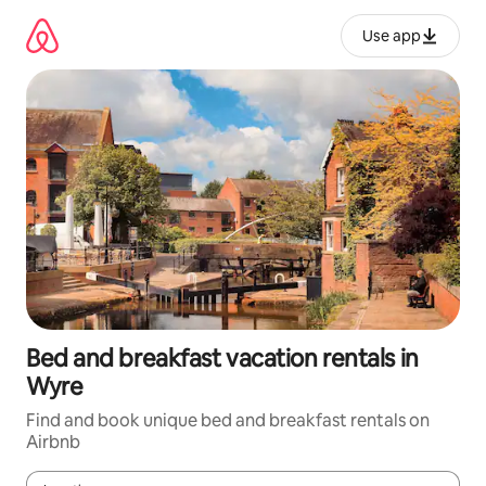
Skip
to
Use app
content
Bed and breakfast vacation rentals in
Wyre
Find and book unique bed and breakfast rentals on
Airbnb