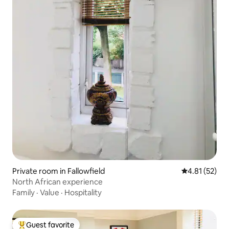
Private room in Fallowfield
4.81 out of 5
4.81 (52)
North African experience
Family
·
Value
·
Hospitality
Guest favorite