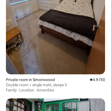
Private room in Simonswood
4.9 out of 5
4.9 (10)
Double room + single matt, sleeps 3
Family
·
Location
·
Amenities