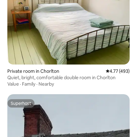
Private room in Chorlton
4.77 out of 5 a
4.77 (493)
Quiet, bright, comfortable double room in Chorlton
Value
·
Family
·
Nearby
Superhost
Superhost