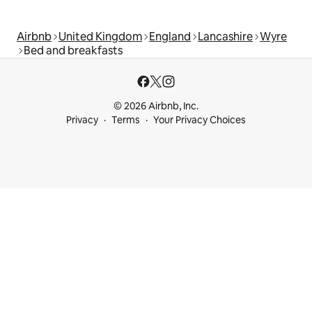
Airbnb
United Kingdom
England
Lancashire
Wyre
Bed and breakfasts
© 2026 Airbnb, Inc.
Privacy
Terms
Your Privacy Choices