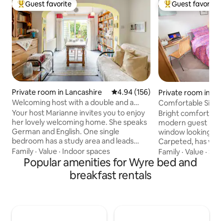
Guest favorite
Guest favorite
Top guest favorite
Top guest favorit
Private room in Lancashire
4.94 out of 5 average rating, 15
4.94 (156)
Private room in Bo
nds
Welcoming host with a double and a
Comfortable Sing
single room.
Bathroom
Your host Marianne invites you to enjoy
Bright comfortabl
her lovely welcoming home. She speaks
modern guest bat
German and English. One single
window looking out
bedroom has a study area and leads
Carpeted, has war
through to a 2nd single bedroom.There
cabinet and work a
Family
·
Value
·
Indoor spaces
Family
·
Value
·
Sle
is also a double room (king-size
Popular amenities for Wyre bed and
and Tea/Coffee ar
bed.)There is good wardrobe and
WiFi, Central Heated. Approxima
breakfast rentals
drawer storage Prices vary according to
minutes from Nor
bedroom configuration required and
links or railway sta
season.Continental breakfast is served
places to eat and 
in the breakfast room. Conveniently
canal or to the coast. If you woul
situated on a bus route,there is access
alternate check-i