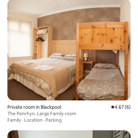
Private room in Blackpool
4.67 out of 5
4.67 (6)
The Penrhyn. Large Family room
Family
·
Location
·
Parking