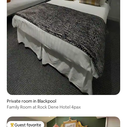
Private room in Blackpool
Family Room at Rock Dene Hotel 4pax
Guest favorite