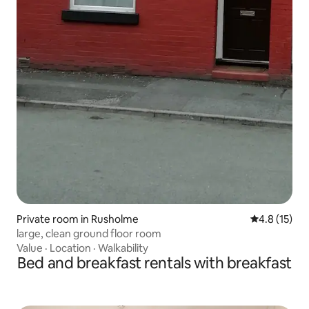
Private room in Rusholme
4.8 out of 5
4.8 (15)
large, clean ground floor room
Value
·
Location
·
Walkability
Bed and breakfast rentals with breakfast