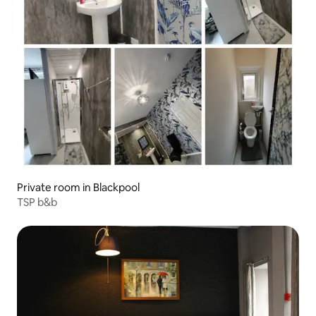
Private room in Blackpool
TSP b&b