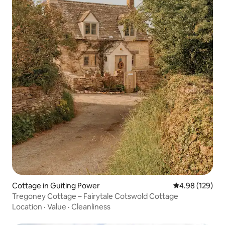
Cottage in Guiting Power
4.98 out of 5 a
4.98 (129)
Tregoney Cottage – Fairytale Cotswold Cottage
Location
·
Value
·
Cleanliness