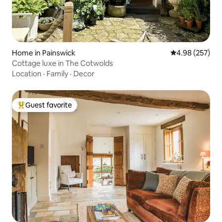
Home in Painswick
4.98 out of 5 a
4.98 (257)
Cottage luxe in The Cotwolds
Location
·
Family
·
Decor
Guest favorite
Top guest favorite