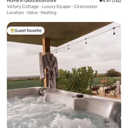
Home in Gloucestershire
4.97 out of 5 a
4.97 (132)
Victory Cottage - Luxury Escape - Cirencester
Location
·
Value
·
Heating
Guest favorite
Top guest favorite