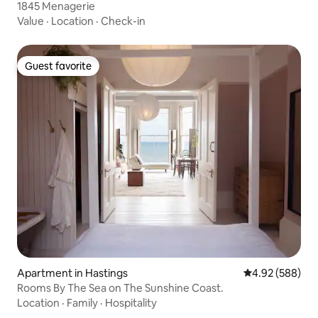
1845 Menagerie
Value
·
Location
·
Check-in
Guest favorite
Guest favorite
Apartment in Hastings
4.92 out of 5 a
4.92 (588)
Rooms By The Sea on The Sunshine Coast.
Location
·
Family
·
Hospitality