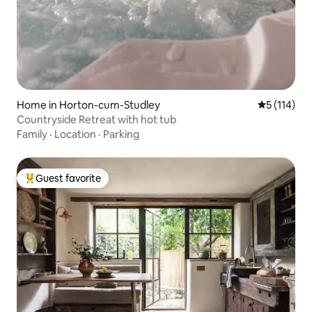
Home in Horton-cum-Studley
5 out of 5 
5 (114)
Countryside Retreat with hot tub
Family
·
Location
·
Parking
Guest favorite
Top guest favorite