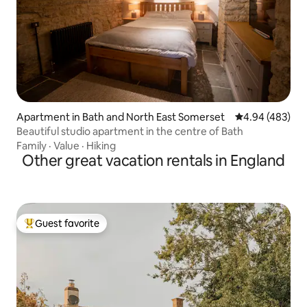
Apartment in Bath and North East Somerset
4.94 out of 5 a
4.94 (483)
Beautiful studio apartment in the centre of Bath
Family
·
Value
·
Hiking
Other great vacation rentals in England
Guest favorite
Top guest favorite