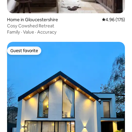
Home in Gloucestershire
4.96 out of 5 a
4.96 (175)
Cosy Cowshed Retreat
Family
·
Value
·
Accuracy
Guest favorite
Guest favorite