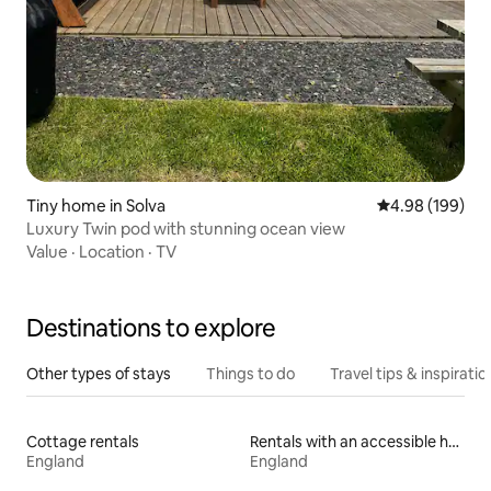
Tiny home in Solva
4.98 out of 5 a
4.98 (199)
Luxury Twin pod with stunning ocean view
Value
·
Location
·
TV
Destinations to explore
Other types of stays
Things to do
Travel tips & inspiratio
Cottage rentals
Rentals with an accessible height bed
England
England