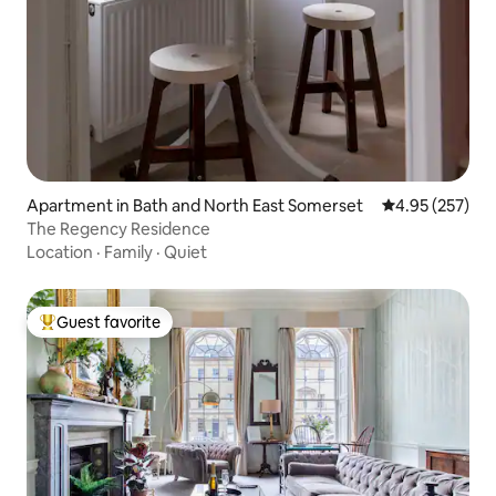
Apartment in Bath and North East Somerset
4.95 out of 5 a
4.95 (257)
The Regency Residence
Location
·
Family
·
Quiet
Guest favorite
Top guest favorite