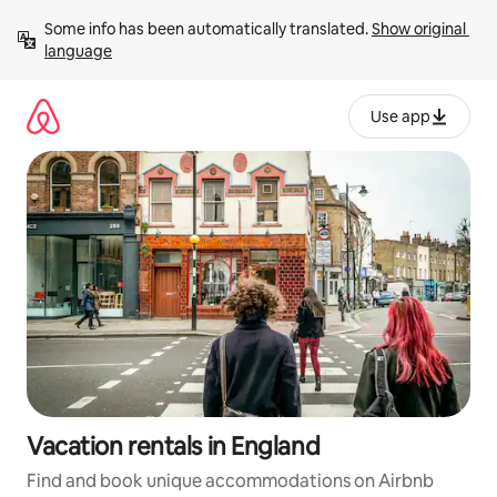
Skip
Some info has been automatically translated. 
Show original 
to
language
content
Use app
Vacation rentals in England
Find and book unique accommodations on Airbnb