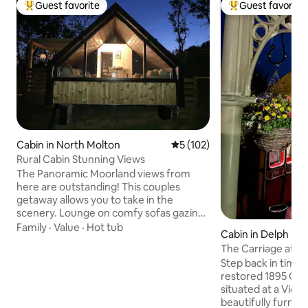
Guest favorite
Guest favorite
Top guest favorite
Top guest favorit
Cabin in North Molton
5 out of 5 average rating, 10
5 (102)
Rural Cabin Stunning Views
The Panoramic Moorland views from
here are outstanding! This couples
getaway allows you to take in the
scenery. Lounge on comfy sofas gazing
out the window or relax in the hot tub
Family
·
Value
·
Hot tub
Cabin in Delph
with the fire pit. You can meet our
The Carriage at Th
Alpacas. Exceptional North Devon
Step back in time w
beaches 40 min away. Exmoor National
restored 1895 GWR
Park on your doorstep. North Molton
situated at a Victo
Village Shop & Pub. Award winning
beautifully furnish
Market Town South Molton 10 min drive