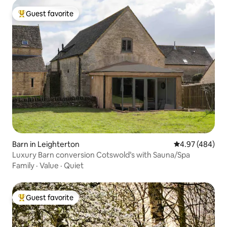
Guest favorite
Top guest favorite
Barn in Leighterton
4.97 out of 5 a
4.97 (484)
Luxury Barn conversion Cotswold’s with Sauna/Spa
Family
·
Value
·
Quiet
Guest favorite
Top guest favorite