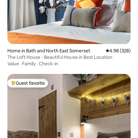
Home in Bath and North East Somerset
4.98 out of 5 a
4.98 (328)
The Loft House - Beautiful House in Best Location
Value
·
Family
·
Check-in
Guest favorite
Top guest favorite