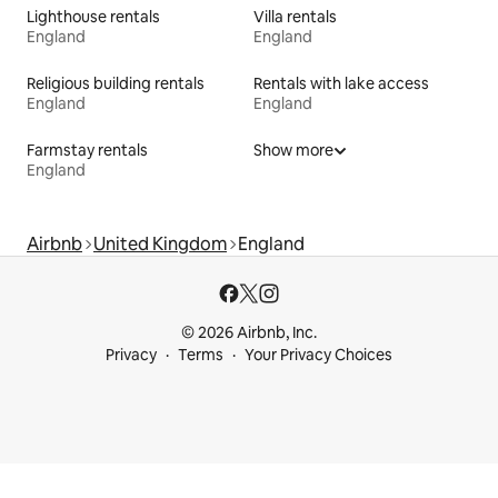
Lighthouse rentals
Villa rentals
England
England
Religious building rentals
Rentals with lake access
England
England
Farmstay rentals
Show more
England
Airbnb
United Kingdom
England
© 2026 Airbnb, Inc.
Privacy
Terms
Your Privacy Choices