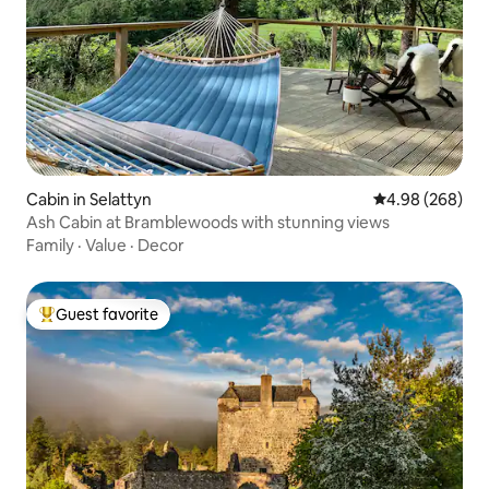
Cabin in Selattyn
4.98 out of 5 a
4.98 (268)
Ash Cabin at Bramblewoods with stunning views
Family
·
Value
·
Decor
Guest favorite
Top guest favorite