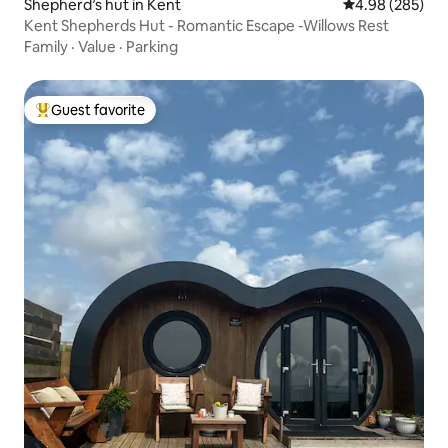
Shepherd’s hut in Kent
4.98 out of 5 a
4.98 (285)
Kent Shepherds Hut - Romantic Escape -Willows Rest
Family
·
Value
·
Parking
Guest favorite
Top guest favorite