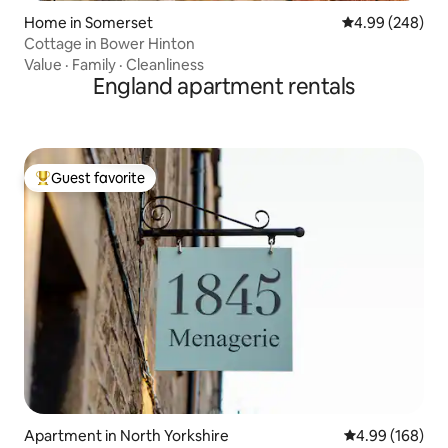
Home in Somerset
4.99 out of 5 a
4.99 (248)
Cottage in Bower Hinton
Value
·
Family
·
Cleanliness
England apartment rentals
Guest favorite
Top guest favorite
Apartment in North Yorkshire
4.99 out of 5 a
4.99 (168)