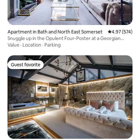
Apartment in Bath and North East Somerset
4.97 out of 5 a
4.97 (574)
Snuggle up in the Opulent Four-Poster at a Georgian
Terrace
Value
·
Location
·
Parking
Guest favorite
Guest favorite