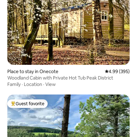
Place to stay in Onecote
4.99 out of 5 a
4.99 (395)
Woodland Cabin with Private Hot Tub Peak District
Family
·
Location
·
View
Guest favorite
Top guest favorite