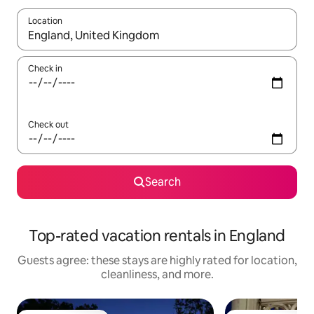
Location
When results are available, navigate with up and down arrow ke
Check in
Check out
Search
Top-rated vacation rentals in England
Guests agree: these stays are highly rated for location,
cleanliness, and more.