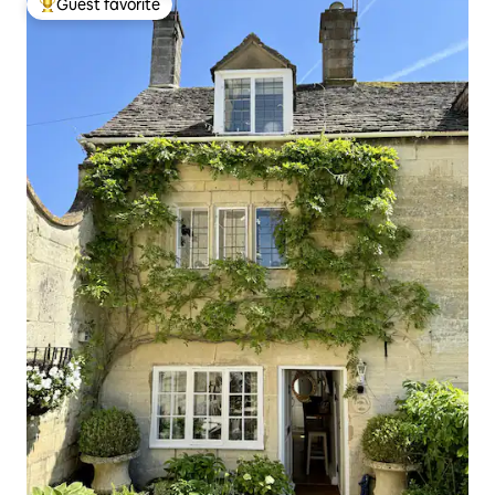
Guest favorite
Top guest favorite