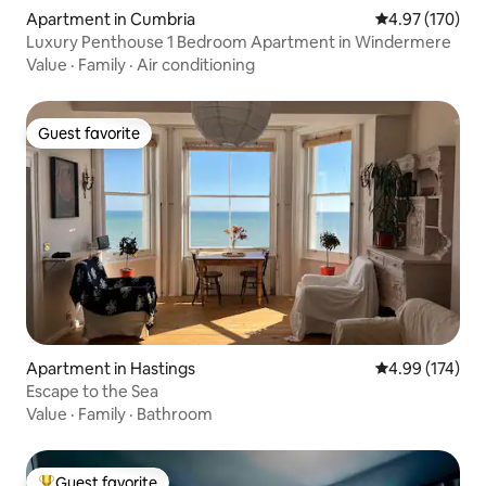
Apartment in Cumbria
4.97 out of 5 a
4.97 (170)
Luxury Penthouse 1 Bedroom Apartment in Windermere
Value
·
Family
·
Air conditioning
Guest favorite
Guest favorite
Apartment in Hastings
4.99 out of 5 a
4.99 (174)
Escape to the Sea
Value
·
Family
·
Bathroom
Guest favorite