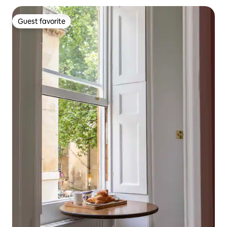
Guest favorite
Guest favorite