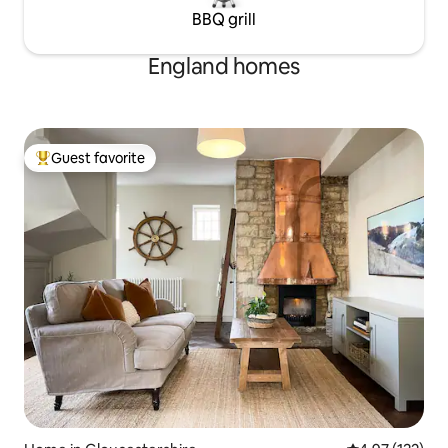
BBQ grill
England homes
Guest favorite
Top guest favorite