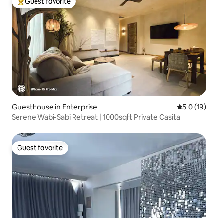
Guest favorite
Top guest favorite
Guesthouse in Enterprise
5.0 out of 5
5.0 (19)
Serene Wabi-Sabi Retreat | 1000sqft Private Casita
Guest favorite
Guest favorite