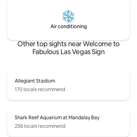
Air conditioning
Other top sights near Welcome to
Fabulous Las Vegas Sign
Allegiant Stadium
170 locals recommend
Shark Reef Aquarium at Mandalay Bay
256 locals recommend