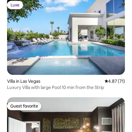
Luxe
Luxe
Villa in Las Vegas
4.87 out of 5
4.87 (71)
Luxury Villa with large Pool 10 min from the Strip
Guest favorite
Guest favorite