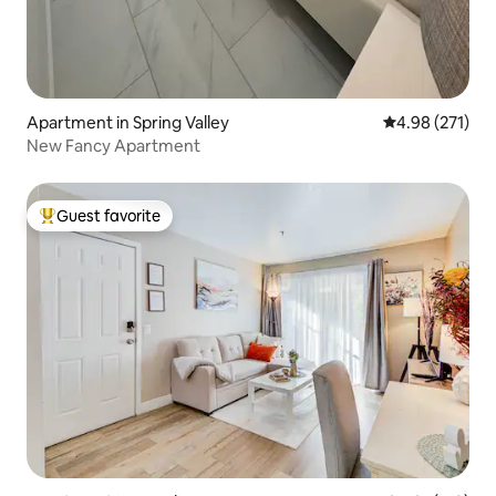
Apartment in Spring Valley
4.98 out of 5 a
4.98 (271)
New Fancy Apartment
Guest favorite
Top guest favorite