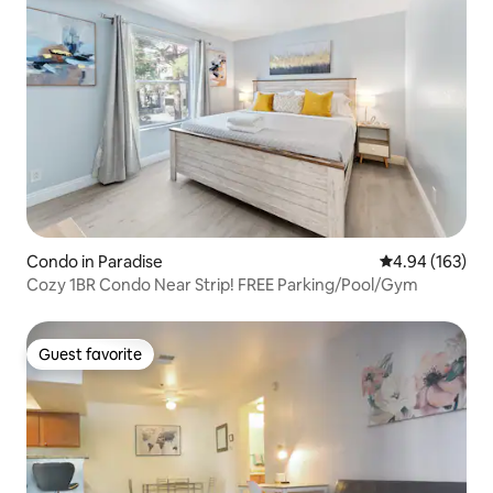
Condo in Paradise
4.94 out of 5 a
4.94 (163)
Cozy 1BR Condo Near Strip! FREE Parking/Pool/Gym
Guest favorite
Guest favorite