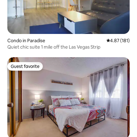
Condo in Paradise
4.87 out of 5 
4.87 (181)
Quiet chic suite 1 mile off the Las Vegas Strip
Guest favorite
Guest favorite