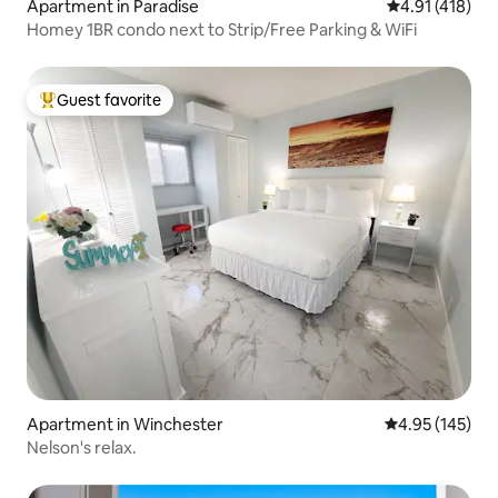
Apartment in Paradise
4.91 out of 5 
4.91 (418)
Homey 1BR condo next to Strip/Free Parking & WiFi
Guest favorite
Top guest favorite
Apartment in Winchester
4.95 out of 5 a
4.95 (145)
Nelson's relax.