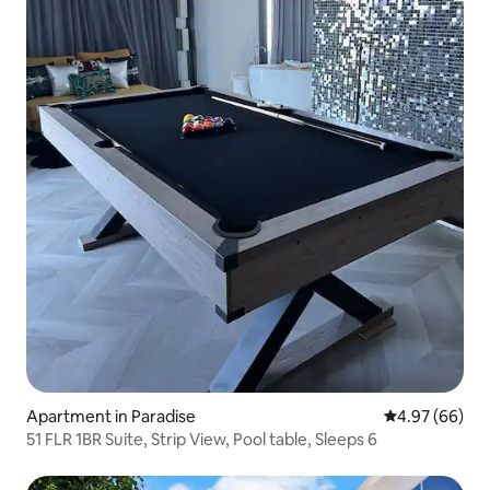
Apartment in Paradise
4.97 out of 5 
4.97 (66)
51 FLR 1BR Suite, Strip View, Pool table, Sleeps 6