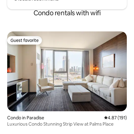
Condo rentals with wifi
Guest favorite
Guest favorite
Condo in Paradise
4.87 out of 5 
4.87 (191)
Luxurious Condo Stunning Strip View at Palms Place