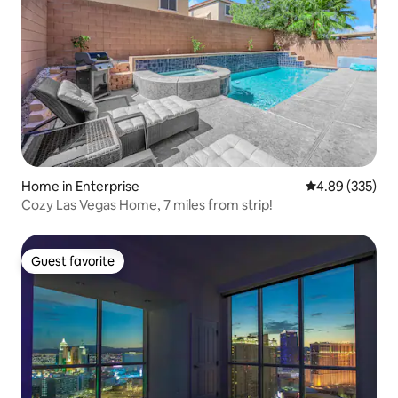
Home in Enterprise
4.89 out of 5 a
4.89 (335)
Cozy Las Vegas Home, 7 miles from strip!
Guest favorite
Guest favorite