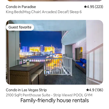
Condo in Paradise
4.95 out of 5 a
4.95 (223)
King Beds|Msg Chair| Arcades| Decaf| Sleep 6
Guest favorite
Guest favorite
Condo in Las Vegas Strip
4.9 out of 5 
4.9 (136)
2100 SqFt Penthouse Suite - Strip Views! POOL GYM
Family-friendly house rentals