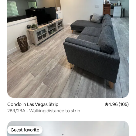
Condo in Las Vegas Strip
4.96 out of 5 a
4.96 (105)
2BR/2BA - Walking distance to strip
Guest favorite
Guest favorite