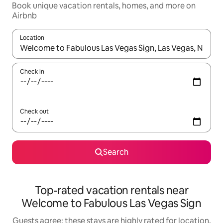
Book unique vacation rentals, homes, and more on
Airbnb
Location
When results are available, navigate with up and down arrow ke
Check in
Check out
Search
Top-rated vacation rentals near
Welcome to Fabulous Las Vegas Sign
Guests agree: these stays are highly rated for location,