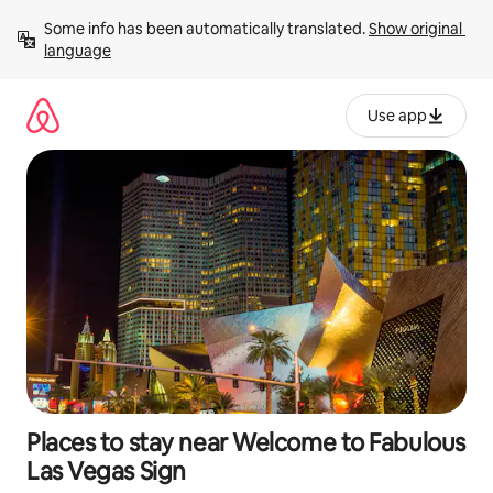
Skip
Some info has been automatically translated. 
Show original 
to
language
content
Use app
Places to stay near Welcome to Fabulous
Las Vegas Sign