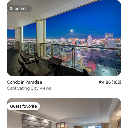
Superhost
Superhost
Condo in Paradise
4.86 out of 5 a
4.86 (162)
Captivating City Views
Guest favorite
Guest favorite