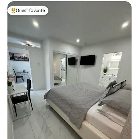
Guest favorite
Top guest favorite