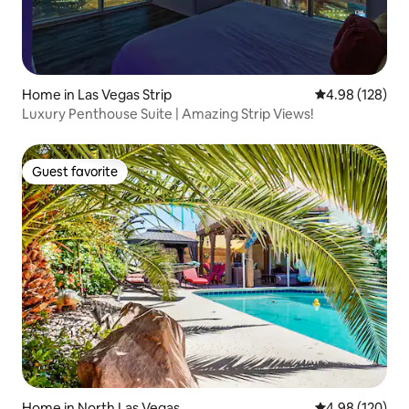
Home in Las Vegas Strip
4.98 out of 5 a
4.98 (128)
Luxury Penthouse Suite | Amazing Strip Views!
Guest favorite
Guest favorite
Home in North Las Vegas
4.98 out of 5 a
4.98 (120)