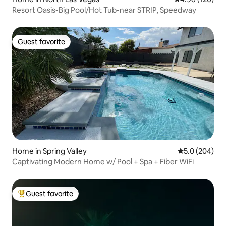
Resort Oasis-Big Pool/Hot Tub-near STRIP, Speedway
Guest favorite
Guest favorite
Home in Spring Valley
5.0 out of 5 a
5.0 (204)
Captivating Modern Home w/ Pool + Spa + Fiber WiFi
Guest favorite
Top guest favorite