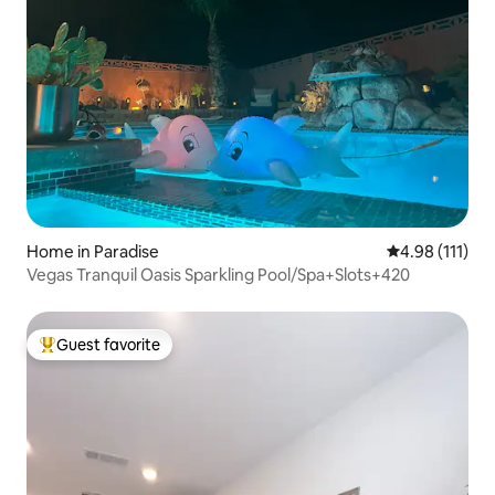
Home in Paradise
4.98 out of 5 
4.98 (111)
Vegas Tranquil Oasis Sparkling Pool/Spa+Slots+420
Guest favorite
Top guest favorite