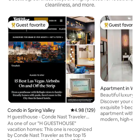
cleanliness, and more.
Guest favorite
Guest favorite
Top guest favorite
Top guest favorit
Apartment in Win
Beautiful luxury 
downtown.
Discover your oasi
exquisite 1-bedr
Condo in Spring Valley
4.98 out of 5 average rating, 12
4.98 (129)
apartment with a l
H guesthouse - Conde Nast Traveler
modern, high-end f
recommend
As one of our "H GUESTHOUSE"
located: ✈️ 10 minutes from the airport
vacation homes: This one is recognized
🎰 14 min from the
by Conde Nast Traveler as the top 15
Fremont Street Experien