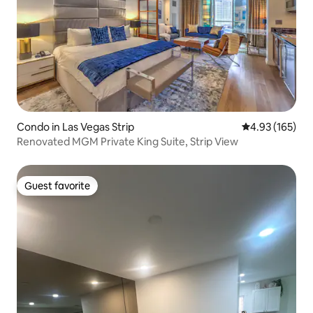
Condo in Las Vegas Strip
4.93 out of 5 a
4.93 (165)
Renovated MGM Private King Suite, Strip View
Guest favorite
Guest favorite