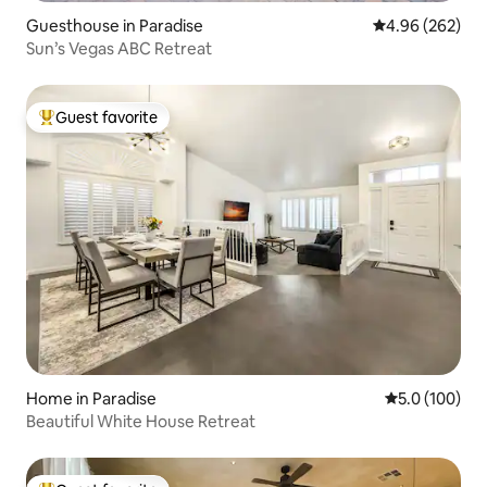
Guesthouse in Paradise
4.96 out of 5 a
4.96 (262)
Sun’s Vegas ABC Retreat
Guest favorite
Top guest favorite
Home in Paradise
5.0 out of 5 
5.0 (100)
Beautiful White House Retreat