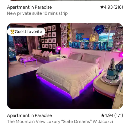
Apartment in Paradise
4.93 out of 5 a
4.93 (216)
New private suite 10 mins strip
Guest favorite
Top guest favorite
Apartment in Paradise
4.94 out of 5 
4.94 (171)
The Mountain View Luxury “Suite Dreams” W Jacuzzi