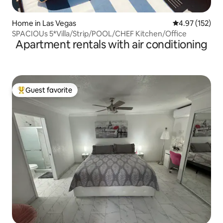
Home in Las Vegas
4.97 out of 5 a
4.97 (152)
SPACIOUs 5*Villa/Strip/POOL/CHEF Kitchen/Office
Apartment rentals with air conditioning
Guest favorite
Top guest favorite