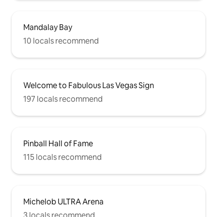
Mandalay Bay
10 locals recommend
Welcome to Fabulous Las Vegas Sign
197 locals recommend
Pinball Hall of Fame
115 locals recommend
Michelob ULTRA Arena
3 locals recommend