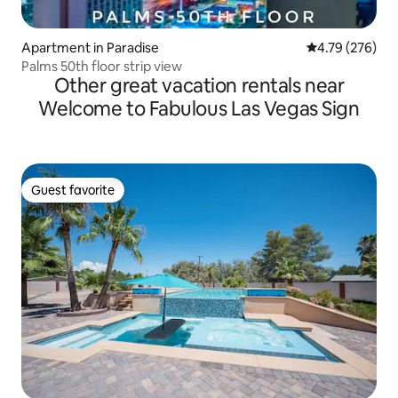
Apartment in Paradise
4.79 out of 5 a
4.79 (276)
Palms 50th floor strip view
Other great vacation rentals near
Welcome to Fabulous Las Vegas Sign
Guest favorite
Guest favorite