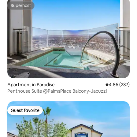
Superhost
Superhost
Apartment in Paradise
4.86 out of 5 a
4.86 (237)
Penthouse Suite @PalmsPlace Balcony-Jacuzzi
Guest favorite
Guest favorite