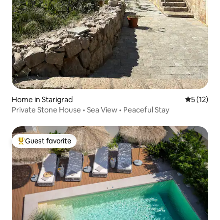
Home in Starigrad
5 out of 5
5 (12)
Private Stone House • Sea View • Peaceful Stay
Guest favorite
Top guest favorite