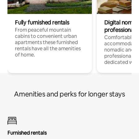
Fully furnished rentals
Digital nomad
professionals
From peaceful mountain
cabins to convenient urban
Comfortable
apartments these furnished
accommodatio
rentals have all the amenities
nomadic and r
of home.
professionals w
dedicated work
Amenities and perks for longer stays
Furnished rentals