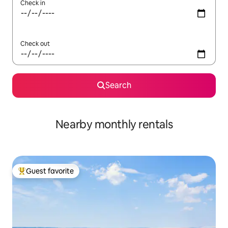
Check in
Check out
Search
Nearby monthly rentals
Guest favorite
Top guest favorite