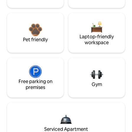
Laptop-friendly
Pet friendly
workspace
Free parking on
Gym
premises
Serviced Apartment