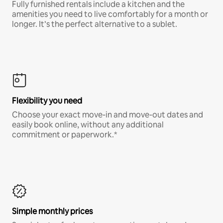
Fully furnished rentals include a kitchen and the
amenities you need to live comfortably for a month or
longer. It’s the perfect alternative to a sublet.
Flexibility you need
Choose your exact move-in and move-out dates and
easily book online, without any additional
commitment or paperwork.*
Simple monthly prices