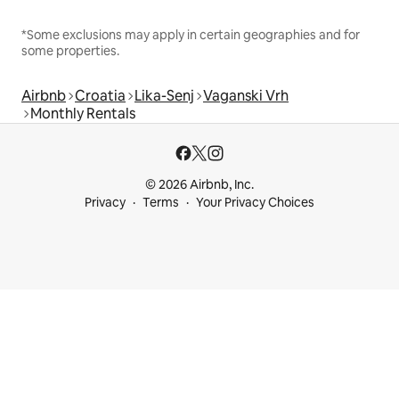
*Some exclusions may apply in certain geographies and for
some properties.
Airbnb
Croatia
Lika-Senj
Vaganski Vrh
Monthly Rentals
© 2026 Airbnb, Inc.
Privacy
Terms
Your Privacy Choices