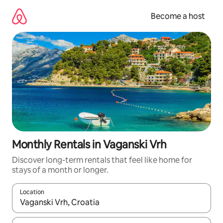
Skip
to
Become a host
content
Monthly Rentals in Vaganski Vrh
Discover long-term rentals that feel like home for
stays of a month or longer.
Location
When results are available, navigate with up and down arrow ke