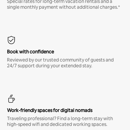
Special rates for long-term vacation rentals and a
single monthly payment without additional charges.*
Book with confidence
Reviewed by our trusted community of guests and
24/7 support during your extended stay.
Work-friendly spaces for digital nomads
Traveling professional? Find a long-term stay with
high-speed wifi and dedicated working spaces.