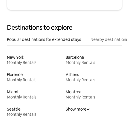
Destinations to explore
Popular destinations for extended stays
Nearby destinations
New York
Barcelona
Monthly Rentals
Monthly Rentals
Florence
Athens
Monthly Rentals
Monthly Rentals
Miami
Montreal
Monthly Rentals
Monthly Rentals
Seattle
Show more
Monthly Rentals