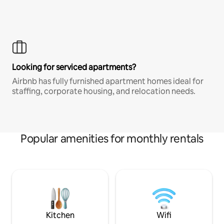
Looking for serviced apartments?
Airbnb has fully furnished apartment homes ideal for
staffing, corporate housing, and relocation needs.
Popular amenities for monthly rentals
Kitchen
Wifi