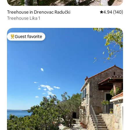
Treehouse in Drenovac Radučki
4.94 out of 5 a
4.94 (140)
Treehouse Lika 1
Guest favorite
Top guest favorite