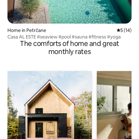
Home in Petrčane
5 out of 5
5 (14)
Casa AL ESTE #seaview #pool #sauna #fitness #yoga
The comforts of home and great
monthly rates