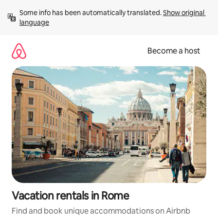
Skip
Some info has been automatically translated. 
Show original 
to
language
content
Become a host
Vacation rentals in Rome
Find and book unique accommodations on Airbnb