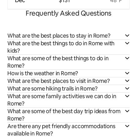
Dec
$131
48°F
Frequently Asked Questions
What are the best places to stay in Rome?
What are the best things to do in Rome with
kids?
What are some of the best things to do in
Rome?
How is the weather in Rome?
What are the best places to visit in Rome?
What are some hiking trails in Rome?
What are some family activities we can do in
Rome?
What are some of the best day trip ideas from
Rome?
Are there any pet friendly accommodations
available in Rome?