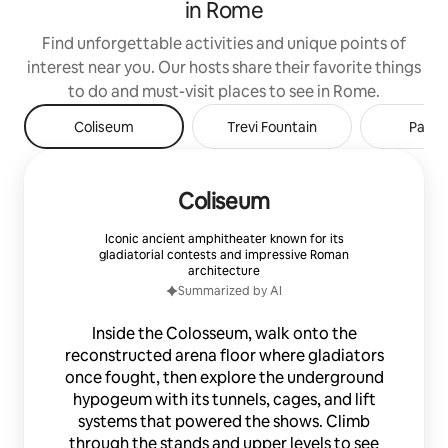
in Rome
availability that have always
distinguished the excellent work done
Find unforgettable activities and unique points of
by Caren remain unchanged.
interest near you. Our hosts share their favorite things
——————————————————
GODITI LA NOSTRA INCREDIBILE
to do and must-visit places to see in Rome.
OFFERTA 2022-2023 Mettiti comodo, sei
Coliseum
Trevi Fountain
Panth
sul set di una campagna fashion luxury.
In questo lussuoso attico, posto a fianco
di Palazzo Hermès e al centro tra
Palazzo Fendi e Palazzo Valentino, vivrai
Coliseum
un lusso mai visto prima, tra cui cucina in
tessuto di coccodrillo, vasca
Iconic ancient amphitheater known for its
idromassaggio, arredi di design, servizi
gladiatorial contests and impressive Roman
hotellerie 7/24. SERVIZI INCLUSI: -
architecture
Sanificazione completa prima del check-
Summarized by AI
in; - Accesso elettronico senza chiavi; -
Servizio Lavanderia in 24 ore * - Servizio
Inside the Colosseum, walk onto the
di Pulizia * * I servizi non prevedono alcun
reconstructed arena floor where gladiators
costo aggiuntivo e sono offerti durante
tutto il vostro soggiorno. SERVIZI A
once fought, then explore the underground
RICHIESTA: - Servizi Food&Beverages a
hypogeum with its tunnels, cages, and lift
domicilio - Servizi Tour Privati Musei e
systems that powered the shows. Climb
Monumenti - Servizio Autista 24/7 -
through the stands and upper levels to see