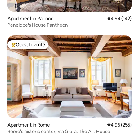
Apartment in Parione
4.94 out of 5 a
4.94 (142)
Penelope's House Pantheon
Guest favorite
Top guest favorite
Apartment in Rome
4.95 out of 5 a
4.95 (255)
Rome's historic center, Via Giulia: The Art House