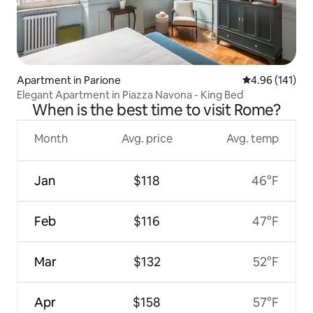
Apartment in Parione
4.96 out of 5 a
4.96 (141)
Elegant Apartment in Piazza Navona - King Bed
When is the best time to visit Rome?
Month
Avg. price
Avg. temp
Jan
$118
46°F
Feb
$116
47°F
Mar
$132
52°F
Apr
$158
57°F