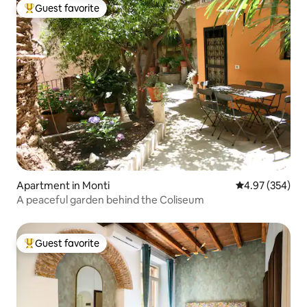
Guest favorite
Top guest favorite
Apartment in Monti
4.97 out of 5 a
4.97 (354)
A peaceful garden behind the Coliseum
Guest favorite
Top guest favorite