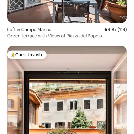
Loft in Campo Marzio
4.87 out of 5 
4.87 (114)
Green terrace with Views of Piazza del Popolo
Guest favorite
Top guest favorite