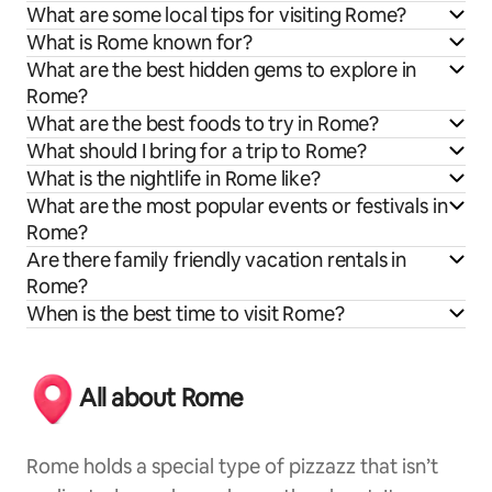
What are some local tips for visiting Rome?
What is Rome known for?
What are the best hidden gems to explore in
Rome?
What are the best foods to try in Rome?
What should I bring for a trip to Rome?
What is the nightlife in Rome like?
What are the most popular events or festivals in
Rome?
Are there family friendly vacation rentals in
Rome?
When is the best time to visit Rome?
All about Rome
Rome holds a special type of pizzazz that isn’t