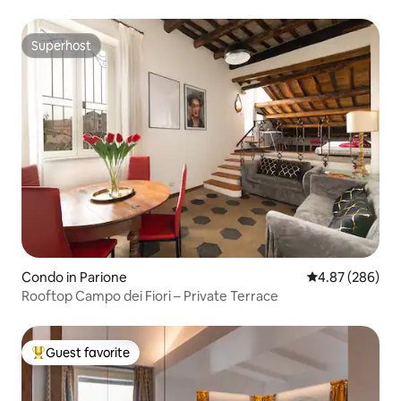
Superhost
Superhost
Condo in Parione
4.87 out of 5 a
4.87 (286)
Rooftop Campo dei Fiori – Private Terrace
Guest favorite
Top guest favorite