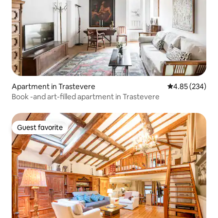
Apartment in Trastevere
4.85 out of 5 a
4.85 (234)
Book -and art-filled apartment in Trastevere
Guest favorite
Guest favorite