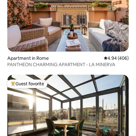
Apartment in Rome
4.94 out of 5 a
4.94 (406)
PANTHEON CHARMING APARTMENT - LA MINERVA
Guest favorite
Top guest favorite