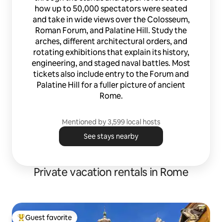
Servizio Baby-Sitting Best Care Goditi la
how up to 50,000 spectators were seated
bellezza della Città Eterna e una lussuosa
and take in wide views over the Colosseum,
vacanza romana nell’attico più esclusivo
della città. Scopri tutti i preziosi servizi a
Roman Forum, and Palatine Hill. Study the
te riservati e la nostra selezione di
arches, different architectural orders, and
consigli a te dedicata sulla Airbnb-
rotating exhibitions that explain its history,
Guidebook di questa straordinario attico
engineering, and staged naval battles. Most
fashion-luxury. *** Dal 27/10/2019 nuova
tickets also include entry to the Forum and
apertura. Restano immutate l'eccellenza
Palatine Hill for a fuller picture of ancient
dei servizi, la cortesia e la disponibilità
Rome.
che da sempre contraddistinguono lo
straordinario lavoro svolto da Caren.
Extremely elegant apartment finished
Mentioned by 3,599 local hosts
with a Fendi style furniture and crocodile
fabric kitchen, it offers all high quality
See stays nearby
services such as Hermes courtesy kit
Jacuzzi pool for 4 people, Netflix, coffee
machine Lavazza, 3 TVs, stereo,
Private vacation rentals in Rome
dishwasher, microwave, iron ironing, air
conditioning and heating. The
apartment is located in the most
luxurious area of the historic center, at
Via Bocca di Leone, next to Hermès
Guest favorite
Palace and few steps from Piazza di
Top guest favorite