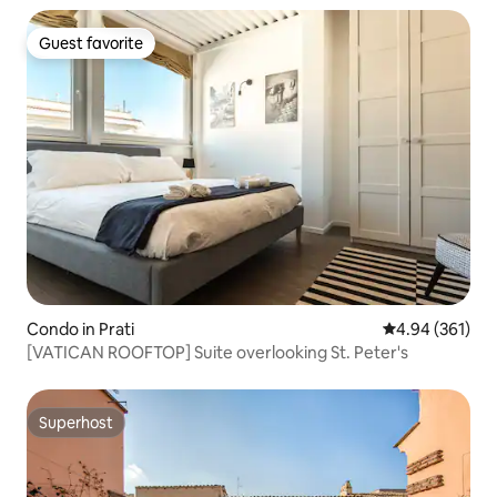
Guest favorite
Guest favorite
Condo in Prati
4.94 out of 5 a
4.94 (361)
[VATICAN ROOFTOP] Suite overlooking St. Peter's
Superhost
Superhost