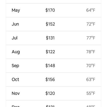
May
$170
64°F
Jun
$152
72°F
Jul
$131
77°F
Aug
$122
78°F
Sep
$148
70°F
Oct
$156
63°F
Nov
$120
55°F