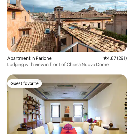
Apartment in Parione
4.87 out of 5 a
4.87 (291)
Lodging with view in front of Chiesa Nuova Dome
Guest favorite
Guest favorite