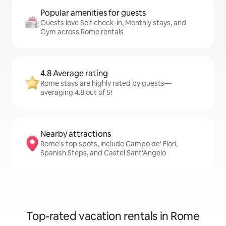
Popular amenities for guests
Guests love Self check-in, Monthly stays, and
Gym across Rome rentals
4.8 Average rating
Rome stays are highly rated by guests—
averaging 4.8 out of 5!
Nearby attractions
Rome's top spots, include Campo de' Fiori,
Spanish Steps, and Castel Sant'Angelo
Top-rated vacation rentals in Rome