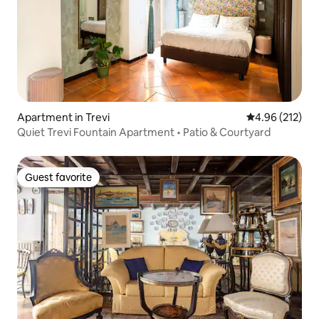
Apartment in Trevi
4.96 out of 5 a
4.96 (212)
Quiet Trevi Fountain Apartment • Patio & Courtyard
Guest favorite
Guest favorite