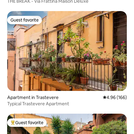
THE BREAK - Via Frattina Maison Deluxe
Guest favorite
Guest favorite
Apartment in Trastevere
4.96 out of 5 a
4.96 (166)
Typical Trastevere Apartment
Guest favorite
Top guest favorite