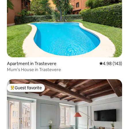
Apartment in Trastevere
4.98 out of 5 a
4.98 (143)
Mum's House in Trastevere
Guest favorite
Top guest favorite