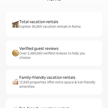
Total vacation rentals
Explore 36,950 vacation rentals in Rome
Verified guest reviews
Over 2,480,560 verified reviews to help you
choose
Family-friendly vacation rentals
12,930 properties offer extra space & kid-friendly
amenities