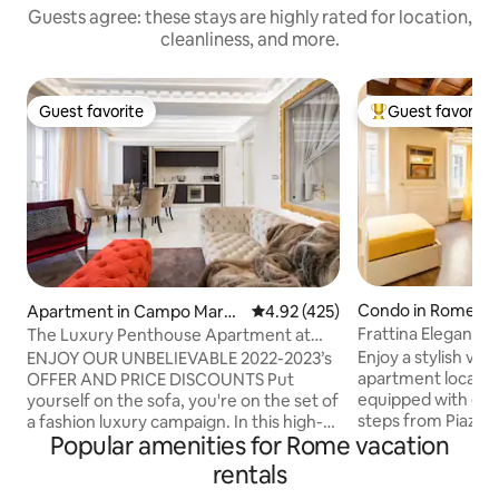
Guests agree: these stays are highly rated for location,
cleanliness, and more.
Guest favorite
Guest favorite
Guest favorite
Top guest favorit
Condo in Rome
Apartment in Campo Marzi
4.92 out of 5 average rating, 42
4.92 (425)
o
Frattina Elegance 
The Luxury Penthouse Apartment at
Spanish Steps
Enjoy a stylish vac
ENJOY OUR UNBELIEVABLE 2022-2023’s
apartment located 
OFFER AND PRICE DISCOUNTS Put
equipped with eve
yourself on the sofa, you're on the set of
steps from Piazza
a fashion luxury campaign. In this high-
Popular amenities for Rome vacation
di Trevi. From her
end luxurious penthouse, placed just
main attractions of
next to Hèrmes Palace and standing
rentals
Colosseum, the Im
between Palazzo Fendi and Palazzo