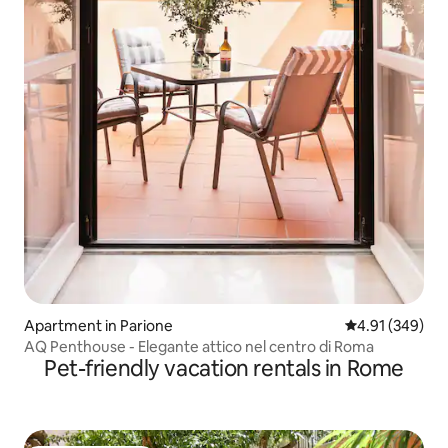
Apartment in Parione
4.91 out of 5 a
4.91 (349)
AQ Penthouse - Elegante attico nel centro di Roma
Pet-friendly vacation rentals in Rome