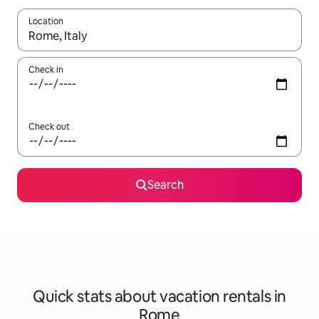
Location
When results are available, navigate with up and down arrow ke
Check in
Check out
Search
Quick stats about vacation rentals in
Rome