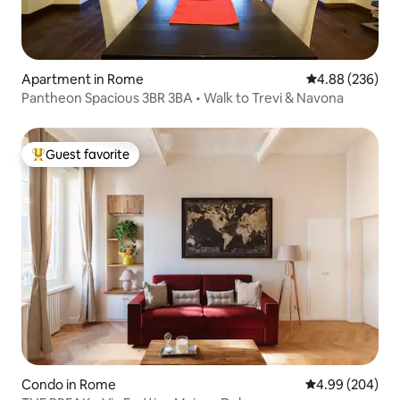
Apartment in Rome
4.88 out of 5 a
4.88 (236)
Pantheon Spacious 3BR 3BA • Walk to Trevi & Navona
Guest favorite
Top guest favorite
Condo in Rome
4.99 out of 5 a
4.99 (204)