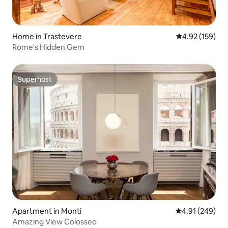
Home in Trastevere
4.92 out of 5 a
4.92 (159)
Rome's Hidden Gem
Superhost
Superhost
Apartment in Monti
4.91 out of 5 a
4.91 (249)
Amazing View Colosseo