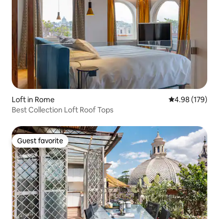
Loft in Rome
4.98 out of 5 a
4.98 (179)
Best Collection Loft Roof Tops
Guest favorite
Guest favorite