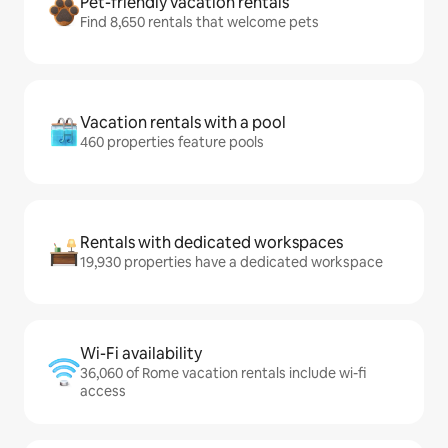
Pet-friendly vacation rentals
Find 8,650 rentals that welcome pets
Vacation rentals with a pool
460 properties feature pools
Rentals with dedicated workspaces
19,930 properties have a dedicated workspace
Wi-Fi availability
36,060 of Rome vacation rentals include wi-fi
access