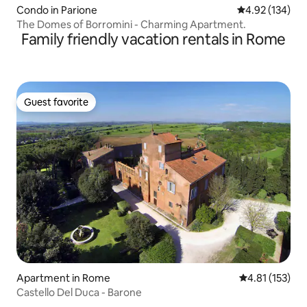
Condo in Parione
4.92 out of 5 a
4.92 (134)
The Domes of Borromini - Charming Apartment.
Family friendly vacation rentals in Rome
Guest favorite
Guest favorite
Apartment in Rome
4.81 out of 5 
4.81 (153)
Castello Del Duca - Barone