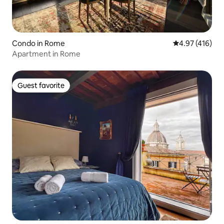
Condo in Rome
4.97 out of 5 a
4.97 (416)
Apartment in Rome
Guest favorite
Guest favorite