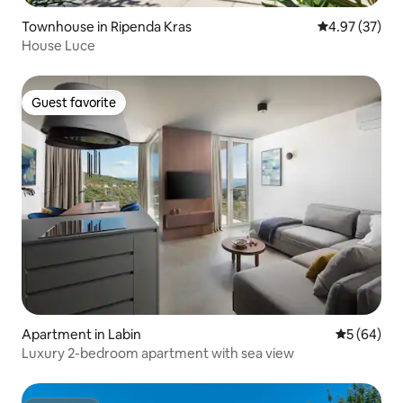
Townhouse in Ripenda Kras
4.97 out of 5 
4.97 (37)
House Luce
Guest favorite
Guest favorite
Apartment in Labin
5 out of 5 
5 (64)
Luxury 2-bedroom apartment with sea view