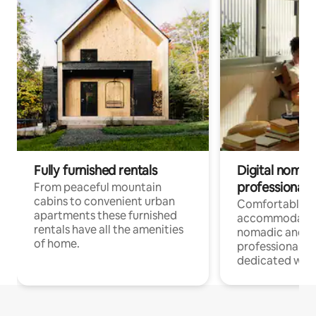
Fully furnished rentals
Digital nomad
professionals
From peaceful mountain
cabins to convenient urban
Comfortable
apartments these furnished
accommodatio
rentals have all the amenities
nomadic and r
of home.
professionals w
dedicated work