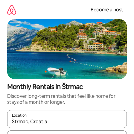
Skip
to
Become a host
content
Monthly Rentals in Štrmac
Discover long-term rentals that feel like home for
stays of a month or longer.
Location
When results are available, navigate with up and down arrow ke