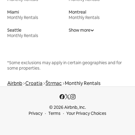
Miami
Montreal
Monthly Rentals
Monthly Rentals
Seattle
Show more
Monthly Rentals
*Some exclusions may apply in certain geographies and for
some properties.
Airbnb
Croatia
Štrmac
Monthly Rentals
© 2026 Airbnb, Inc.
Privacy
Terms
Your Privacy Choices