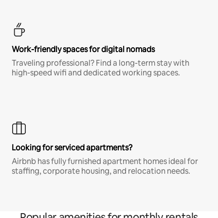
Work-friendly spaces for digital nomads
Traveling professional? Find a long-term stay with
high-speed wifi and dedicated working spaces.
Looking for serviced apartments?
Airbnb has fully furnished apartment homes ideal for
staffing, corporate housing, and relocation needs.
Popular amenities for monthly rentals