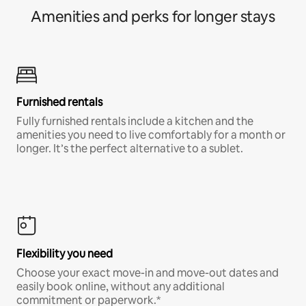
Amenities and perks for longer stays
Furnished rentals
Fully furnished rentals include a kitchen and the
amenities you need to live comfortably for a month or
longer. It’s the perfect alternative to a sublet.
Flexibility you need
Choose your exact move-in and move-out dates and
easily book online, without any additional
commitment or paperwork.*