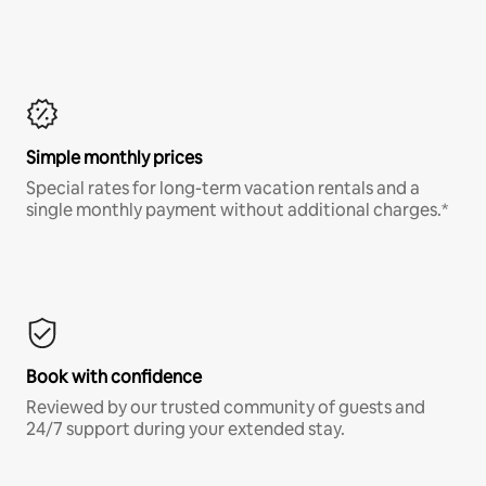
Simple monthly prices
Special rates for long-term vacation rentals and a
single monthly payment without additional charges.*
Book with confidence
Reviewed by our trusted community of guests and
24/7 support during your extended stay.