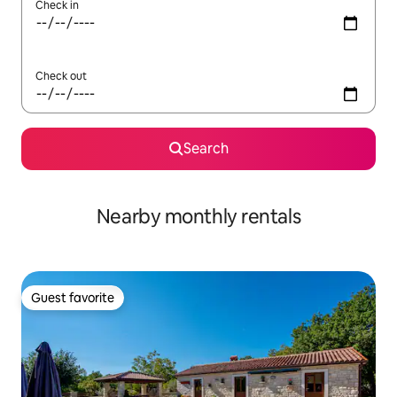
Check in
Check out
Search
Nearby monthly rentals
Guest favorite
Guest favorite