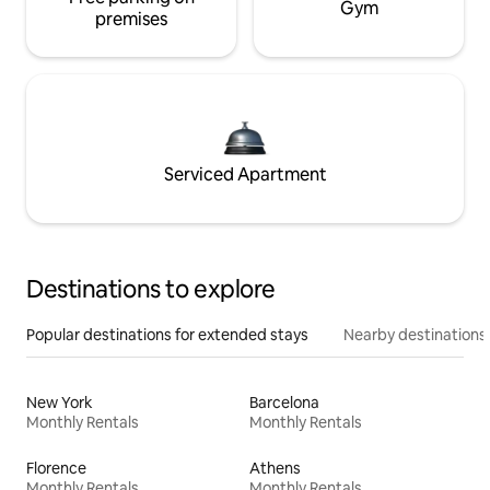
Gym
premises
Serviced Apartment
Destinations to explore
Popular destinations for extended stays
Nearby destinations
New York
Barcelona
Monthly Rentals
Monthly Rentals
Florence
Athens
Monthly Rentals
Monthly Rentals