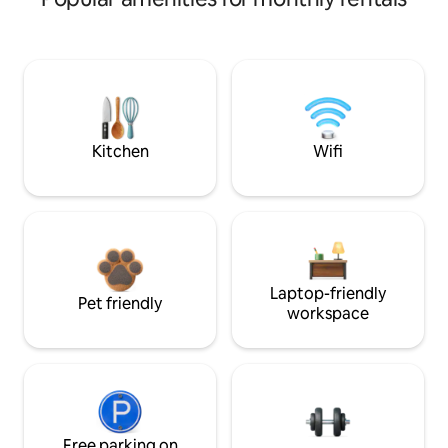
Kitchen
Wifi
Laptop-friendly
Pet friendly
workspace
Free parking on