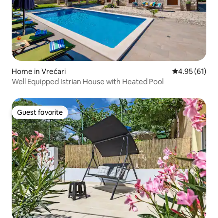
Home in Vrećari
4.95 out of 5
4.95 (61)
Well Equipped Istrian House with Heated Pool
Guest favorite
Guest favorite