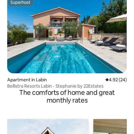
Superhost
Superhost
Apartment in Labin
4.92 out of 5 
4.92 (24)
Bellistra Resorts Labin - Stephanie by 22Estates
The comforts of home and great
monthly rates