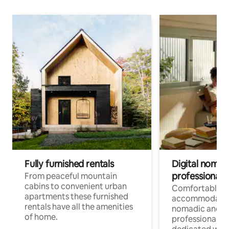
Fully furnished rentals
Digital nomad
professionals
From peaceful mountain
cabins to convenient urban
Comfortable
apartments these furnished
accommodatio
rentals have all the amenities
nomadic and r
of home.
professionals w