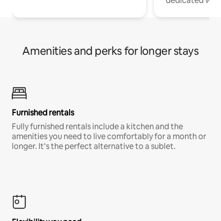
dedicated work
Amenities and perks for longer stays
Furnished rentals
Fully furnished rentals include a kitchen and the
amenities you need to live comfortably for a month or
longer. It’s the perfect alternative to a sublet.