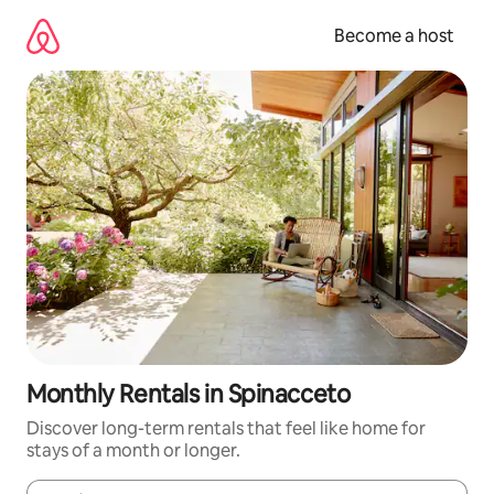
Skip
to
Become a host
content
Monthly Rentals in Spinacceto
Discover long-term rentals that feel like home for
stays of a month or longer.