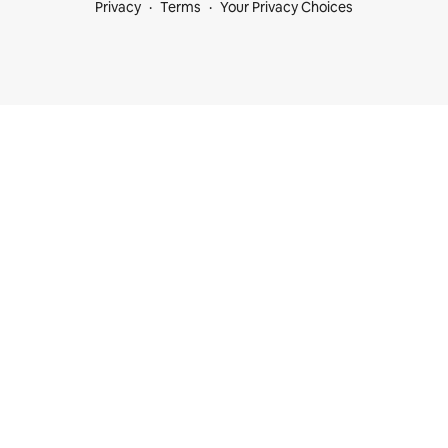
Privacy
Terms
Your Privacy Choices