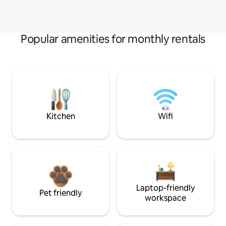
Popular amenities for monthly rentals
Kitchen
Wifi
Laptop-friendly
Pet friendly
workspace