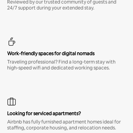
Reviewed by our trusted community of guests and
24/7 support during your extended stay.
Work-friendly spaces for digital nomads
Traveling professional? Find a long-term stay with
high-speed wifi and dedicated working spaces.
Looking for serviced apartments?
Airbnb has fully furnished apartment homes ideal for
staffing, corporate housing, and relocation needs.