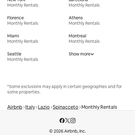
Monthly Rentals
Monthly Rentals
Florence
Athens
Monthly Rentals
Monthly Rentals
Miami
Montreal
Monthly Rentals
Monthly Rentals
Seattle
Show more
Monthly Rentals
*Some exclusions may apply in certain geographies and for
some properties.
Airbnb
Italy
Lazio
Spinacceto
Monthly Rentals
© 2026 Airbnb, Inc.