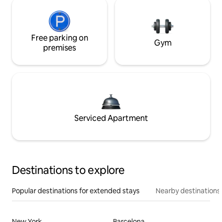
Free parking on
Gym
premises
Serviced Apartment
Destinations to explore
Popular destinations for extended stays
Nearby destinations
New York
Barcelona