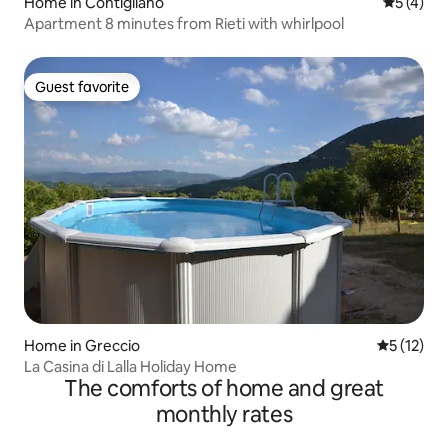
Home in Contigliano
5 out of 
5 (4)
Apartment 8 minutes from Rieti with whirlpool
Guest favorite
Guest favorite
Home in Greccio
5 out of 5
5 (12)
La Casina di Lalla Holiday Home
The comforts of home and great
monthly rates