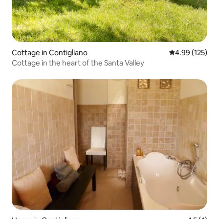
Cottage in Contigliano
4.99 out of 5 a
4.99 (125)
Cottage in the heart of the Santa Valley