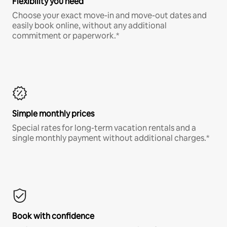
Flexibility you need
Choose your exact move-in and move-out dates and
easily book online, without any additional
commitment or paperwork.*
Simple monthly prices
Special rates for long-term vacation rentals and a
single monthly payment without additional charges.*
Book with confidence