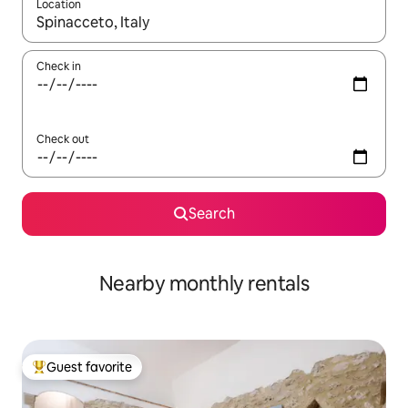
Location
When results are available, navigate with up and down arrow ke
Check in
Check out
Search
Nearby monthly rentals
Guest favorite
Top guest favorite