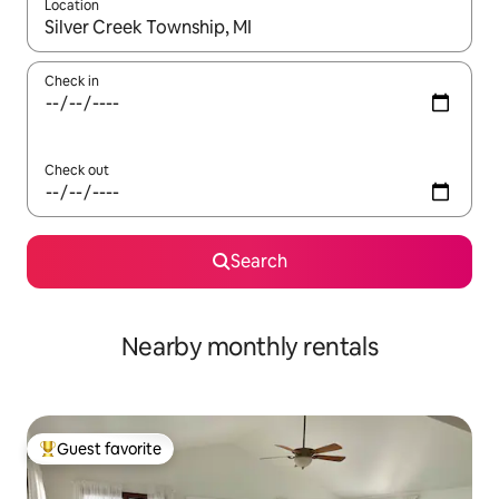
Location
When results are available, navigate with up and down arrow ke
Check in
Check out
Search
Nearby monthly rentals
Guest favorite
Top guest favorite