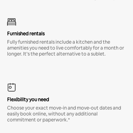
Furnished rentals
Fully furnished rentals include a kitchen and the
amenities you need to live comfortably for a month or
longer. It’s the perfect alternative to a sublet.
Flexibility you need
Choose your exact move-in and move-out dates and
easily book online, without any additional
commitment or paperwork.*