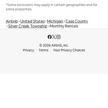
*Some exclusions may apply in certain geographies and for
some properties.
Airbnb
United States
Michigan
Cass County
Silver Creek Township
Monthly Rentals
© 2026 Airbnb, Inc.
Privacy
Terms
Your Privacy Choices