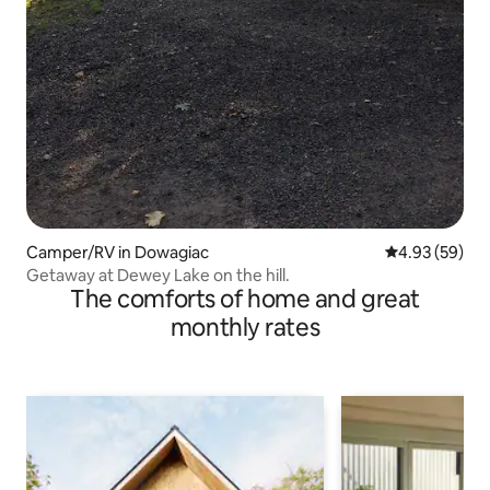
Camper/RV in Dowagiac
4.93 out of 5 
4.93 (59)
Getaway at Dewey Lake on the hill.
The comforts of home and great
monthly rates