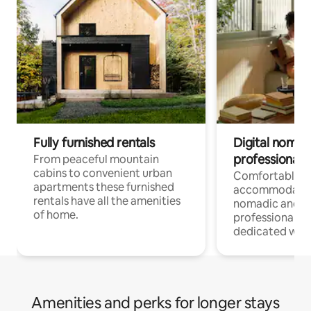
Fully furnished rentals
Digital nomad
professionals
From peaceful mountain
cabins to convenient urban
Comfortable
apartments these furnished
accommodatio
rentals have all the amenities
nomadic and r
of home.
professionals w
dedicated work
Amenities and perks for longer stays