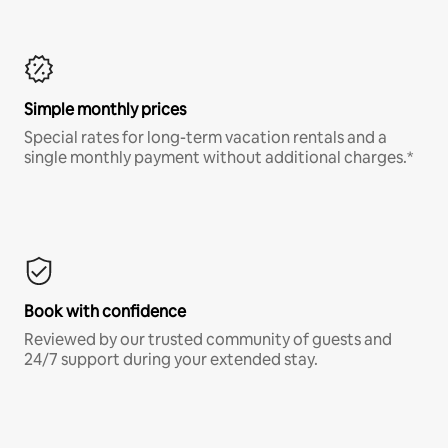
Simple monthly prices
Special rates for long-term vacation rentals and a
single monthly payment without additional charges.*
Book with confidence
Reviewed by our trusted community of guests and
24/7 support during your extended stay.