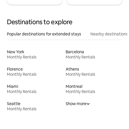
Destinations to explore
Popular destinations for extended stays
Nearby destinations
New York
Barcelona
Monthly Rentals
Monthly Rentals
Florence
Athens
Monthly Rentals
Monthly Rentals
Miami
Montreal
Monthly Rentals
Monthly Rentals
Seattle
Show more
Monthly Rentals