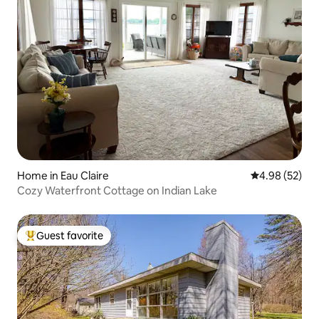
Home in Eau Claire
4.98 out of 5 
4.98 (52)
Cozy Waterfront Cottage on Indian Lake
Guest favorite
Top guest favorite