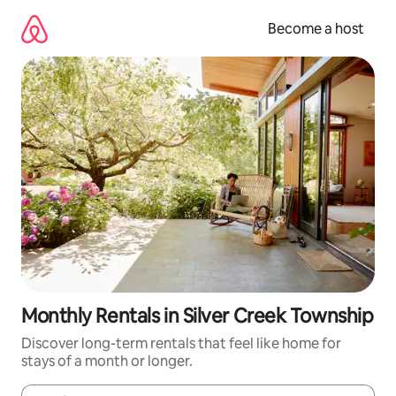
Skip
to
Become a host
content
Monthly Rentals in Silver Creek Township
Discover long-term rentals that feel like home for
stays of a month or longer.