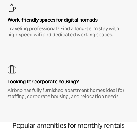
Work-friendly spaces for digital nomads
Traveling professional? Find a long-term stay with
high-speed wifi and dedicated working spaces.
Looking for corporate housing?
Airbnb has fully furnished apartment homes ideal for
staffing, corporate housing, and relocation needs.
Popular amenities for monthly rentals