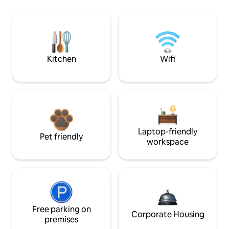
Kitchen
Wifi
Laptop-friendly
Pet friendly
workspace
Free parking on
Corporate Housing
premises