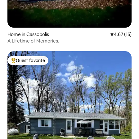
Home in Cassopolis
4.67 out of 5
4.67 (15)
A Lifetime of Memories.
Guest favorite
Top guest favorite