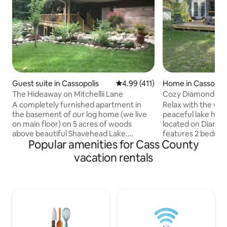
Guest suite in Cassopolis
4.99 out of 5 average rating, 41
4.99 (411)
Home in Cassopoli
The Hideaway on Mitchellii Lane
Cozy Diamond La
A completely furnished apartment in
Relax with the whol
the basement of our log home (we live
peaceful lake hom
on main floor) on 5 acres of woods
located on Diamo
above beautiful Shavehead Lake.
features 2 bedroo
Popular amenities for Cass County
Entrance into the apartment through a
includes a soaker t
screened in porch and double French
bed available in ups
vacation rentals
doors provides privacy and space to
sleeping area. Enj
relax and enjoy the beautiful outdoor
patio for morning
landscape. A large egress window allows
walk to private as
natural sunlight into the bedroom on the
lake access to Diamo
opposite side of the wall from the
office in case you
kitchen/dining room/living room. High
little work. Washe
speed internet & YouTubeTV provide
convenient washin