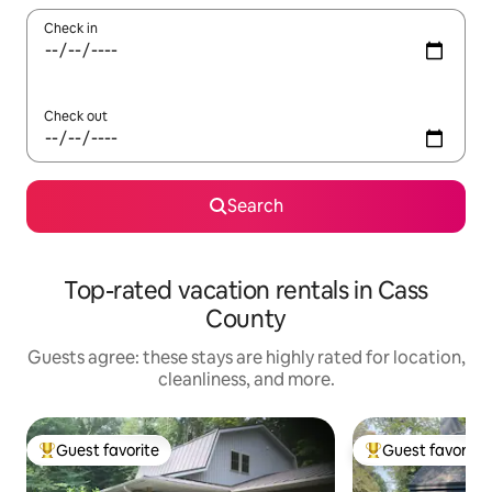
Check in
Check out
Search
Top-rated vacation rentals in Cass
County
Guests agree: these stays are highly rated for location,
cleanliness, and more.
Guest favorite
Guest favorite
Top guest favorite
Top guest favorit