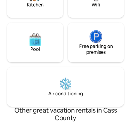
entertainment options.
weekend on the la
Kitchen
Wifi
Free parking on
Pool
premises
Air conditioning
Other great vacation rentals in Cass
County