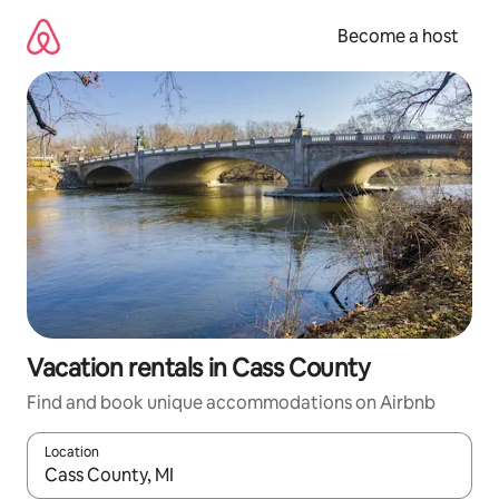
Skip
to
Become a host
content
Vacation rentals in Cass County
Find and book unique accommodations on Airbnb
Location
When results are available, navigate with up and down arrow ke