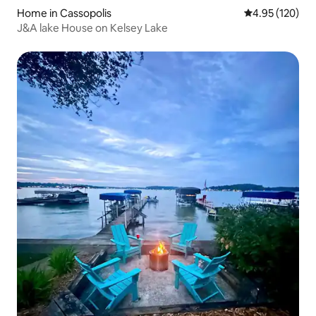
Home in Cassopolis
4.95 out of 5 a
4.95 (120)
J&A lake House on Kelsey Lake