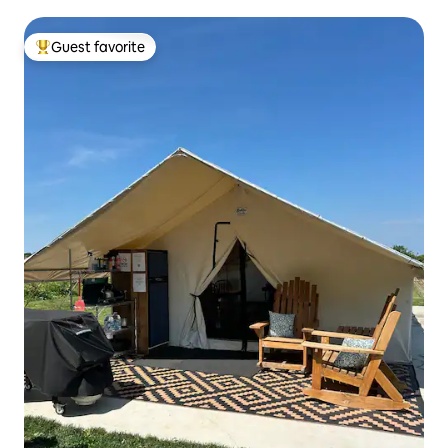
Guest favorite
Top guest favorite