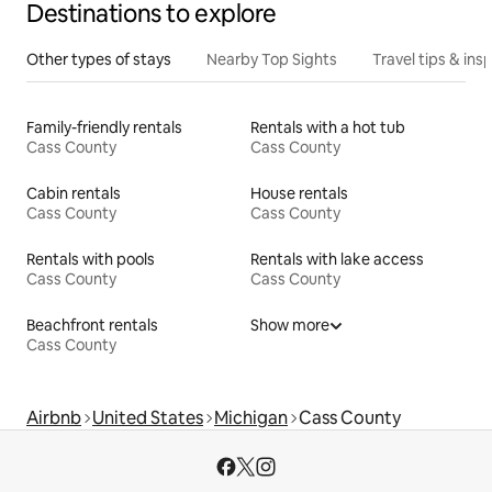
Destinations to explore
Other types of stays
Nearby Top Sights
Travel tips & insp
Family-friendly rentals
Rentals with a hot tub
Cass County
Cass County
Cabin rentals
House rentals
Cass County
Cass County
Rentals with pools
Rentals with lake access
Cass County
Cass County
Beachfront rentals
Show more
Cass County
Airbnb
United States
Michigan
Cass County