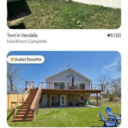
Tent in Vandalia
5 out of 5
5 (32)
Hawthorn Campsite
Guest favorite
Top guest favorite