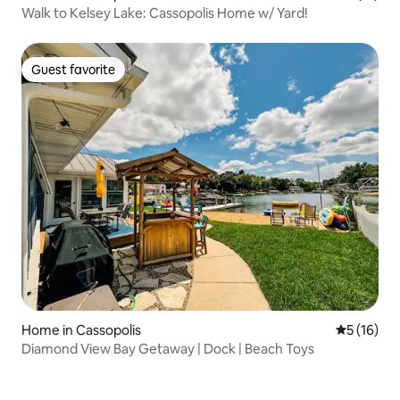
Walk to Kelsey Lake: Cassopolis Home w/ Yard!
Guest favorite
Guest favorite
Home in Cassopolis
5 out of 5
5 (16)
Diamond View Bay Getaway | Dock | Beach Toys