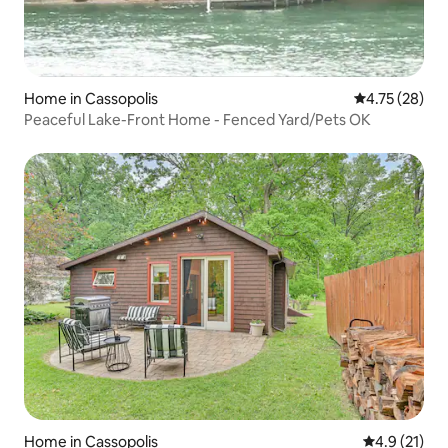
Home in Cassopolis
4.75 out of 5
4.75 (28)
Peaceful Lake-Front Home - Fenced Yard/Pets OK
Home in Cassopolis
4.9 out of 5
4.9 (21)