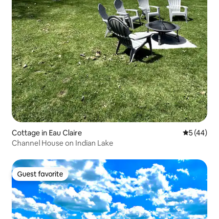
Cottage in Eau Claire
5 out of 5
5 (44)
Channel House on Indian Lake
Guest favorite
Guest favorite