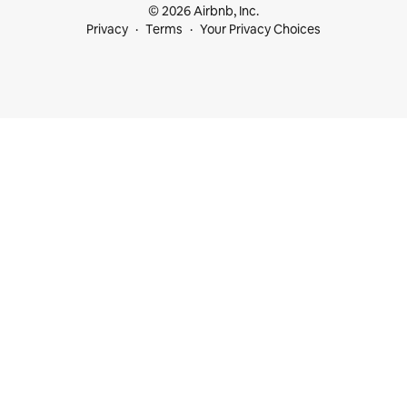
© 2026 Airbnb, Inc.
Privacy
Terms
Your Privacy Choices