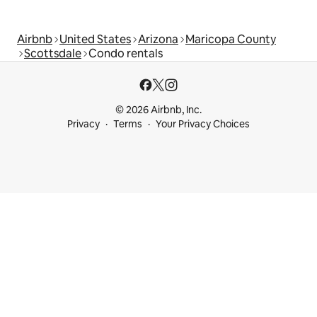
Airbnb
United States
Arizona
Maricopa County
Scottsdale
Condo rentals
© 2026 Airbnb, Inc.
Privacy
Terms
Your Privacy Choices