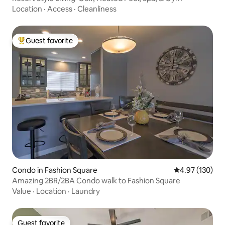
Location
·
Access
·
Cleanliness
Guest favorite
Top guest favorite
Condo in Fashion Square
4.97 out of 5 a
4.97 (130)
Amazing 2BR/2BA Condo walk to Fashion Square
Value
·
Location
·
Laundry
Guest favorite