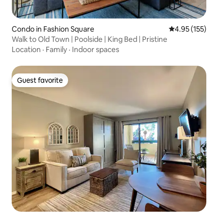
Condo in Fashion Square
4.95 out of 5 a
4.95 (155)
Walk to Old Town | Poolside | King Bed | Pristine
Location
·
Family
·
Indoor spaces
Guest favorite
Guest favorite