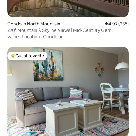
Condo in North Mountain
4.97 out of 5 a
4.97 (235)
270° Mountain & Skyline Views | Mid-Century Gem
Value
·
Location
·
Condition
Guest favorite
Top guest favorite