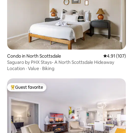
Condo in North Scottsdale
4.91 out of 5 
4.91 (107)
Saguaro by PHX Stays- A North Scottsdale Hideaway
Location
·
Value
·
Biking
Guest favorite
Top guest favorite