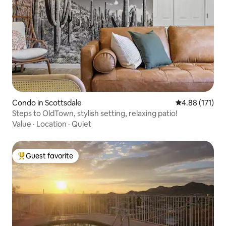
Condo in Scottsdale
4.88 out of 5 
4.88 (171)
Steps to OldTown, stylish setting, relaxing patio!
Value
·
Location
·
Quiet
Guest favorite
Top guest favorite