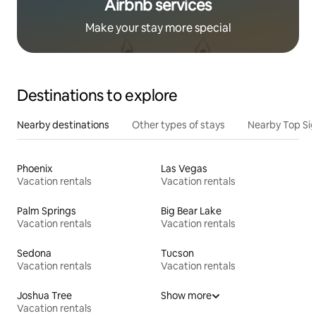
Airbnb services
Make your stay more special
Destinations to explore
Nearby destinations
Other types of stays
Nearby Top Si
Phoenix
Las Vegas
Vacation rentals
Vacation rentals
Palm Springs
Big Bear Lake
Vacation rentals
Vacation rentals
Sedona
Tucson
Vacation rentals
Vacation rentals
Joshua Tree
Show more
Vacation rentals