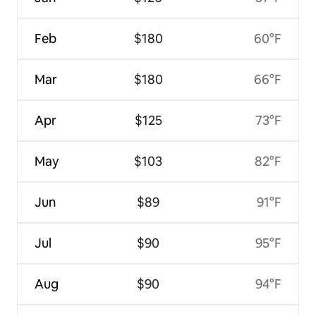
Feb
$180
60°F
Mar
$180
66°F
Apr
$125
73°F
May
$103
82°F
Jun
$89
91°F
Jul
$90
95°F
Aug
$90
94°F