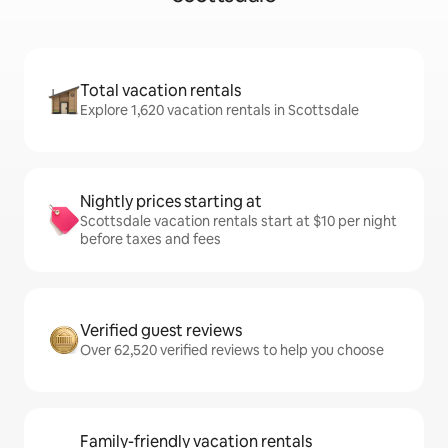
Total vacation rentals
Explore 1,620 vacation rentals in Scottsdale
Nightly prices starting at
Scottsdale vacation rentals start at $10 per night
before taxes and fees
Verified guest reviews
Over 62,520 verified reviews to help you choose
Family-friendly vacation rentals