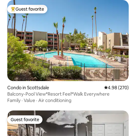
Guest favorite
Top guest favorite
Condo in Scottsdale
4.98 out of 5 a
4.98 (270)
Balcony-Pool View*Resort Feel*Walk Everywhere
Family
·
Value
·
Air conditioning
Guest favorite
Guest favorite