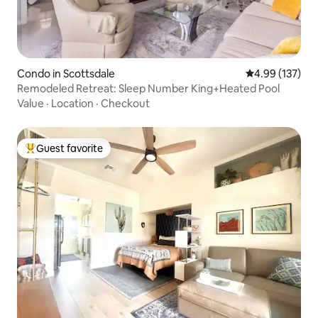
Condo in Scottsdale
4.99 out of 5 a
4.99 (137)
Remodeled Retreat: Sleep Number King+Heated Pool
Value
·
Location
·
Checkout
Guest favorite
Top guest favorite