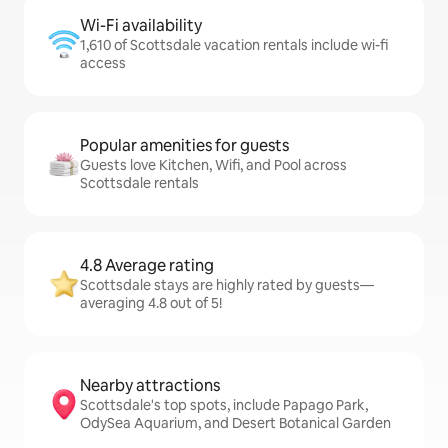
Wi-Fi availability
1,610 of Scottsdale vacation rentals include wi-fi
access
Popular amenities for guests
Guests love Kitchen, Wifi, and Pool across
Scottsdale rentals
4.8 Average rating
Scottsdale stays are highly rated by guests—
averaging 4.8 out of 5!
Nearby attractions
Scottsdale's top spots, include Papago Park,
OdySea Aquarium, and Desert Botanical Garden