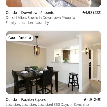
Condo in Downtown Phoenix
4.98 out of 5 a
4.98 (222)
Desert Vibes Studio in Downtown Phoenix
Family
·
Location
·
Laundry
Guest favorite
Guest favorite
Condo in Fashion Square
4.9 out of 5 a
4.9 (249)
Location, Location, Location! 360 Days of Sunshine