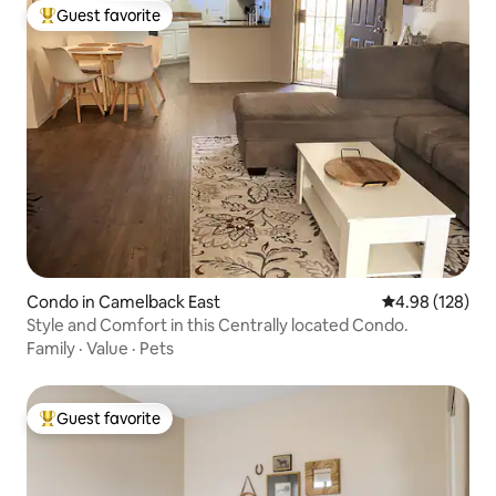
Guest favorite
Top guest favorite
Condo in Camelback East
4.98 out of 5 a
4.98 (128)
Style and Comfort in this Centrally located Condo.
Family
·
Value
·
Pets
Guest favorite
Top guest favorite