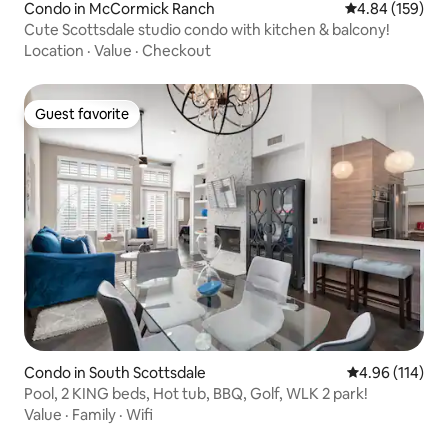
Condo in McCormick Ranch
4.84 out of 5 a
4.84 (159)
Cute Scottsdale studio condo with kitchen & balcony!
Location
·
Value
·
Checkout
Guest favorite
Guest favorite
Condo in South Scottsdale
4.96 out of 5 a
4.96 (114)
Pool, 2 KING beds, Hot tub, BBQ, Golf, WLK 2 park!
Value
·
Family
·
Wifi