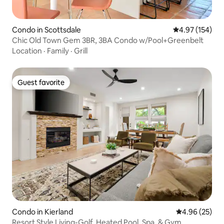
Condo in Scottsdale
4.97 out of 5 a
4.97 (154)
Chic Old Town Gem 3BR, 3BA Condo w/Pool+Greenbelt
Location
·
Family
·
Grill
Guest favorite
Guest favorite
Condo in Kierland
4.96 out of 5 
4.96 (25)
Resort Style Living-Golf, Heated Pool, Spa, & Gym