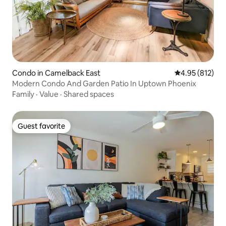
Condo in Camelback East
4.95 out of 5 a
4.95 (812)
Modern Condo And Garden Patio In Uptown Phoenix
Family
·
Value
·
Shared spaces
Guest favorite
Guest favorite