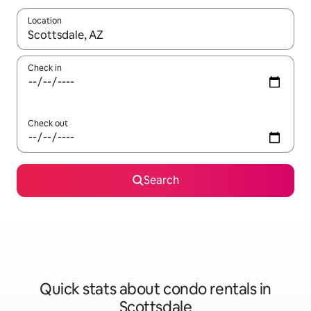
Location
When results are available, navigate with up and down arrow ke
Check in
Check out
Search
Quick stats about condo rentals in
Scottsdale