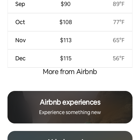
Sep
$90
89°F
Oct
$108
77°F
Nov
$113
65°F
Dec
$115
56°F
More from Airbnb
Airbnb experiences
Experience something new