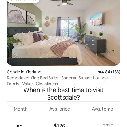
Guest favorite
Condo in Kierland
4.84 out of 5 a
4.84 (133)
Remodeled King Bed Suite | Sonoran Sunset Lounge
Family
·
Value
·
Cleanliness
When is the best time to visit
Scottsdale?
Month
Avg. price
Avg. temp
Jan
$126
57°F