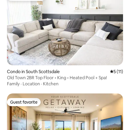
Condo in South Scottsdale
5 out of 5
5 (11)
Old Town 2BR Top Floor • King • Heated Pool + Spa!
Family
·
Location
·
Kitchen
Guest favorite
Guest favorite