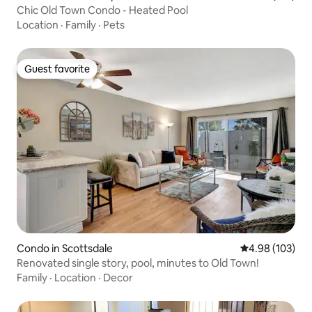
Chic Old Town Condo - Heated Pool
Location
·
Family
·
Pets
Guest favorite
Guest favorite
Condo in Scottsdale
4.98 out of 5 a
4.98 (103)
Renovated single story, pool, minutes to Old Town!
Family
·
Location
·
Decor