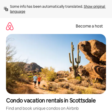
Skip
Some info has been automatically translated. 
Show original 
to
language
content
Become a host
Condo vacation rentals in Scottsdale
Find and book unique condos on Airbnb