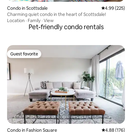
Condo in Scottsdale
4.99 out of 5 a
4.99 (225)
Charming quiet condo in the heart of Scottsdale!
Location
·
Family
·
View
Pet-friendly condo rentals
Guest favorite
Guest favorite
Condo in Fashion Square
4.88 out of 5 a
4.88 (176)