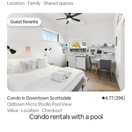
Location
·
Family
·
Shared spaces
Guest favorite
Guest favorite
Condo in Downtown Scottsdale
4.77 out of 5 a
4.77 (296)
Oldtown Micro Studio Pool View
Value
·
Location
·
Checkout
Condo rentals with a pool