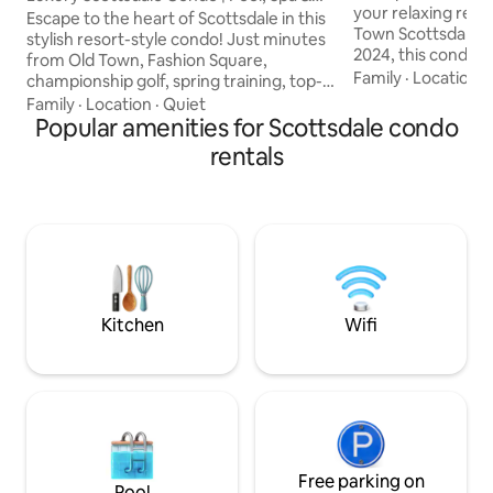
your relaxing retre
Dining
Escape to the heart of Scottsdale in this
Town Scottsdale. 
stylish resort-style condo! Just minutes
2024, this condo b
from Old Town, Fashion Square,
boho design with a
Family
·
Location
·
championship golf, spring training, top-
home, creating a s
rated restaurants, nightlife, hiking, and
Family
·
Location
·
Quiet
beautiful and func
casino entertainment. Enjoy sunny days
Popular amenities for Scottsdale condo
cozy green cordur
by the sparkling pool, unwind in the hot
rentals
for napping, or st
tub, and relax in a comfortable,
balcony to witnes
beautifully appointed space. Whether
views over Camel
you're here for a golf trip, family
into the tranquil 
vacation, spring training, or a weekend
sized bed and high 
getaway, this prime location puts the
best of Scottsdale at your doorstep. ✨
Kitchen
Wifi
Free parking on
Pool