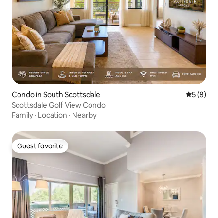
Condo in South Scottsdale
5 out of 
5 (8)
Scottsdale Golf View Condo
Family
·
Location
·
Nearby
Guest favorite
Guest favorite