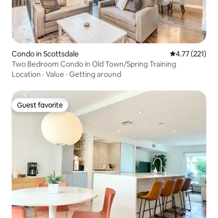
Condo in Scottsdale
4.77 out of 5 
4.77 (221)
Two Bedroom Condo in Old Town/Spring Training
Location
·
Value
·
Getting around
Guest favorite
Guest favorite