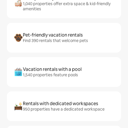
1,040 properties offer extra space & kid-friendly
amenities
Pet-friendly vacation rentals
Find 390 rentals that welcome pets
Vacation rentals with a pool
1,540 properties feature pools
Rentals with dedicated workspaces
950 properties have a dedicated workspace