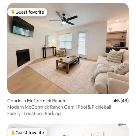
Guest favorite
Top guest favorite
Condo in McCormick Ranch
5 out of 5
5 (48)
Modern McCormick Ranch Gem | Pool & Pickleball
Family
·
Location
·
Parking
Guest favorite
Top guest favorite