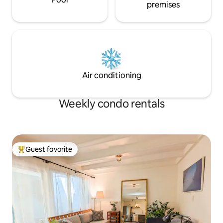
premises
Air conditioning
Weekly condo rentals
Guest favorite
Top guest favorite