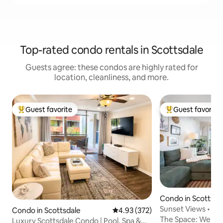
Top-rated condo rentals in Scottsdale
Guests agree: these condos are highly rated for
location, cleanliness, and more.
Guest favorite
Guest favorite
Top guest favorite
Top guest favorit
Condo in Scottsda
Sunset Views • Ste
Condo in Scottsdale
4.93 out of 5 average rating, 37
4.93 (372)
Heated Pool
The Space: Welcome to Palm Paradise,
Luxury Scottsdale Condo | Pool, Spa &