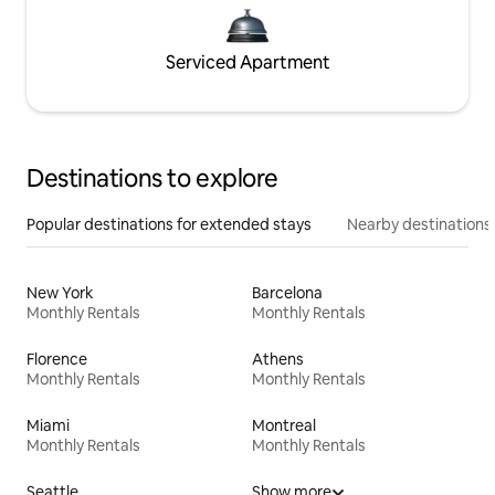
Serviced Apartment
Destinations to explore
Popular destinations for extended stays
Nearby destinations
New York
Barcelona
Monthly Rentals
Monthly Rentals
Florence
Athens
Monthly Rentals
Monthly Rentals
Miami
Montreal
Monthly Rentals
Monthly Rentals
Seattle
Show more