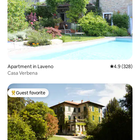
Apartment in Laveno
4.9 out of 5 a
4.9 (328)
Casa Verbena
Guest favorite
Top guest favorite