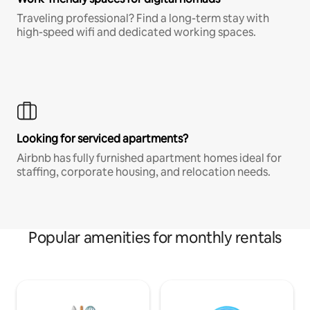
Traveling professional? Find a long-term stay with
high-speed wifi and dedicated working spaces.
Looking for serviced apartments?
Airbnb has fully furnished apartment homes ideal for
staffing, corporate housing, and relocation needs.
Popular amenities for monthly rentals