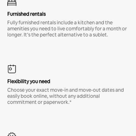
Furnished rentals
Fully furnished rentals include a kitchen and the
amenities you need to live comfortably for a month or
longer. It’s the perfect alternative to a sublet.
Flexibility you need
Choose your exact move-in and move-out dates and
easily book online, without any additional
commitment or paperwork.*