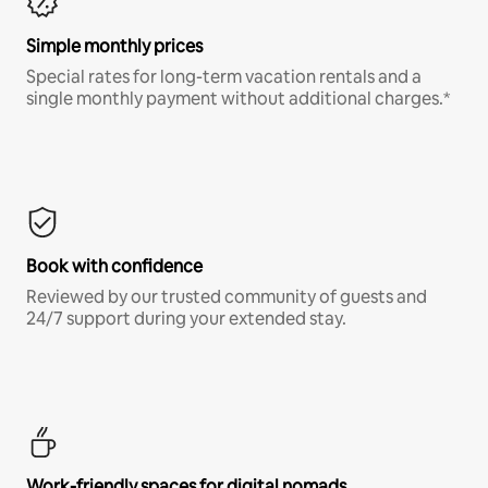
Simple monthly prices
Special rates for long-term vacation rentals and a
single monthly payment without additional charges.*
Book with confidence
Reviewed by our trusted community of guests and
24/7 support during your extended stay.
Work-friendly spaces for digital nomads