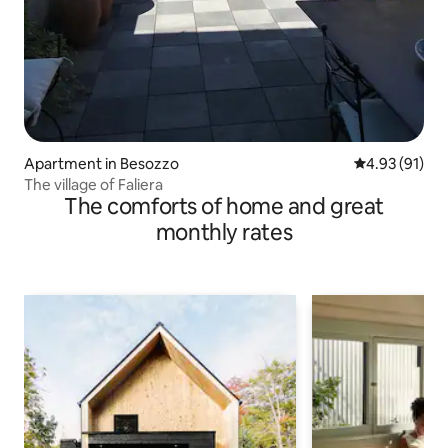
Apartment in Besozzo
4.93 out of 5
4.93 (91)
The village of Faliera
The comforts of home and great
monthly rates