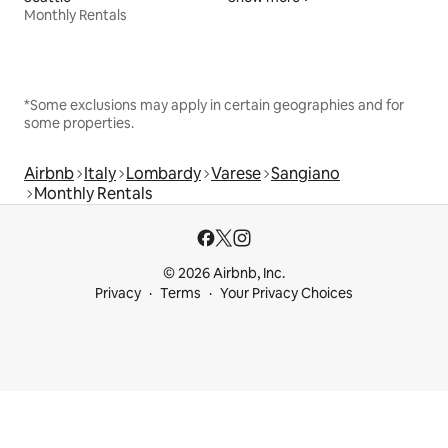
Monthly Rentals
*Some exclusions may apply in certain geographies and for
some properties.
Airbnb
Italy
Lombardy
Varese
Sangiano
Monthly Rentals
© 2026 Airbnb, Inc.
Privacy
Terms
Your Privacy Choices