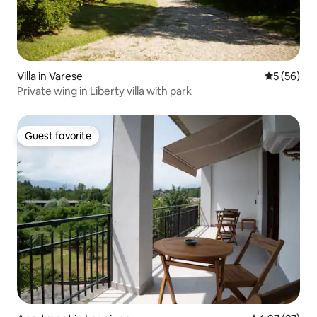
Villa in Varese
5 out of 5
5 (56)
Private wing in Liberty villa with park
Guest favorite
Guest favorite