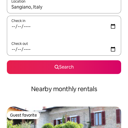
Location
When results are available, navigate with up and down arrow ke
Check in
Check out
Search
Nearby monthly rentals
Guest favorite
Guest favorite