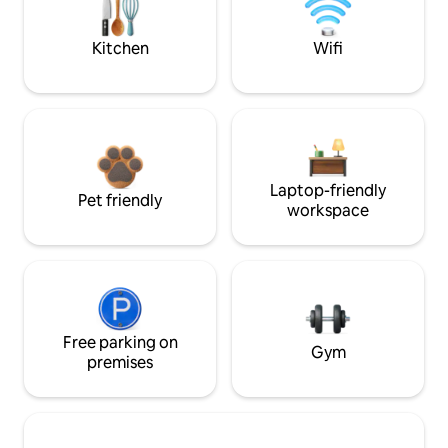
Kitchen
Wifi
Laptop-friendly
Pet friendly
workspace
Free parking on
Gym
premises