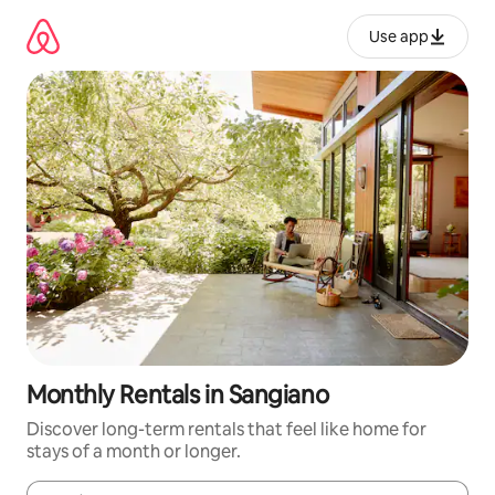
Skip
to
Use app
content
Monthly Rentals in Sangiano
Discover long-term rentals that feel like home for
stays of a month or longer.