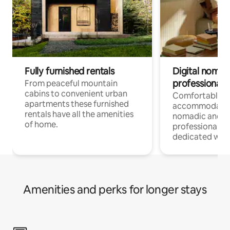
Fully furnished rentals
Digital nomad
professionals
From peaceful mountain
cabins to convenient urban
Comfortable
apartments these furnished
accommodatio
rentals have all the amenities
nomadic and r
of home.
professionals w
dedicated work
Amenities and perks for longer stays