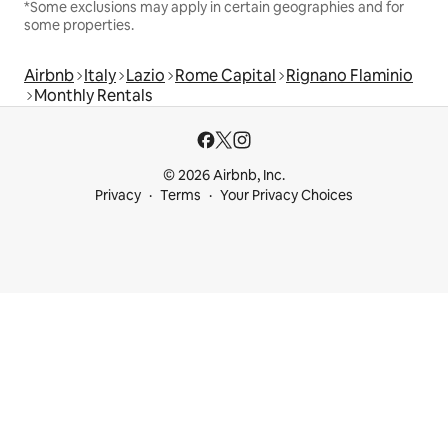
*Some exclusions may apply in certain geographies and for
some properties.
Airbnb
Italy
Lazio
Rome Capital
Rignano Flaminio
Monthly Rentals
© 2026 Airbnb, Inc.
Privacy
Terms
Your Privacy Choices