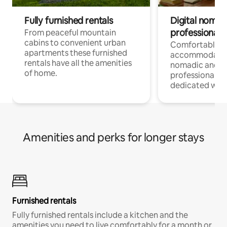
Fully furnished rentals
Digital nomad
professionals
From peaceful mountain
cabins to convenient urban
Comfortable
apartments these furnished
accommodatio
rentals have all the amenities
nomadic and r
of home.
professionals w
dedicated work
Amenities and perks for longer stays
Furnished rentals
Fully furnished rentals include a kitchen and the
amenities you need to live comfortably for a month or