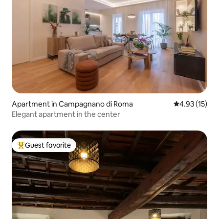
Apartment in Campagnano di Roma
4.93 out of 5
4.93 (15)
Elegant apartment in the center
Guest favorite
Top guest favorite