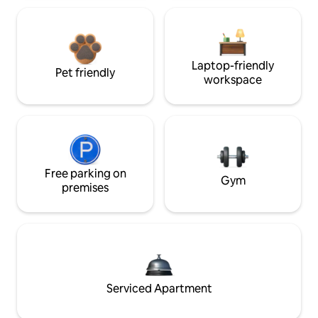
Laptop-friendly
Pet friendly
workspace
Free parking on
Gym
premises
Serviced Apartment