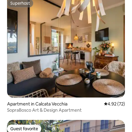
Superhost
Superhost
Apartment in Calcata Vecchia
4.92 out of 5 
4.92 (72)
SopraBosco Art & Design Apartment
Guest favorite
Guest favorite