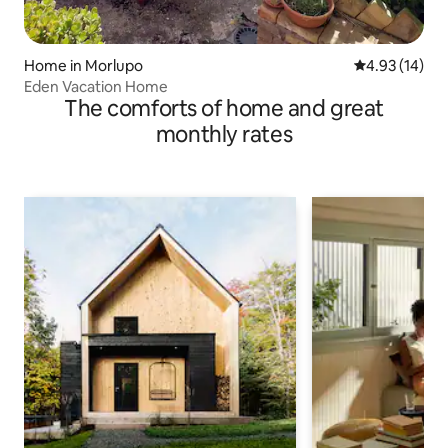
Home in Morlupo
4.93 out of 5
4.93 (14)
Eden Vacation Home
The comforts of home and great
monthly rates