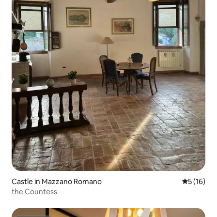
Castle in Mazzano Romano
5 out of 5
5 (16)
the Countess