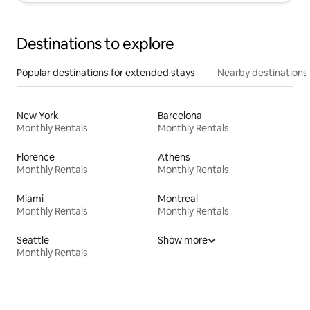
Destinations to explore
Popular destinations for extended stays
Nearby destinations
New York
Barcelona
Monthly Rentals
Monthly Rentals
Florence
Athens
Monthly Rentals
Monthly Rentals
Miami
Montreal
Monthly Rentals
Monthly Rentals
Seattle
Show more
Monthly Rentals