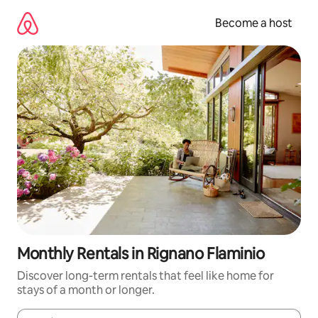
Skip
to
Become a host
content
Monthly Rentals in Rignano Flaminio
Discover long-term rentals that feel like home for
stays of a month or longer.