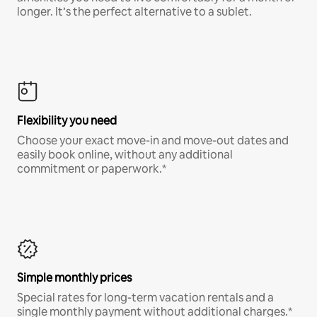
longer. It’s the perfect alternative to a sublet.
Flexibility you need
Choose your exact move-in and move-out dates and
easily book online, without any additional
commitment or paperwork.*
Simple monthly prices
Special rates for long-term vacation rentals and a
single monthly payment without additional charges.*