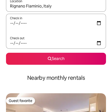
Location
When results are available, navigate with up and down arrow ke
Check in
Check out
Search
Nearby monthly rentals
Guest favorite
Guest favorite