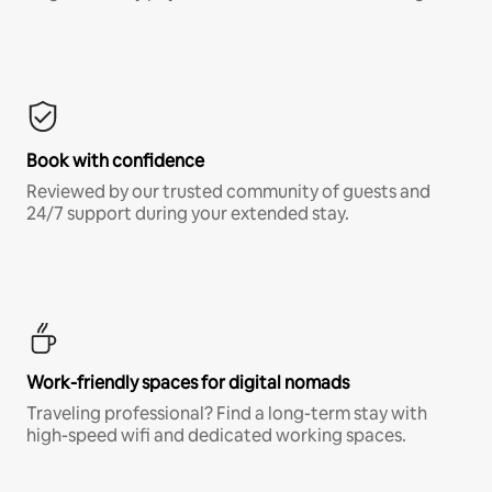
Book with confidence
Reviewed by our trusted community of guests and
24/7 support during your extended stay.
Work-friendly spaces for digital nomads
Traveling professional? Find a long-term stay with
high-speed wifi and dedicated working spaces.