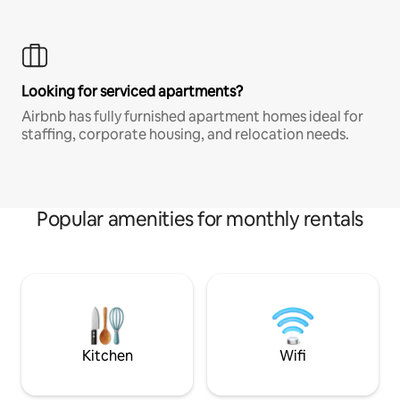
Looking for serviced apartments?
Airbnb has fully furnished apartment homes ideal for
staffing, corporate housing, and relocation needs.
Popular amenities for monthly rentals
Kitchen
Wifi