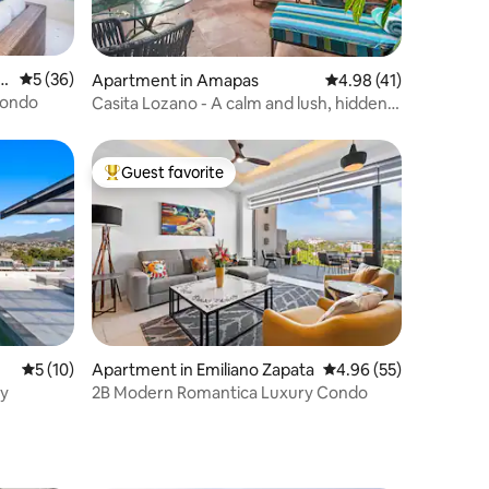
o
5 out of 5 average rating, 36 reviews
5 (36)
Apartment in Amapas
4.98 out of 5 average 
4.98 (41)
Condo
Casita Lozano - A calm and lush, hidden
oasis
Guest favorite
Top guest favorite
5 out of 5 average rating, 10 reviews
5 (10)
Apartment in Emiliano Zapata
4.96 out of 5 average 
4.96 (55)
ny
2B Modern Romantica Luxury Condo