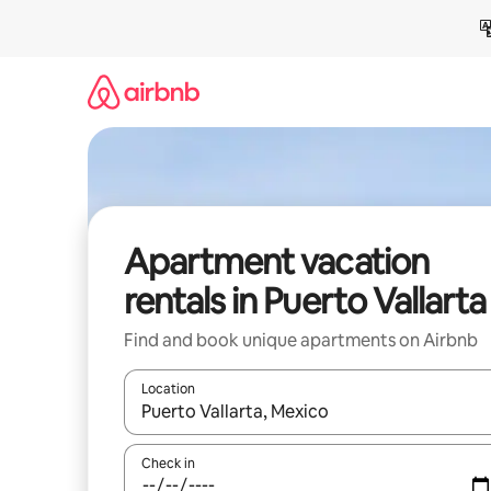
Skip
to
content
Apartment vacation
rentals in Puerto Vallarta
Find and book unique apartments on Airbnb
Location
When results are available, navigate with up and
Check in