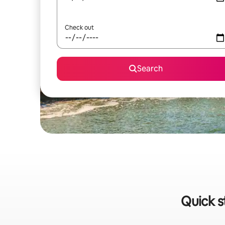
Check out
Search
Quick s