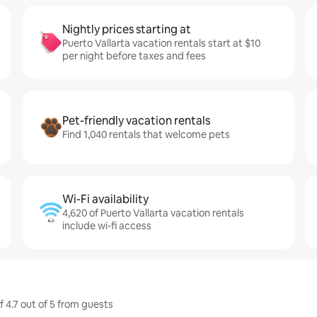
Nightly prices starting at
Puerto Vallarta vacation rentals start at $10
per night before taxes and fees
Pet-friendly vacation rentals
Find 1,040 rentals that welcome pets
Wi-Fi availability
4,620 of Puerto Vallarta vacation rentals
include wi-fi access
f 4.7 out of 5 from guests