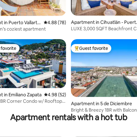
Apartment in Cihuatlán - Puert
ting, 224 reviews
 in Puerto Vallarta
4.88 out of 5 average rating, 78 reviews
4.88 (78)
Vallarta 2548
LUXE 3,000 SQFT Beachfront 
’s coziest apartment
favorite
Guest favorite
t favorite
Top guest favorite
 in Emiliano Zapata
4.98 out of 5 average rating, 52 reviews
4.98 (52)
2BR Corner Condo w/ Rooftop
 rating, 4 reviews
Apartment in 5 de Diciembre
 Tub
Bright & Breezy 1BR with Balco
Apartment rentals with a hot tub