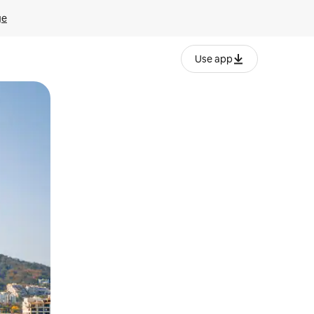
ge
Use app