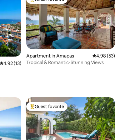
Top guest favorite
Apartment in Amapas
4.98 out of 5 average 
4.98 (53)
Tropical & Romantic-Stunning Views
4.92 out of 5 average rating, 13 reviews
4.92 (13)
Guest favorite
Top guest favorite