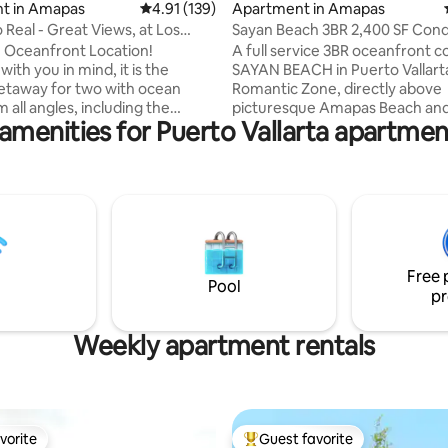
t in Amapas
4.91 out of 5 average rating, 139 reviews
4.91 (139)
Apartment in Amapas
 Real - Great Views, at Los
Sayan Beach 3BR 2,400 SF Con
Beach
Rooftop Pool
e Oceanfront Location!
A full service 3BR oceanfront c
ith you in mind, it is the
SAYAN BEACH in Puerto Vallart
etaway for two with ocean
Romantic Zone, directly above
 all angles, including the
picturesque Amapas Beach and 
amenities for Puerto Vallarta apartmen
eatures include air
few steps over a hill to Los Mue
ng, luxurious multi-spray
Beach. Walk along the beach in
King bed with memory foam
Town in just 10 minutes. Featur
attress & sumptuous 100%
spacious 2,400 sq ft layout, pri
tton bedding, chic & stylish
terrace, Well equipped kitchen
om with custom daybed, 43" 4K
terrace BBQ, and resort style s
 WI-FI, & Bose sound system,
amenities with a rooftop infinit
kitchen and dining area, plus
huge pool over the bay, a gym,
Free 
 of private outdoor space steps
restaurant. Ideal for couples, fa
Pool
pr
m Los Muertos Beach.
friends.
Weekly apartment rentals
vorite
Guest favorite
vorite
Top guest favorite