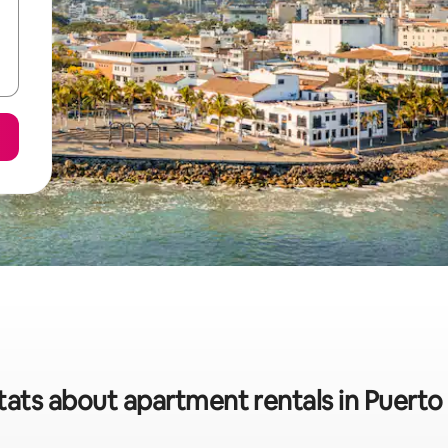
tats about apartment rentals in Puerto 