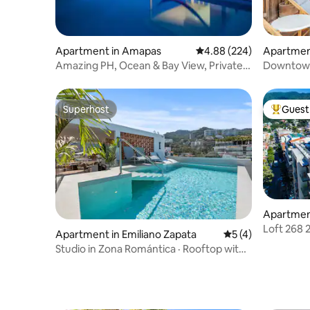
Apartment in Amapas
4.88 out of 5 average ra
4.88 (224)
Apartment
Centro
Amazing PH, Ocean & Bay View, Private
Downtown
Pool
Superhost
Guest 
Superhost
Top gues
Apartment
Loft 268 
Apartment in Emiliano Zapata
5 out of 5 average
5 (4)
Pool+Hot
Studio in Zona Romántica · Rooftop with
Ocean View