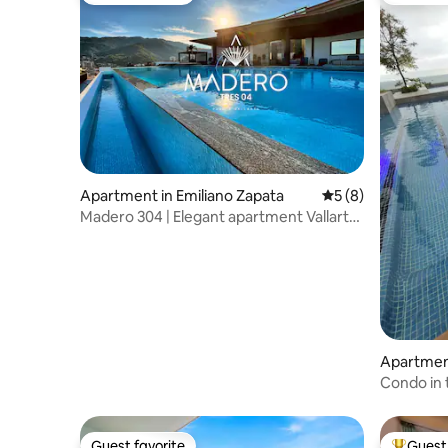
Apartment in Emiliano Zapata
5 out of 5 average
5 (8)
Madero 304 | Elegant apartment Vallarta
Zona Romántica
Apartmen
Condo in
Guest favorite
Guest 