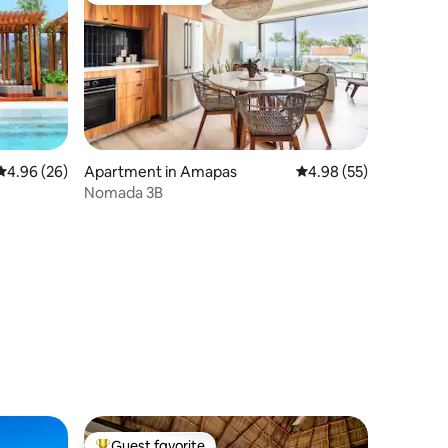
4.96 out of 5 average rating, 26 reviews
4.96 (26)
Apartment in Amapas
4.98 out of 5 average 
4.98 (55)
Nomada 3B
Guest favorite