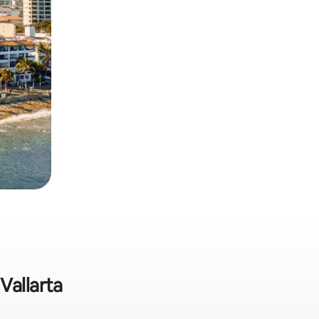
Vallarta