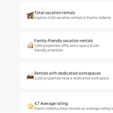
Total vacation rentals
Explore 4,740 vacation rentals in Puerto Vallarta
Family-friendly vacation rentals
1,940 properties offer extra space & kid-
friendly amenities
Rentals with dedicated workspaces
2,200 properties have a dedicated workspace
4.7 Average rating
Puerto Vallarta stays receive an average rating o