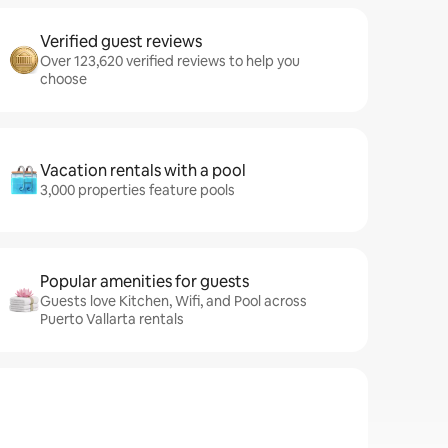
Verified guest reviews
Over 123,620 verified reviews to help you
choose
Vacation rentals with a pool
3,000 properties feature pools
Popular amenities for guests
Guests love Kitchen, Wifi, and Pool across
Puerto Vallarta rentals