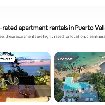
-rated apartment rentals in Puerto Vall
e: these apartments are highly rated for location, cleanlines
favorite
Superhost
t favorite
Superhost
ting, 261 reviews