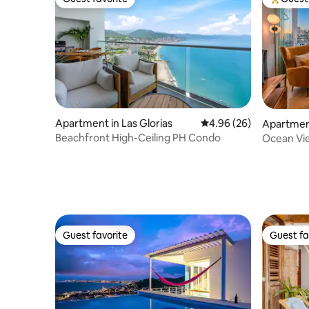
Guest favorite
Top gues
Apartment in Las Glorias
4.96 out of 5 average r
4.96 (26)
Apartmen
Beachfront High-Ceiling PH Condo
Ocean Vie
king bed
Guest favorite
Guest fa
Guest favorite
Guest fa