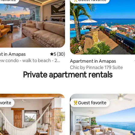
t favorite
Top guest favorite
ating, 26 reviews
t in Amapas
5 out of 5 average rating, 30 reviews
5 (30)
w condo - walk to beach - 2
Apartment in Amapas
Chic by Pinnacle 179 Suite
Private apartment rentals
vorite
Guest favorite
vorite
Top guest favorite