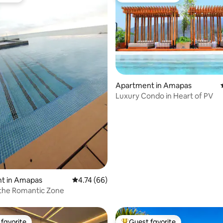
Apartment in Amapas
Luxury Condo in Heart of PV
 rating, 8 reviews
t in Amapas
4.74 out of 5 average rating, 66 reviews
4.74 (66)
 the Romantic Zone
favorite
Guest favorite