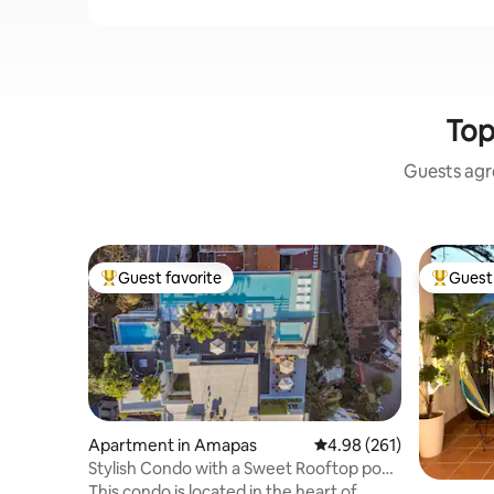
Top
Guests agre
Guest favorite
Guest 
Top guest favorite
Top gues
Apartment in Amapas
4.98 out of 5 average ra
4.98 (261)
Stylish Condo with a Sweet Rooftop pool!
303
This condo is located in the heart of