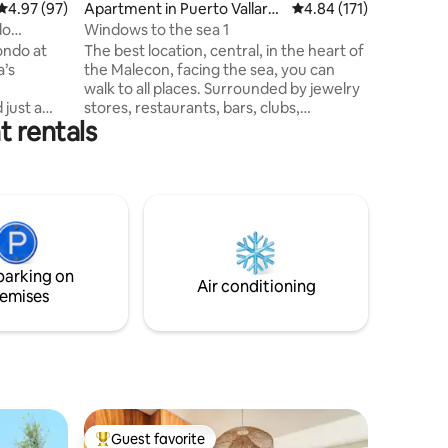
4.97 out of 5 average rating, 97 reviews
4.97 (97)
Apartment in Puerto Vallarta
4.84 out of 5 average r
4.84 (171)
and the M
Centro
blend of 
do
Windows to the sea 1
amenities
ondo at
The best location, central, in the heart of
ultimate
a’s
the Malecon, facing the sea, you can
walk to all places. Surrounded by jewelry
just a
stores, restaurants, bars, clubs,
t rentals
rtos
museums, crafts, cafes, ice cream
to Old
parlors, in front of one of the best
es a
beaches and an incredible terrace to
vate
admire the magical sunsets.
 and
Comfortable and large beds, fully-
ervice and
equipped kitchen, very cold air
y pool, A
conditioning, large living room with 55"
 spa and
TV, dining room for 6 people, with very
parking on
milies, or
modern interior decoration. Super fast
Air conditioning
emises
internet
Guest favorite
Top guest favorite