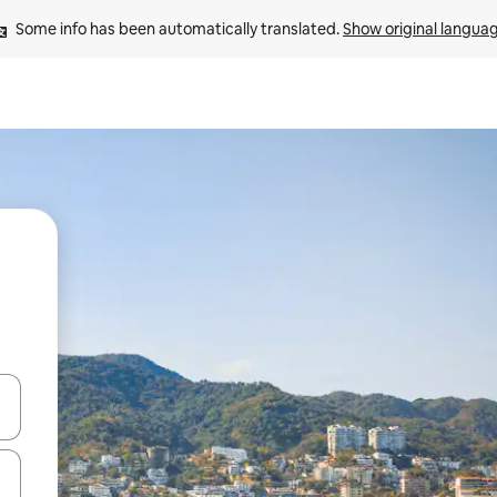
Some info has been automatically translated. 
Show original langua
 down arrow keys or explore by touch or swipe gestures.