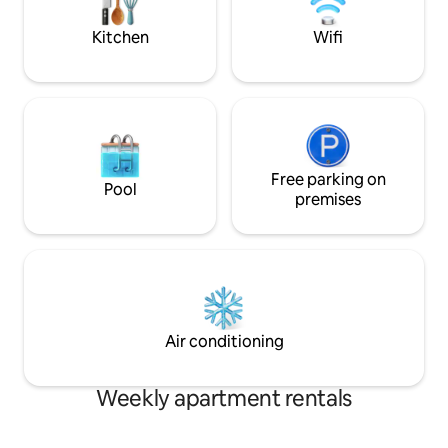
parking for a fee about 250 meters away
Italian excellence.
Kitchen
Wifi
Free parking on
Pool
premises
Air conditioning
Weekly apartment rentals