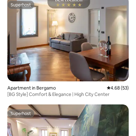
Superhost
Superhost
Apartment in Bergamo
4.68 out of 5 
4.68 (53)
[BG Style] Comfort & Elegance | High City Center
Superhost
Superhost