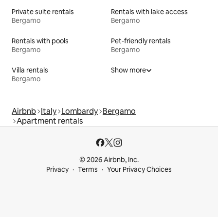
Private suite rentals
Rentals with lake access
Bergamo
Bergamo
Rentals with pools
Pet-friendly rentals
Bergamo
Bergamo
Villa rentals
Show more
Bergamo
Airbnb
Italy
Lombardy
Bergamo
Apartment rentals
© 2026 Airbnb, Inc.
Privacy
Terms
Your Privacy Choices