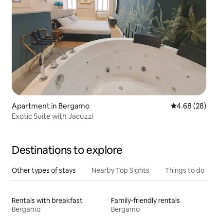
Apartment in Bergamo
4.68 out of 5 
4.68 (28)
Exotic Suite with Jacuzzi
Destinations to explore
Other types of stays
Nearby Top Sights
Things to do
Rentals with breakfast
Family-friendly rentals
Bergamo
Bergamo