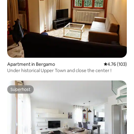
Apartment in Bergamo
4.76 out of 5 a
4.76 (103)
Under historical Upper Town and close the center !
Superhost
Superhost