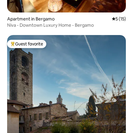
Apartment in Bergamo
5 out of 5
5 (15)
Niva - Downtown Luxury Home - Bergamo
Guest favorite
Top guest favorite