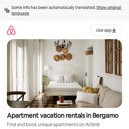
Skip
Some info has been automatically translated. 
Show original 
to
language
content
Use app
Apartment vacation rentals in Bergamo
Find and book unique apartments on Airbnb