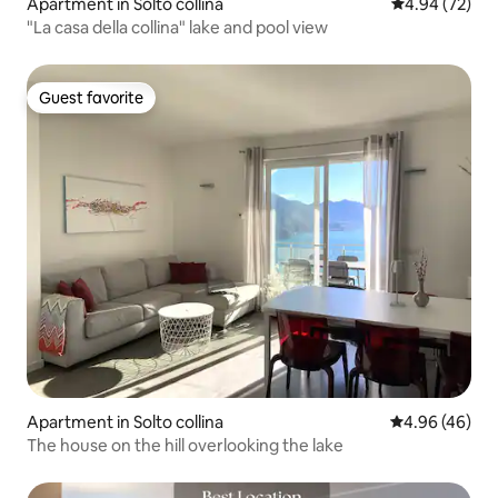
Apartment in Solto collina
4.94 out of 5 
4.94 (72)
"La casa della collina" lake and pool view
Guest favorite
Guest favorite
Apartment in Solto collina
4.96 out of 5 
4.96 (46)
The house on the hill overlooking the lake