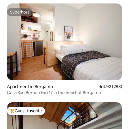
Superhost
Superhost
Apartment in Bergamo
4.92 out of 5 a
4.92 (283)
Casa San Bernardino 17 in the heart of Bergamo
Guest favorite
Top guest favorite