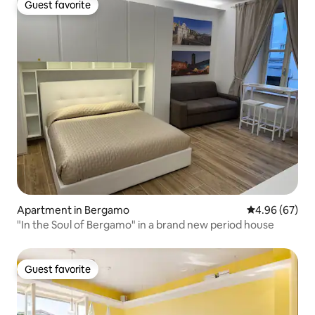
Guest favorite
Guest favorite
Apartment in Bergamo
4.96 out of 5 
4.96 (67)
"In the Soul of Bergamo" in a brand new period house
Guest favorite
Guest favorite