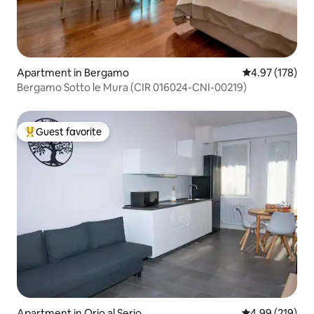
Apartment in Bergamo
4.97 out of 5 a
4.97 (178)
Bergamo Sotto le Mura (CIR 016024-CNI-00219)
Guest favorite
Top guest favorite
Apartment in Orio al Serio
4.99 out of 5 a
4.99 (219)