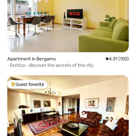
Apartment in Bergamo
4.91 out of 5 a
4.91 (100)
- Esotica - discover the secrets of the city
Guest favorite
Top guest favorite