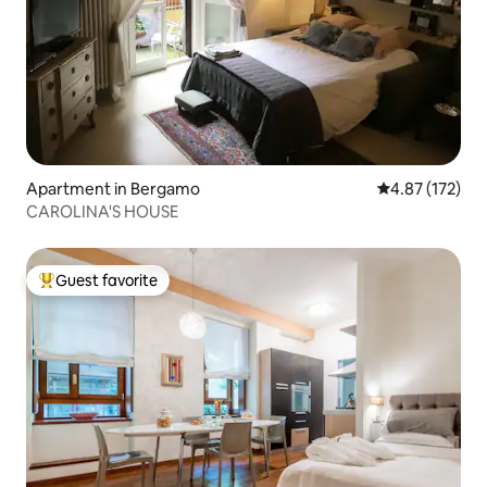
Apartment in Bergamo
4.87 out of 5 a
4.87 (172)
CAROLINA'S HOUSE
Guest favorite
Top guest favorite