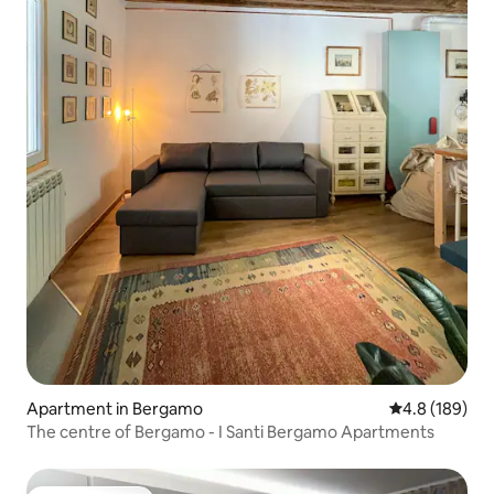
Apartment in Bergamo
4.8 out of 5 a
4.8 (189)
The centre of Bergamo - I Santi Bergamo Apartments