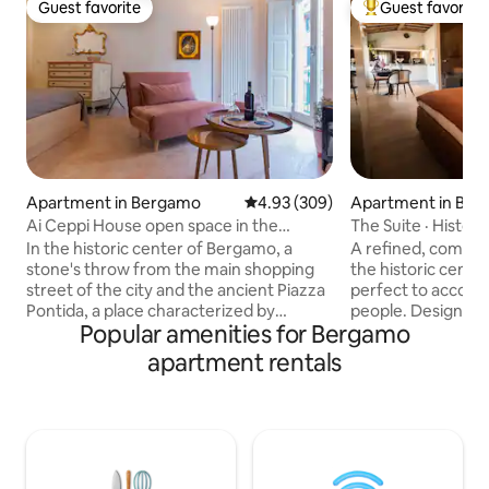
Guest favorite
Guest favorite
Guest favorite
Top guest favorit
Apartment in Bergamo
4.93 out of 5 average rating, 30
4.93 (309)
Apartment in Be
Ai Ceppi House open space in the
The Suite · Histor
historic center
In the historic center of Bergamo, a
A refined, complet
stone's throw from the main shopping
the historic cent
street of the city and the ancient Piazza
perfect to accom
Pontida, a place characterized by
people. Designed to offer you comfort
Popular amenities for Bergamo
numerous cafes, restaurants and shops.
and relaxation, it 
Close to all amenities and convenient for
ambient divided by
apartment rentals
Orio al Serio Airport. Perfect location for
window, a fully eq
visiting the medieval and romantic
comfortable doubl
Upper Town and its museums. Ai Ceppi
a bathroom with shower. T
House is located on the second floor
furnishings, combi
(there is no elevator) of a typical Italian
view over the city's
courtyard house. Possibility of covered
make you feel imm