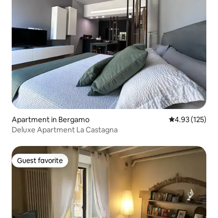
Apartment in Bergamo
4.93 out of 5 a
4.93 (125)
Deluxe Apartment La Castagna
Guest favorite
Guest favorite