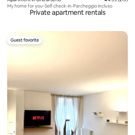
My home for you-Self check-in-Parcheggio incluso
Private apartment rentals
Guest favorite
Guest favorite