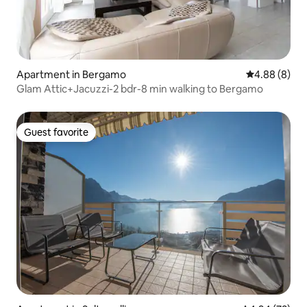
Apartment in Bergamo
4.88 out of 5
4.88 (8)
Glam Attic+Jacuzzi-2 bdr-8 min walking to Bergamo
Guest favorite
Guest favorite