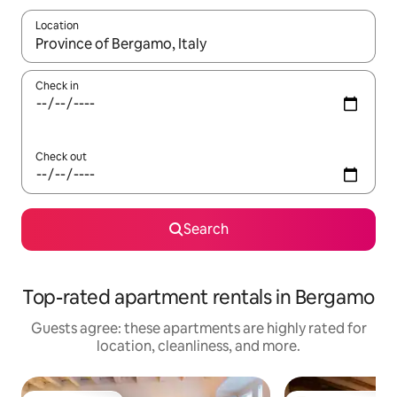
Location
When results are available, navigate with up and down arrow ke
Check in
Check out
Search
Top-rated apartment rentals in Bergamo
Guests agree: these apartments are highly rated for
location, cleanliness, and more.