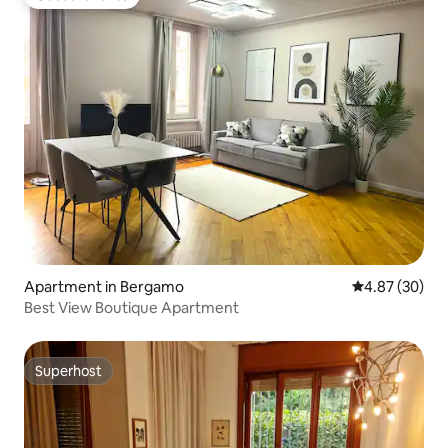
Guest favorite
Apartment in Bergamo
4.87 out of 5 
4.87 (30)
Best View Boutique Apartment
Superhost
Superhost