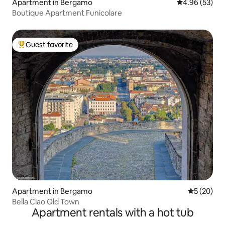
Apartment in Bergamo
4.96 out of 5 
4.96 (53)
Boutique Apartment Funicolare
Guest favorite
Top guest favorite
Apartment in Bergamo
5 out of 5
5 (20)
Bella Ciao Old Town
Apartment rentals with a hot tub