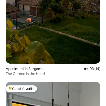
Apartment in Bergamo
4.93 out of 5
4.93 (14)
The Garden in the Heart
Guest favorite
Top guest favorite