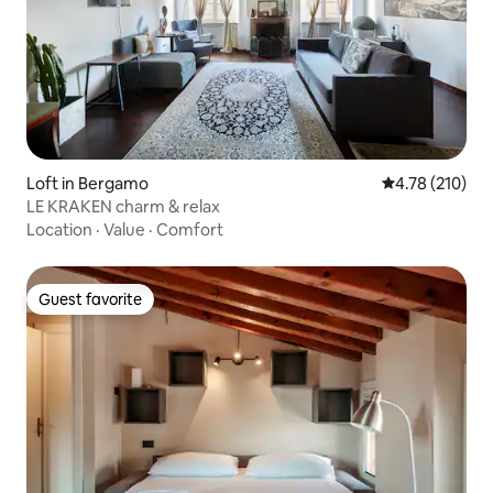
Loft in Bergamo
4.78 out of 5 a
4.78 (210)
LE KRAKEN charm & relax
Location
·
Value
·
Comfort
Guest favorite
Guest favorite