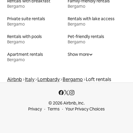
Rentals with breakfast
Family-friendly rentals
Bergamo
Bergamo
Private suite rentals
Rentals with lake access
Bergamo
Bergamo
Rentals with pools
Pet-friendly rentals
Bergamo
Bergamo
Apartment rentals
Show more
Bergamo
Airbnb
Italy
Lombardy
Bergamo
Loft rentals
© 2026 Airbnb, Inc.
Privacy
Terms
Your Privacy Choices