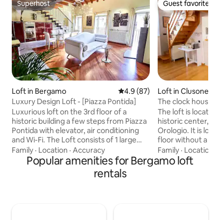
Superhost
Guest favorite
Superhost
Guest favorite
Loft in Bergamo
4.9 out of 5 average rating, 8
4.9 (87)
Loft in Clusone
Luxury Design Loft - [Piazza Pontida]
The clock house •
Luxurious loft on the 3rd floor of a
The loft is located
historic building a few steps from Piazza
historic center, 5
Pontida with elevator, air conditioning
Orologio. It is loc
and Wi-Fi. The Loft consists of 1 large
floor without a lif
living room with an open-plan kitchen, 2
and the climb is 
Family
·
Location
·
Accuracy
Family
·
Location
·
double bedrooms, and 1 bathroom with
Popular amenities for Bergamo loft
shops, bars, resta
a shower and a corner bathtub. The
house. In the inter
rentals
house has been decorated with refined
find a FREE, rese
elements of value and design. The Loft is
parking space. A 
strategically located in the center of
RECOMMENDED to en
Bergamo and is easily accessible from
the immediate vici
both the highway exit and Milan-Orio al
numerous free par