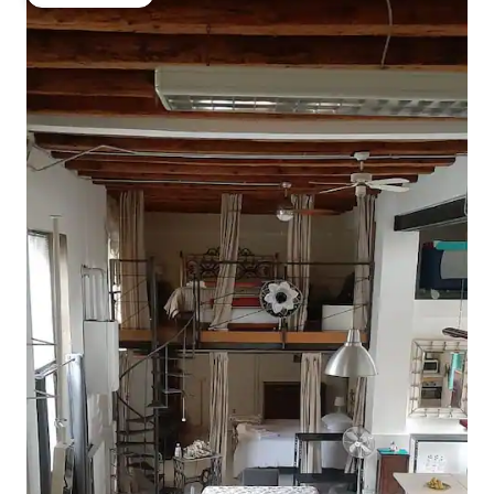
Guest favorite