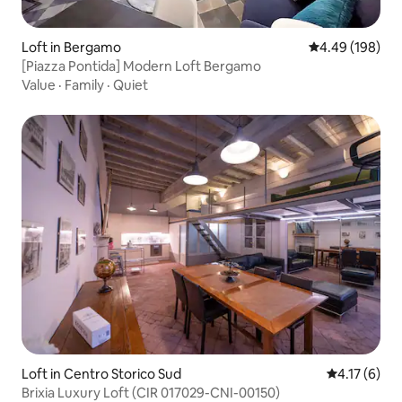
Loft in Bergamo
4.49 out of 5 a
4.49 (198)
[Piazza Pontida] Modern Loft Bergamo
Value
·
Family
·
Quiet
Loft in Centro Storico Sud
4.17 out of 
4.17 (6)
Brixia Luxury Loft (CIR 017029-CNI-00150)