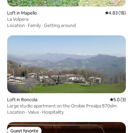
Loft in Mapello
4.83 out of 5
4.83 (18)
La Volpera
Location
·
Family
·
Getting around
Loft in Roncola
5.0 out of 
5.0 (3)
Large studio apartment on the Orobie Prealps 870slm
Location
·
Value
·
Hospitality
Guest favorite