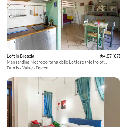
Loft in Brescia
4.87 out of 5 
4.87 (87)
Mansardina Metropolitana delle Lettere (Metro of
Letters).
Family
·
Value
·
Decor