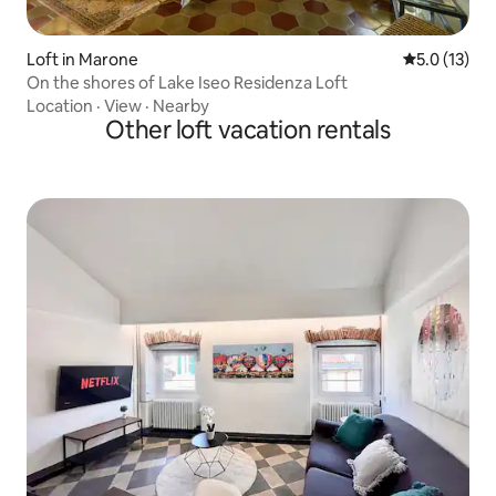
Loft in Marone
5.0 out of 5
5.0 (13)
On the shores of Lake Iseo Residenza Loft
Location
·
View
·
Nearby
Other loft vacation rentals