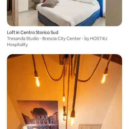
Loft in Centro Storico Sud
Tresanda Studio - Brescia City Center - by HOST4U
Hospitality