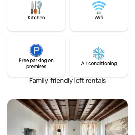
Serio International Airport.
50 meters away. Th
per night
Kitchen
Wifi
Free parking on
Air conditioning
premises
Family-friendly loft rentals