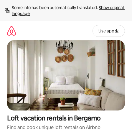
Skip
Some info has been automatically translated. 
Show original 
to
language
content
Use app
Loft vacation rentals in Bergamo
Find and book unique loft rentals on Airbnb