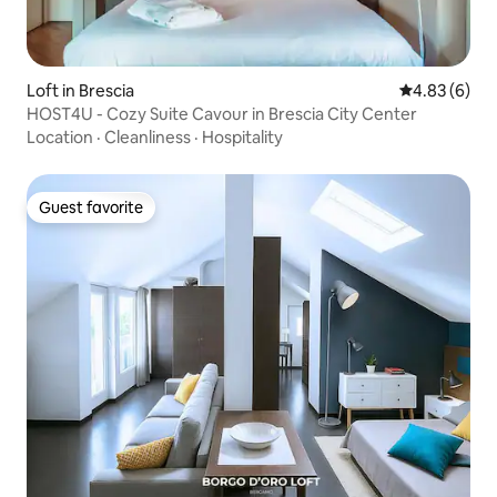
Loft in Brescia
4.83 out of 5
4.83 (6)
HOST4U - Cozy Suite Cavour in Brescia City Center
Location
·
Cleanliness
·
Hospitality
Guest favorite
Guest favorite