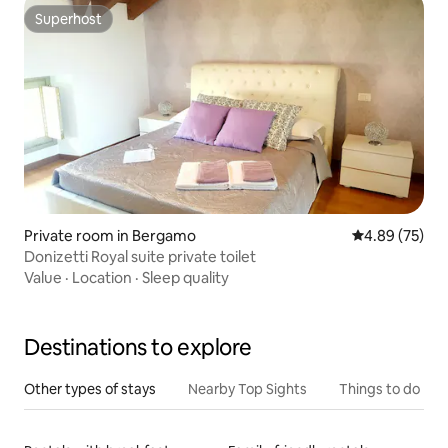
Superhost
Superhost
Private room in Bergamo
4.89 out of 5 
4.89 (75)
Donizetti Royal suite private toilet
Value
·
Location
·
Sleep quality
Destinations to explore
Other types of stays
Nearby Top Sights
Things to do