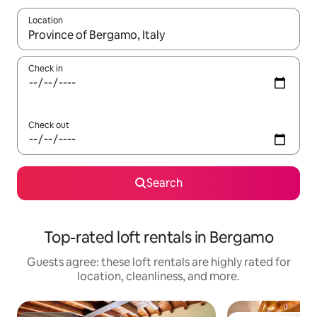
Location
When results are available, navigate with up and down arrow ke
Check in
Check out
Search
Top-rated loft rentals in Bergamo
Guests agree: these loft rentals are highly rated for
location, cleanliness, and more.