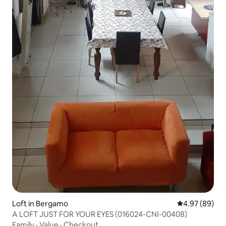
Loft in Bergamo
4.97 out of 5 
4.97 (89)
A LOFT JUST FOR YOUR EYES (016024-CNI-00408)
Family
·
Value
·
Checkout