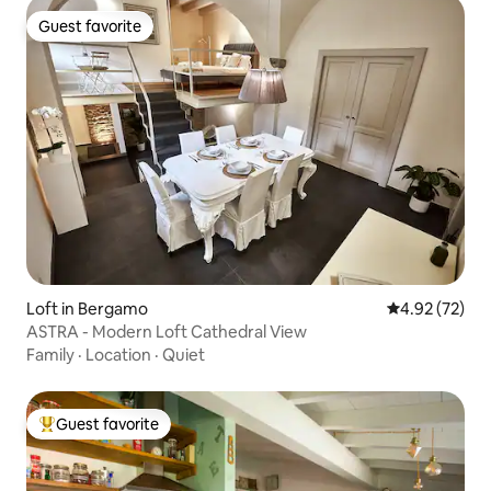
Guest favorite
Guest favorite
Loft in Bergamo
4.92 out of 5 
4.92 (72)
ASTRA - Modern Loft Cathedral View
Family
·
Location
·
Quiet
Guest favorite
Top guest favorite