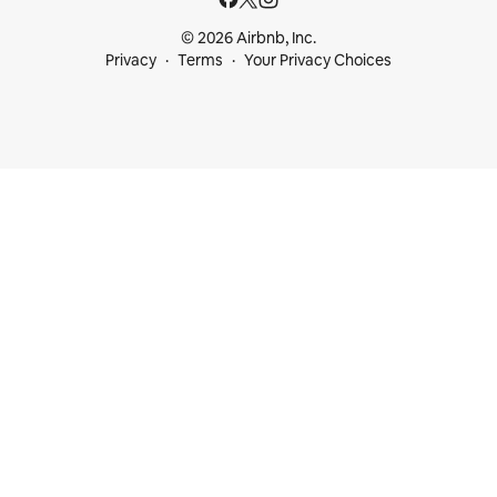
© 2026 Airbnb, Inc.
Privacy
Terms
Your Privacy Choices