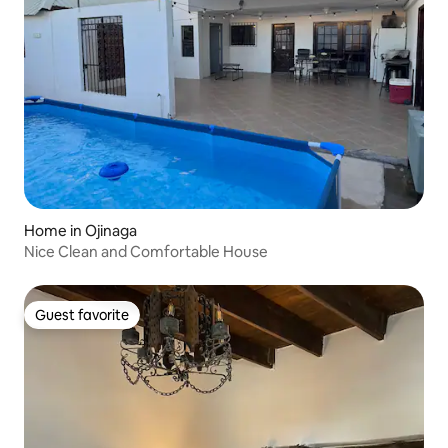
Home in Ojinaga
Nice Clean and Comfortable House
Guest favorite
Guest favorite