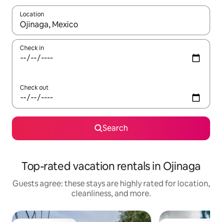
Location
When results are available, navigate with up and down arrow ke
Check in
Check out
Search
Top-rated vacation rentals in Ojinaga
Guests agree: these stays are highly rated for location,
cleanliness, and more.