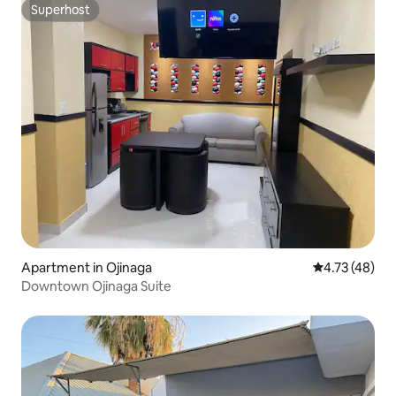
Superhost
Superhost
Apartment in Ojinaga
4.73 out of 5
4.73 (48)
Downtown Ojinaga Suite