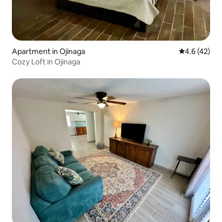
Apartment in Ojinaga
4.6 out of 5
4.6 (42)
Cozy Loft in Ojinaga