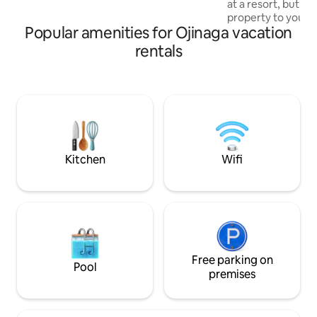
at a resort, but y
Stargazing on the back yard loungers is
property to yourse
spectacular!
Popular amenities for Ojinaga vacation
private ranch bor
River Road near B
rentals
Park and only 40 mi
custom adobe exud
equipped kitchen,
organic linens, M
products, & more! 
vacation home exp
Life's too short to
Ranch!
Kitchen
Wifi
Free parking on
Pool
premises