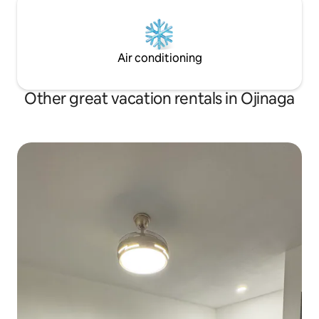
Air conditioning
Other great vacation rentals in Ojinaga