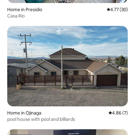
Home in Presidio
4.77 out of 5
4.77 (30)
Casa Rio
Home in Ojinaga
4.86 out of 5
4.86 (7)
pool house with pool and billiards