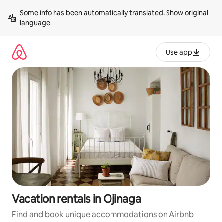
Skip
Some info has been automatically translated. 
Show original 
to
language
content
Use app
Vacation rentals in Ojinaga
Find and book unique accommodations on Airbnb