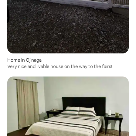
Home in Ojinaga
Very nice and livable house on the way to the fairs!