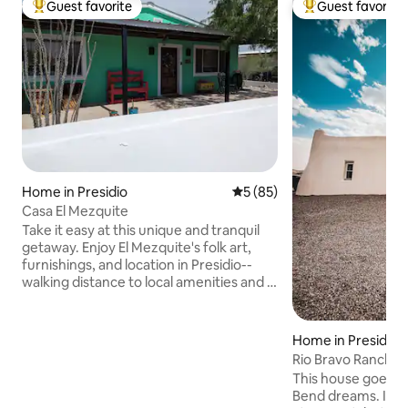
Guest favorite
Guest favorite
Top guest favorite
Top guest favorit
Home in Presidio
5 out of 5 average rating, 8
5 (85)
Casa El Mezquite
Take it easy at this unique and tranquil
getaway. Enjoy El Mezquite's folk art,
furnishings, and location in Presidio--
walking distance to local amenities and a
pleasant drive to Big Bend Ranch State
Park, Big Bend National Park and Ojinaga,
Mexico. Covered patios on both the
Home in Presidio
front and back of El Mezquite will allow
Rio Bravo Ranch - R
you to take in beautiful sunrises and
This house goes b
sunsets, as well any other time you'd like
Bend dreams. It fee
to enjoy being outdoors, day or night.