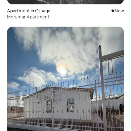
Apartment in Ojinaga
New place
New
Moramar Apartment