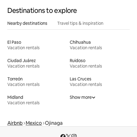
Destinations to explore
Nearby destinations
Travel tips & inspiration
El Paso
Chihuahua
Vacation rentals
Vacation rentals
Ciudad Juárez
Ruidoso
Vacation rentals
Vacation rentals
Torreón
Las Cruces
Vacation rentals
Vacation rentals
Midland
Show more
Vacation rentals
Airbnb
Mexico
Ojinaga