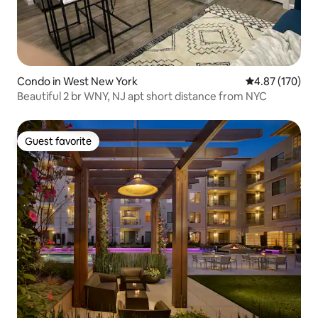
Condo in West New York
4.87 out of 5 a
4.87 (170)
Beautiful 2 br WNY, NJ apt short distance from NYC
Guest favorite
Guest favorite