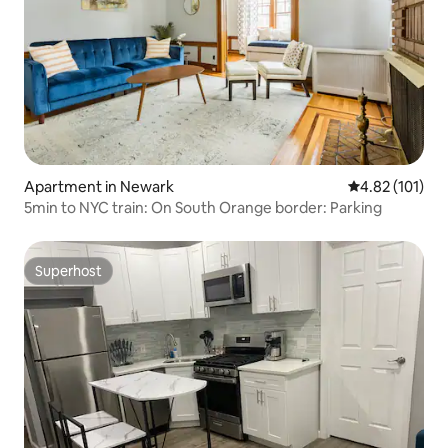
Apartment in Newark
4.82 out of 5 
4.82 (101)
5min to NYC train: On South Orange border: Parking
Superhost
Superhost