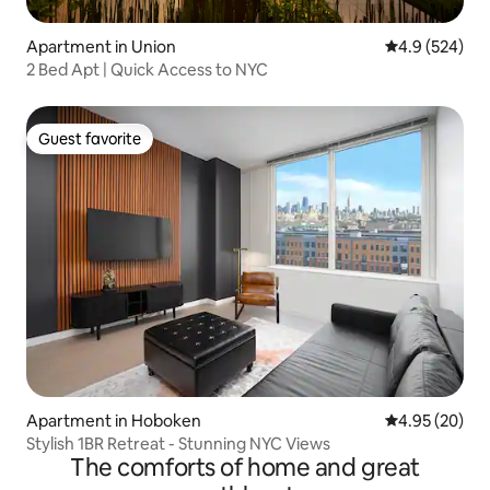
Apartment in Union
4.9 out of 5 a
4.9 (524)
2 Bed Apt | Quick Access to NYC
Guest favorite
Guest favorite
Apartment in Hoboken
4.95 out of 5 
4.95 (20)
Stylish 1BR Retreat - Stunning NYC Views
The comforts of home and great