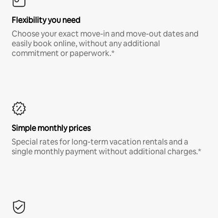
Flexibility you need
Choose your exact move-in and move-out dates and
easily book online, without any additional
commitment or paperwork.*
Simple monthly prices
Special rates for long-term vacation rentals and a
single monthly payment without additional charges.*