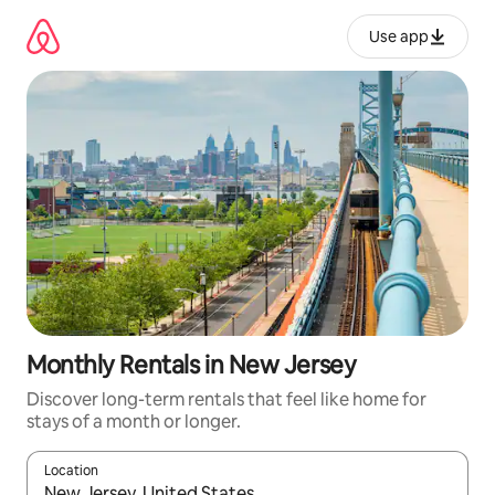
Skip
to
Use app
content
Monthly Rentals in New Jersey
Discover long-term rentals that feel like home for
stays of a month or longer.
Location
When results are available, navigate with up and down arrow ke