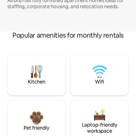
Airbnb has fully furnished apartment homes ideal for
staffing, corporate housing, and relocation needs.
Popular amenities for monthly rentals
Kitchen
Wifi
Laptop-friendly
Pet friendly
workspace