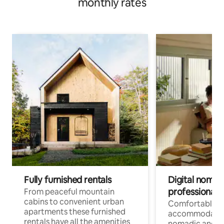
monthly rates
Fully furnished rentals
Digital nomad
professionals
From peaceful mountain
cabins to convenient urban
Comfortable
apartments these furnished
accommodatio
rentals have all the amenities
nomadic and r