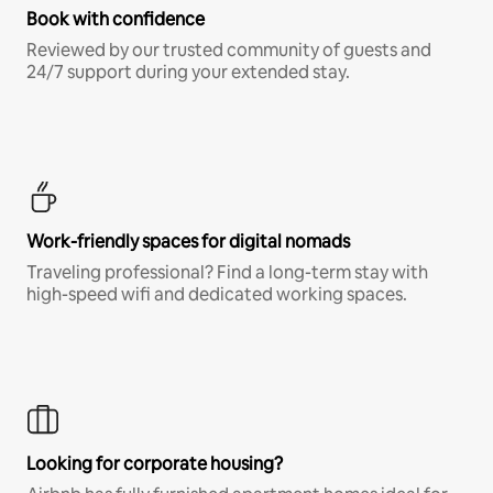
Book with confidence
Reviewed by our trusted community of guests and
24/7 support during your extended stay.
Work-friendly spaces for digital nomads
Traveling professional? Find a long-term stay with
high-speed wifi and dedicated working spaces.
Looking for corporate housing?