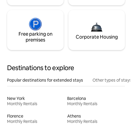
Free parking on
Corporate Housing
premises
Destinations to explore
Popular destinations for extended stays
Other types of stays
New York
Barcelona
Monthly Rentals
Monthly Rentals
Florence
Athens
Monthly Rentals
Monthly Rentals