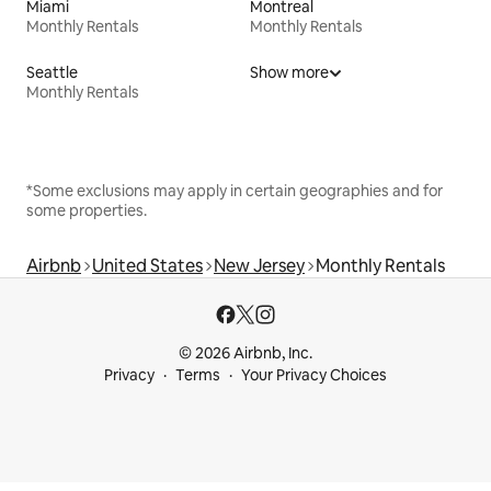
Miami
Montreal
Monthly Rentals
Monthly Rentals
Seattle
Show more
Monthly Rentals
*Some exclusions may apply in certain geographies and for
some properties.
Airbnb
United States
New Jersey
Monthly Rentals
© 2026 Airbnb, Inc.
Privacy
Terms
Your Privacy Choices