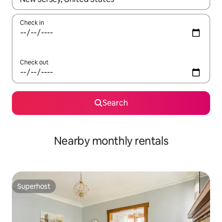
Check in
Check out
Search
Nearby monthly rentals
Superhost
Superhost