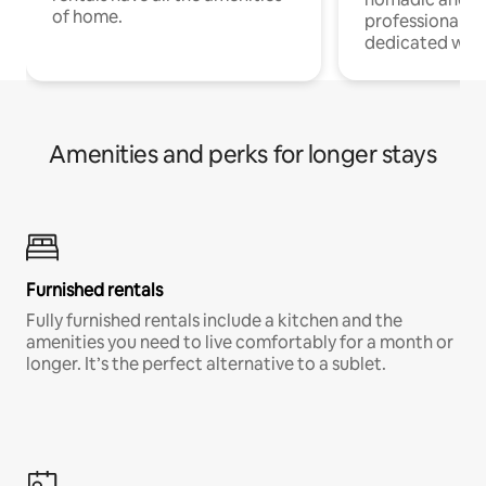
of home.
professionals w
dedicated work
Amenities and perks for longer stays
Furnished rentals
Fully furnished rentals include a kitchen and the
amenities you need to live comfortably for a month or
longer. It’s the perfect alternative to a sublet.