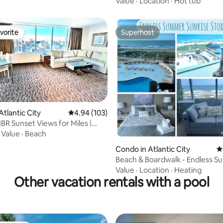
Value
·
Location
·
Hot tub
vorite
Superhost
vorite
Superhost
Atlantic City
4.94 out of 5 average rating, 103 reviews
4.94 (103)
1BR Sunset Views for Miles |
ing
·
Value
·
Beach
ating, 417 reviews
Condo in Atlantic City
4
Beach & Boardwalk - Endless 
Sunrise Studio
Value
·
Location
·
Heating
Other vacation rentals with a pool