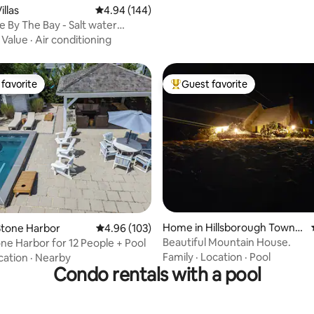
llas
4.94 out of 5 average rating, 144 reviews
4.94 (144)
e By The Bay - Salt water
pool
·
Value
·
Air conditioning
favorite
Guest favorite
t favorite
Top guest favorite
ating, 173 reviews
Home in Hillsborough Towns
Stone Harbor
4.96 out of 5 average rating, 103 reviews
4.96 (103)
hip
Beautiful Mountain House.
ne Harbor for 12 People + Pool
Family
·
Location
·
Pool
cation
·
Nearby
Condo rentals with a pool