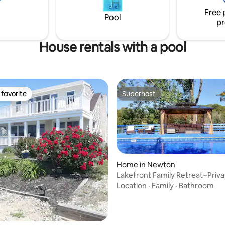
Free 
Pool
pr
House rentals with a pool
favorite
Superhost
t favorite
Superhost
Home in Newton
Lakefront Family Retreat~Priva
Pool~Game Room
Location
·
Family
·
Bathroom
ting, 156 reviews