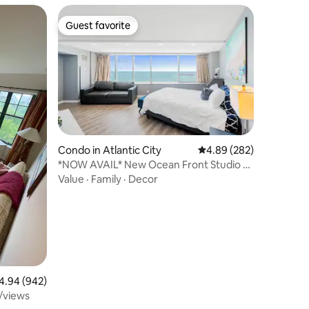
Guest favorite
Guest favorite
Condo in Atlantic City
4.89 out of 5 average r
4.89 (282)
*NOW AVAIL* New Ocean Front Studio &
Free Parking!
Value
·
Family
·
Decor
94 out of 5 average rating, 942 reviews
4.94 (942)
/views