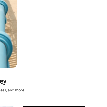
sey
ness, and more.