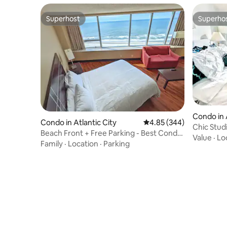
Superhost
Superho
Superhost
Superho
Condo in 
Condo in Atlantic City
4.85 out of 5 average ra
4.85 (344)
Chic Stud
Beach Front + Free Parking - Best Condo
Value
·
Lo
in AC
Family
·
Location
·
Parking