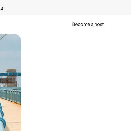
ge
Become a host