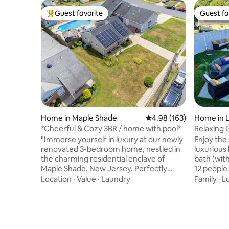
Guest favorite
Guest fa
Top guest favorite
Guest fa
Home in Maple Shade
4.98 out of 5 average ra
4.98 (163)
Home in 
*Cheerful & Cozy 3BR / home with pool*
Relaxing
"Immerse yourself in luxury at our newly
Enjoy the 
renovated 3-bedroom home, nestled in
luxurious
the charming residential enclave of
bath (with
Maple Shade, New Jersey. Perfectly
12 people
positioned for both brief getaways and
renovated
Location
·
Value
·
Laundry
Family
·
L
extended stays, it serves as an ideal
bathrooms
retreat while exploring the dynamic city
hardwoods. An amazing in
of New Jersey." 15 minutes from
heated po
Downtown Philadelphia. Maximum
highlight
occupancy 8 people. Pool Opening : May
also featu