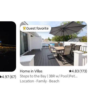
Guest favorite
Top guest favorite
Home in Villas
4.83 out of 5 average r
4.83 (173)
Steps to the Bay | 3BR w/ Pool |Pet
4.97 out of 5 average rating, 67 reviews
4.97 (67)
Friendly!
Location
·
Family
·
Beach