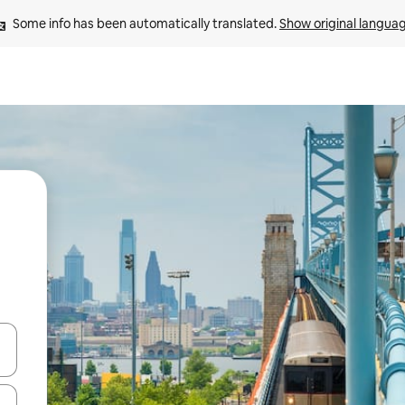
Some info has been automatically translated. 
Show original langua
 down arrow keys or explore by touch or swipe gestures.