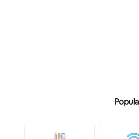
- September Private Drive way and
and a bra
Street Parking Available. Our Valued
the perfe
guest, Hanging out in the front is strictly
families l
prohibited.
shore.
Popula