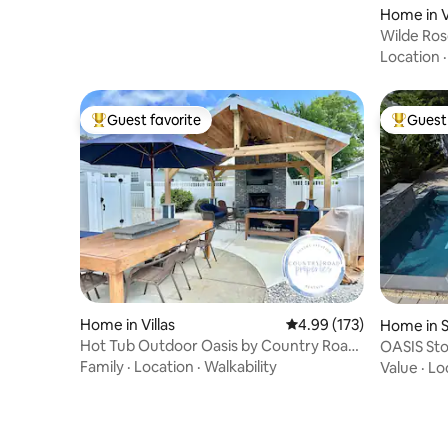
Home in Vi
Wilde Ros
Inground 
Location
Guest favorite
Guest 
Top guest favorite
Top gues
Home in Villas
4.99 out of 5 average r
4.99 (173)
Home in 
Hot Tub Outdoor Oasis by Country Road
OASIS Sto
Properties
Family
·
Location
·
Walkability
Value
·
Lo