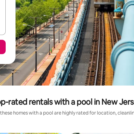
p-rated rentals with a pool in New Jer
these homes with a pool are highly rated for location, cleanli