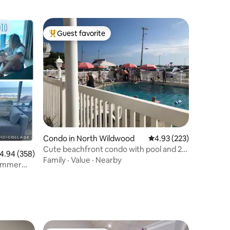
Guest favorite
Top guest favorite
Condo in North Wildwood
4.93 out of 5 average r
4.93 (223)
Cute beachfront condo with pool and 2
.94 out of 5 average rating, 358 reviews
4.94 (358)
bedrooms!
Family
·
Value
·
Nearby
Summer