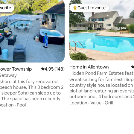
vorite
Guest favorite
vorite
Top guest favorite
Home in Allentown
4
ting, 163 reviews
Lower Township
4.95 out of 5 average rating, 148 reviews
4.95 (148)
Hidden Pond Farm Estates feat
 Getaway
huge pool
Great setting for families!!! Super clean -
shore at this fully renovated
country style house located on
 beach house. This 3 bedroom 2
plot of land featuring an oversi
 sleeper Sofa) can sleep up to
outdoor pool, 4 bedrooms and 2 full
. The space has been recently
baths upstairs, 1 full bathroom
Location
·
Value
·
Grill
. New kitchen, new
ocation
·
Pool
downstairs, washer/dryer, plen
, brand new carpets, and
parking, come and relax or tak
 ground
advantage of all the location ha
ol, with 8ft privacy fence
(see Neighborhood section bel
 the back yard. The back yard
Surrounded by Green Acres, a
res ample seating, a fire pit,