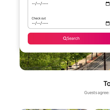
Check out
Search
To
Guests agree: 