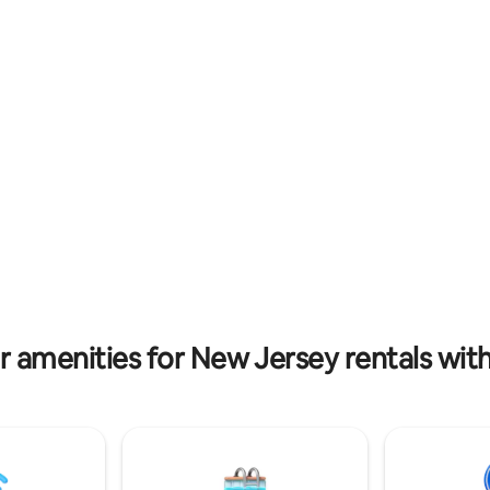
amenities include wineries, bre
nd new 7 person hot tub. This is
Horse Park of NJ, Six Flags, walki
ct getaway for any family or
shopping, historical downtown,
ooking for fun at the jersey
much more
r amenities for New Jersey rentals with