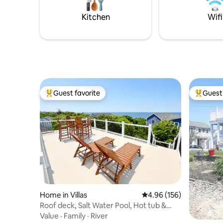
Kitchen
Wifi
Guest favorite
Guest 
Top guest favorite
Top gues
Home in Villas
4.96 out of 5 average ra
4.96 (156)
Roof deck, Salt Water Pool, Hot tub &
water views!
Value
·
Family
·
River