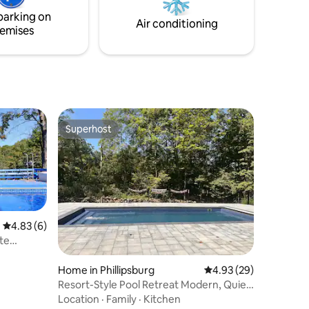
sauna open all year round
parking on
Air conditioning
emises
Superhost
Superhost
4.83 out of 5 average rating, 6 reviews
4.83 (6)
te
Home in Phillipsburg
4.93 out of 5 average 
4.93 (29)
Resort-Style Pool Retreat Modern, Quiet
& Spacious
Location
·
Family
·
Kitchen