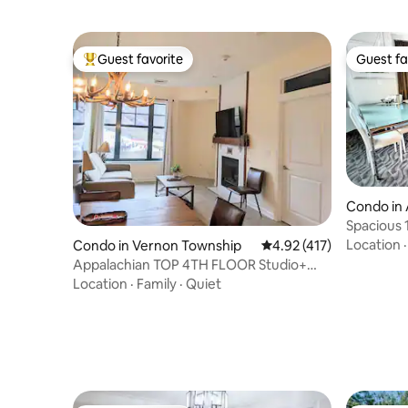
Guest favorite
Guest fa
Top guest favorite
Guest fa
Condo in 
Spacious 
Free Park
Location
Condo in Vernon Township
4.92 out of 5 average r
4.92 (417)
Appalachian TOP 4TH FLOOR Studio+
w/amazing views!
Location
·
Family
·
Quiet