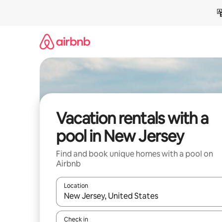
Skip
to
content
Vacation rentals with a
pool in New Jersey
Find and book unique homes with a pool on
Airbnb
Location
When results are available, navigate with up and
Check in