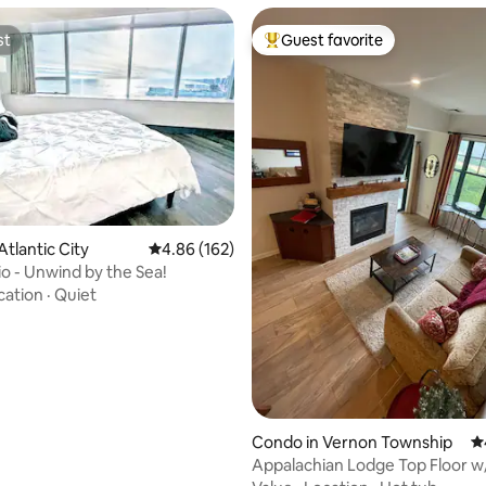
st
Guest favorite
st
Top guest favorite
Atlantic City
4.86 out of 5 average rating, 162 reviews
4.86 (162)
ting, 344 reviews
io - Unwind by the Sea!
cation
·
Quiet
Condo in Vernon Township
4.
Appalachian Lodge Top Floor w