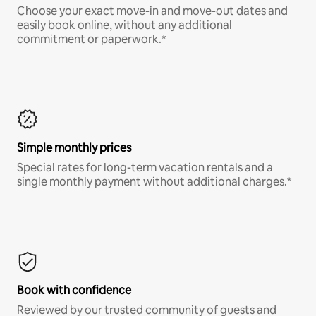
Choose your exact move-in and move-out dates and
easily book online, without any additional
commitment or paperwork.*
Simple monthly prices
Special rates for long-term vacation rentals and a
single monthly payment without additional charges.*
Book with confidence
Reviewed by our trusted community of guests and