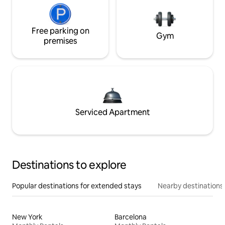
Free parking on
Gym
premises
Serviced Apartment
Destinations to explore
Popular destinations for extended stays
Nearby destinations
New York
Barcelona