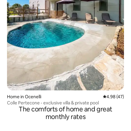
Home in Ocenelli
4.98 out of 5 
4.98 (47)
Colle Pertecone - exclusive villa & private pool
The comforts of home and great
monthly rates