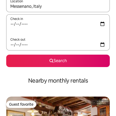
Location
When results are available, navigate with up and down arrow ke
Check in
Check out
Search
Nearby monthly rentals
Guest favorite
Guest favorite