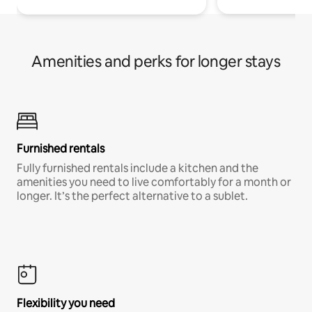
Amenities and perks for longer stays
Furnished rentals
Fully furnished rentals include a kitchen and the
amenities you need to live comfortably for a month or
longer. It’s the perfect alternative to a sublet.
Flexibility you need