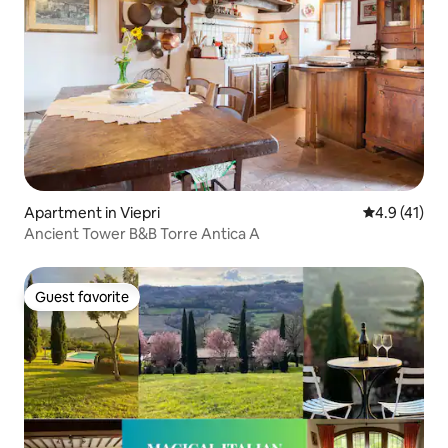
Apartment in Viepri
4.9 out of 5
4.9 (41)
Ancient Tower B&B Torre Antica A
Guest favorite
Guest favorite