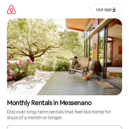
Skip
to
Use app
content
Monthly Rentals in Messenano
Discover long-term rentals that feel like home for
stays of a month or longer.