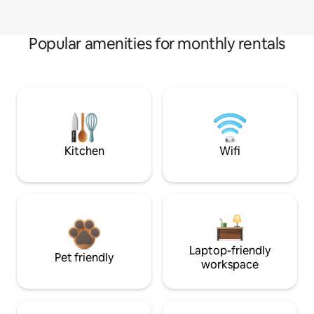
Popular amenities for monthly rentals
Kitchen
Wifi
Laptop-friendly
Pet friendly
workspace