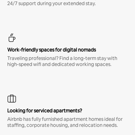
24/7 support during your extended stay.
Work-friendly spaces for digital nomads
Traveling professional? Find a long-term stay with
high-speed wifi and dedicated working spaces.
Looking for serviced apartments?
Airbnb has fully furnished apartment homes ideal for
staffing, corporate housing, and relocation needs.