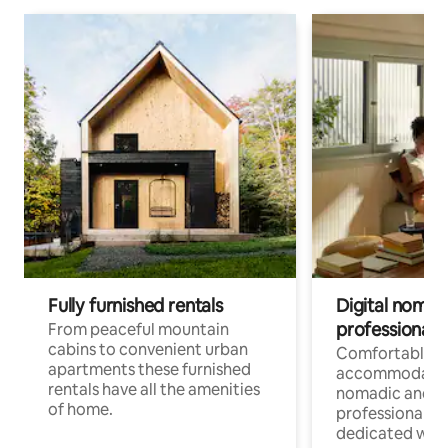
Fully furnished rentals
Digital nomad
professionals
From peaceful mountain
cabins to convenient urban
Comfortable
apartments these furnished
accommodatio
rentals have all the amenities
nomadic and r
of home.
professionals w
dedicated work