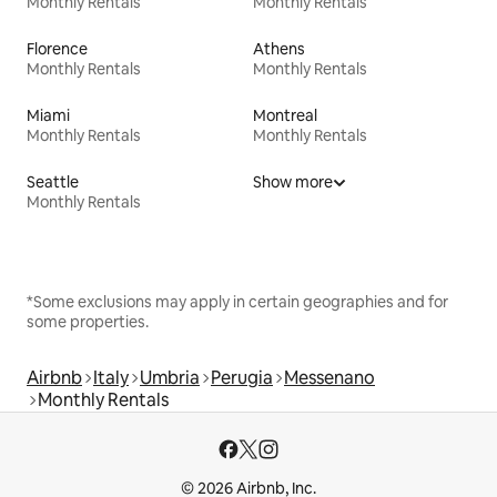
Monthly Rentals
Monthly Rentals
Florence
Athens
Monthly Rentals
Monthly Rentals
Miami
Montreal
Monthly Rentals
Monthly Rentals
Seattle
Show more
Monthly Rentals
*Some exclusions may apply in certain geographies and for
some properties.
Airbnb
Italy
Umbria
Perugia
Messenano
Monthly Rentals
© 2026 Airbnb, Inc.