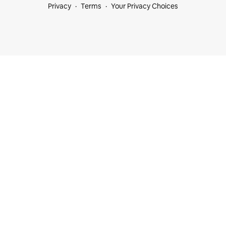
Privacy
Terms
Your Privacy Choices