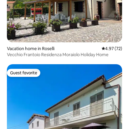
Vacation home in Roselli
4.97 out of 5 
4.97 (72)
Vecchio Frantoio Residenza Moraiolo Holiday Home
Guest favorite
Guest favorite