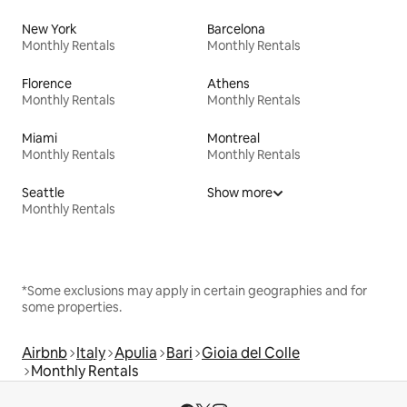
New York
Barcelona
Monthly Rentals
Monthly Rentals
Florence
Athens
Monthly Rentals
Monthly Rentals
Miami
Montreal
Monthly Rentals
Monthly Rentals
Seattle
Show more
Monthly Rentals
*Some exclusions may apply in certain geographies and for
some properties.
Airbnb
Italy
Apulia
Bari
Gioia del Colle
Monthly Rentals