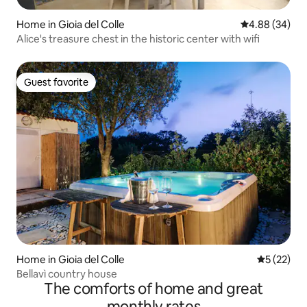
Home in Gioia del Colle
4.88 out of 5 
4.88 (34)
Alice's treasure chest in the historic center with wifi
Guest favorite
Guest favorite
Home in Gioia del Colle
5 out of 5
5 (22)
Bellavì country house
The comforts of home and great
monthly rates