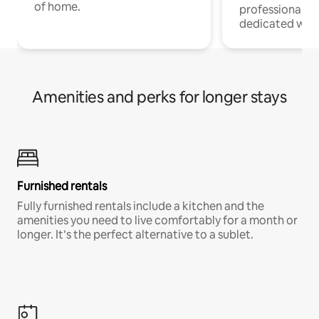
of home.
professionals w
dedicated work
Amenities and perks for longer stays
Furnished rentals
Fully furnished rentals include a kitchen and the
amenities you need to live comfortably for a month or
longer. It’s the perfect alternative to a sublet.