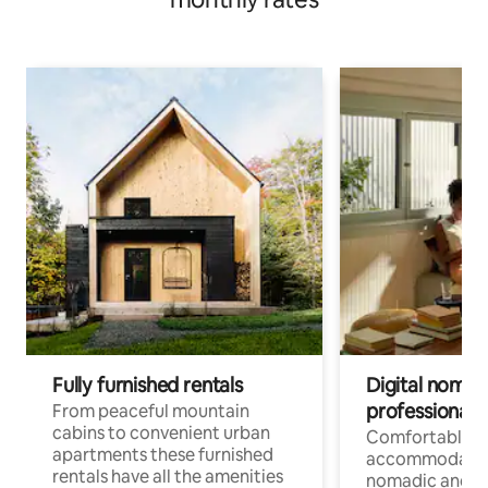
Fully furnished rentals
Digital nomad
professionals
From peaceful mountain
cabins to convenient urban
Comfortable
apartments these furnished
accommodatio
rentals have all the amenities
nomadic and r