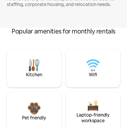
staffing, corporate housing, and relocation needs.
Popular amenities for monthly rentals
Kitchen
Wifi
Laptop-friendly
Pet friendly
workspace