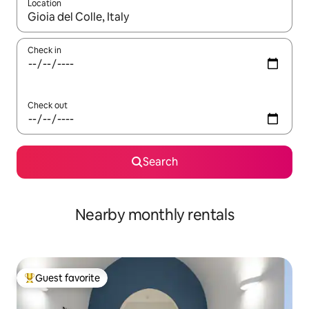
Location
When results are available, navigate with up and down arrow ke
Check in
Check out
Search
Nearby monthly rentals
Guest favorite
Top guest favorite