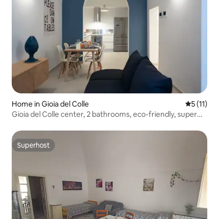
Home in Gioia del Colle
5 out of 5
5 (11)
Gioia del Colle center, 2 bathrooms, eco-friendly, super
comfortable
Superhost
Superhost