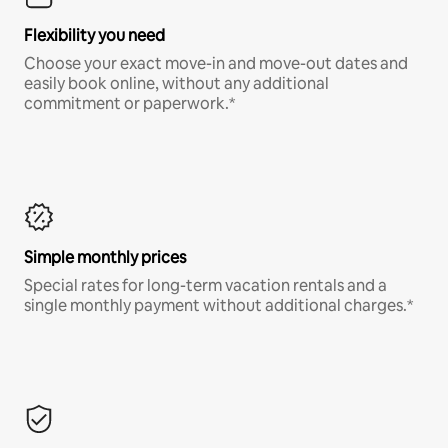
Flexibility you need
Choose your exact move-in and move-out dates and
easily book online, without any additional
commitment or paperwork.*
Simple monthly prices
Special rates for long-term vacation rentals and a
single monthly payment without additional charges.*