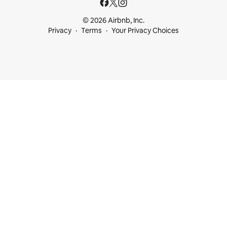
© 2026 Airbnb, Inc.
Privacy
Terms
Your Privacy Choices