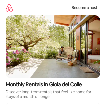
Skip
to
Become a host
content
Monthly Rentals in Gioia del Colle
Discover long-term rentals that feel like home for
stays of a month or longer.