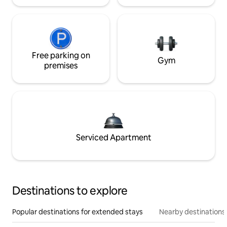
Free parking on
Gym
premises
Serviced Apartment
Destinations to explore
Popular destinations for extended stays
Nearby destinations