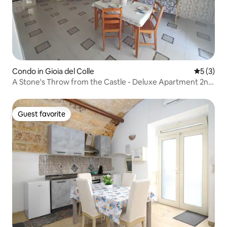
Condo in Gioia del Colle
5 out of 
5 (3)
A Stone's Throw from the Castle - Deluxe Apartment 2nd
floor
Guest favorite
Guest favorite