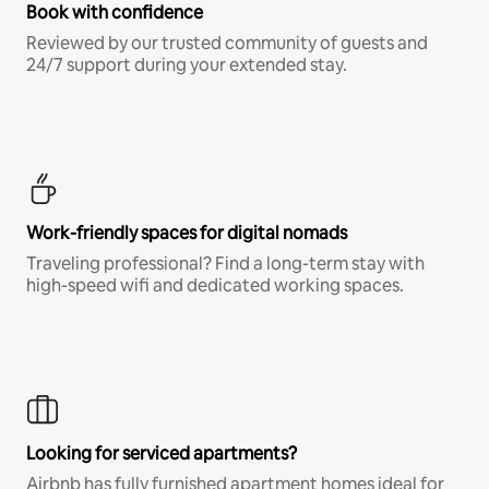
Book with confidence
Reviewed by our trusted community of guests and
24/7 support during your extended stay.
Work-friendly spaces for digital nomads
Traveling professional? Find a long-term stay with
high-speed wifi and dedicated working spaces.
Looking for serviced apartments?
Airbnb has fully furnished apartment homes ideal for