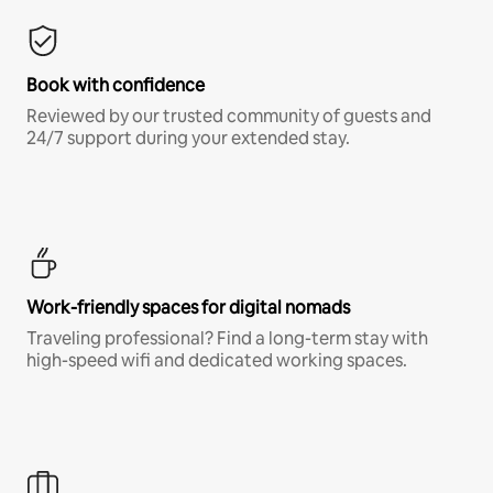
Book with confidence
Reviewed by our trusted community of guests and
24/7 support during your extended stay.
Work-friendly spaces for digital nomads
Traveling professional? Find a long-term stay with
high-speed wifi and dedicated working spaces.