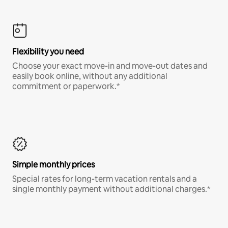
Flexibility you need
Choose your exact move-in and move-out dates and
easily book online, without any additional
commitment or paperwork.*
Simple monthly prices
Special rates for long-term vacation rentals and a
single monthly payment without additional charges.*