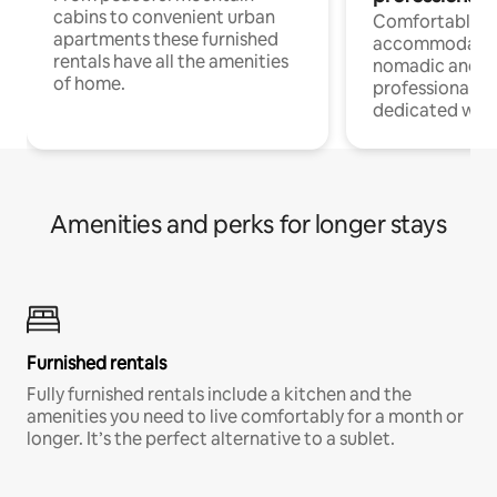
cabins to convenient urban
Comfortable
apartments these furnished
accommodatio
rentals have all the amenities
nomadic and r
of home.
professionals w
dedicated work
Amenities and perks for longer stays
Furnished rentals
Fully furnished rentals include a kitchen and the
amenities you need to live comfortably for a month or
longer. It’s the perfect alternative to a sublet.