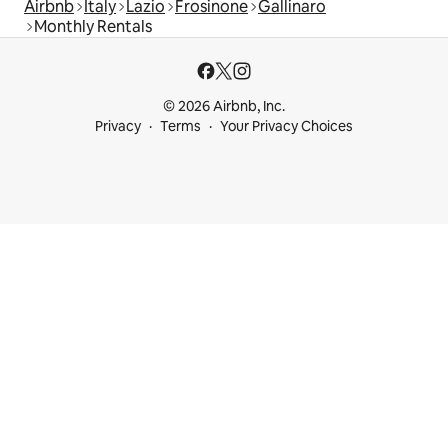
Airbnb
Italy
Lazio
Frosinone
Gallinaro
Monthly Rentals
© 2026 Airbnb, Inc.
Privacy
Terms
Your Privacy Choices