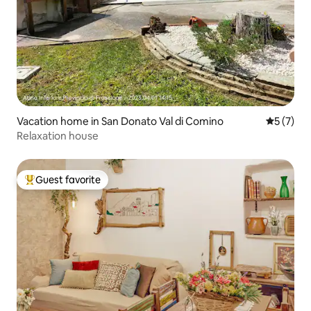
Vacation home in San Donato Val di Comino
5 out of 
5 (7)
Relaxation house
Guest favorite
Top guest favorite