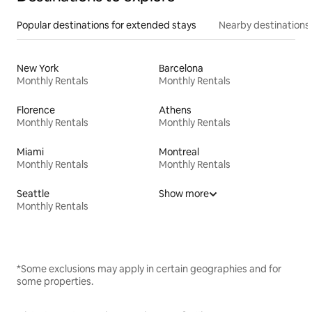
Popular destinations for extended stays
Nearby destinations
New York
Barcelona
Monthly Rentals
Monthly Rentals
Florence
Athens
Monthly Rentals
Monthly Rentals
Miami
Montreal
Monthly Rentals
Monthly Rentals
Seattle
Show more
Monthly Rentals
*Some exclusions may apply in certain geographies and for
some properties.