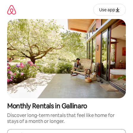
Skip
to
Use app
content
Monthly Rentals in Gallinaro
Discover long-term rentals that feel like home for
stays of a month or longer.