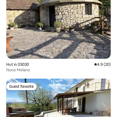
Hut in 03030
4.9 out of 5 
4.9 (20)
Noce Melano
Guest favorite
Guest favorite