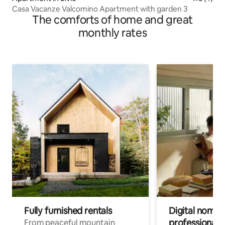
Casa Vacanze Valcomino Apartment with garden 3
The comforts of home and great
monthly rates
Fully furnished rentals
Digital nomad
professionals
From peaceful mountain