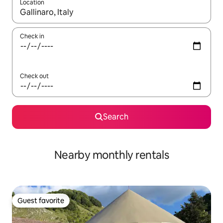
Location
When results are available, navigate with up and down arrow ke
Check in
Check out
Search
Nearby monthly rentals
Guest favorite
Guest favorite