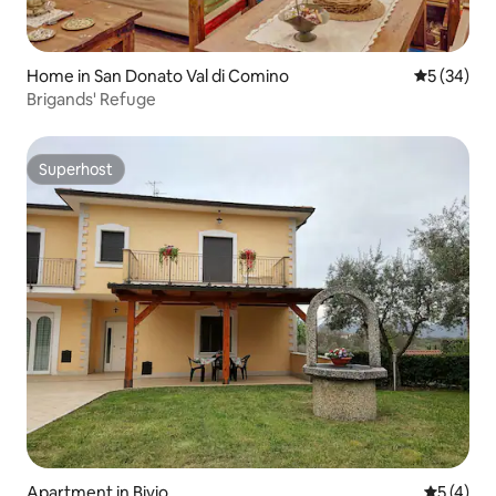
Home in San Donato Val di Comino
5 out of 5
5 (34)
Brigands' Refuge
Superhost
Superhost
Apartment in Bivio
5 out of 
5 (4)