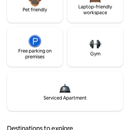
Laptop-friendly
Pet friendly
workspace
Free parking on
Gym
premises
Serviced Apartment
Destinations to explore