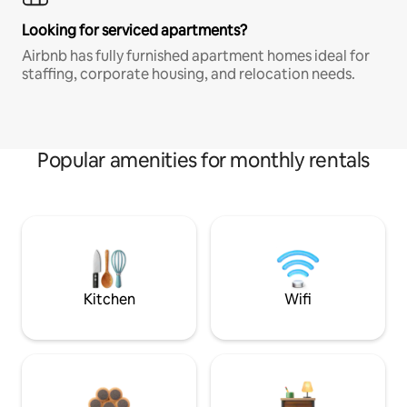
Looking for serviced apartments?
Airbnb has fully furnished apartment homes ideal for
staffing, corporate housing, and relocation needs.
Popular amenities for monthly rentals
Kitchen
Wifi