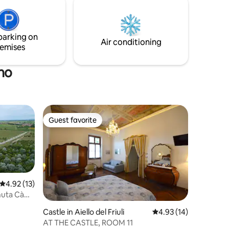
pite per
coperte dedicate al posteggio di due
moto, bici o autovettura di modeste
dimensioni.
parking on
Air conditioning
emises
no
Guest favorite
Guest favorite
4.92 out of 5 average rating, 13 reviews
4.92 (13)
nuta Cà
Castle in Aiello del Friuli
4.93 out of 5 average 
4.93 (14)
AT THE CASTLE, ROOM 11