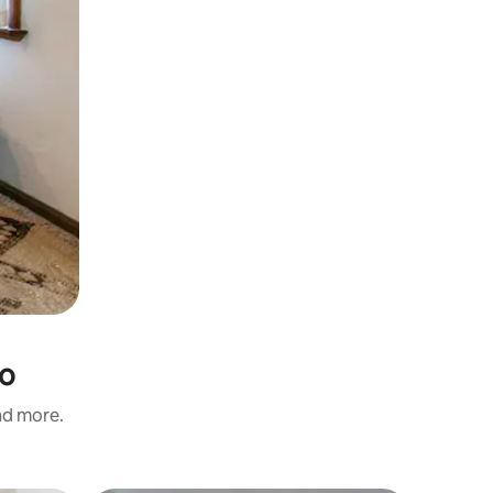
no
and more.