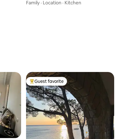
Family
·
Location
·
Kitchen
Guest favorite
Top guest favorite