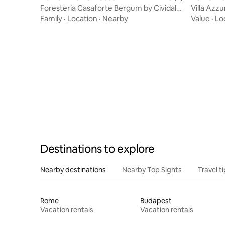
Foresteria Casaforte Bergum by Cividale
Villa Azzu
Gates
Parking
Family
·
Location
·
Nearby
Value
·
Lo
Destinations to explore
Nearby destinations
Nearby Top Sights
Travel t
Rome
Budapest
Vacation rentals
Vacation rentals