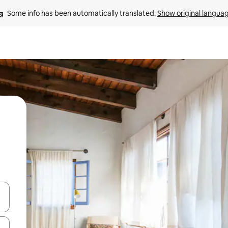
Some info has been automatically translated. 
Show original langua
 down arrow keys or explore by touch or swipe gestures.