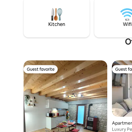
ridges an
Strassoldo and Valvasone. Detached
watching 
house equipped with all amenities a few
from abo
kilometers from the sea and the Friulian
Dolomites.
Kitchen
Wifi
Ot
Guest favorite
Guest fa
Guest favorite
Guest fa
Apartment
Luxury Pe