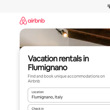
Skip
to
content
Vacation rentals in
Flumignano
Find and book unique accommodations on
Airbnb
Location
When results are available, navigate with up and
Check in