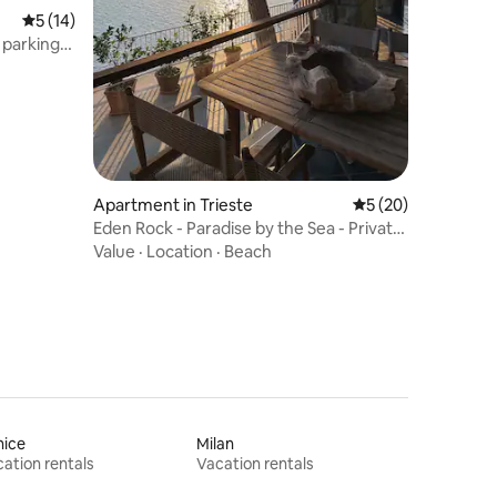
5 out of 5 average rating, 14 reviews
5 (14)
 parking,
Apartment in Trieste
5 out of 5 average 
5 (20)
Eden Rock - Paradise by the Sea - Private
Beach
Value
·
Location
·
Beach
nice
Milan
ation rentals
Vacation rentals