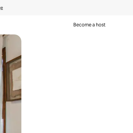
ge
Become a host