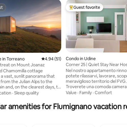
st
Guest favorite
st
Top guest favorite
Condo in Udine
 in Torreano
4.94 out of 5 average rating, 51 reviews
4.94 (51)
Corner 25 | Quiet Stay Near Hos
etreat on Mount Joanaz
ating, 79 reviews
Center
Nel nostro appartamento rinnovato
nd Chamomilla cottage
potete rilassarvi, lavorare, scopr
 a vast, sunlit panorama that
meraviglioso territorio del FVG.
 from the Julian Alps to the
Troverete una comoda camera
lain and, on the clearest days, to
matrimoniale, una camera più p
d Slovenia. In spring, the
Value
·
Family
·
Comfort
cation
·
Sleep quality
con un letto da una piazza e m
aken, adorned with new buds,
confortevole soggiorno ed una
ecomes mild, and the landscape
ar amenities for Flumignano vacation r
funzionale cucina. Zona tranquilla,
ve with shades of green. The
parcheggio gratuito nella via. Spazio
lder days invite you to slow
dedicato in garage chiuso per bi
ernating between pleasant,
TASSA DI SOGGIORNO PER OSP
ing walks along the blossoming