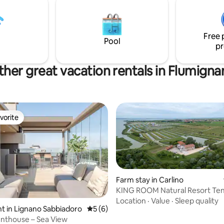
I 18 ANNI Importo: €1,80 per os
d moments of tranquility,
notte, fino a un massimo di 5
the world come alive again
pernottamenti compresi.
ve.
Free 
Pool
pr
her great vacation rentals in Flumigna
vorite
vorite
Farm stay in Carlino
KING ROOM Natural Resort Te
del Lovo
Location
·
Value
·
Sleep quality
 in Lignano Sabbiadoro
5 out of 5 average rating, 6 reviews
5 (6)
nthouse – Sea View