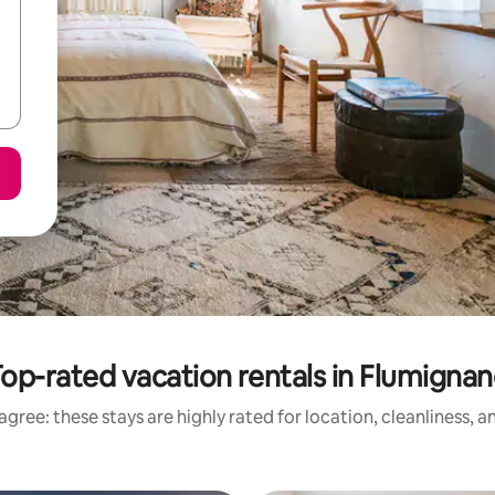
op-rated vacation rentals in Flumigna
gree: these stays are highly rated for location, cleanliness, 