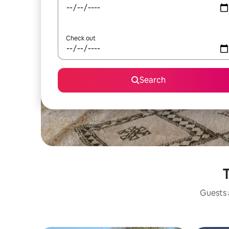
Check out
Search
T
Guests a