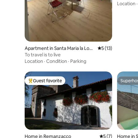
Location
Apartment in Santa Maria la Long
5 out of 5 average 
5 (13)
a
To travel is to live
Location
·
Condition
·
Parking
Guest favorite
Superho
Top guest favorite
Superho
Home in Remanzacco
5 out of 5 average
5 (7)
Home in S