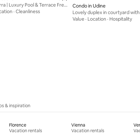
rra | Luxury Pool & Terrace Free
Condo in Udine
cation
·
Cleanliness
Lovely duplex in courtyard with
Udine
Value
·
Location
·
Hospitality
ips & inspiration
Florence
Vienna
Ve
Vacation rentals
Vacation rentals
Vac