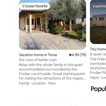
Guest favorite
Superho
Top guest favorite
Superho
Tiny home
A quiet r
Vacation home in Torsa
4.99 out of 5 average r
4.99 (79)
The Frila
the cove of barbe zuan
overlooks
Relax with the whole family in this quiet
stretches
accommodation surrounded by the
Friulian P
Friulian countryside. Great starting point
the sea an
Value
·
Lo
for visiting the attractions of the region:
woods aw
the seaside resorts of Lignano
Family
·
Location
·
Pets
the air b
Sabbiadoro and Grado. The beautiful
Popul
comes ali
cities of Udine and Trieste. Codroipo and
longer, mi
Villa Manin, the Lombard Cividale and the
down, alt
historic Aquileia. The mosaics of
rejuvenat
Spilimbergo and the medieval villages of