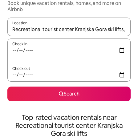
Book unique vacation rentals, homes, and more on
Airbnb
Location
When results are available, navigate with up and down arrow ke
Check in
Check out
Search
Top-rated vacation rentals near
Recreational tourist center Kranjska
Gora ski lifts