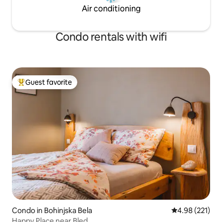
Air conditioning
Condo rentals with wifi
Guest favorite
Top guest favorite
Condo in Bohinjska Bela
4.98 out of 5 a
4.98 (221)
Happy Place near Bled