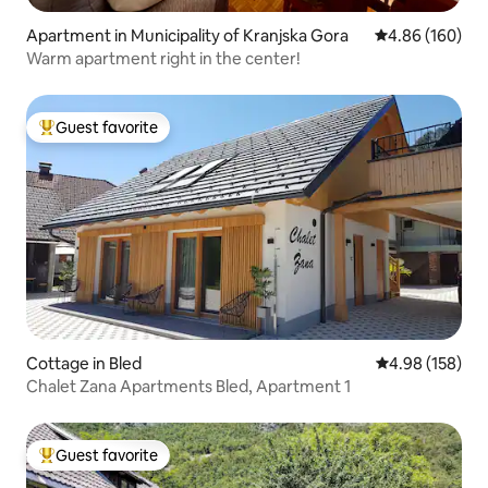
Apartment in Municipality of Kranjska Gora
4.86 out of 5 a
4.86 (160)
Warm apartment right in the center!
Guest favorite
Top guest favorite
Cottage in Bled
4.98 out of 5 a
4.98 (158)
Chalet Zana Apartments Bled, Apartment 1
Guest favorite
Top guest favorite