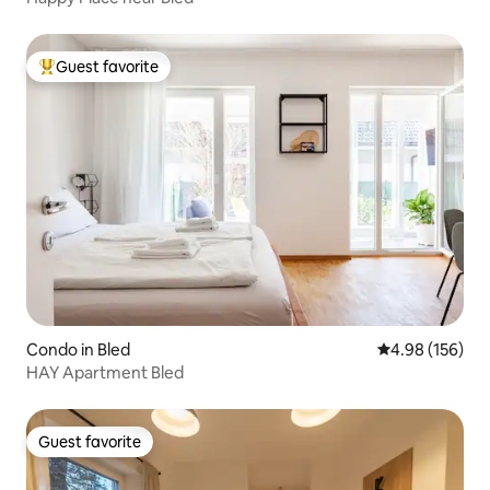
Guest favorite
Top guest favorite
Condo in Bled
4.98 out of 5 a
4.98 (156)
HAY Apartment Bled
Guest favorite
Guest favorite