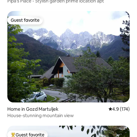
Pipa’s Place - Stylish garden prime location apt
Guest favorite
Guest favorite
Home in Gozd Martuljek
4.9 out of 5 
4.9 (174)
House-stunning mountain view
Guest favorite