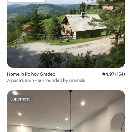
Top guest favorite
Home in Polhov Gradec
4.97 out of 5 a
4.97 (154)
Alpaca's Barn - Surrounded by Animals
Superhost
Superhost