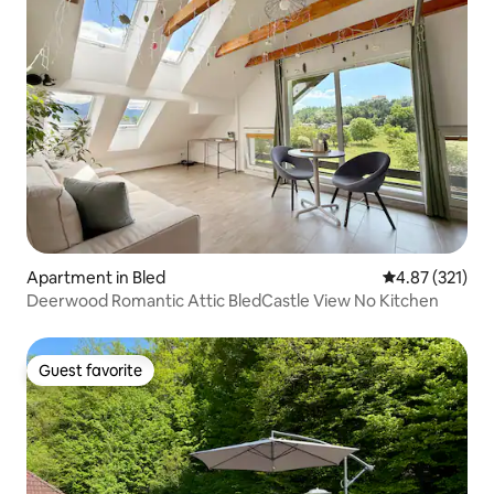
Apartment in Bled
4.87 out of 5 a
4.87 (321)
Deerwood Romantic Attic BledCastle View No Kitchen
Guest favorite
Guest favorite