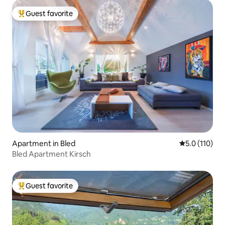
Guest favorite
Top guest favorite
Apartment in Bled
5.0 out of 5 
5.0 (110)
Bled Apartment Kirsch
Guest favorite
Top guest favorite