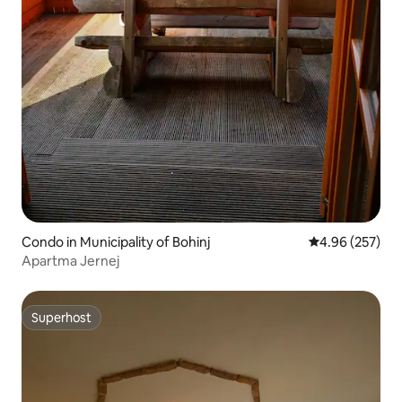
Condo in Municipality of Bohinj
4.96 out of 5 a
4.96 (257)
Apartma Jernej
Superhost
Superhost