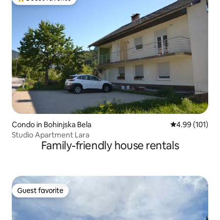
Top guest favorite
Condo in Bohinjska Bela
4.99 out of 5 a
4.99 (101)
Studio Apartment Lara
Family-friendly house rentals
Guest favorite
Guest favorite