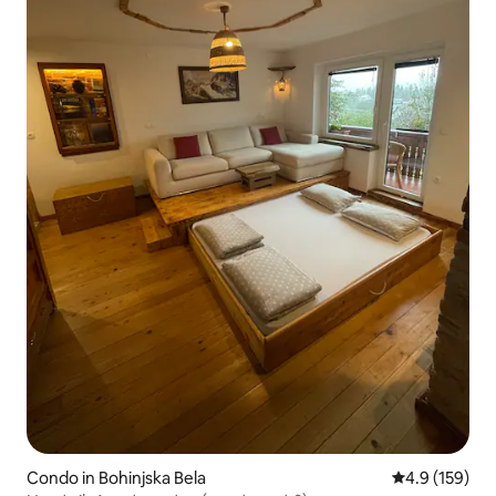
Condo in Bohinjska Bela
4.9 out of 5 
4.9 (159)