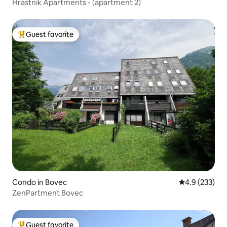
Hrastnik Apartments - (apartment 2)
Guest favorite
Top guest favorite
Condo in Bovec
4.9 out of 5 a
4.9 (233)
ZenPartment Bovec
Guest favorite