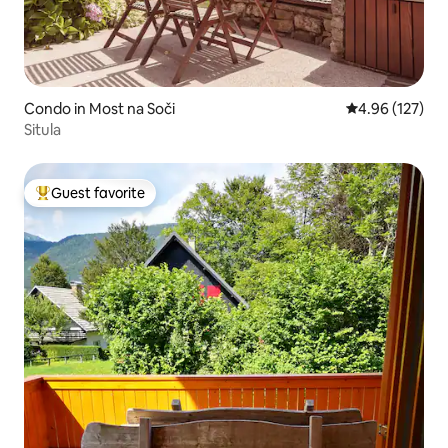
Condo in Most na Soči
4.96 out of 5 a
4.96 (127)
Situla
Guest favorite
Top guest favorite