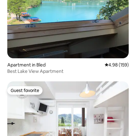
Apartment in Bled
4.98 out of 5 a
4.98 (159)
Best Lake View Apartment
Guest favorite
Guest favorite