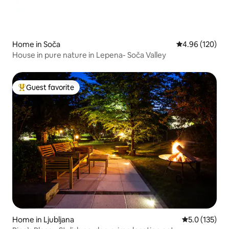
Home in Soča
4.96 out of 5 a
4.96 (120)
House in pure nature in Lepena- Soča Valley
Guest favorite
Top guest favorite
Home in Ljubljana
5.0 out of 5 
5.0 (135)