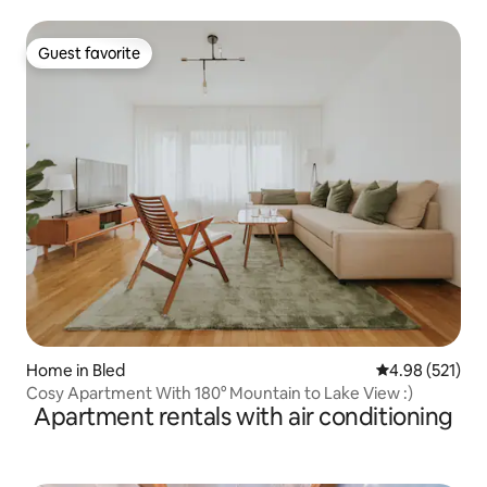
and terrace
Guest favorite
Guest favorite
Home in Bled
4.98 out of 5 a
4.98 (521)
Cosy Apartment With 180° Mountain to Lake View :)
Apartment rentals with air conditioning