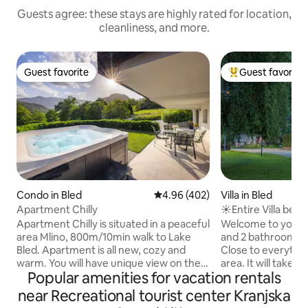
Guests agree: these stays are highly rated for location,
cleanliness, and more.
Guest favorite
Guest favorite
Guest favorite
Top guest favorit
Condo in Bled
4.96 out of 5 average rating, 40
4.96 (402)
Villa in Bled
Apartment Chilly
☀Entire Villa belo
freeBikes & Sauna
Apartment Chilly is situated in a peaceful
Welcome to your
area Mlino, 800m/10min walk to Lake
and 2 bathroom hou
Bled. Apartment is all new, cozy and
Close to everythin
warm. You will have unique view on the
area. It will take 
Popular amenities for vacation rentals
mountains from the bedroom and
old center of Bled
terrace. On the garden you will have
Bled, a few minute
near Recreational tourist center Kranjska
your own private hot tube and infra red
There are some bi