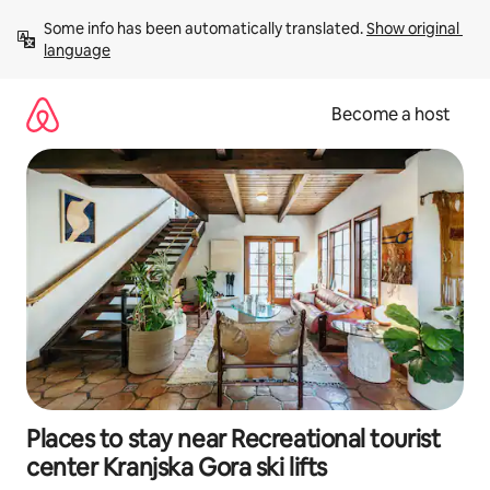
Skip
Some info has been automatically translated. 
Show original 
to
language
content
Become a host
Places to stay near Recreational tourist
center Kranjska Gora ski lifts