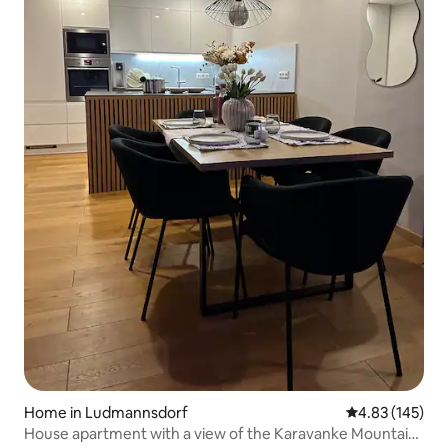
Home in Ludmannsdorf
4.83 out of 5 a
4.83 (145)
House apartment with a view of the Karavanke Mountains