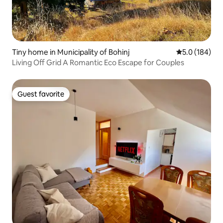
Tiny home in Municipality of Bohinj
5.0 out of 5 
5.0 (184)
Living Off Grid A Romantic Eco Escape for Couples
Guest favorite
Guest favorite