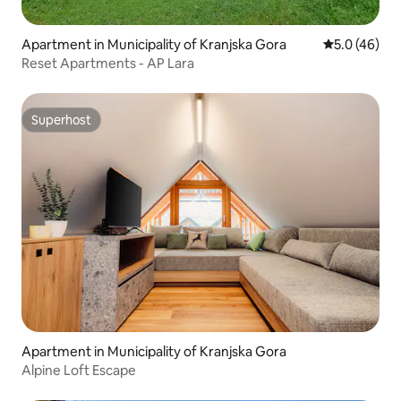
Apartment in Municipality of Kranjska Gora
5.0 out of 5
5.0 (46)
Reset Apartments - AP Lara
Superhost
Superhost
Apartment in Municipality of Kranjska Gora
Alpine Loft Escape