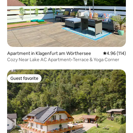
Apartment in Klagenfurt am Wörthersee
4.96 out of 5 a
4.96 (114)
Cozy Near Lake AC Apartment•Terrace & Yoga Corner
Guest favorite
Guest favorite