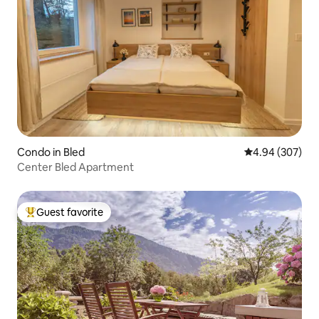
Condo in Bled
4.94 out of 5 a
4.94 (307)
Center Bled Apartment
Guest favorite
Top guest favorite