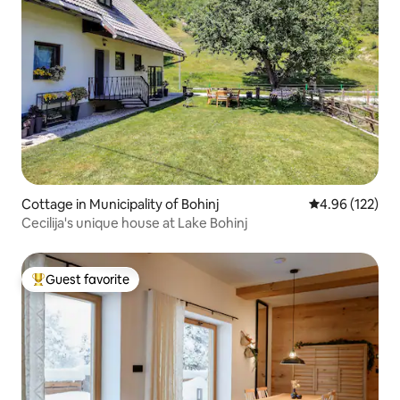
Cottage in Municipality of Bohinj
4.96 out of 5 a
4.96 (122)
Cecilija's unique house at Lake Bohinj
Guest favorite
Top guest favorite