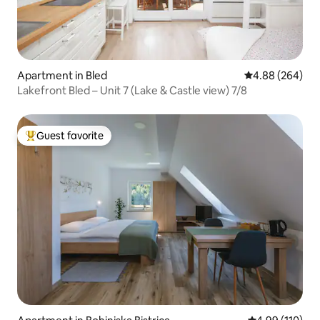
Apartment in Bled
4.88 out of 5 a
4.88 (264)
Lakefront Bled – Unit 7 (Lake & Castle view) 7/8
Guest favorite
Top guest favorite