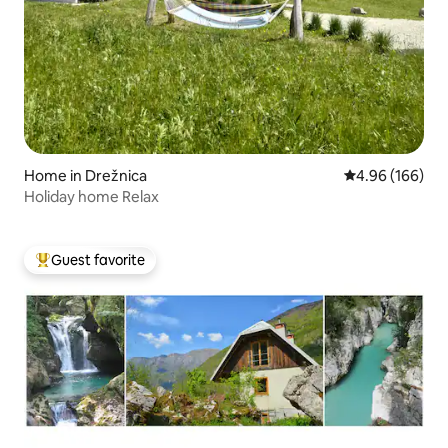
Home in Drežnica
4.96 out of 5 a
4.96 (166)
Holiday home Relax
Guest favorite
Top guest favorite