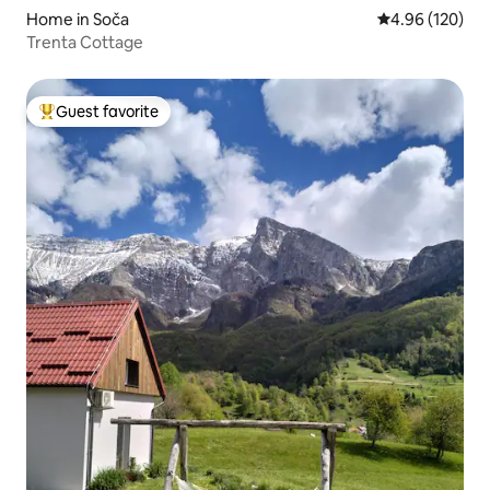
Home in Soča
4.96 out of 5 a
4.96 (120)
Trenta Cottage
Guest favorite
Top guest favorite