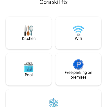
Gora ski lifts
sauna. Hot tube can be used all year
get to Bled's favo
between 10- 22h. Evenings here are
faster and more en
magical because of beautiful sunsets
not new) In front 
and sounds of nature. Our place is good
spaces.. Just cros
for couples, friends, solo adventurers,
a big kids playgro
business travelers, and families (with
them from house :
kids).
Kitchen
Wifi
Free parking on
Pool
premises