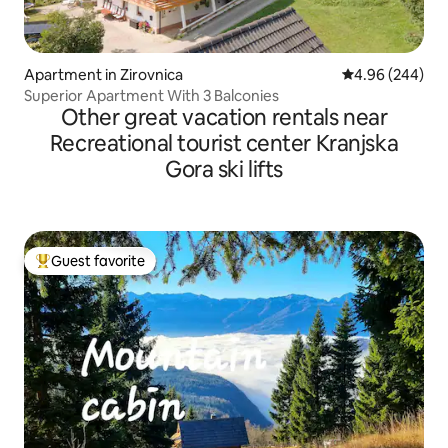
Apartment in Zirovnica
4.96 out of 5 a
4.96 (244)
Superior Apartment With 3 Balconies
Other great vacation rentals near
Recreational tourist center Kranjska
Gora ski lifts
Guest favorite
Top guest favorite