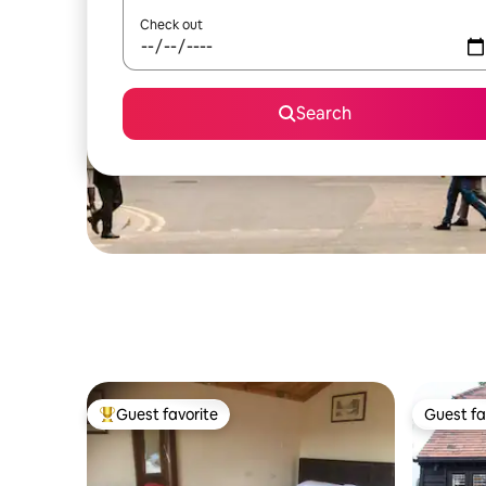
Check out
Search
Guest favorite
Guest fa
Top guest favorite
Guest fa