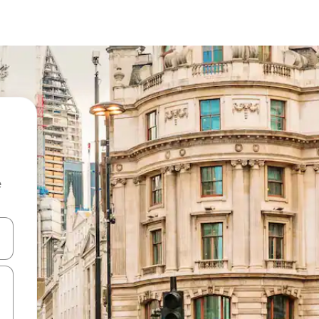
e
 down arrow keys or explore by touch or swipe gestures.