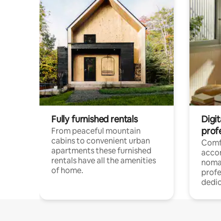
Fully furnished rentals
Digi
prof
From peaceful mountain
cabins to convenient urban
Comf
apartments these furnished
acco
rentals have all the amenities
noma
of home.
profe
dedic