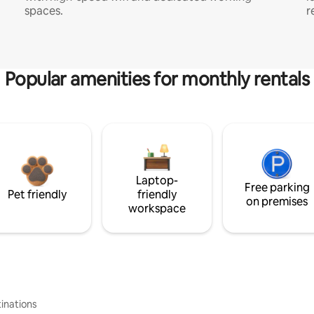
spaces.
r
Popular amenities for monthly rentals
Laptop-
Free parking
Pet friendly
friendly
on premises
workspace
inations