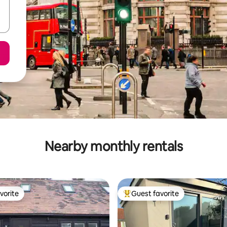
Nearby monthly rentals
vorite
Guest favorite
vorite
Top guest favorite