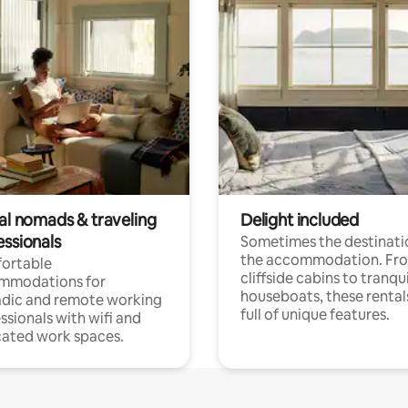
tal nomads & traveling
Delight included
essionals
Sometimes the destinatio
the accommodation. Fr
ortable
cliffside cabins to tranqui
mmodations for
houseboats, these rental
dic and remote working
full of unique features.
ssionals with wifi and
ated work spaces.