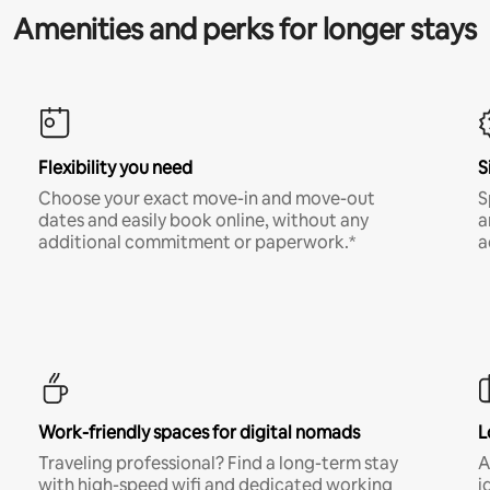
Amenities and perks for longer stays
Flexibility you need
S
Choose your exact move-in and move-out
S
dates and easily book online, without any
a
additional commitment or paperwork.*
a
Work-friendly spaces for digital nomads
L
Traveling professional? Find a long-term stay
A
with high-speed wifi and dedicated working
i