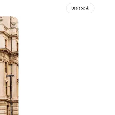
Use app