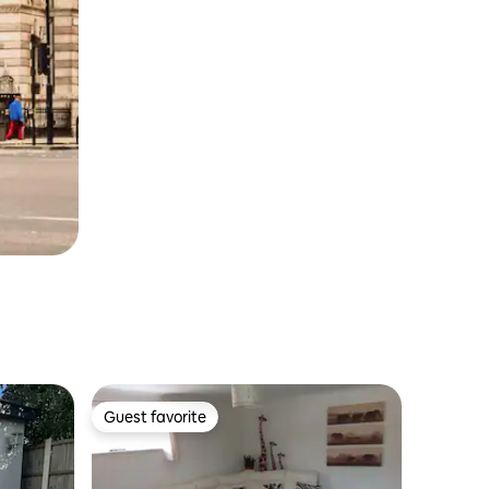
Guest favorite
Guest favorite