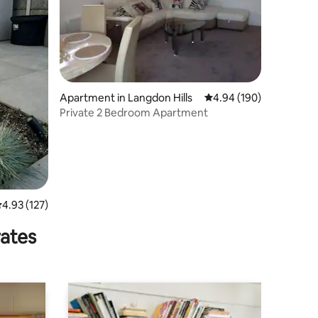
Apartment in Langdon Hills
4.94 out of 5 average r
4.94 (190)
Private 2 Bedroom Apartment
.93 out of 5 average rating, 127 reviews
4.93 (127)
rates