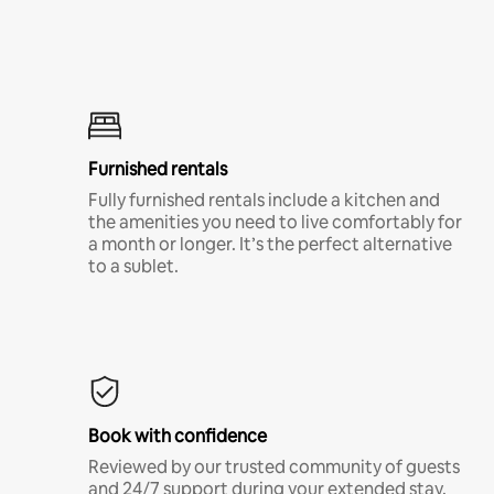
Furnished rentals
Fully furnished rentals include a kitchen and
the amenities you need to live comfortably for
a month or longer. It’s the perfect alternative
to a sublet.
Book with confidence
Reviewed by our trusted community of guests
and 24/7 support during your extended stay.