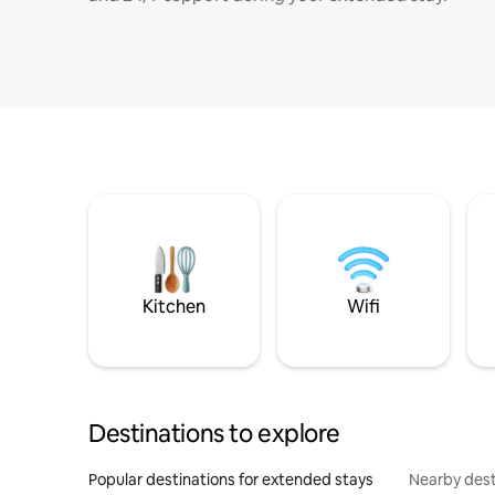
Kitchen
Wifi
Destinations to explore
Popular destinations for extended stays
Nearby dest