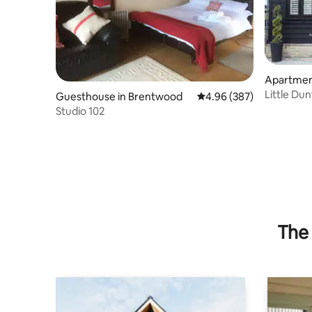
Apartmen
Little Du
Guesthouse in Brentwood
4.96 out of 5 average ra
4.96 (387)
Studio 102
The 