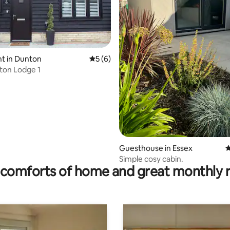
t in Dunton
5 out of 5 average rating, 6 reviews
5 (6)
nton Lodge 1
ting, 387 reviews
Guesthouse in Essex
4
Simple cosy cabin.
comforts of home and great monthly 