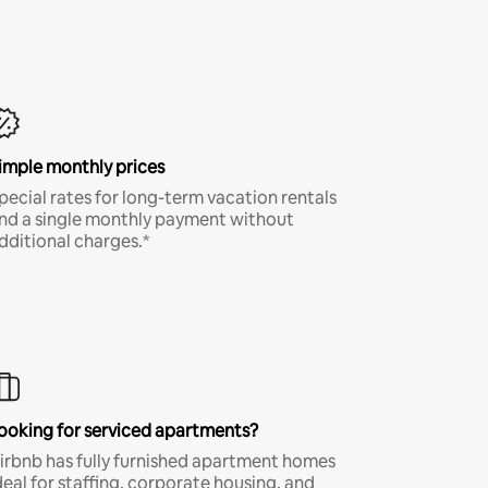
imple monthly prices
pecial rates for long-term vacation rentals
nd a single monthly payment without
dditional charges.*
ooking for serviced apartments?
irbnb has fully furnished apartment homes
deal for staffing, corporate housing, and