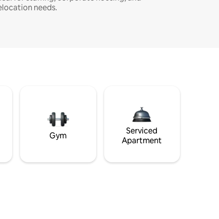
elocation needs.
Serviced
Gym
Apartment