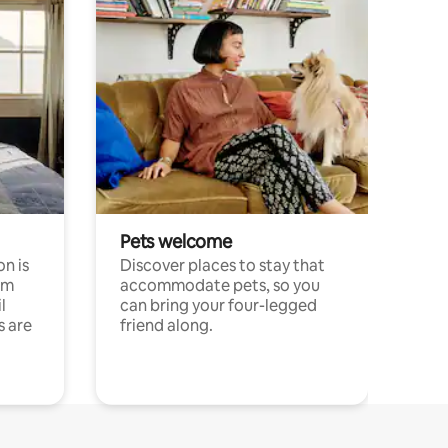
Pets welcome
n is
Discover places to stay that
om
accommodate pets, so you
l
can bring your four-legged
s are
friend along.