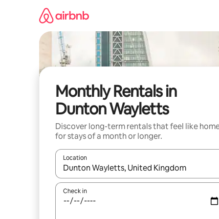
Skip
to
content
Monthly Rentals in
Dunton Wayletts
Discover long-term rentals that feel like hom
for stays of a month or longer.
Location
When results are available, navigate with up and
Check in