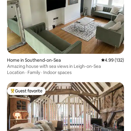
Home in Southend-on-Sea
4.99 out of 5 a
4.99 (132)
Amazing house with sea views in Leigh-on-Sea
Location
·
Family
·
Indoor spaces
Guest favorite
Top guest favorite