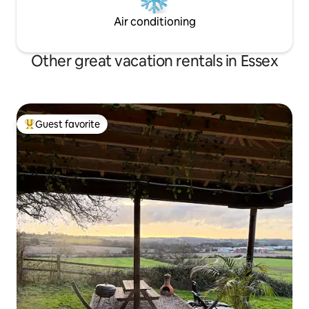
Air conditioning
Other great vacation rentals in Essex
Guest favorite
Top guest favorite