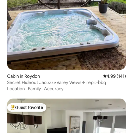
Cabin in Roydon
4.99 out of 5 a
4.99 (141)
Secret Hideout Jacuzzi•Valley Views•Firepit•bbq
Location
·
Family
·
Accuracy
Guest favorite
Top guest favorite