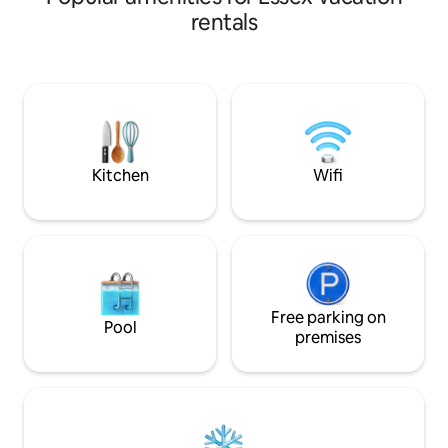
craftspeople, the house is a perfect
rentals
base for couples, close to the
waterfront and in the heart of beautiful
Suffolk countryside. There is a fantastic
choice of walks, cycling, and horse rides,
as well as opportunities to get onto or
into the water or stay in and be cosy.
Kitchen
Wifi
Free parking on
Pool
premises