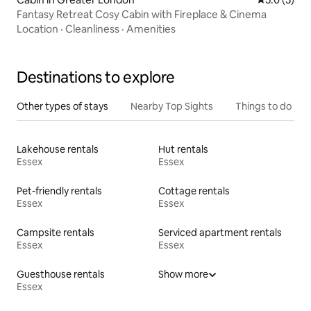
Fantasy Retreat Cosy Cabin with Fireplace & Cinema
Location
·
Cleanliness
·
Amenities
Destinations to explore
Other types of stays
Nearby Top Sights
Things to do
Lakehouse rentals
Hut rentals
Essex
Essex
Pet-friendly rentals
Cottage rentals
Essex
Essex
Campsite rentals
Serviced apartment rentals
Essex
Essex
Guesthouse rentals
Show more
Essex