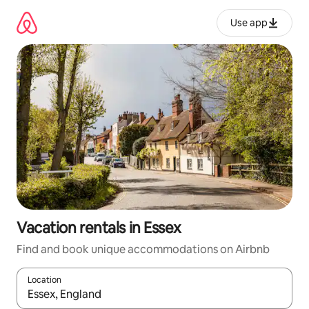
Skip
to
Use app
content
Vacation rentals in Essex
Find and book unique accommodations on Airbnb
Location
When results are available, navigate with up and down arrow ke