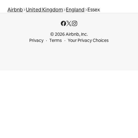
Airbnb
United Kingdom
England
Essex
© 2026 Airbnb, Inc.
Privacy
Terms
Your Privacy Choices