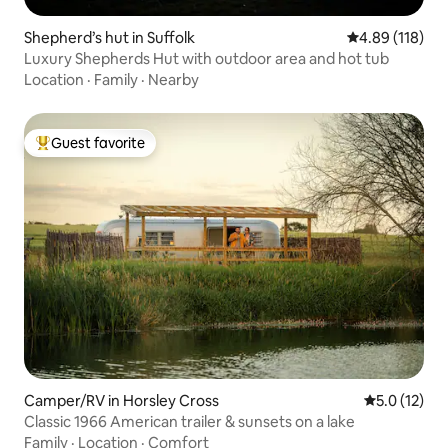
Shepherd’s hut in Suffolk
4.89 out of 5 a
4.89 (118)
Luxury Shepherds Hut with outdoor area and hot tub
Location
·
Family
·
Nearby
Guest favorite
Top guest favorite
Camper/RV in Horsley Cross
5.0 out of 5
5.0 (12)
Classic 1966 American trailer & sunsets on a lake
Family
·
Location
·
Comfort