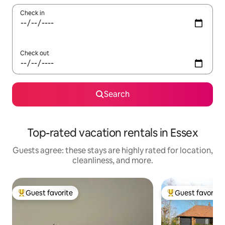
Check in
Check out
Search
Top-rated vacation rentals in Essex
Guests agree: these stays are highly rated for location,
cleanliness, and more.
Guest favorite
Guest favorite
Top guest favorite
Top guest favorit