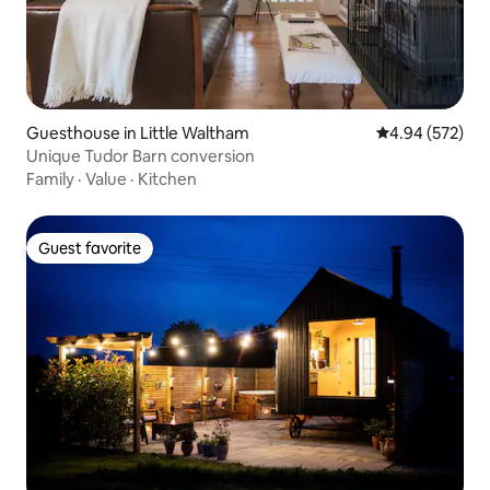
Guesthouse in Little Waltham
4.94 out of 5 a
4.94 (572)
Unique Tudor Barn conversion
Family
·
Value
·
Kitchen
Guest favorite
Guest favorite