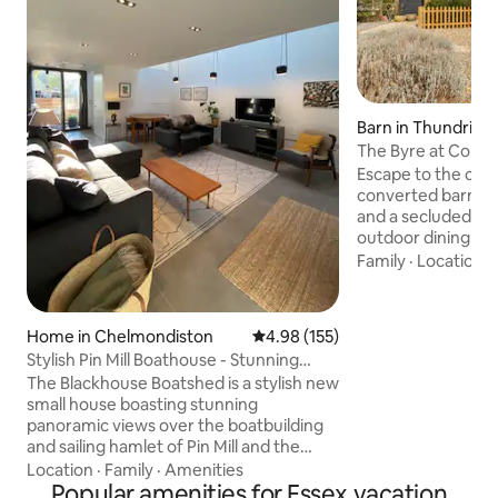
Barn in Thundridg
The Byre at Cold 
Escape to the coun
converted barn wi
and a secluded sun
outdoor dining an
Positioned in the 
Family
·
Location
·
near Ware town, C
abundance of lovel
conveniently situ
Home in Chelmondiston
4.98 out of 5 average rating, 15
4.98 (155)
Manor and Fanhams
Stylish Pin Mill Boathouse - Stunning
offer a variety of 
River Views
The Blackhouse Boatshed is a stylish new
golf course, health
small house boasting stunning
Maltons, one of th
panoramic views over the boatbuilding
restaurants is just
and sailing hamlet of Pin Mill and the
famous Butt and Oyster pub. Designed
Location
·
Family
·
Amenities
and built by local architects and
Popular amenities for Essex vacation