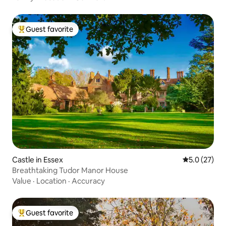
Guest favorite
Top guest favorite
Castle in Essex
5.0 out of 5
5.0 (27)
Breathtaking Tudor Manor House
Value
·
Location
·
Accuracy
Guest favorite
Top guest favorite