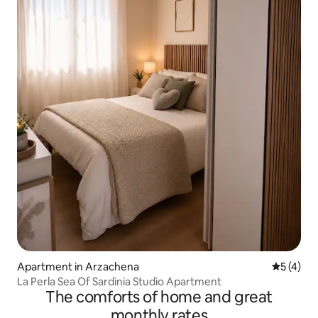
Apartment in Arzachena
5 out of 
5 (4)
La Perla Sea Of Sardinia Studio Apartment
The comforts of home and great
monthly rates