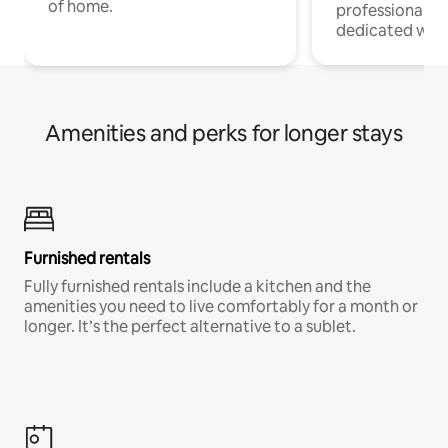
of home.
professionals w
dedicated work
Amenities and perks for longer stays
Furnished rentals
Fully furnished rentals include a kitchen and the
amenities you need to live comfortably for a month or
longer. It’s the perfect alternative to a sublet.