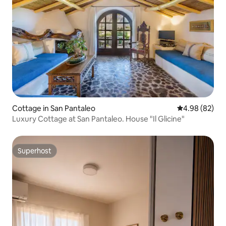
Cottage in San Pantaleo
4.98 out of 5 
4.98 (82)
Luxury Cottage at San Pantaleo. House "Il Glicine"
Superhost
Superhost