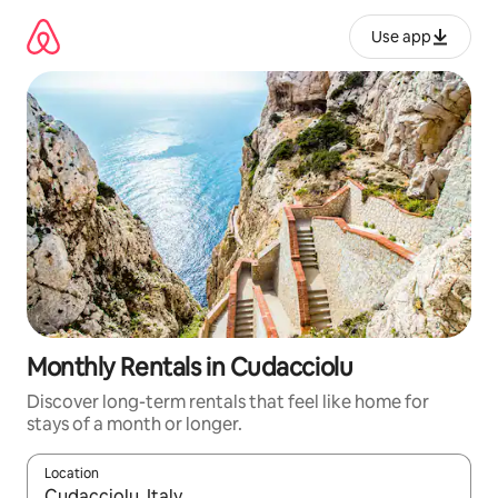
Skip
to
Use app
content
Monthly Rentals in Cudacciolu
Discover long-term rentals that feel like home for
stays of a month or longer.
Location
When results are available, navigate with up and down arrow ke