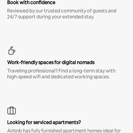
Book with confidence
Reviewed by our trusted community of guests and
24/7 support during your extended stay.
Work-friendly spaces for digital nomads
Traveling professional? Find a long-term stay with
high-speed wifi and dedicated working spaces.
Looking for serviced apartments?
Airbnb has fully furnished apartment homes ideal for