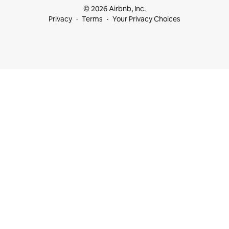
© 2026 Airbnb, Inc.
Privacy
Terms
Your Privacy Choices