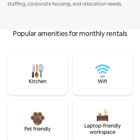
staffing, corporate housing, and relocation needs.
Popular amenities for monthly rentals
Kitchen
Wifi
Laptop-friendly
Pet friendly
workspace