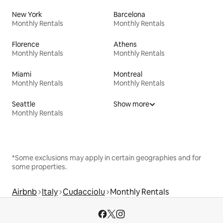
New York
Barcelona
Monthly Rentals
Monthly Rentals
Florence
Athens
Monthly Rentals
Monthly Rentals
Miami
Montreal
Monthly Rentals
Monthly Rentals
Seattle
Show more
Monthly Rentals
*Some exclusions may apply in certain geographies and for
some properties.
Airbnb
Italy
Cudacciolu
Monthly Rentals