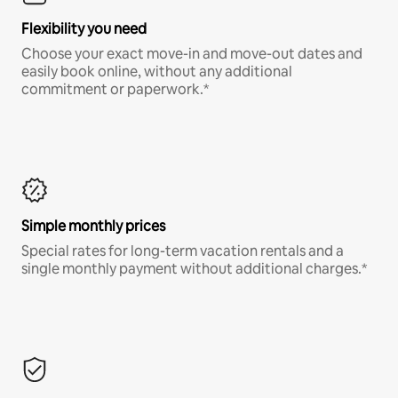
Flexibility you need
Choose your exact move-in and move-out dates and
easily book online, without any additional
commitment or paperwork.*
Simple monthly prices
Special rates for long-term vacation rentals and a
single monthly payment without additional charges.*