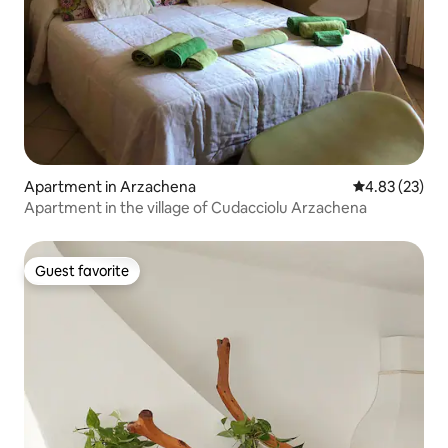
Apartment in Arzachena
4.83 out of 5 
4.83 (23)
Apartment in the village of Cudacciolu Arzachena
Guest favorite
Guest favorite