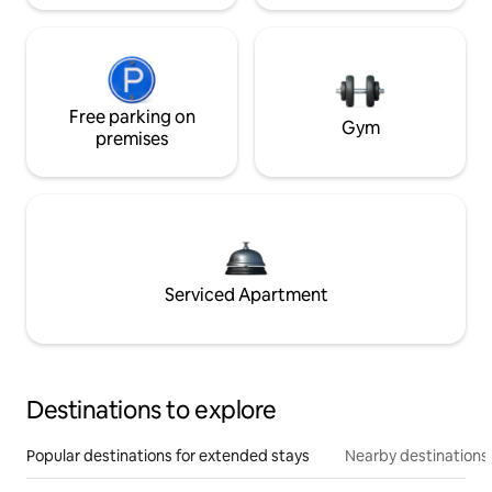
Free parking on
Gym
premises
Serviced Apartment
Destinations to explore
Popular destinations for extended stays
Nearby destinations