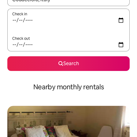
Check in
Check out
Search
Nearby monthly rentals