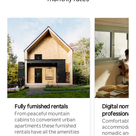
Fully furnished rentals
Digital nomad
professionals
From peaceful mountain
cabins to convenient urban
Comfortable
apartments these furnished
accommodatio
rentals have all the amenities
nomadic and r