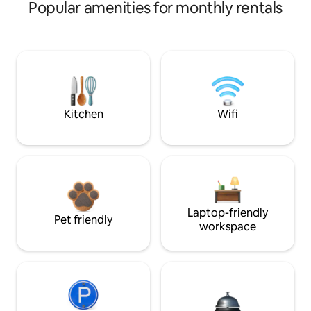
Popular amenities for monthly rentals
Kitchen
Wifi
Laptop-friendly
Pet friendly
workspace