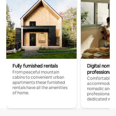
Fully furnished rentals
Digital nomad
professionals
From peaceful mountain
cabins to convenient urban
Comfortable
apartments these furnished
accommodatio
rentals have all the amenities
nomadic and r
of home.
professionals w
dedicated work