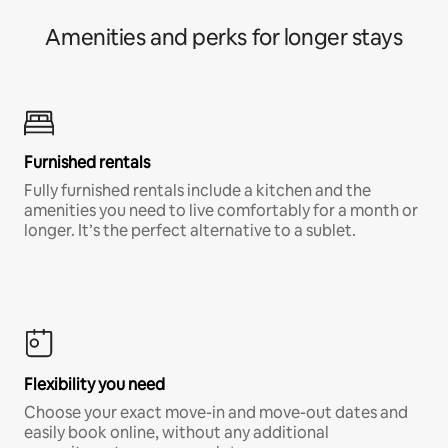
Amenities and perks for longer stays
Furnished rentals
Fully furnished rentals include a kitchen and the
amenities you need to live comfortably for a month or
longer. It’s the perfect alternative to a sublet.
Flexibility you need
Choose your exact move-in and move-out dates and
easily book online, without any additional