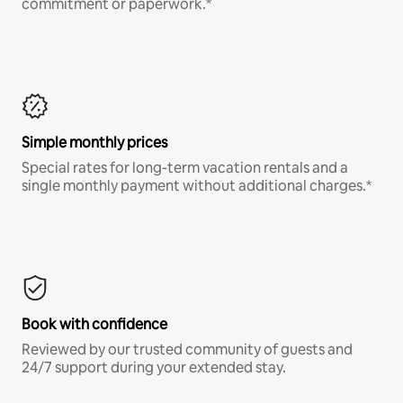
commitment or paperwork.*
Simple monthly prices
Special rates for long-term vacation rentals and a
single monthly payment without additional charges.*
Book with confidence
Reviewed by our trusted community of guests and
24/7 support during your extended stay.