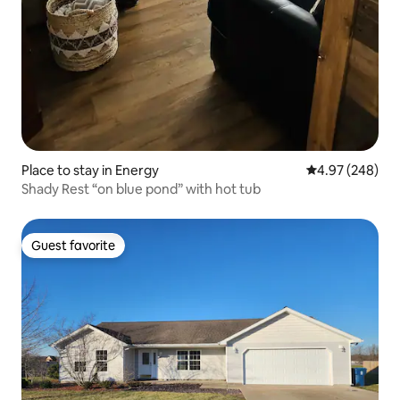
Place to stay in Energy
4.97 out of 5 a
4.97 (248)
Shady Rest “on blue pond” with hot tub
Guest favorite
Guest favorite