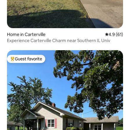
Home in Carterville
4.9 out of 5
4.9 (61)
Experience Carterville Charm near Southern IL Univ
Guest favorite
Top guest favorite