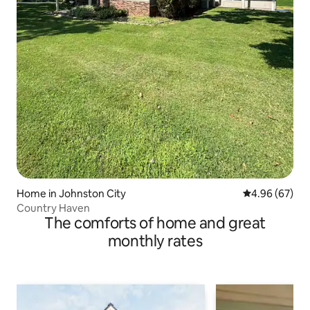
Home in Johnston City
4.96 out of 5 
4.96 (67)
Country Haven
The comforts of home and great
monthly rates