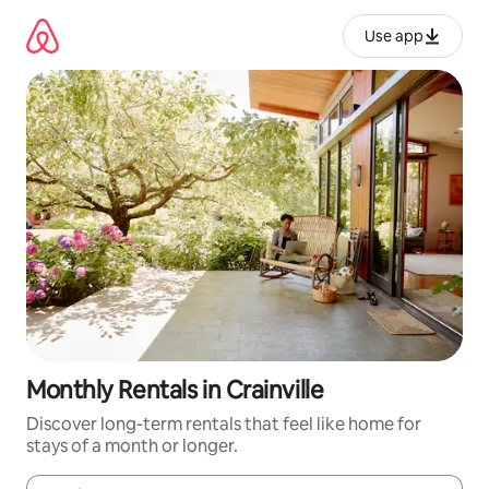
Skip
to
Use app
content
Monthly Rentals in Crainville
Discover long-term rentals that feel like home for
stays of a month or longer.