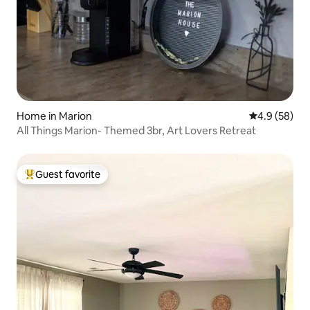
Home in Marion
4.9 out of 5 
4.9 (58)
All Things Marion- Themed 3br, Art Lovers Retreat
Guest favorite
Top guest favorite