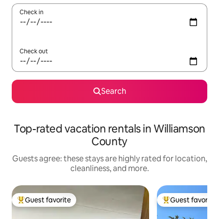
Check in
Check out
Search
Top-rated vacation rentals in Williamson
County
Guests agree: these stays are highly rated for location,
cleanliness, and more.
Guest favorite
Guest favorite
Top guest favorite
Top guest favorit