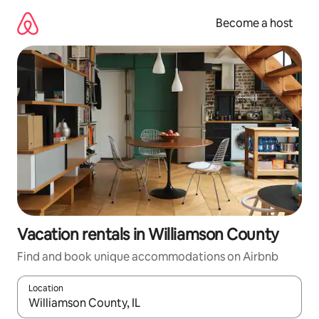
Skip
to
Become a host
content
Vacation rentals in Williamson County
Find and book unique accommodations on Airbnb
Location
When results are available, navigate with up and down arrow ke