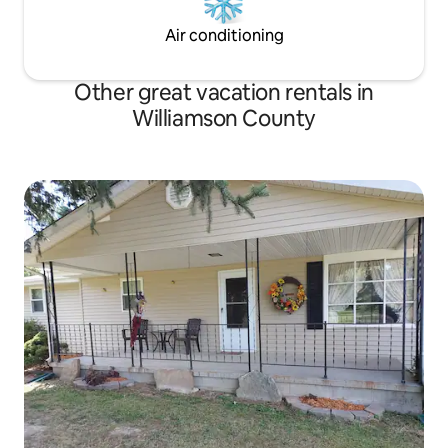
Air conditioning
Other great vacation rentals in
Williamson County