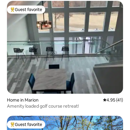
Guest favorite
Top guest favorite
Home in Marion
4.95 out of 5
4.95 (41)
Amenity loaded golf course retreat!
Guest favorite
Top guest favorite