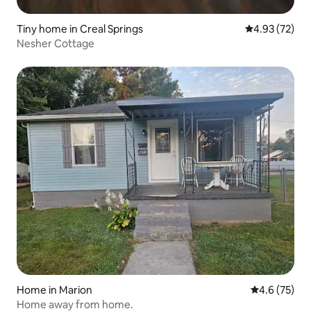
Tiny home in Creal Springs
4.93 out of 5 
4.93 (72)
Nesher Cottage
Home in Marion
4.6 out of 5
4.6 (75)
Home away from home.