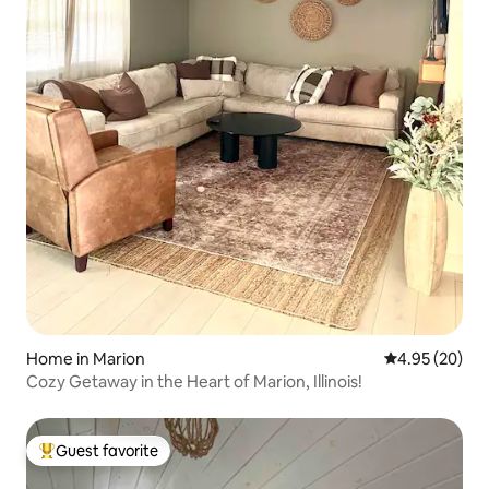
Home in Marion
4.95 out of 5 
4.95 (20)
Cozy Getaway in the Heart of Marion, Illinois!
Guest favorite
Top guest favorite