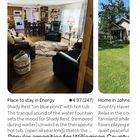
Place to stay in Energy
4.97 out of 5 average rating, 24
4.97 (247)
Home in Johnston
Shady Rest “on blue pond” with hot tub
Country Haven
The tranquil sound of the water fountain
Relax in the count
sets the mood for Shady Rest. (removed
farmland while sp
during winter) Unwind in the therapeutic
foxes playing in the b
hot tub. (open all year long) Watch the 12
quiet peaceful eve
ft. windmill twirl as it catches the wind.
the patio watching