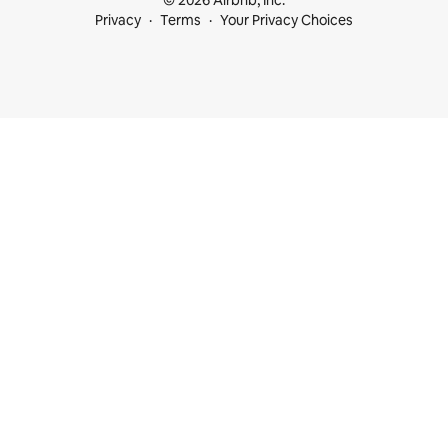
© 2026 Airbnb, Inc.
Privacy
Terms
Your Privacy Choices