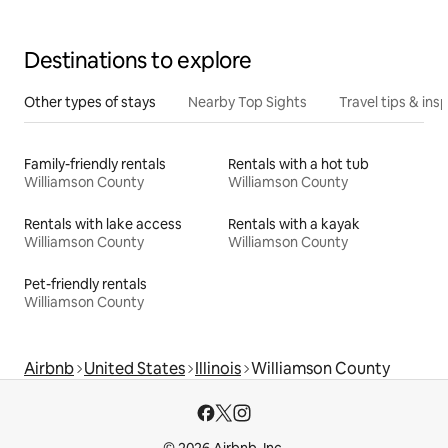
Destinations to explore
Other types of stays
Nearby Top Sights
Travel tips & insp
Family-friendly rentals
Rentals with a hot tub
Williamson County
Williamson County
Rentals with lake access
Rentals with a kayak
Williamson County
Williamson County
Pet-friendly rentals
Williamson County
Airbnb
United States
Illinois
Williamson County