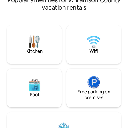
Popular amenities for Williamson County
Resident ducks will provide fun
mile away is the 
vacation rentals
entertainment. End the day with a night
trail. Enjoy a nature walk on the wooded
fire around the fire pit. No matter what
trail. Enjoy home cook meals at the local
the season, Shady Rest “on blue pond” is
family restaurant j
sure to create an unforgettable
Plenty of yard for 
experience. Property not suited for
plenty of shade fr
small children due to deep pond next to
Just 7 miles from 
the Airbnb. No pets allowed
Complex.
Kitchen
Wifi
Free parking on
Pool
premises