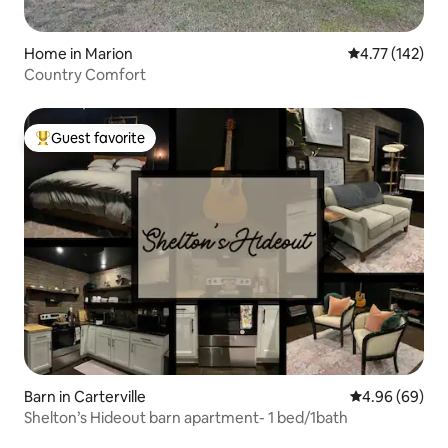
Home in Marion
4.77 out of 5 
4.77 (142)
Country Comfort
Guest favorite
Top guest favorite
Barn in Carterville
4.96 out of 5 
4.96 (69)
Shelton’s Hideout barn apartment- 1 bed/1bath