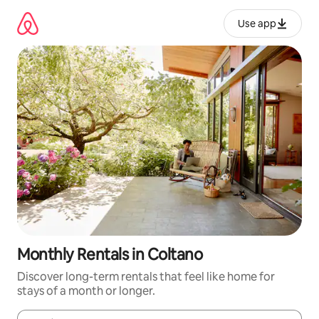
Skip
to
Use app
content
Monthly Rentals in Coltano
Discover long-term rentals that feel like home for
stays of a month or longer.