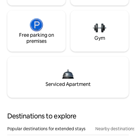
Free parking on
Gym
premises
Serviced Apartment
Destinations to explore
Popular destinations for extended stays
Nearby destinations