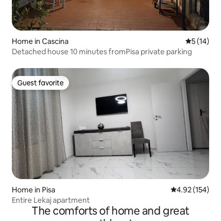
Home in Cascina
5 out of 5
5 (14)
Detached house 10 minutes fromPisa private parking
Guest favorite
Guest favorite
Home in Pisa
4.92 out of 5 a
4.92 (154)
Entire Lekaj apartment
The comforts of home and great