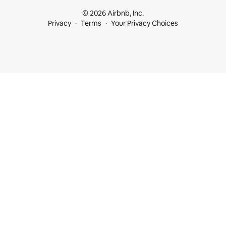
© 2026 Airbnb, Inc.
Privacy
Terms
Your Privacy Choices