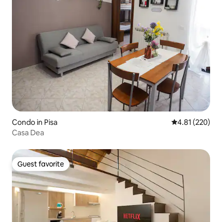
Condo in Pisa
4.81 out of 5 a
4.81 (220)
Casa Dea
Guest favorite
Guest favorite