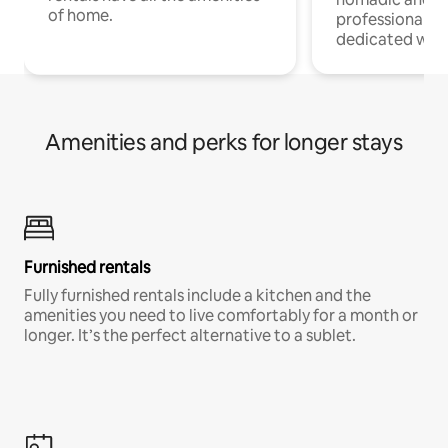
of home.
professionals w
dedicated work
Amenities and perks for longer stays
Furnished rentals
Fully furnished rentals include a kitchen and the
amenities you need to live comfortably for a month or
longer. It’s the perfect alternative to a sublet.