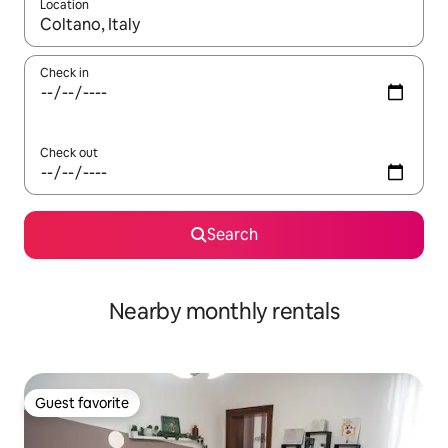
Location
When results are available, navigate with up and down arrow ke
Check in
Check out
Search
Nearby monthly rentals
Guest favorite
Guest favorite