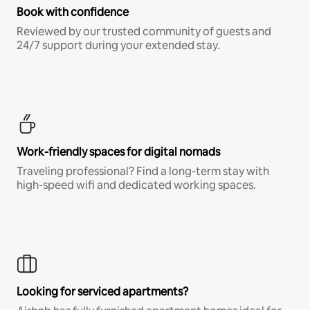
Book with confidence
Reviewed by our trusted community of guests and
24/7 support during your extended stay.
Work-friendly spaces for digital nomads
Traveling professional? Find a long-term stay with
high-speed wifi and dedicated working spaces.
Looking for serviced apartments?