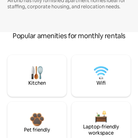
Airbnb has fully furnished apartment homes ideal for
staffing, corporate housing, and relocation needs.
Popular amenities for monthly rentals
Kitchen
Wifi
Laptop-friendly
Pet friendly
workspace