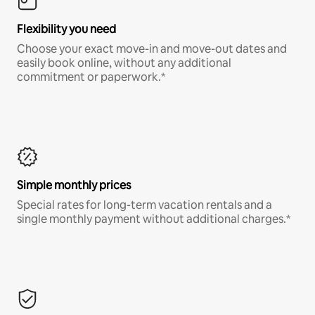
Flexibility you need
Choose your exact move-in and move-out dates and
easily book online, without any additional
commitment or paperwork.*
Simple monthly prices
Special rates for long-term vacation rentals and a
single monthly payment without additional charges.*