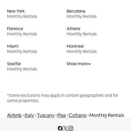
New York
Barcelona
Monthly Rentals
Monthly Rentals
Florence
Athens
Monthly Rentals
Monthly Rentals
Miami
Montreal
Monthly Rentals
Monthly Rentals
Seattle
Show more
Monthly Rentals
*Some exclusions may apply in certain geographies and for
some properties.
Airbnb
Italy
Tuscany
Pisa
Coltano
Monthly Rentals