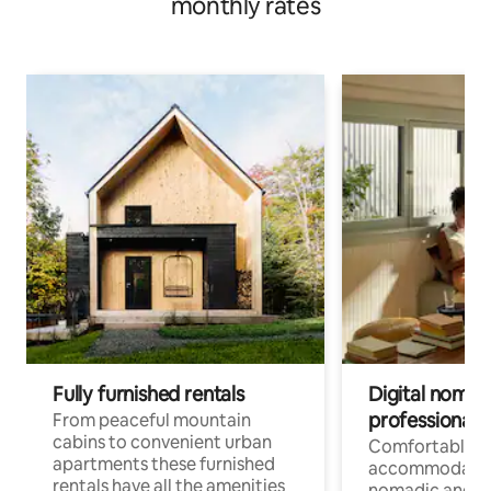
monthly rates
Fully furnished rentals
Digital nomad
professionals
From peaceful mountain
cabins to convenient urban
Comfortable
apartments these furnished
accommodatio
rentals have all the amenities
nomadic and r