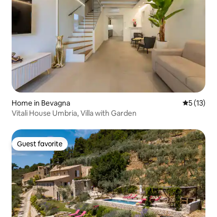
Home in Bevagna
5 out of 5
5 (13)
Vitali House Umbria, Villa with Garden
Guest favorite
Guest favorite