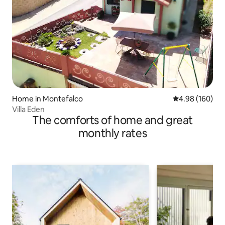
Home in Montefalco
4.98 out of 5 a
4.98 (160)
Villa Eden
The comforts of home and great
monthly rates