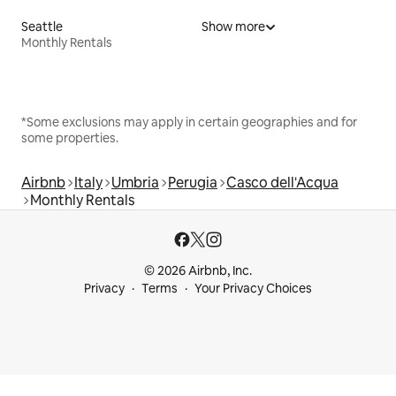
Seattle
Show more
Monthly Rentals
*Some exclusions may apply in certain geographies and for
some properties.
Airbnb
Italy
Umbria
Perugia
Casco dell'Acqua
Monthly Rentals
© 2026 Airbnb, Inc.
Privacy
Terms
Your Privacy Choices