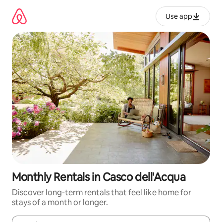
Skip
to
Use app
content
Monthly Rentals in Casco dell'Acqua
Discover long-term rentals that feel like home for
stays of a month or longer.