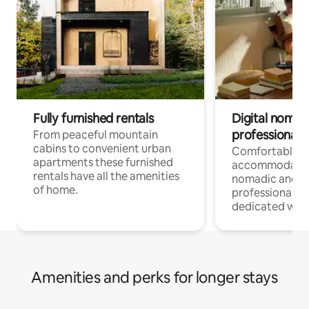
Fully furnished rentals
Digital nomad
professionals
From peaceful mountain
cabins to convenient urban
Comfortable
apartments these furnished
accommodatio
rentals have all the amenities
nomadic and r
of home.
professionals w
dedicated work
Amenities and perks for longer stays