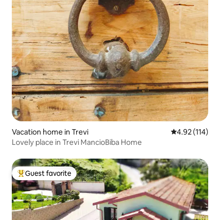
Vacation home in Trevi
4.92 out of 5 
4.92 (114)
Lovely place in Trevi MancioBiba Home
Guest favorite
Top guest favorite