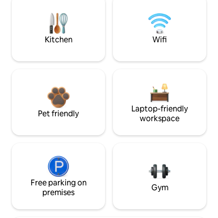
Kitchen
Wifi
Laptop-friendly
Pet friendly
workspace
Free parking on
Gym
premises