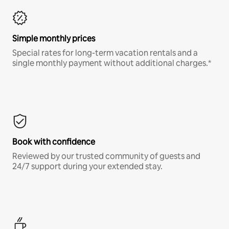
Simple monthly prices
Special rates for long-term vacation rentals and a
single monthly payment without additional charges.*
Book with confidence
Reviewed by our trusted community of guests and
24/7 support during your extended stay.