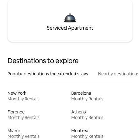
Serviced Apartment
Destinations to explore
Popular destinations for extended stays
Nearby destinations
New York
Barcelona
Monthly Rentals
Monthly Rentals
Florence
Athens
Monthly Rentals
Monthly Rentals
Miami
Montreal
Monthly Rentals
Monthly Rentals