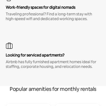
Work-friendly spaces for digital nomads
Traveling professional? Find a long-term stay with
high-speed wifi and dedicated working spaces.
Looking for serviced apartments?
Airbnb has fully furnished apartment homes ideal for
staffing, corporate housing, and relocation needs.
Popular amenities for monthly rentals