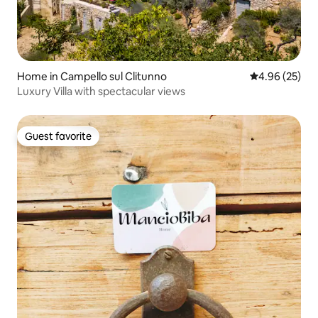
Home in Campello sul Clitunno
4.96 out of 5 
4.96 (25)
Luxury Villa with spectacular views
Guest favorite
Guest favorite