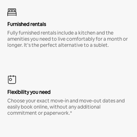
Furnished rentals
Fully furnished rentals include a kitchen and the
amenities you need to live comfortably for a month or
longer. It’s the perfect alternative to a sublet.
Flexibility you need
Choose your exact move-in and move-out dates and
easily book online, without any additional
commitment or paperwork.*