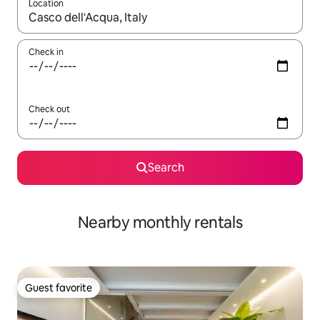
Location
When results are available, navigate with up and down arrow ke
Check in
Check out
Search
Nearby monthly rentals
Guest favorite
Guest favorite