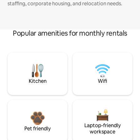
staffing, corporate housing, and relocation needs.
Popular amenities for monthly rentals
Kitchen
Wifi
Laptop-friendly
Pet friendly
workspace