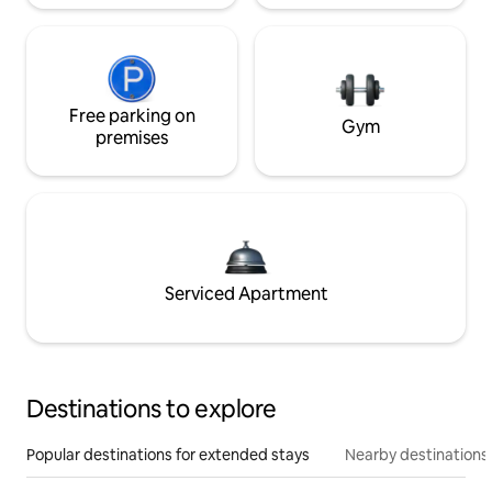
Free parking on
Gym
premises
Serviced Apartment
Destinations to explore
Popular destinations for extended stays
Nearby destinations