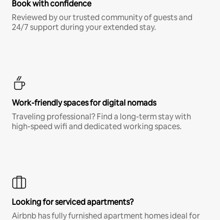
Book with confidence
Reviewed by our trusted community of guests and
24/7 support during your extended stay.
Work-friendly spaces for digital nomads
Traveling professional? Find a long-term stay with
high-speed wifi and dedicated working spaces.
Looking for serviced apartments?
Airbnb has fully furnished apartment homes ideal for