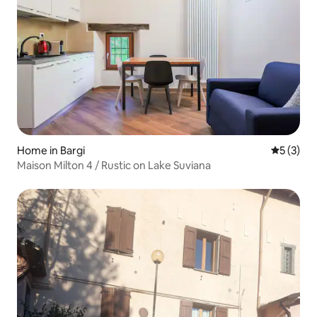
Home in Bargi
5 out of 
5 (3)
Maison Milton 4 / Rustic on Lake Suviana