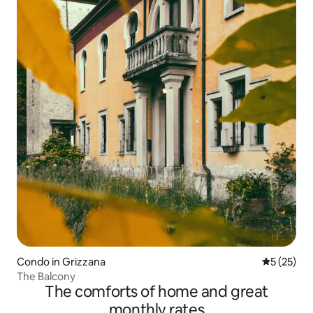
Condo in Grizzana
5 out of 5
5 (25)
The Balcony
The comforts of home and great
monthly rates