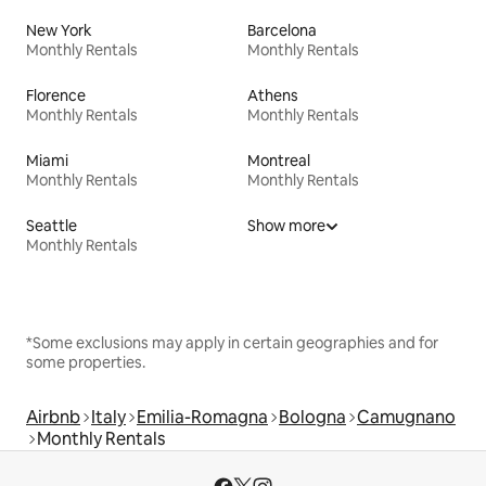
New York
Barcelona
Monthly Rentals
Monthly Rentals
Florence
Athens
Monthly Rentals
Monthly Rentals
Miami
Montreal
Monthly Rentals
Monthly Rentals
Seattle
Show more
Monthly Rentals
*Some exclusions may apply in certain geographies and for
some properties.
Airbnb
Italy
Emilia-Romagna
Bologna
Camugnano
Monthly Rentals