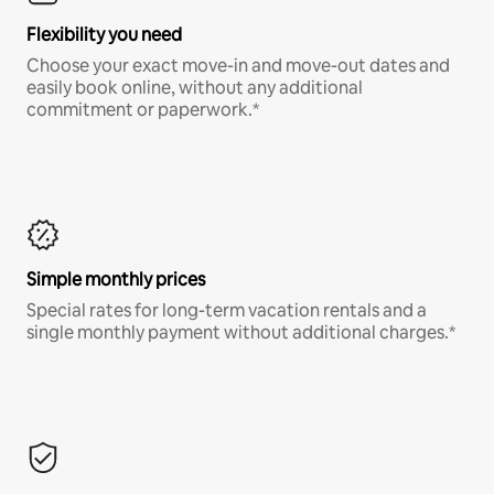
Flexibility you need
Choose your exact move-in and move-out dates and
easily book online, without any additional
commitment or paperwork.*
Simple monthly prices
Special rates for long-term vacation rentals and a
single monthly payment without additional charges.*