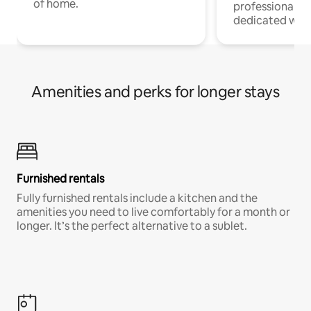
of home.
professionals w
dedicated work
Amenities and perks for longer stays
Furnished rentals
Fully furnished rentals include a kitchen and the
amenities you need to live comfortably for a month or
longer. It’s the perfect alternative to a sublet.