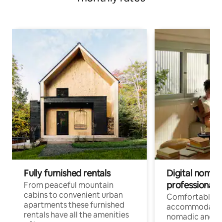
Fully furnished rentals
Digital nomad
professionals
From peaceful mountain
cabins to convenient urban
Comfortable
apartments these furnished
accommodatio
rentals have all the amenities
nomadic and r