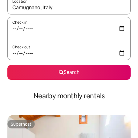
Location
When results are available, navigate with up and down arrow ke
Check in
Check out
Search
Nearby monthly rentals
Superhost
Superhost