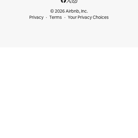
© 2026 Airbnb, Inc.
Privacy
Terms
Your Privacy Choices