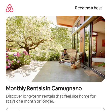
Skip
to
Become a host
content
Monthly Rentals in Camugnano
Discover long-term rentals that feel like home for
stays of a month or longer.