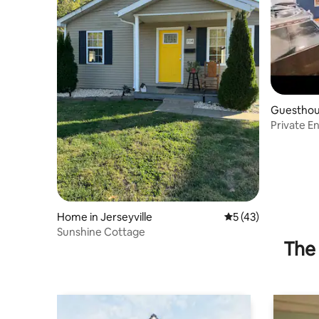
Guesthous
Private E
Home in Jerseyville
5 out of 5 average 
5 (43)
Sunshine Cottage
The 