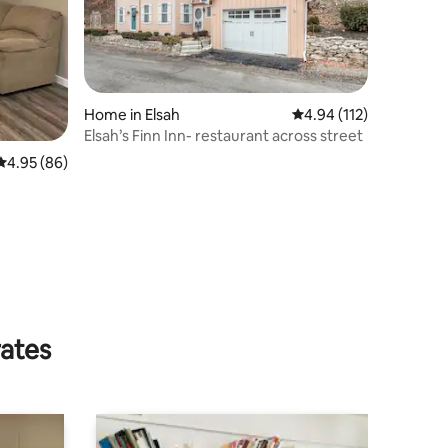
Home in Elsah
4.94 out of 5 average r
4.94 (112)
Elsah’s Finn Inn- restaurant across street
4.95 out of 5 average rating, 86 reviews
4.95 (86)
rates