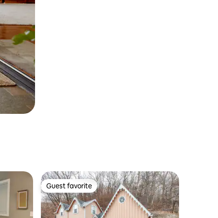
Guest favorite
Guest favorite