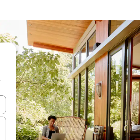
e
 down arrow keys or explore by touch or swipe gestures.