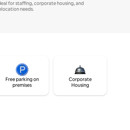
deal for staffing, corporate housing, and
elocation needs.
Free parking on
Corporate
premises
Housing