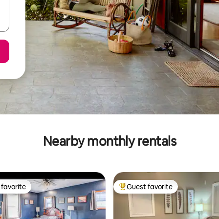
Nearby monthly rentals
favorite
Guest favorite
t favorite
Top guest favorite