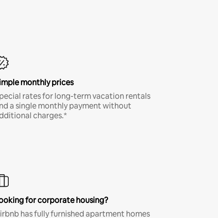
imple monthly prices
pecial rates for long-term vacation rentals
nd a single monthly payment without
dditional charges.*
ooking for corporate housing?
irbnb has fully furnished apartment homes