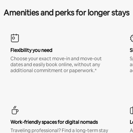
Amenities and perks for longer stays
Flexibility you need
S
Choose your exact move-in and move-out
S
dates and easily book online, without any
a
additional commitment or paperwork.*
a
Work-friendly spaces for digital nomads
L
Traveling professional? Find a long-term stay
A