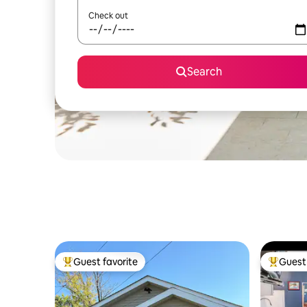
Check out
Search
Guest favorite
Guest 
Top guest favorite
Top gues