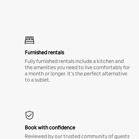
Furnished rentals
Fully furnished rentals include a kitchen and
the amenities you need to live comfortably for
a month or longer. It’s the perfect alternative
to a sublet.
Book with confidence
Reviewed by our trusted community of guests