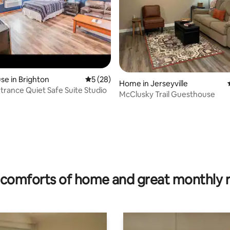
e in Brighton
5 out of 5 average rating, 28 reviews
5 (28)
Home in Jerseyville
ntrance Quiet Safe Suite Studio
McClusky Trail Guesthouse
rating, 43 reviews
comforts of home and great monthly 