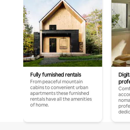
Fully furnished rentals
Digi
prof
From peaceful mountain
cabins to convenient urban
Comf
apartments these furnished
acco
rentals have all the amenities
noma
of home.
profe
dedic