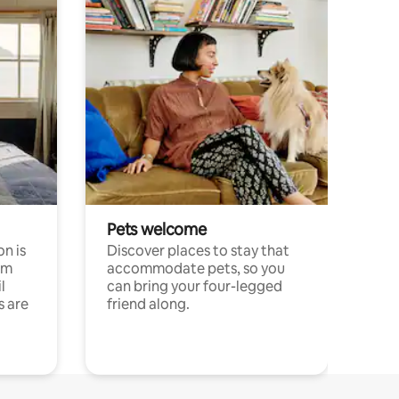
Pets welcome
n is
Discover places to stay that
om
accommodate pets, so you
l
can bring your four-legged
s are
friend along.