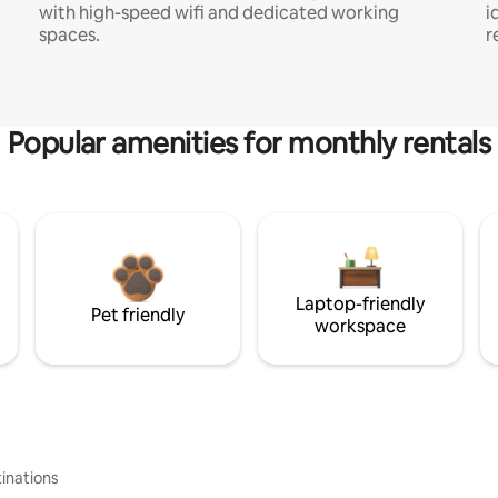
with high-speed wifi and dedicated working
i
spaces.
r
Popular amenities for monthly rentals
Laptop-friendly
Pet friendly
workspace
inations