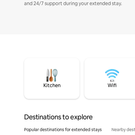
and 24/7 support during your extended stay.
Kitchen
Wifi
Destinations to explore
Popular destinations for extended stays
Nearby dest