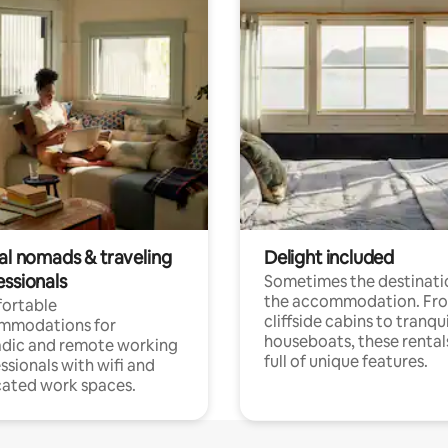
tal nomads & traveling
Delight included
essionals
Sometimes the destinatio
the accommodation. Fr
ortable
cliffside cabins to tranqui
mmodations for
houseboats, these rental
dic and remote working
full of unique features.
ssionals with wifi and
ated work spaces.