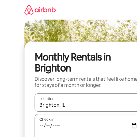
Skip
to
content
Monthly Rentals in
Brighton
Discover long-term rentals that feel like hom
for stays of a month or longer.
Location
When results are available, navigate with up and
Check in