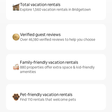
Total vacation rentals
Explore 1,560 vacation rentals in Bridgetown
Verified guest reviews
Over 46,180 verified reviews to help you choose
Family-friendly vacation rentals
880 properties offer extra space & kid-friendly
amenities
Pet-friendly vacation rentals
Find 110 rentals that welcome pets