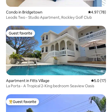
Condo in Bridgetown
4.97 out of 5 
4.97 (78)
Leodis Two - Studio Apartment, Rockley Golf Club
Guest favorite
Guest favorite
Apartment in Fitts Village
5.0 out of 5
5.0 (17)
La Porta - A Tropical 2-King bedroom Seaview Oasis
Guest favorite
Top guest favorite