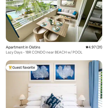
Apartment in Oistins
4.97 out of 5
4.97 (31)
Lazy Days - 1BR CONDO near BEACH w/ POOL
Guest favorite
Top guest favorite