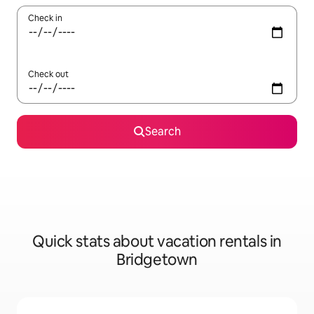
Check in
Check out
Search
Quick stats about vacation rentals in
Bridgetown