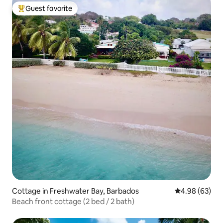
Guest favorite
Top guest favorite
Cottage in Freshwater Bay, Barbados
4.98 out of 5 
4.98 (63)
Beach front cottage (2 bed / 2 bath)