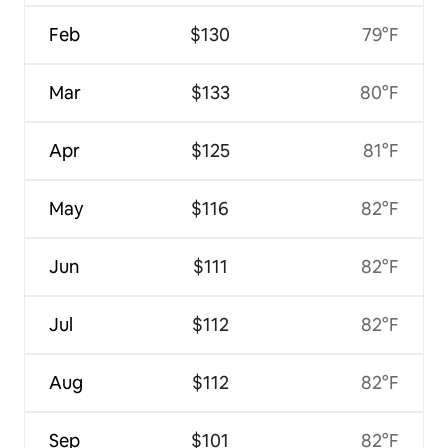
Feb
$130
79°F
Mar
$133
80°F
Apr
$125
81°F
May
$116
82°F
Jun
$111
82°F
Jul
$112
82°F
Aug
$112
82°F
Sep
$101
82°F