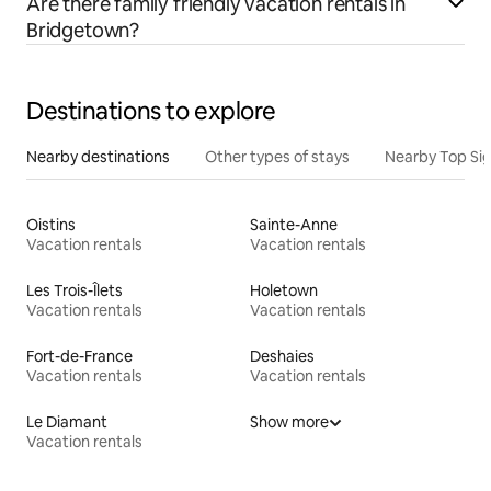
Are there family friendly vacation rentals in
Bridgetown?
Destinations to explore
Nearby destinations
Other types of stays
Nearby Top Si
Oistins
Sainte-Anne
Vacation rentals
Vacation rentals
Les Trois-Îlets
Holetown
Vacation rentals
Vacation rentals
Fort-de-France
Deshaies
Vacation rentals
Vacation rentals
Le Diamant
Show more
Vacation rentals