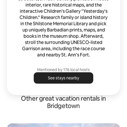
interior, rare historical maps, and the
interactive Children’s Gallery “Yesterday’s
Children.” Research family or island history
in the Shilstone Memorial Library and pick
up uniquely Barbadian prints, maps, and
books in the museum shop. Afterward,
stroll the surrounding UNESCO-listed
Garrison area, including the race course
and nearby St. Ann’s Fort.
Mentioned by 176 local hosts
See stays nearby
Other great vacation rentals in
Bridgetown