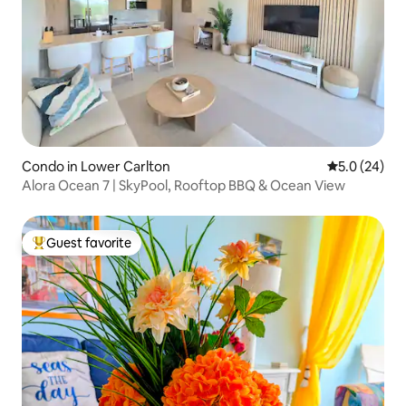
Condo in Lower Carlton
5.0 out of 5
5.0 (24)
Alora Ocean 7 | SkyPool, Rooftop BBQ & Ocean View
Guest favorite
Top guest favorite