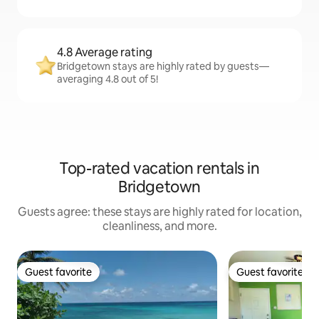
4.8 Average rating
Bridgetown stays are highly rated by guests—
averaging 4.8 out of 5!
Top-rated vacation rentals in
Bridgetown
Guests agree: these stays are highly rated for location,
cleanliness, and more.
Guest favorite
Guest favorite
Guest favorite
Guest favorite