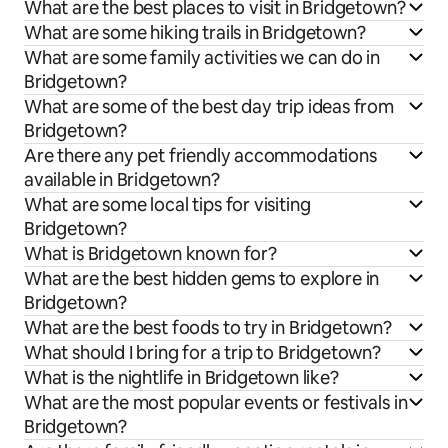
What are the best places to visit in Bridgetown?
What are some hiking trails in Bridgetown?
What are some family activities we can do in
Bridgetown?
What are some of the best day trip ideas from
Bridgetown?
Are there any pet friendly accommodations
available in Bridgetown?
What are some local tips for visiting
Bridgetown?
What is Bridgetown known for?
What are the best hidden gems to explore in
Bridgetown?
What are the best foods to try in Bridgetown?
What should I bring for a trip to Bridgetown?
What is the nightlife in Bridgetown like?
What are the most popular events or festivals in
Bridgetown?