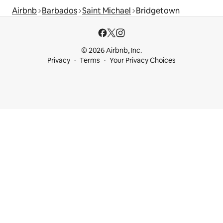
Airbnb
Barbados
Saint Michael
Bridgetown
© 2026 Airbnb, Inc.
Privacy
Terms
Your Privacy Choices