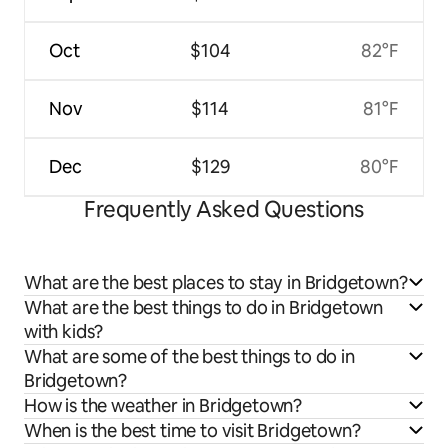
Oct
$104
82°F
Nov
$114
81°F
Dec
$129
80°F
Frequently Asked Questions
What are the best places to stay in Bridgetown?
What are the best things to do in Bridgetown
with kids?
What are some of the best things to do in
Bridgetown?
How is the weather in Bridgetown?
When is the best time to visit Bridgetown?