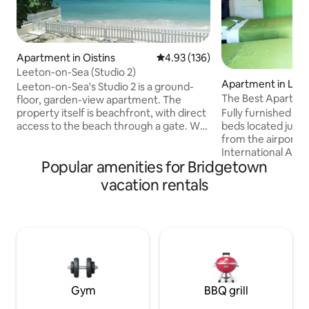
Apartment in Oistins
4.93 out of 5 average rating, 13
4.93 (136)
Leeton-on-Sea (Studio 2)
Apartment in Low
Leeton-on-Sea's Studio 2 is a ground-
The Best Apartmen
floor, garden-view apartment. The
The Airport
Fully furnished st
property itself is beachfront, with direct
beds located just 
access to the beach through a gate. We
from the airport. (Gra
are located on Barbados' South Coast.
International Airp
Next to Studio 2 is Studio 3, which is
Popular amenities for Bridgetown
for layovers or vac
bookable through Airbnb. The rooms
away from the US 
have connecting doors which can be
vacation rentals
minutes away from 
opened if rented at the same time.
various bars, a gro
Otherwise, they are securely locked.
mins from Villages a
Studio 4 is on the first floor. The
roads shopping co
property is 15 minutes' drive from the
Bridgetown is (20)
airport. People of all backgrounds are
cozy apartment. En
most welcome.
private entrance a
Gym
BBQ grill