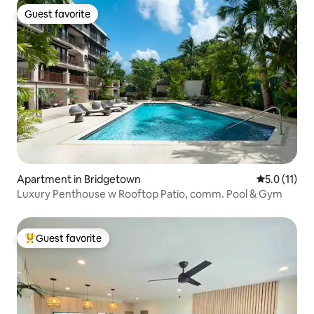
Guest favorite
Guest favorite
Apartment in Bridgetown
5.0 out of 5
5.0 (11)
Luxury Penthouse w Rooftop Patio, comm. Pool & Gym
Guest favorite
Top guest favorite