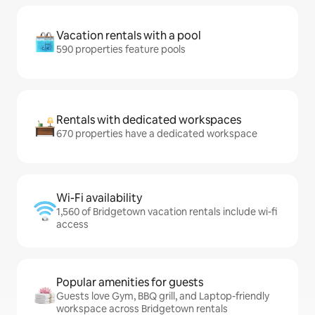
Vacation rentals with a pool
590 properties feature pools
Rentals with dedicated workspaces
670 properties have a dedicated workspace
Wi-Fi availability
1,560 of Bridgetown vacation rentals include wi-fi
access
Popular amenities for guests
Guests love Gym, BBQ grill, and Laptop-friendly
workspace across Bridgetown rentals