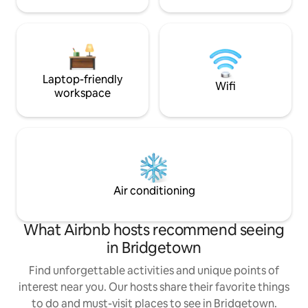
Laptop-friendly
Wifi
workspace
Air conditioning
What Airbnb hosts recommend seeing
in Bridgetown
Find unforgettable activities and unique points of
interest near you. Our hosts share their favorite things
to do and must-visit places to see in Bridgetown.