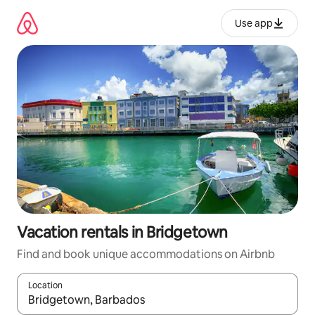
Skip
to
Use app
content
Vacation rentals in Bridgetown
Find and book unique accommodations on Airbnb
Location
When results are available, navigate with up and down arrow ke