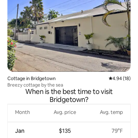
Cottage in Bridgetown
4.94 out of 5 
4.94 (18)
Breezy cottage by the sea
When is the best time to visit
Bridgetown?
Month
Avg. price
Avg. temp
Jan
$135
79°F