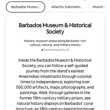
Barbados Museum & Historical Society
Atlantis Submarines Barbados
Mount Gay 
Barbados Museum & Historical
Society
Historic museum showcasing Barbados' rich
cultural, natural, and military history
Summarized by AI
Inside the Barbados Museum & Historical
Society, you can follow a self-guided
journey from the island’s earliest
Amerindian inhabitants through colonial
times to independence, exploring over
500,000 artifacts, maps, photographs, and
paintings. Walk through galleries in the
former 19th-century military prison, see
natural history displays on Barbados’ coral
structure, an 18th-century plantation house