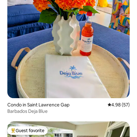
Condo in Saint Lawrence Gap
4.98 out of 5 
4.98 (57)
Barbados Deja Blue
Guest favorite
Top guest favorite