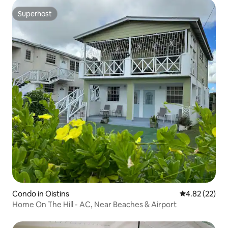
Superhost
Superhost
Condo in Oistins
4.82 out of 5 
4.82 (22)
Home On The Hill - AC, Near Beaches & Airport