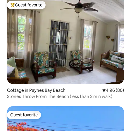
Guest favorite
Top guest favorite
Cottage in Paynes Bay Beach
4.96 out of 5 
4.96 (80)
Stones Throw From The Beach (less than 2 min walk)
Guest favorite
Guest favorite