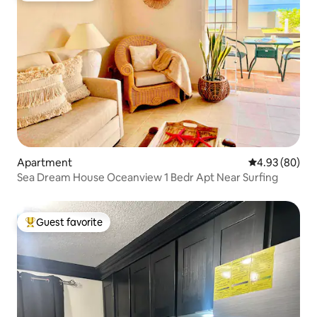
Apartment
4.93 out of 5 
4.93 (80)
Sea Dream House Oceanview 1 Bedr Apt Near Surfing
Guest favorite
Top guest favorite