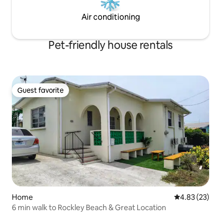
Air conditioning
Pet-friendly house rentals
Guest favorite
Guest favorite
Home
4.83 out of 5 
4.83 (23)
6 min walk to Rockley Beach & Great Location