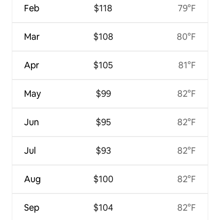
Feb
$118
79°F
Mar
$108
80°F
Apr
$105
81°F
May
$99
82°F
Jun
$95
82°F
Jul
$93
82°F
Aug
$100
82°F
Sep
$104
82°F