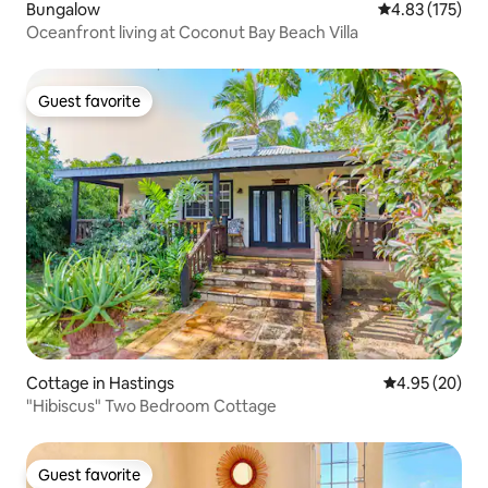
Bungalow
4.83 out of 5 a
4.83 (175)
Oceanfront living at Coconut Bay Beach Villa
Guest favorite
Guest favorite
Cottage in Hastings
4.95 out of 5 
4.95 (20)
"Hibiscus" Two Bedroom Cottage
Guest favorite
Guest favorite