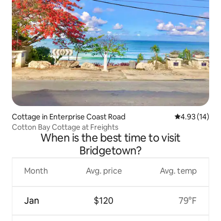
Cottage in Enterprise Coast Road
4.93 out of 5
4.93 (14)
Cotton Bay Cottage at Freights
When is the best time to visit
Bridgetown?
Month
Avg. price
Avg. temp
Jan
$120
79°F