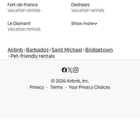
Fort-de-France
Deshaies
Vacation rentals
Vacation rentals
Le Diamant
Show more
Vacation rentals
Airbnb
Barbados
Saint Michael
Bridgetown
Pet-friendly rentals
© 2026 Airbnb, Inc.
Privacy
Terms
Your Privacy Choices