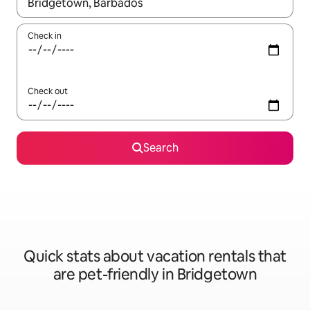
When results are available, navigate with up and down arrow ke
Check in
Check out
Search
Quick stats about vacation rentals that
are pet-friendly in Bridgetown