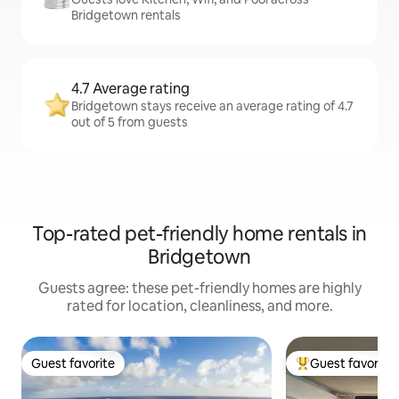
Bridgetown rentals
4.7 Average rating
Bridgetown stays receive an average rating of 4.7
out of 5 from guests
Top-rated pet-friendly home rentals in
Bridgetown
Guests agree: these pet-friendly homes are highly
rated for location, cleanliness, and more.
Guest favorite
Guest favorite
Guest favorite
Top guest favorit