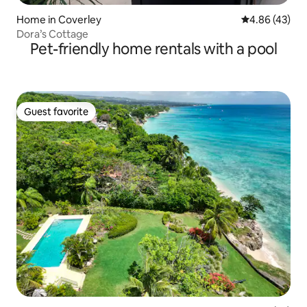
Home in Coverley
4.86 out of 5 
4.86 (43)
Dora’s Cottage
Pet-friendly home rentals with a pool
Guest favorite
Guest favorite