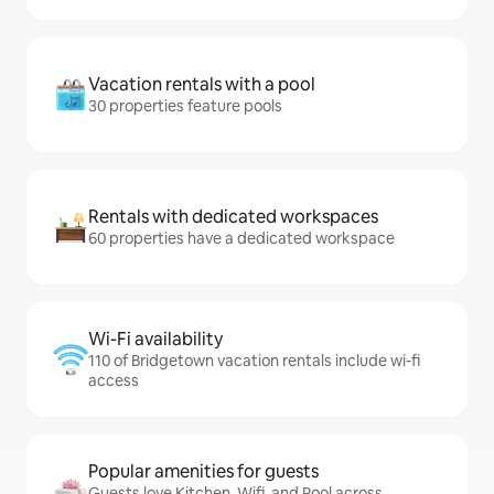
Vacation rentals with a pool
30 properties feature pools
Rentals with dedicated workspaces
60 properties have a dedicated workspace
Wi-Fi availability
110 of Bridgetown vacation rentals include wi-fi
access
Popular amenities for guests
Guests love Kitchen, Wifi, and Pool across