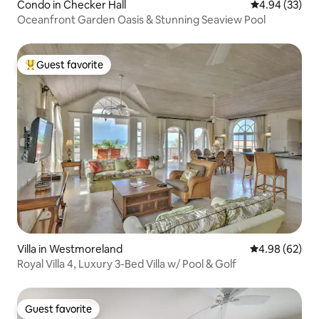
Condo in Checker Hall
4.94 out of 5 
4.94 (33)
Oceanfront Garden Oasis & Stunning Seaview Pool
Guest favorite
Top guest favorite
Villa in Westmoreland
4.98 out of 5 
4.98 (62)
Royal Villa 4, Luxury 3-Bed Villa w/ Pool & Golf
Guest favorite
Guest favorite