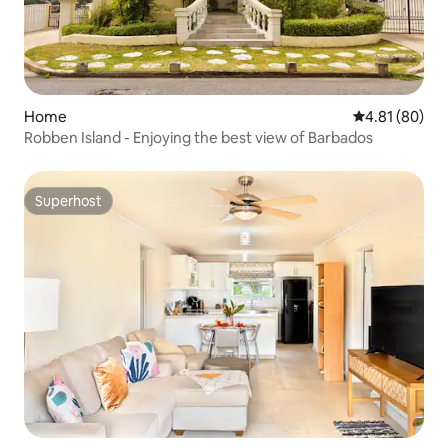
Home
4.81 out of 5 
4.81 (80)
Robben Island - Enjoying the best view of Barbados
Superhost
Superhost