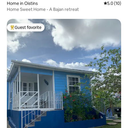
Home in Oistins
5.0 out of 5
5.0 (10)
Home Sweet Home - A Bajan retreat
Guest favorite
Top guest favorite