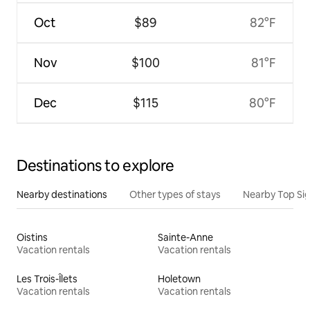
Oct
$89
82°F
Nov
$100
81°F
Dec
$115
80°F
Destinations to explore
Nearby destinations
Other types of stays
Nearby Top Si
Oistins
Sainte-Anne
Vacation rentals
Vacation rentals
Les Trois-Îlets
Holetown
Vacation rentals
Vacation rentals