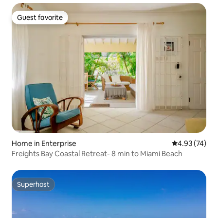
Guest favorite
Guest favorite
Home in Enterprise
4.93 out of 5 
4.93 (74)
Freights Bay Coastal Retreat- 8 min to Miami Beach
Superhost
Superhost