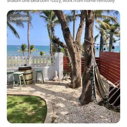
Shalom one bedroom -cozy, work from home remotely
Superhost
Superhost