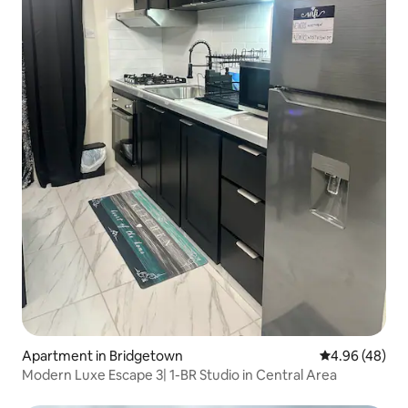
Apartment in Bridgetown
4.96 out of 5 
4.96 (48)
Modern Luxe Escape 3| 1-BR Studio in Central Area