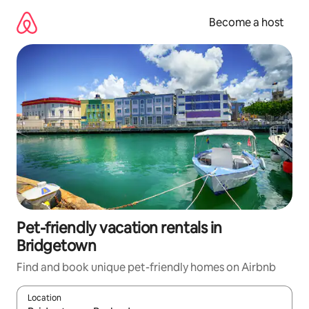
Skip
to
Become a host
content
Pet-friendly vacation rentals in
Bridgetown
Find and book unique pet-friendly homes on Airbnb
Location