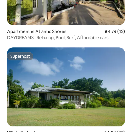
Apartment in Atlantic Shores
4.79 out of 5
4.79 (42)
DAYDREAMS : Relaxing, Pool, Surf, Affordable cars.
Superhost
Superhost