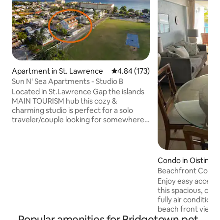
Apartment in St. Lawrence
4.84 out of 5 average rating, 17
4.84 (173)
Sun N' Sea Apartments - Studio B
Located in St.Lawrence Gap the islands
MAIN TOURISM hub this cozy &
charming studio is perfect for a solo
traveler/couple looking for somewhere
A MINUTES WALK to the beach, the best
nightlife,numerous amazing restaurants
& cafes and the main bus line.Our
location & price are simply UNBEATABLE!
Condo in Oistins
Sunsets, long walks on the beach,
Beachfront Condo
tropical cocktails & dancing to Caribbean
Enjoy easy access
music with friends or a loved one are all
this spacious, cent
less than a min away! Also a portion of
fully air conditio
every booking goes to a local dog shelter
beach front views
:) 🐾
Popular amenities for Bridgetown pet-
nightlife action p