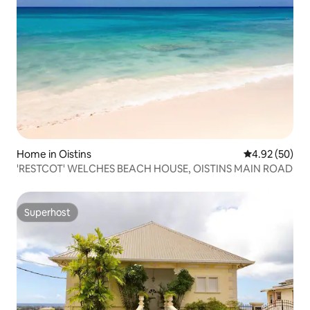
Home in Oistins
4.92 out of 5 
4.92 (50)
'RESTCOT' WELCHES BEACH HOUSE, OISTINS MAIN ROAD
Superhost
Superhost