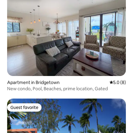
Apartment in Bridgetown
5.0 out of 
5.0 (8)
New condo, Pool, Beaches, prime location, Gated
Guest favorite
Guest favorite