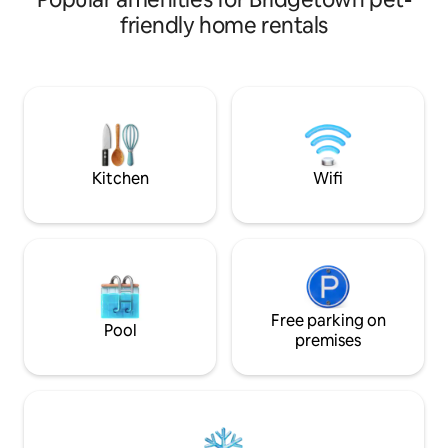
Gap. Relax in the community pool, small
friendly home rentals
secluded beach wit
steps to Sandy or
their many sporting act
for a car, as conv
door. But there is free parking. The unit
has a fully equipp
communal barbecu
Kitchen
Wifi
Free parking on
Pool
premises