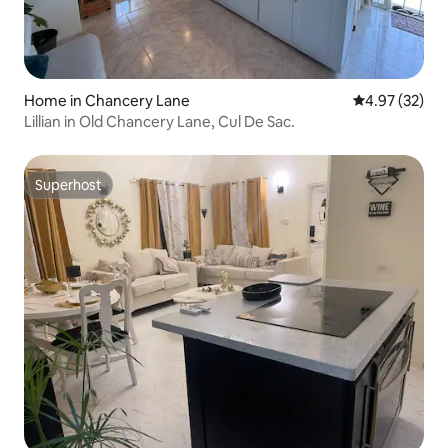
Home in Chancery Lane
4.97 out of 5 
4.97 (32)
Lillian in Old Chancery Lane, Cul De Sac.
Superhost
Superhost