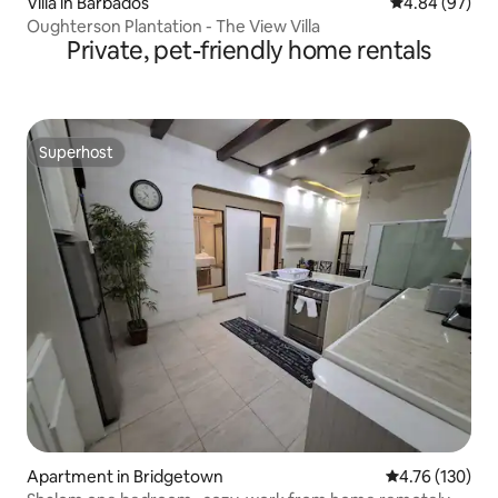
Villa in Barbados
4.84 out of 5 
4.84 (97)
Oughterson Plantation - The View Villa
Private, pet-friendly home rentals
Superhost
Superhost
Apartment in Bridgetown
4.76 out of 5 a
4.76 (130)