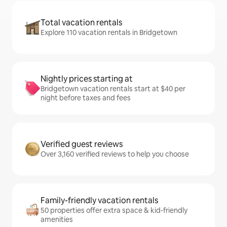
Total vacation rentals
Explore 110 vacation rentals in Bridgetown
Nightly prices starting at
Bridgetown vacation rentals start at $40 per
night before taxes and fees
Verified guest reviews
Over 3,160 verified reviews to help you choose
Family-friendly vacation rentals
50 properties offer extra space & kid-friendly
amenities