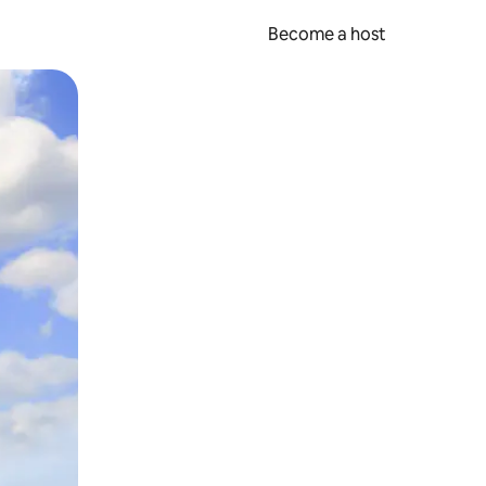
Become a host