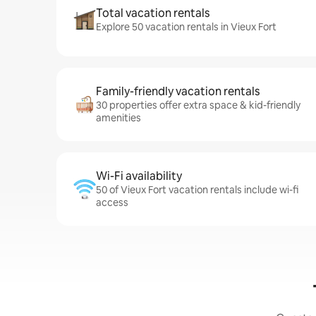
Total vacation rentals
Explore 50 vacation rentals in Vieux Fort
Family-friendly vacation rentals
30 properties offer extra space & kid-friendly
amenities
Wi-Fi availability
50 of Vieux Fort vacation rentals include wi-fi
access