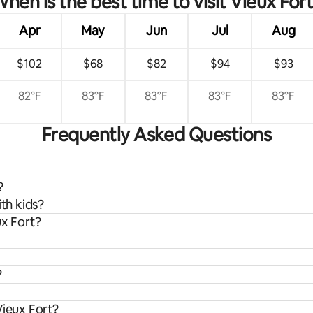
hen is the best time to visit Vieux For
Apr
May
Jun
Jul
Aug
$102
$68
$82
$94
$93
82°F
83°F
83°F
83°F
83°F
Frequently Asked Questions
?
ith kids?
ux Fort?
?
Vieux Fort?