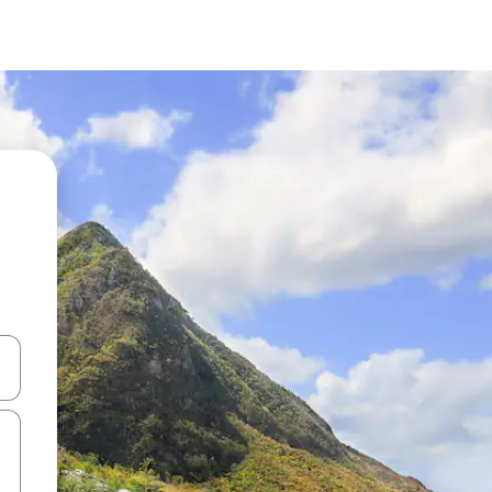
 down arrow keys or explore by touch or swipe gestures.