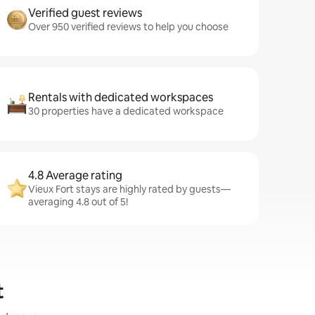
Verified guest reviews
Over 950 verified reviews to help you choose
Rentals with dedicated workspaces
30 properties have a dedicated workspace
4.8 Average rating
Vieux Fort stays are highly rated by guests—
averaging 4.8 out of 5!
t