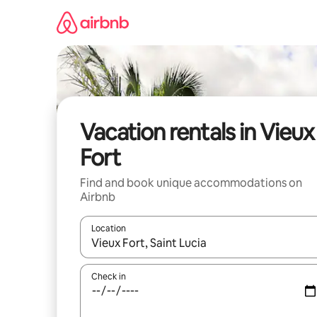
Skip
to
content
Vacation rentals in Vieux
Fort
Find and book unique accommodations on
Airbnb
Location
When results are available, navigate with up and
Check in