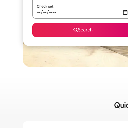
Check out
Search
Quic