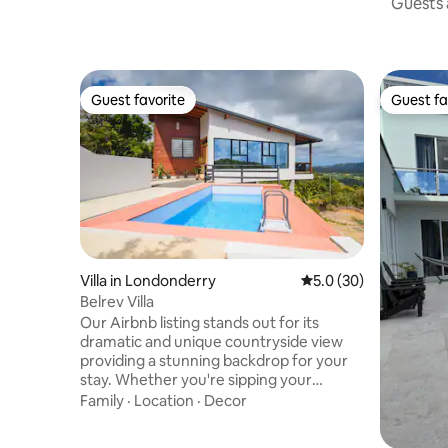
Guests a
Guest favorite
Guest fa
Guest favorite
Guest fa
Villa in Londonderry
5.0 out of 5 average 
5.0 (30)
Belrev Villa
Our Airbnb listing stands out for its
dramatic and unique countryside view
providing a stunning backdrop for your
stay. Whether you're sipping your
morning coffee or enjoying an evening
Family
·
Location
·
Decor
glass of wine, the scenery will leave you
in awe. The peaceful ambiance and rustic