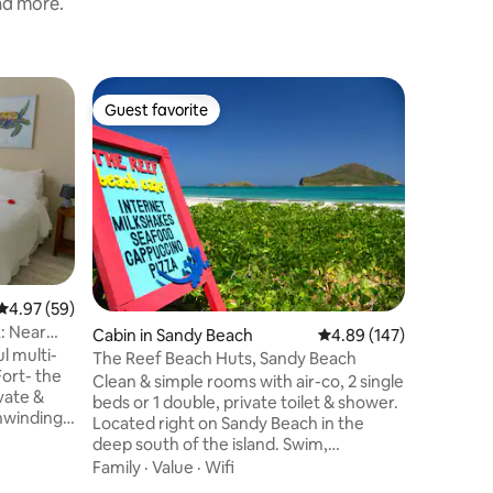
and more.
Home in 
Guest favorite
Superho
Guest favorite
Superho
St. Rose V
This mode
escape, 
elegance 
Located 
Internati
Location
communit
convenie
while the
4.97 out of 5 average rating, 59 reviews
4.97 (59)
outside t
x: Near
Cabin in Sandy Beach
4.89 out of 5 average r
4.89 (147)
where th
l multi-
the tone f
The Reef Beach Huts, Sandy Beach
Fort- the
delivers 
Clean & simple rooms with air-co, 2 single
ate &
and seren
beds or 1 double, private toilet & shower.
unwinding
Located right on Sandy Beach in the
oring the
deep south of the island. Swim,
nd
sunbathe, hike in the rain forest, ride
Family
·
Value
·
Wifi
r creating
horses, climbs the Pitons or chill. Wind-