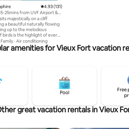
lasting memories with loved on
apphire
4.93 out of 5 average rating, 131 reviews
4.93 (131)
Conveniently located: •0.7 mil
 15-25mins from UVF Airport &
Hewanorra International Airpor
ns
sits majestically on a cliff
•0.7 miles from Coconut Bay Re
g a beautiful naturally flowing
Spa •1.4 miles from Sandy Beach
king up to the melodious
miles from Vieux-Fort Town
f birds is the highlight of every
 On evenings, lounge out on
·
Family
·
Air conditioning
deck and enjoy a magical night
lar amenities for Vieux Fort vacation re
her you choose to enjoy a
 swim in the crystal clear
pool or enjoy a warm bath under
hower, tranquility awaits you.
vegetation forest views which
s villa from the valley top will
 in complete awe!
Free 
Pool
pr
ther great vacation rentals in Vieux Fo