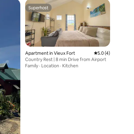
Superhost
Superhost
Apartment in Vieux Fort
5.0 out of 5 average
5.0 (4)
Country Rest | 8 min Drive from Airport
Family
·
Location
·
Kitchen