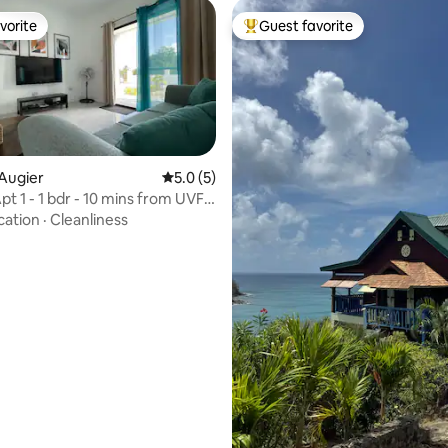
vorite
Guest favorite
vorite
Top guest favorite
Augier
5.0 out of 5 average rating, 5 reviews
5.0 (5)
Apt 1 - 1 bdr - 10 mins from UVF
cation
·
Cleanliness
rating, 31 reviews