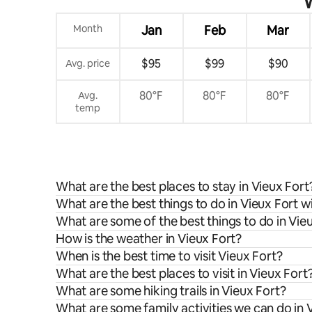
W
Month
Jan
Feb
Mar
$95
$99
$90
Avg. price
80°F
80°F
80°F
Avg.
temp
What are the best places to stay in Vieux Fort
What are the best things to do in Vieux Fort w
What are some of the best things to do in Vie
How is the weather in Vieux Fort?
When is the best time to visit Vieux Fort?
What are the best places to visit in Vieux Fort
What are some hiking trails in Vieux Fort?
What are some family activities we can do in 