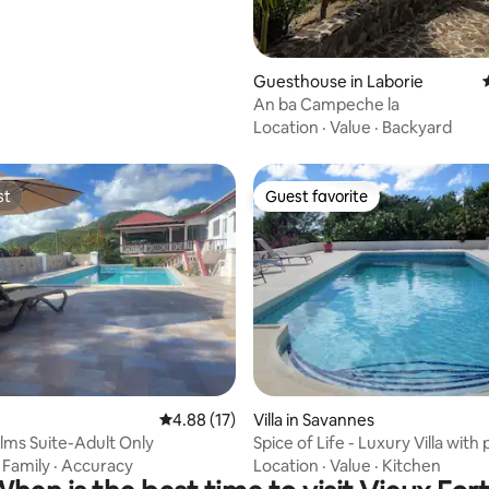
Guesthouse in Laborie
An ba Campeche la
Location
·
Value
·
Backyard
st
Guest favorite
st
Guest favorite
rating, 35 reviews
4.88 out of 5 average rating, 17 reviews
4.88 (17)
Villa in Savannes
lms Suite-Adult Only
Spice of Life - Luxury Villa with 
Lucia
·
Family
·
Accuracy
Location
·
Value
·
Kitchen