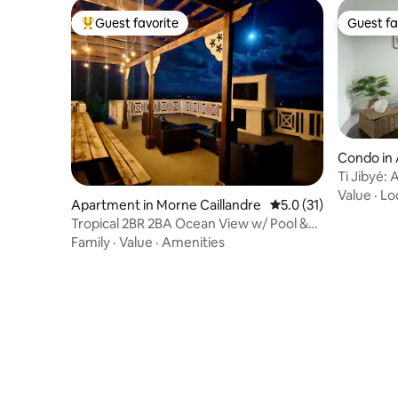
Guest favorite
Guest fa
Top guest favorite
Guest fa
Condo in 
Ti Jibyé: 
Airport
Value
·
Lo
Apartment in Morne Caillandre
5.0 out of 5 average 
5.0 (31)
Tropical 2BR 2BA Ocean View w/ Pool &
Roof Terrace
Family
·
Value
·
Amenities