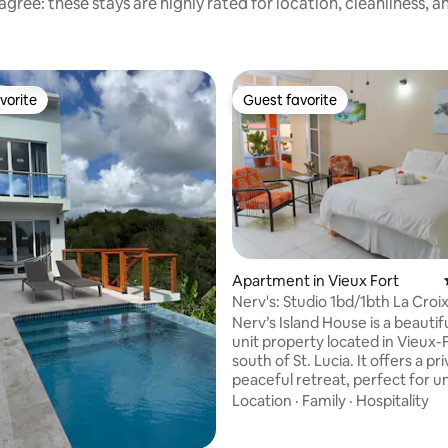
gree: these stays are highly rated for location, cleanliness, 
vorite
Guest favorite
vorite
Guest favorite
rating, 30 reviews
Apartment in Vieux Fort
Nerv's: Studio 1bd/1bth La Croi
UVF Airport
Nerv’s Island House is a beautifu
unit property located in Vieux-
south of St. Lucia. It offers a priv
peaceful retreat, perfect for 
after a day of traveling or expl
Location
·
Family
·
Hospitality
island. Designed for comfort a
relaxation, this space is ideal fo