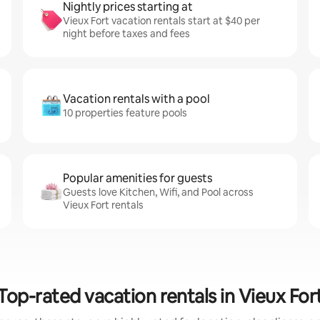
Nightly prices starting at
Vieux Fort vacation rentals start at $40 per
night before taxes and fees
Vacation rentals with a pool
10 properties feature pools
Popular amenities for guests
Guests love Kitchen, Wifi, and Pool across
Vieux Fort rentals
Top-rated vacation rentals in Vieux For