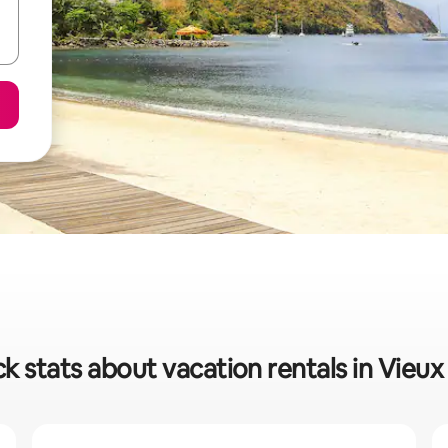
k stats about vacation rentals in Vieux