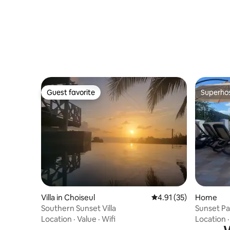
Guest favorite
Superho
Guest favorite
Superho
Villa in Choiseul
4.91 out of 5 average 
4.91 (35)
Home
Southern Sunset Villa
Sunset Pa
Location
·
Value
·
Wifi
Location