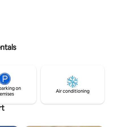
es.
and kitesurfing and wingfoil in the winter
es from
months. The Reef restaurant is open 6
t (UVF)
days per week (8 am - 6 pm) with
sort &
breakfast, cocktails, cold beers,
 •1.5
milkshakes, creole & international menu.
TripAdvisor Hall of Fame. US$68 for
single occupancy, US$78 for double
ntals
parking on
Air conditioning
emises
rt