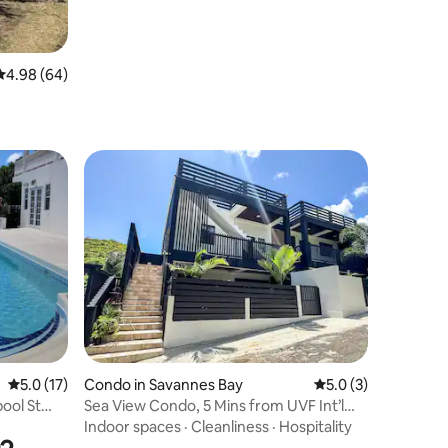
4.98 out of 5 average rating, 64 reviews
4.98 (64)
5.0 out of 5 average rating, 17 reviews
5.0 (17)
Condo in Savannes Bay
5.0 out of 5 average
5.0 (3)
pool St
Sea View Condo, 5 Mins from UVF Int’l
Airport
Indoor spaces
·
Cleanliness
·
Hospitality