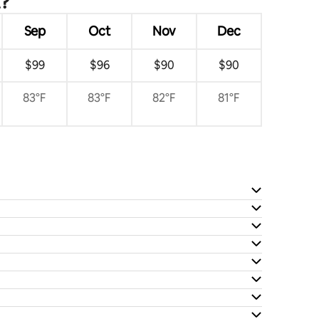
t?
Sep
Oct
Nov
Dec
$99
$96
$90
$90
83°F
83°F
82°F
81°F