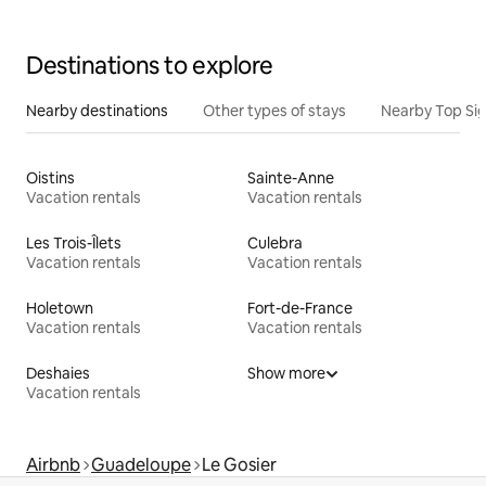
Destinations to explore
Nearby destinations
Other types of stays
Nearby Top Si
Oistins
Sainte-Anne
Vacation rentals
Vacation rentals
Les Trois-Îlets
Culebra
Vacation rentals
Vacation rentals
Holetown
Fort-de-France
Vacation rentals
Vacation rentals
Deshaies
Show more
Vacation rentals
Airbnb
Guadeloupe
Le Gosier