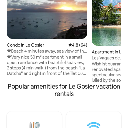
Condo in Le Gosier
4.8 out of 5 average rating, 6
4.8 (64)
❤Beach 4 minutes away, sea view of the
Apartment in Le G
islet, absolute relaxation❤
❤Very nice 50 m² apartment in a small
Les Vagues de
quiet residence with beautiful sea view,
NEA_Beach/Pool/S
Wishlist guarantee
2 steps (4 min walk!) from the beach "La
bedrooms
renovated apartme
Datcha" and right in front of the Îlet du
spectacular sea vi
Gosier! ❤The apartment consists of - 1
lulled by the sound
superb equipped kitchen with view of
Popular amenities for Le Gosier vacation
central location in
the islet, - 1 large living room with view of
with direct access
rentals
the islet, - 1 beautiful air-conditioned
pool. Within easy 
bedroom with a very large bed (180 x
Restaurants, ice c
200 cm), - 1 bathroom with bathtub (+1
water sports cent
separate toilet). ❤Its large terrace will
pharmacy. 5 comf
allow you to have lunch while enjoying
large, bright livi
the gentle trade winds and the sun on
kitchen, large ter
the deckchair!