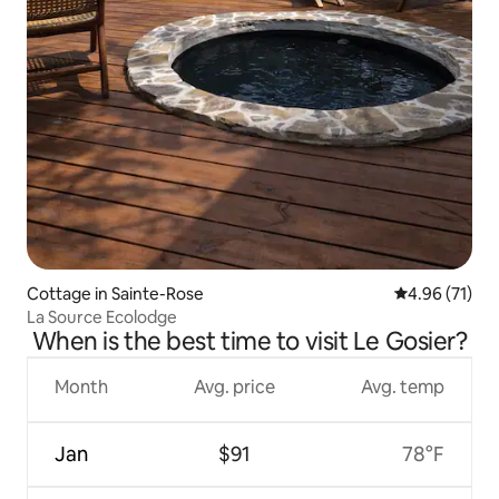
Cottage in Sainte-Rose
4.96 out of 5
4.96 (71)
La Source Ecolodge
When is the best time to visit Le Gosier?
Month
Avg. price
Avg. temp
Jan
$91
78°F