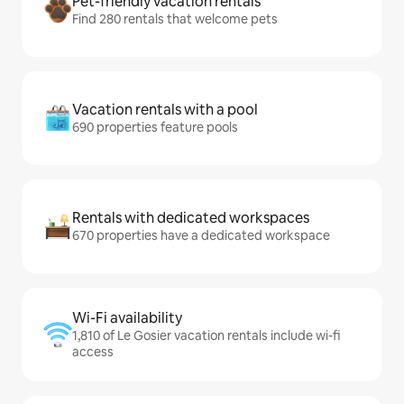
Pet-friendly vacation rentals
Find 280 rentals that welcome pets
Vacation rentals with a pool
690 properties feature pools
Rentals with dedicated workspaces
670 properties have a dedicated workspace
Wi-Fi availability
1,810 of Le Gosier vacation rentals include wi-fi
access