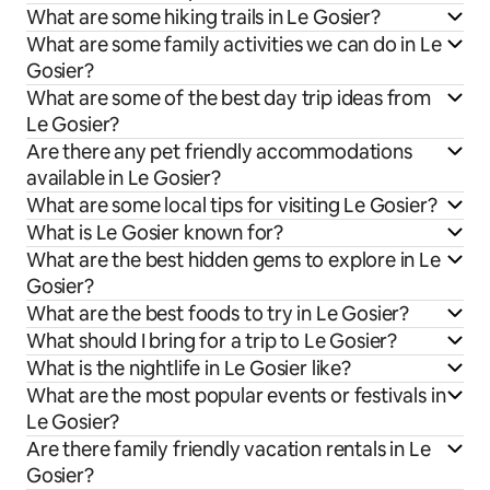
What are some hiking trails in Le Gosier?
What are some family activities we can do in Le
Gosier?
What are some of the best day trip ideas from
Le Gosier?
Are there any pet friendly accommodations
available in Le Gosier?
What are some local tips for visiting Le Gosier?
What is Le Gosier known for?
What are the best hidden gems to explore in Le
Gosier?
What are the best foods to try in Le Gosier?
What should I bring for a trip to Le Gosier?
What is the nightlife in Le Gosier like?
What are the most popular events or festivals in
Le Gosier?
Are there family friendly vacation rentals in Le
Gosier?