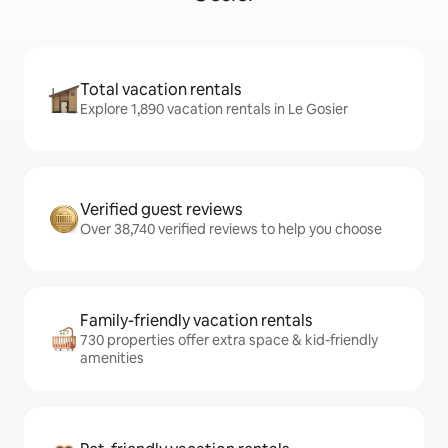
Total vacation rentals
Explore 1,890 vacation rentals in Le Gosier
Verified guest reviews
Over 38,740 verified reviews to help you choose
Family-friendly vacation rentals
730 properties offer extra space & kid-friendly
amenities