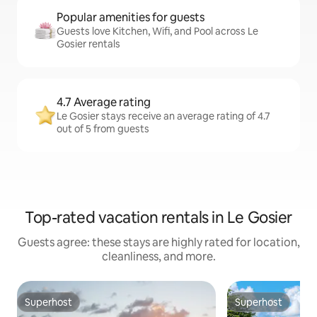
Popular amenities for guests
Guests love Kitchen, Wifi, and Pool across Le
Gosier rentals
4.7 Average rating
Le Gosier stays receive an average rating of 4.7
out of 5 from guests
Top-rated vacation rentals in Le Gosier
Guests agree: these stays are highly rated for location,
cleanliness, and more.
Superhost
Superhost
Superhost
Superhost