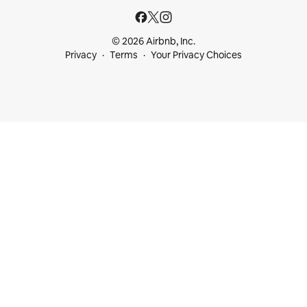
© 2026 Airbnb, Inc.
Privacy
Terms
Your Privacy Choices