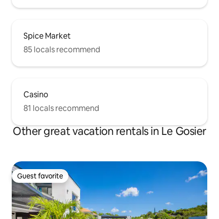
Spice Market
85 locals recommend
Casino
81 locals recommend
Other great vacation rentals in Le Gosier
Guest favorite
Guest favorite