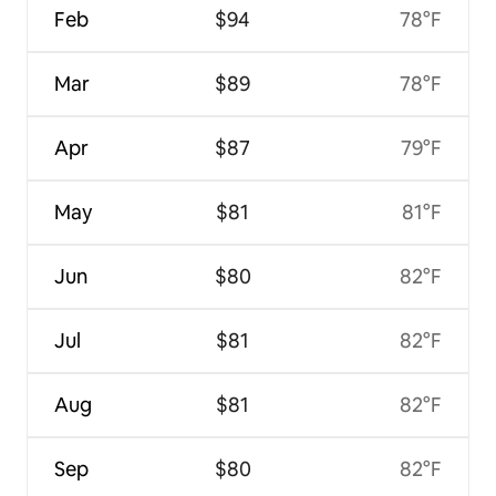
Feb
$94
78°F
Mar
$89
78°F
Apr
$87
79°F
May
$81
81°F
Jun
$80
82°F
Jul
$81
82°F
Aug
$81
82°F
Sep
$80
82°F