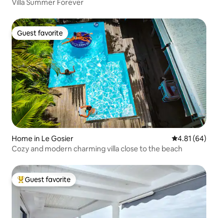
Villa Summer Forever
Guest favorite
Guest favorite
Home in Le Gosier
4.81 out of 5 
4.81 (64)
Cozy and modern charming villa close to the beach
Guest favorite
Top guest favorite