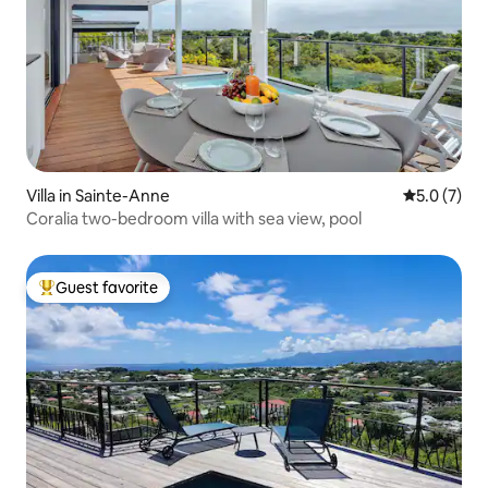
Villa in Sainte-Anne
5.0 out of 
5.0 (7)
Coralia two-bedroom villa with sea view, pool
Guest favorite
Top guest favorite