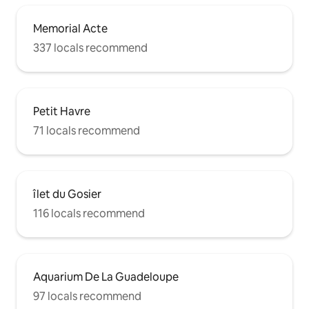
Memorial Acte
337 locals recommend
Petit Havre
71 locals recommend
îlet du Gosier
116 locals recommend
Aquarium De La Guadeloupe
97 locals recommend