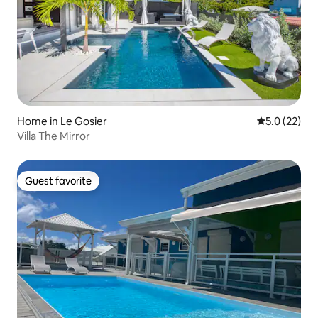
Home in Le Gosier
5.0 out of 5
5.0 (22)
Villa The Mirror
Guest favorite
Guest favorite