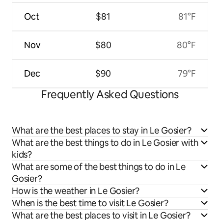
Oct
$81
81°F
Nov
$80
80°F
Dec
$90
79°F
Frequently Asked Questions
What are the best places to stay in Le Gosier?
What are the best things to do in Le Gosier with
kids?
What are some of the best things to do in Le
Gosier?
How is the weather in Le Gosier?
When is the best time to visit Le Gosier?
What are the best places to visit in Le Gosier?