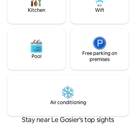
views of the sea a
and foosball table.
Kitchen
Wifi
Free parking on
Pool
premises
Air conditioning
Stay near Le Gosier's top sights