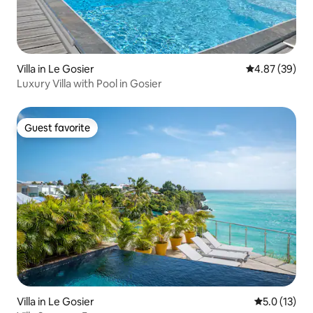
Villa in Le Gosier
4.87 out of 5 
4.87 (39)
Luxury Villa with Pool in Gosier
Guest favorite
Guest favorite
Villa in Le Gosier
5.0 out of 5
5.0 (13)