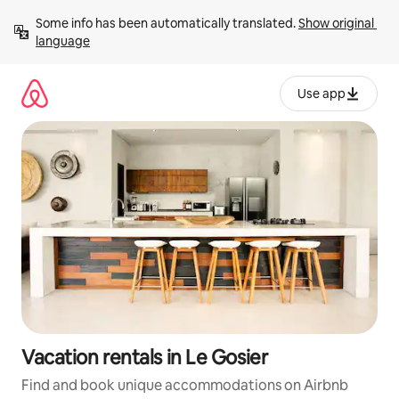
Skip
Some info has been automatically translated. 
Show original 
to
language
content
Use app
Vacation rentals in Le Gosier
Find and book unique accommodations on Airbnb