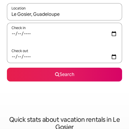
Location
When results are available, navigate with up and down arrow ke
Check in
Check out
Search
Quick stats about vacation rentals in Le
Gosier