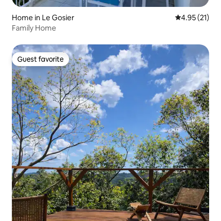
Home in Le Gosier
4.95 out of 5
4.95 (21)
Family Home
Guest favorite
Guest favorite